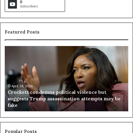
0
Subscribers
Featured Posts
C
V
r
i
o
r
c
g
k
i
e
n
t
April 28, 2026
i
Crockett condemns political violence but
t
a
suggests Trump assassination attempts may be
c
j
fake
o
u
n
d
d
g
e
e
m
t
Popular Posts