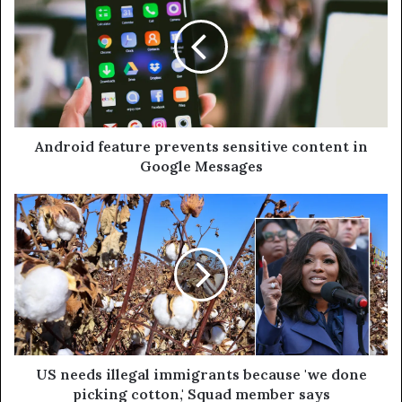
Android feature prevents sensitive content in
Google Messages
US needs illegal immigrants because 'we done
picking cotton,' Squad member says