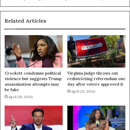
Related Articles
Crockett condemns political
Virginia judge throws out
violence but suggests Trump
redistricting referendum one
assassination attempts may
day after voters approved it
be fake
April 23, 2026
April 28, 2026