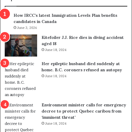
n
h
s
r
How IRCC’s latest Immigration Levels Plan benefits
p
o
candidates in Canada
o
w
l
June 3, 2026
s
i
o
Kitefoiler J.J. Rice dies in diving accident
t
u
aged 18
i
t
June 18, 2024
c
r
a
e
Her epileptic husband died suddenly at
l
d
home. B.C. coroners refused an autopsy
v
i
June 18, 2024
i
s
o
t
l
r
e
i
n
c
Environment minister calls for emergency
c
t
decree to protect Quebec caribou from
e
i
‘imminent threat’
b
n
June 18, 2024
u
g