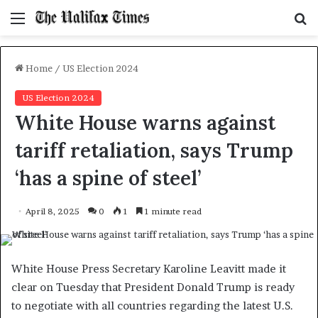
Menu
S
f
Home
/
US Election 2024
US Election 2024
White House warns against
tariff retaliation, says Trump
‘has a spine of steel’
April 8, 2025
0
1
1 minute read
White House Press Secretary Karoline Leavitt made it
clear on Tuesday that President Donald Trump is ready
to negotiate with all countries regarding the latest U.S.