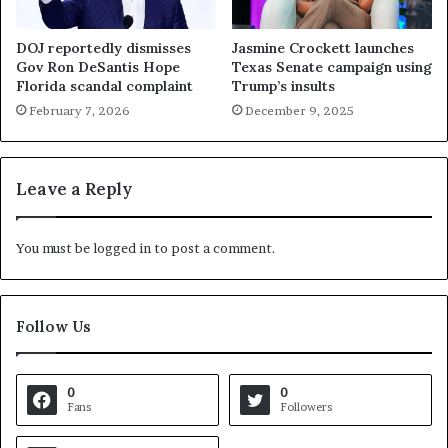
DOJ reportedly dismisses
Jasmine Crockett launches
Gov Ron DeSantis Hope
Texas Senate campaign using
Florida scandal complaint
Trump’s insults
February 7, 2026
December 9, 2025
Leave a Reply
You must be
logged in
to post a comment.
Follow Us
0
0
Fans
Followers