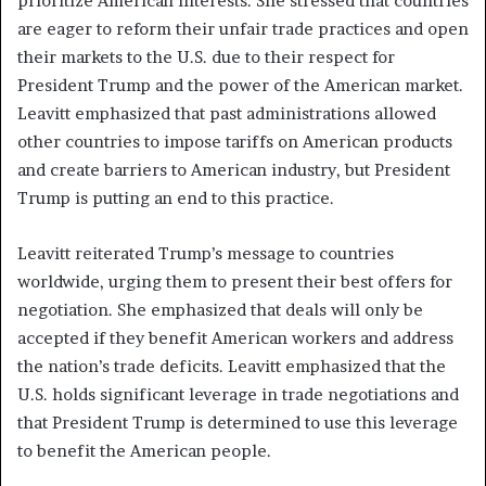
prioritize American interests. She stressed that countries
are eager to reform their unfair trade practices and open
their markets to the U.S. due to their respect for
President Trump and the power of the American market.
Leavitt emphasized that past administrations allowed
other countries to impose tariffs on American products
and create barriers to American industry, but President
Trump is putting an end to this practice.
Leavitt reiterated Trump’s message to countries
worldwide, urging them to present their best offers for
negotiation. She emphasized that deals will only be
accepted if they benefit American workers and address
the nation’s trade deficits. Leavitt emphasized that the
U.S. holds significant leverage in trade negotiations and
that President Trump is determined to use this leverage
to benefit the American people.