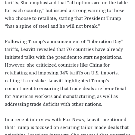
tariffs. She emphasized that “all options are on the table
for each country,” but issued a strong warning to those
who choose to retaliate, stating that President Trump
“has a spine of steel and he will not break.”
Following Trump’s announcement of “Liberation Day”
tariffs, Leavitt revealed that 70 countries have already
initiated talks with the president to start negotiations.
However, she criticized countries like China for
retaliating and imposing 34% tariffs on U.S. imports,
calling it a mistake. Leavitt highlighted Trump’s
commitment to ensuring that trade deals are beneficial
for American workers and manufacturing, as well as
addressing trade deficits with other nations.
In a recent interview with Fox News, Leavitt mentioned
that Trump is focused on securing tailor-made deals that