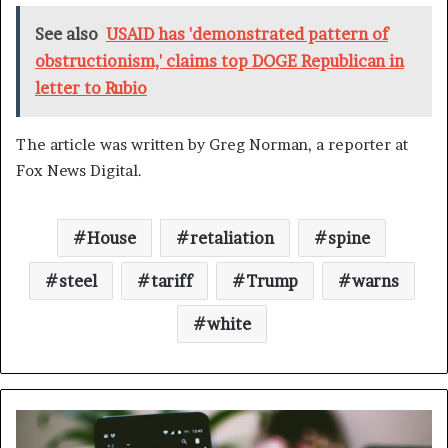
See also
USAID has 'demonstrated pattern of
obstructionism,' claims top DOGE Republican in
letter to Rubio
The article was written by Greg Norman, a reporter at
Fox News Digital.
House
retaliation
spine
steel
tariff
Trump
warns
white