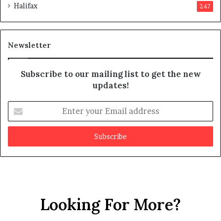
Halifax
247
t
e
s
d
m
i
a
t
Newsletter
y
b
e
Subscribe to our mailing list to get the new
f
updates!
a
k
E
e
n
t
e
r
y
o
u
r
Looking For More?
E
m
a