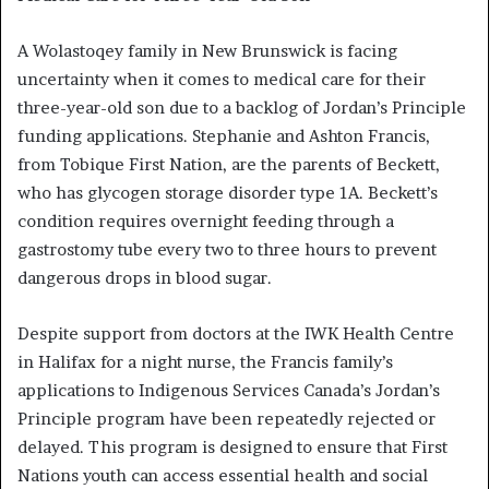
A Wolastoqey family in New Brunswick is facing
uncertainty when it comes to medical care for their
three-year-old son due to a backlog of Jordan’s Principle
funding applications. Stephanie and Ashton Francis,
from Tobique First Nation, are the parents of Beckett,
who has glycogen storage disorder type 1A. Beckett’s
condition requires overnight feeding through a
gastrostomy tube every two to three hours to prevent
dangerous drops in blood sugar.
Despite support from doctors at the IWK Health Centre
in Halifax for a night nurse, the Francis family’s
applications to Indigenous Services Canada’s Jordan’s
Principle program have been repeatedly rejected or
delayed. This program is designed to ensure that First
Nations youth can access essential health and social