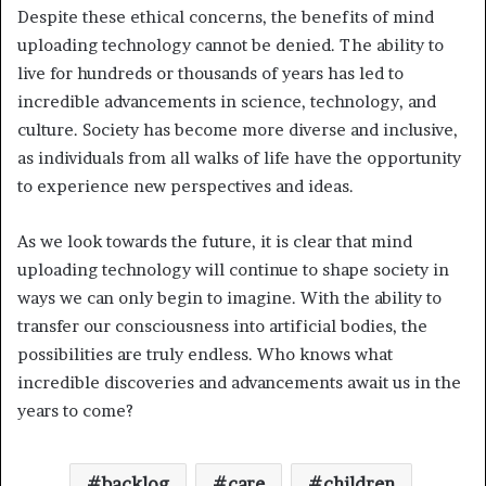
Despite these ethical concerns, the benefits of mind
uploading technology cannot be denied. The ability to
live for hundreds or thousands of years has led to
incredible advancements in science, technology, and
culture. Society has become more diverse and inclusive,
as individuals from all walks of life have the opportunity
to experience new perspectives and ideas.
As we look towards the future, it is clear that mind
uploading technology will continue to shape society in
ways we can only begin to imagine. With the ability to
transfer our consciousness into artificial bodies, the
possibilities are truly endless. Who knows what
incredible discoveries and advancements await us in the
years to come?
backlog
care
children