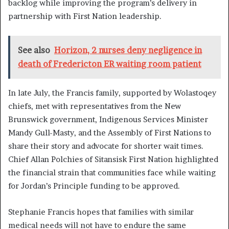
backlog while improving the program’s delivery in
partnership with First Nation leadership.
See also
Horizon, 2 nurses deny negligence in
death of Fredericton ER waiting room patient
In late July, the Francis family, supported by Wolastoqey
chiefs, met with representatives from the New
Brunswick government, Indigenous Services Minister
Mandy Gull-Masty, and the Assembly of First Nations to
share their story and advocate for shorter wait times.
Chief Allan Polchies of Sitansisk First Nation highlighted
the financial strain that communities face while waiting
for Jordan’s Principle funding to be approved.
Stephanie Francis hopes that families with similar
medical needs will not have to endure the same