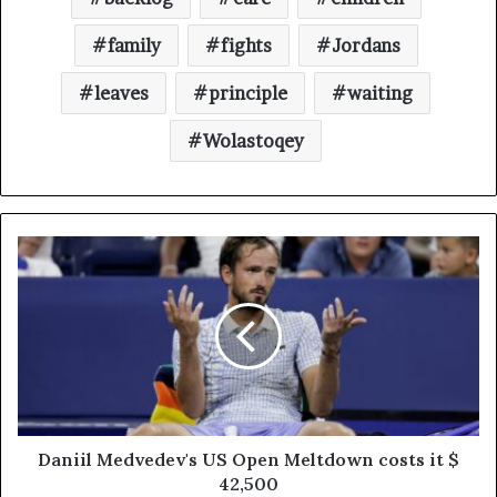
family
fights
Jordans
leaves
principle
waiting
Wolastoqey
Daniil Medvedev's US Open Meltdown costs it $
42,500