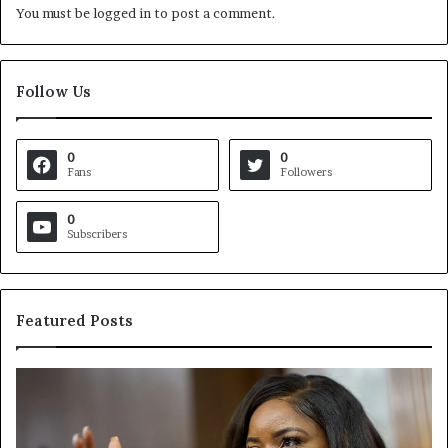
You must be
logged in
to post a comment.
Follow Us
0
0
Fans
Followers
0
Subscribers
Featured Posts
C
V
r
i
o
r
c
g