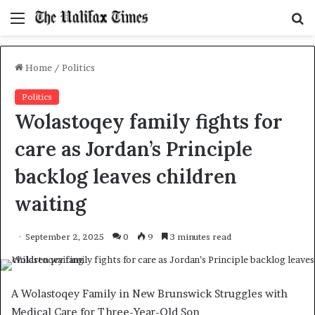
Menu
S
f
Home
/
Politics
Politics
Wolastoqey family fights for
care as Jordan’s Principle
backlog leaves children
waiting
September 2, 2025
0
9
3 minutes read
A Wolastoqey Family in New Brunswick Struggles with
Medical Care for Three-Year-Old Son