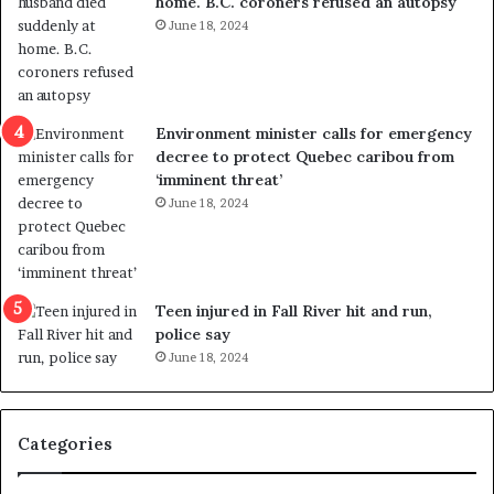
home. B.C. coroners refused an autopsy
v
i
June 18, 2024
i
s
o
t
l
r
e
i
n
c
Environment minister calls for emergency
c
t
decree to protect Quebec caribou from
e
i
‘imminent threat’
b
n
June 18, 2024
u
g
t
r
s
e
u
f
g
e
Teen injured in Fall River hit and run,
g
r
police say
e
e
June 18, 2024
s
n
t
d
s
u
Categories
T
m
r
o
u
n