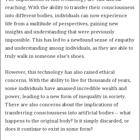
reaching. With the ability to transfer their consciousness
into different bodies, individuals can now experience
life from a multitude of perspectives, gaining new
insights and understanding that were previously
impossible. This has led to a newfound sense of empathy
and understanding among individuals, as they are able to
truly walk in someone else’s shoes.
However, this technology has also raised ethical
concerns. With the ability to live for thousands of years,
some individuals have amassed incredible wealth and
power, leading to a new form of inequality in society.
There are also concerns about the implications of
transferring consciousness into artificial bodies – what
happens to the original body? Is it simply discarded, or
does it continue to exist in some form?