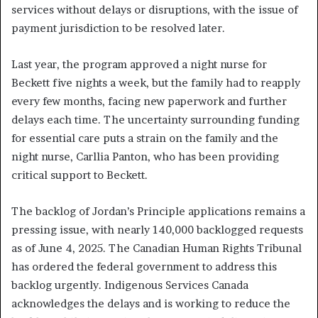
services without delays or disruptions, with the issue of
payment jurisdiction to be resolved later.
Last year, the program approved a night nurse for
Beckett five nights a week, but the family had to reapply
every few months, facing new paperwork and further
delays each time. The uncertainty surrounding funding
for essential care puts a strain on the family and the
night nurse, Carllia Panton, who has been providing
critical support to Beckett.
The backlog of Jordan’s Principle applications remains a
pressing issue, with nearly 140,000 backlogged requests
as of June 4, 2025. The Canadian Human Rights Tribunal
has ordered the federal government to address this
backlog urgently. Indigenous Services Canada
acknowledges the delays and is working to reduce the