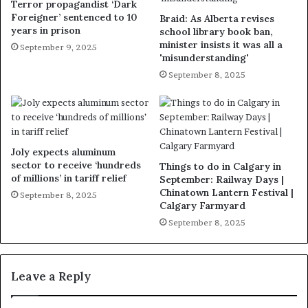
Terror propagandist ‘Dark
Foreigner’ sentenced to 10
Braid: As Alberta revises
years in prison
school library book ban,
minister insists it was all a
September 9, 2025
'misunderstanding'
September 8, 2025
Joly expects aluminum
sector to receive ‘hundreds
Things to do in Calgary in
of millions’ in tariff relief
September: Railway Days |
Chinatown Lantern Festival |
September 8, 2025
Calgary Farmyard
September 8, 2025
Leave a Reply