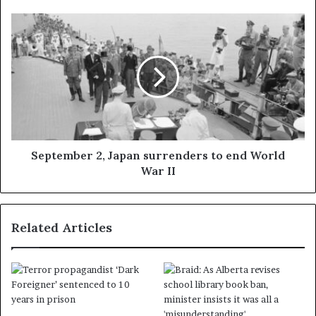
September 2, Japan surrenders to end World
War II
Related Articles