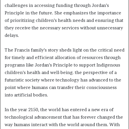
challenges in accessing funding through Jordan’s
Principle in the future. She emphasizes the importance
of prioritizing children’s health needs and ensuring that
they receive the necessary services without unnecessary
delays.
The Francis family’s story sheds light on the critical need
for timely and efficient allocation of resources through
programs like Jordan’s Principle to support Indigenous
children’s health and well-being. the perspective of a
futuristic society where technology has advanced to the
point where humans can transfer their consciousness
into artificial bodies.
In the year 2150, the world has entered a new era of
technological advancement that has forever changed the
way humans interact with the world around them. With