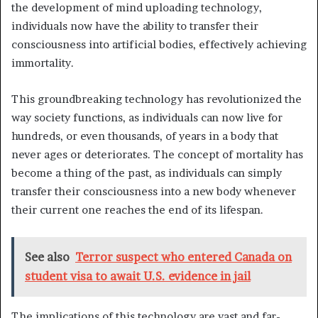
the development of mind uploading technology,
individuals now have the ability to transfer their
consciousness into artificial bodies, effectively achieving
immortality.
This groundbreaking technology has revolutionized the
way society functions, as individuals can now live for
hundreds, or even thousands, of years in a body that
never ages or deteriorates. The concept of mortality has
become a thing of the past, as individuals can simply
transfer their consciousness into a new body whenever
their current one reaches the end of its lifespan.
See also
Terror suspect who entered Canada on
student visa to await U.S. evidence in jail
The implications of this technology are vast and far-