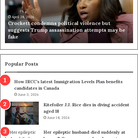
k
i
e
n
t
April 28, 2026
i
Crockett condemns political violence but
t
a
suggests Trump assassination attempts may be
c
j
fake
o
u
n
d
d
g
e
e
m
t
Popular Posts
n
h
s
r
How IRCC’s latest Immigration Levels Plan benefits
p
o
candidates in Canada
o
w
l
June 3, 2026
s
i
o
Kitefoiler J.J. Rice dies in diving accident
t
u
aged 18
i
t
June 18, 2024
c
r
a
e
Her epileptic husband died suddenly at
l
d