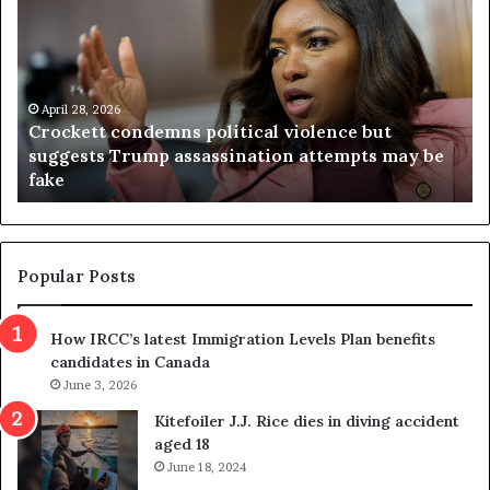
o
r
c
g
k
i
e
n
t
April 28, 2026
i
Crockett condemns political violence but
t
a
suggests Trump assassination attempts may be
c
j
fake
o
u
n
d
d
g
e
e
m
t
Popular Posts
n
h
s
r
How IRCC’s latest Immigration Levels Plan benefits
p
o
candidates in Canada
o
w
l
June 3, 2026
s
i
o
Kitefoiler J.J. Rice dies in diving accident
t
u
aged 18
i
t
June 18, 2024
c
r