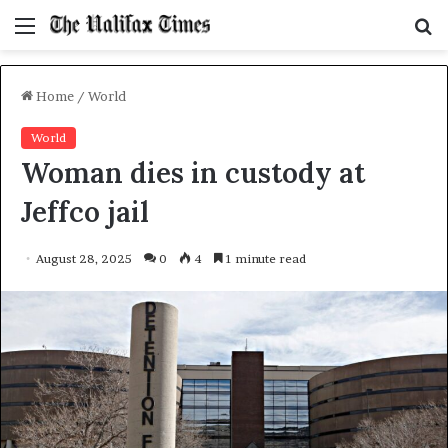
Menu
S
f
Home
/
World
World
Woman dies in custody at
Jeffco jail
August 28, 2025
0
4
1 minute read