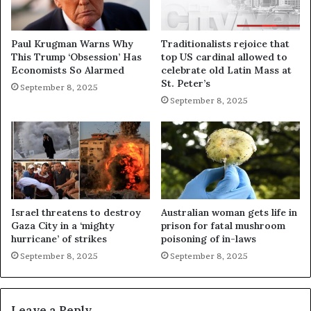
Paul Krugman Warns Why
Traditionalists rejoice that
This Trump ‘Obsession’ Has
top US cardinal allowed to
Economists So Alarmed
celebrate old Latin Mass at
St. Peter’s
September 8, 2025
September 8, 2025
Israel threatens to destroy
Australian woman gets life in
Gaza City in a ‘mighty
prison for fatal mushroom
hurricane’ of strikes
poisoning of in-laws
September 8, 2025
September 8, 2025
Leave a Reply