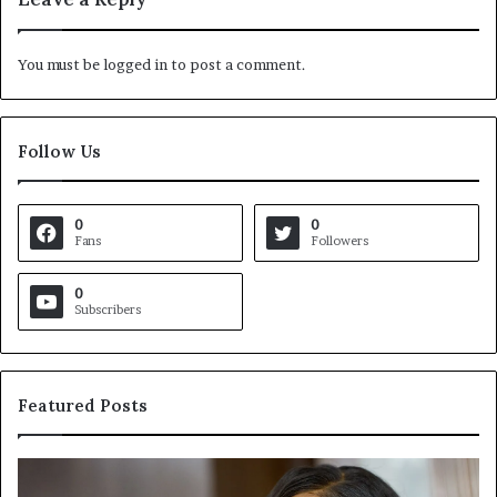
You must be
logged in
to post a comment.
Follow Us
0
0
Fans
Followers
0
Subscribers
Featured Posts
C
V
r
i