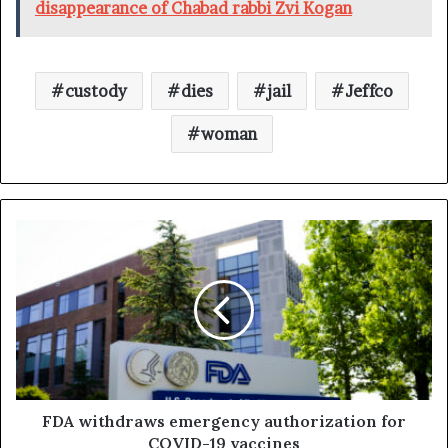
disappearance of Chabad rabbi Zvi Kogan
custody
dies
jail
Jeffco
woman
FDA withdraws emergency authorization for
COVID-19 vaccines