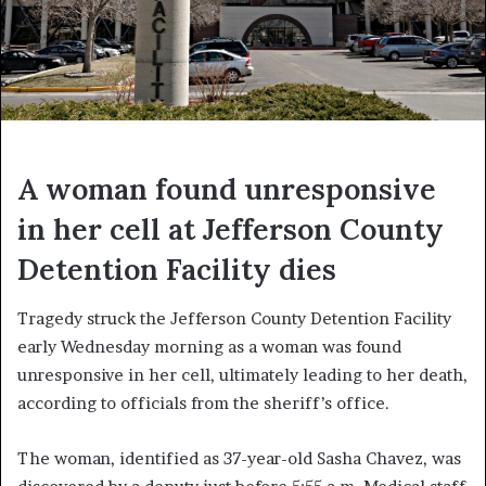
A woman found unresponsive
in her cell at Jefferson County
Detention Facility dies
Tragedy struck the Jefferson County Detention Facility
early Wednesday morning as a woman was found
unresponsive in her cell, ultimately leading to her death,
according to officials from the sheriff’s office.
The woman, identified as 37-year-old Sasha Chavez, was