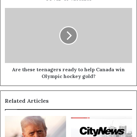
Are these teenagers ready to help Canada win
Olympic hockey gold?
Related Articles