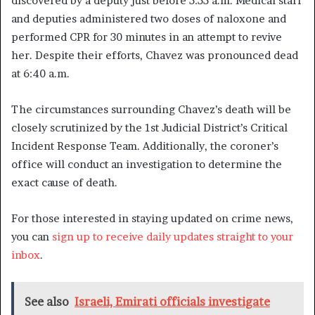
discovered by a deputy just before 5:55 a.m. Medical staff
and deputies administered two doses of naloxone and
performed CPR for 30 minutes in an attempt to revive
her. Despite their efforts, Chavez was pronounced dead
at 6:40 a.m.
The circumstances surrounding Chavez’s death will be
closely scrutinized by the 1st Judicial District’s Critical
Incident Response Team. Additionally, the coroner’s
office will conduct an investigation to determine the
exact cause of death.
For those interested in staying updated on crime news,
you can
sign up to receive daily updates straight to your
inbox
.
See also
Israeli, Emirati officials investigate