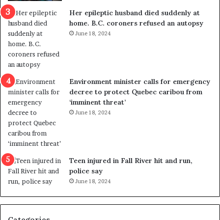
a
e
Her epileptic husband died suddenly at
l
d
home. B.C. coroners refused an autopsy
v
i
June 18, 2024
i
s
o
t
l
r
e
i
n
c
Environment minister calls for emergency
c
t
decree to protect Quebec caribou from
e
i
‘imminent threat’
b
n
June 18, 2024
u
g
t
r
s
e
u
f
g
e
Teen injured in Fall River hit and run,
g
r
police say
e
e
June 18, 2024
s
n
t
d
s
u
Categories