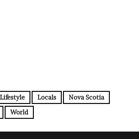
Lifestyle
Locals
Nova Scotia
World