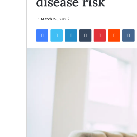
disease risk
March 25, 2025
Facebook
Twitter
LinkedIn
Tumblr
Pinterest
Reddit
VKontakte