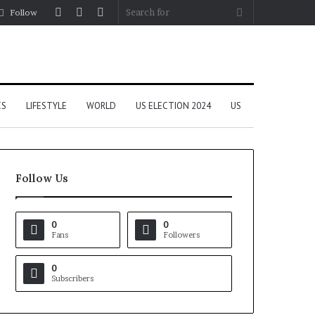
Log
Random
Sidebar
Search
Follow
In
Article
for
CS
LIFESTYLE
WORLD
US ELECTION 2024
US
Follow Us
0
0
Fans
Followers
0
Subscribers