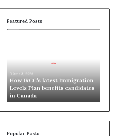
Featured Posts
H
o
w
I
R
C
June 3, 2026
C
How IRCC’s latest Immigration
’
Levels Plan benefits candidates
s
in Canada
l
a
t
e
s
t
Popular Posts
I