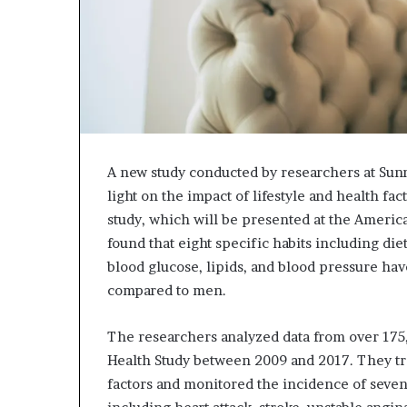
A new study conducted by researchers at Sun
light on the impact of lifestyle and health fa
study, which will be presented at the America
found that eight specific habits including die
blood glucose, lipids, and blood pressure ha
compared to men.
The researchers analyzed data from over 175
Health Study between 2009 and 2017. They trac
factors and monitored the incidence of seven