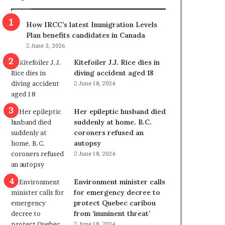
m
m
How IRCC’s latest Immigration Levels
i
Plan benefits candidates in Canada
g
June 3, 2026
r
a
Kitefoiler J.J. Rice dies in
t
diving accident aged 18
i
June 18, 2024
o
n
Her epileptic husband died
L
suddenly at home. B.C.
e
coroners refused an
v
autopsy
e
June 18, 2024
l
s
P
Environment minister calls
l
for emergency decree to
a
protect Quebec caribou
n
from ‘imminent threat’
b
June 18, 2024