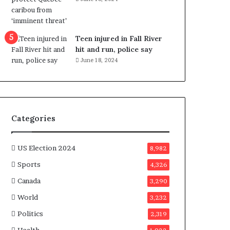
e
n
e
f
Teen injured in Fall River
i
hit and run, police say
t
June 18, 2024
s
c
a
n
d
Categories
i
d
a
US Election 2024
8,982
t
Sports
4,326
e
s
Canada
3,290
i
World
n
3,232
C
Politics
2,319
a