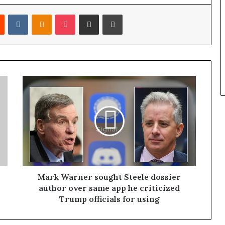
Reddit
VKontakte
Odnoklassniki
Pocket
Share via Email
Print
Mark Warner sought Steele dossier
author over same app he criticized
Trump officials for using