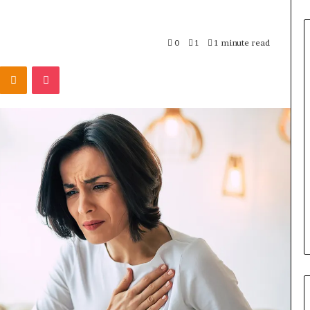
0
1
1 minute read
Odnoklassniki
Pocket