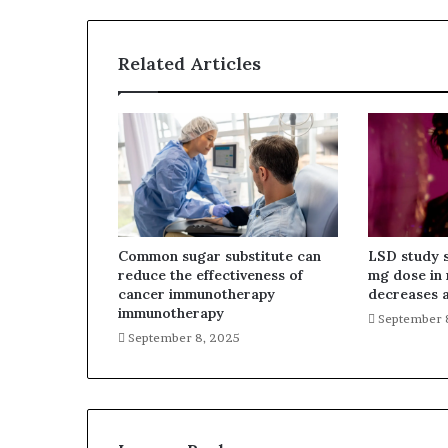
Related Articles
Common sugar substitute can
LSD study 
reduce the effectiveness of
mg dose in 
cancer immunotherapy
decreases a
immunotherapy
September 
September 8, 2025