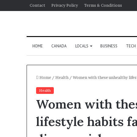
Contact
Privacy Policy
Terms & Conditions
HOME
CANADA
LOCALS
BUSINESS
TECH
Home
/
Health
/
Women with these unhealthy lifest
Health
Women with the
lifestyle habits 