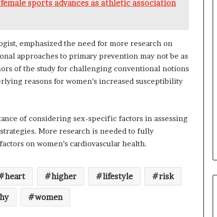
female sports advances as athletic association
logist, emphasized the need for more research on
tional approaches to primary prevention may not be as
rs of the study for challenging conventional notions
erlying reasons for women’s increased susceptibility
tance of considering sex-specific factors in assessing
strategies. More research is needed to fully
 factors on women’s cardiovascular health.
heart
higher
lifestyle
risk
thy
women