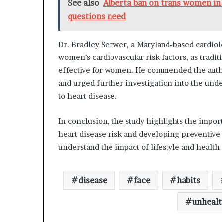
See also
Alberta ban on trans women in 
questions need
Dr. Bradley Serwer, a Maryland-based cardio
women’s cardiovascular risk factors, as tradi
effective for women. He commended the autho
and urged further investigation into the und
to heart disease.
In conclusion, the study highlights the impor
heart disease risk and developing preventive 
understand the impact of lifestyle and health
disease
face
habits
unheal