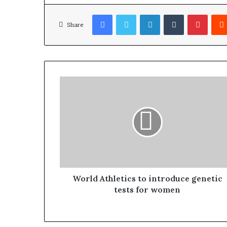
Facebook
Twitter
LinkedIn
Tumblr
Pinterest
Share
World Athletics to introduce genetic
tests for women