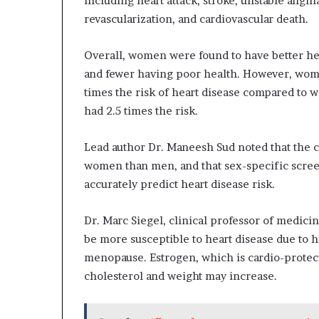
including heart attack, stroke, unstable angina
revascularization, and cardiovascular death.
Overall, women were found to have better h
and fewer having poor health. However, wom
times the risk of heart disease compared to 
had 2.5 times the risk.
Lead author Dr. Maneesh Sud noted that the c
women than men, and that sex-specific scre
accurately predict heart disease risk.
Dr. Marc Siegel, clinical professor of medi
be more susceptible to heart disease due to 
menopause. Estrogen, which is cardio-protect
cholesterol and weight may increase.