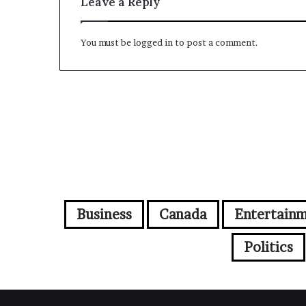
Leave a Reply
You must be
logged in
to post a comment.
Business
Canada
Entertain
Politics