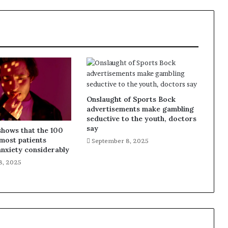
Onslaught of Sports Bock
advertisements make gambling
seductive to the youth, doctors
say
shows that the 100
most patients
September 8, 2025
nxiety considerably
8, 2025