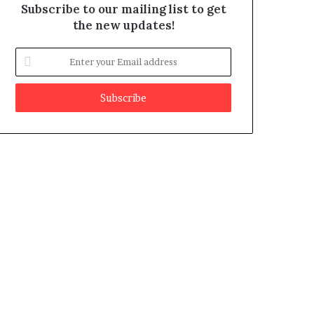
Subscribe to our mailing list to get
the new updates!
E
n
t
e
r
y
o
u
r
E
m
a
i
l
a
d
d
r