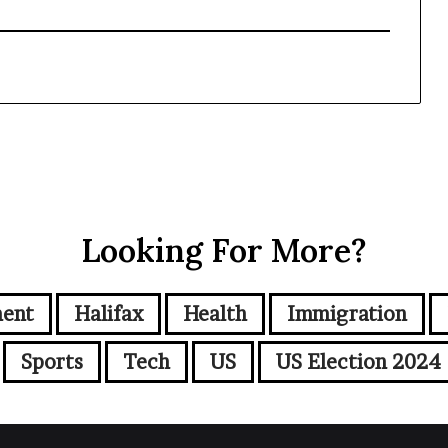
Looking For More?
ment
Halifax
Health
Immigration
Sports
Tech
US
US Election 2024