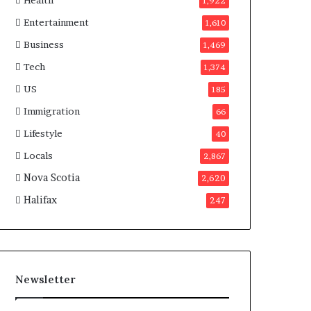
Health
n
1,922
a
Entertainment
1,610
d
a
Business
1,469
Tech
1,374
US
185
Immigration
66
Lifestyle
40
Locals
2,867
Nova Scotia
2,620
Halifax
247
Newsletter