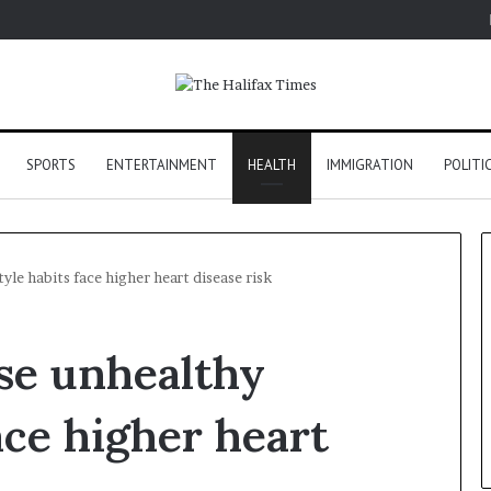
SPORTS
ENTERTAINMENT
HEALTH
IMMIGRATION
POLITI
yle habits face higher heart disease risk
se unhealthy
face higher heart