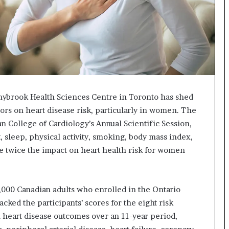
nybrook Health Sciences Centre in Toronto has shed
ctors on heart disease risk, particularly in women. The
n College of Cardiology’s Annual Scientific Session,
t, sleep, physical activity, smoking, body mass index,
ve twice the impact on heart health risk for women
,000 Canadian adults who enrolled in the Ontario
ked the participants’ scores for the eight risk
 heart disease outcomes over an 11-year period,