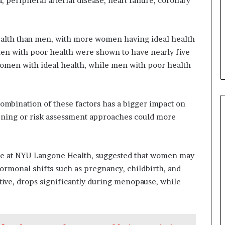
, peripheral arterial disease, heart failure, coronary
ealth than men, with more women having ideal health
en with poor health were shown to have nearly five
women with ideal health, while men with poor health
ombination of these factors has a bigger impact on
ening or risk assessment approaches could more
cine at NYU Langone Health, suggested that women may
hormonal shifts such as pregnancy, childbirth, and
ive, drops significantly during menopause, while