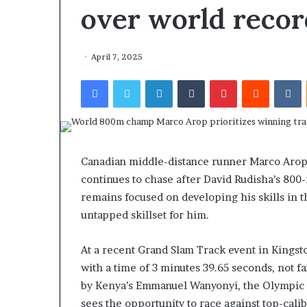
over world record
April 7, 2025
Facebook
Twitter
LinkedIn
Tumblr
Pinterest
Reddit
VKontakte
Canadian middle-distance runner Marco Arop 
continues to chase after David Rudisha’s 800-
remains focused on developing his skills in th
untapped skillset for him.
At a recent Grand Slam Track event in Kingsto
with a time of 3 minutes 39.65 seconds, not fa
by Kenya’s Emmanuel Wanyonyi, the Olympic 8
sees the opportunity to race against top-cali