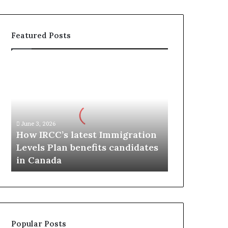
Featured Posts
H
o
w
I
R
C
June 3, 2026
C
How IRCC’s latest Immigration
’
Levels Plan benefits candidates
s
in Canada
l
a
t
e
s
t
Popular Posts
I