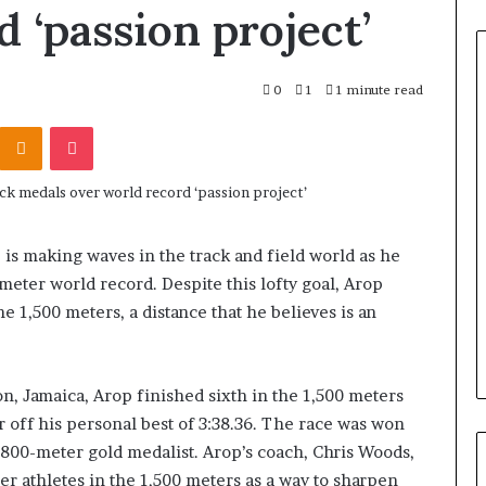
 ‘passion project’
0
1
1 minute read
Odnoklassniki
Pocket
is making waves in the track and field world as he
meter world record. Despite this lofty goal, Arop
e 1,500 meters, a distance that he believes is an
n, Jamaica, Arop finished sixth in the 1,500 meters
r off his personal best of 3:38.36. The race was won
00-meter gold medalist. Arop’s coach, Chris Woods,
ber athletes in the 1,500 meters as a way to sharpen