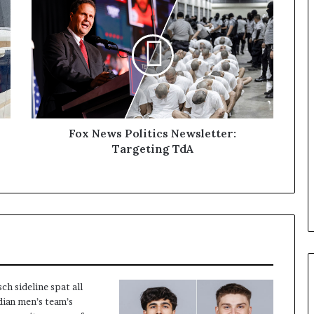
Fox News Politics Newsletter:
Targeting TdA