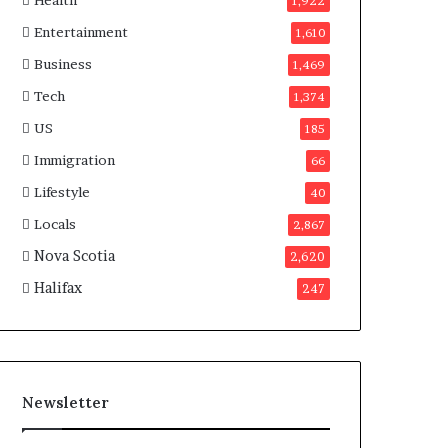
Health
n
1,922
a
Entertainment
1,610
d
a
Business
1,469
Tech
1,374
US
185
Immigration
66
Lifestyle
40
Locals
2,867
Nova Scotia
2,620
Halifax
247
Newsletter