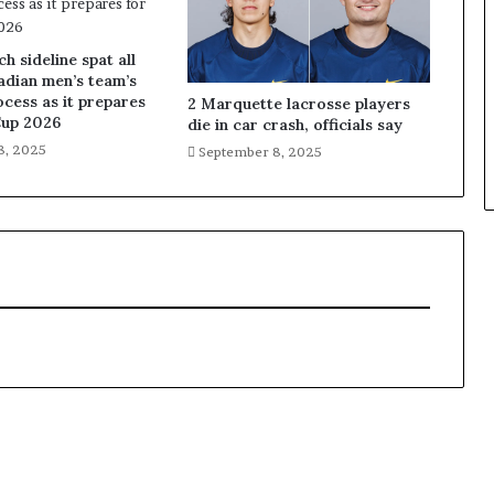
 sideline spat all
adian men’s team’s
ocess as it prepares
2 Marquette lacrosse players
Cup 2026
die in car crash, officials say
8, 2025
September 8, 2025