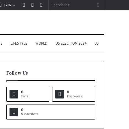
Log
Random
Sidebar
Search
Follow
In
Article
for
CS
LIFESTYLE
WORLD
US ELECTION 2024
US
Follow Us
0
0
Fans
Followers
0
Subscribers