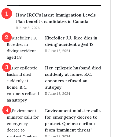
m
m
How IRCC’s latest Immigration Levels
i
Plan benefits candidates in Canada
g
June 3, 2026
r
a
Kitefoiler J.J. Rice dies in
t
diving accident aged 18
i
June 18, 2024
o
n
Her epileptic husband died
L
suddenly at home. B.C.
e
coroners refused an
v
autopsy
e
June 18, 2024
l
s
P
Environment minister calls
l
for emergency decree to
a
protect Quebec caribou
n
from ‘imminent threat’
b
June 18, 2024