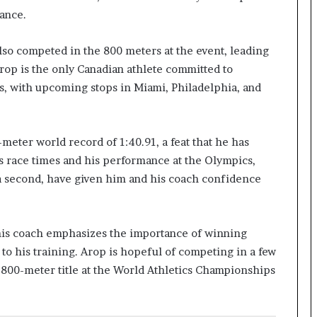
mance.
lso competed in the 800 meters at the event, leading
Arop is the only Canadian athlete committed to
s, with upcoming stops in Miami, Philadelphia, and
-meter world record of 1:40.91, a feat that he has
is race times and his performance at the Olympics,
 a second, have given him and his coach confidence
his coach emphasizes the importance of winning
o his training. Arop is hopeful of competing in a few
00-meter title at the World Athletics Championships