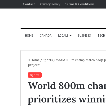
Contact
Privacy Policy
Terms & Conditions
HOME
CANADA
LOCALS
BUSINESS
TECH
Home
/
Sports
/
World 800m champ Marco Arop pri
project’
Sports
World 800m cha
prioritizes winn