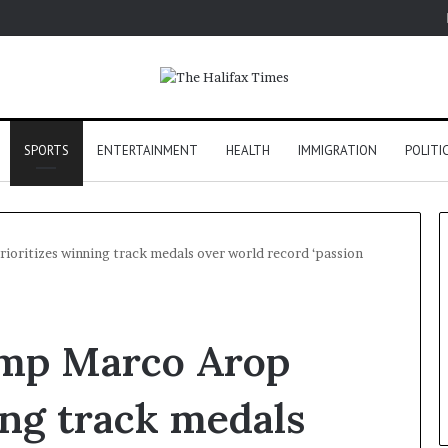
SPORTS
ENTERTAINMENT
HEALTH
IMMIGRATION
POLITI
oritizes winning track medals over world record ‘passion
mp Marco Arop
ing track medals