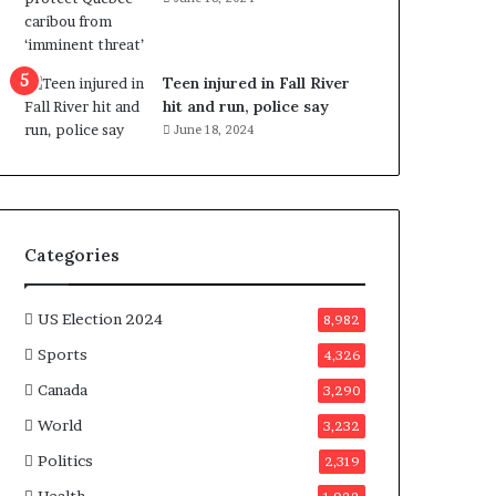
e
n
e
f
Teen injured in Fall River
i
hit and run, police say
t
June 18, 2024
s
c
a
n
d
Categories
i
d
a
US Election 2024
8,982
t
Sports
4,326
e
s
Canada
3,290
i
World
n
3,232
C
Politics
2,319
a