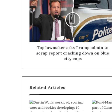
Top lawmaker asks Trump admin to
scrap report cracking down on blue
city cops
Related Articles