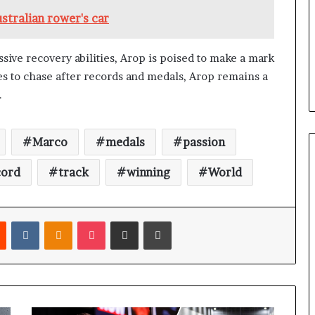
stralian rower's car
ssive recovery abilities, Arop is poised to make a mark
ues to chase after records and medals, Arop remains a
.
Marco
medals
passion
cord
track
winning
World
Reddit
VKontakte
Odnoklassniki
Pocket
Share via Email
Print