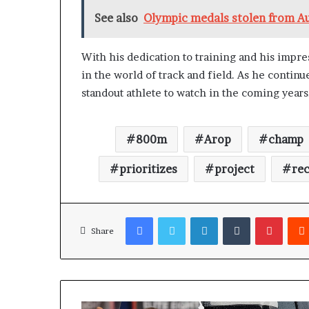
See also
Olympic medals stolen from Au
With his dedication to training and his impre
in the world of track and field. As he contin
standout athlete to watch in the coming years
800m
Arop
champ
prioritizes
project
re
Facebook
Twitter
LinkedIn
Tumblr
Pinterest
Share