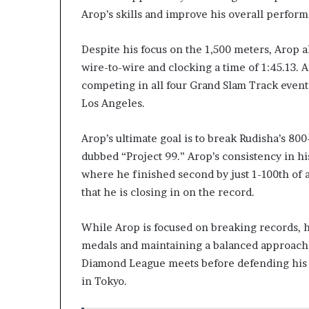
Arop’s skills and improve his overall perfor
Despite his focus on the 1,500 meters, Arop a
wire-to-wire and clocking a time of 1:45.13. 
competing in all four Grand Slam Track event
Los Angeles.
Arop’s ultimate goal is to break Rudisha’s 800
dubbed “Project 99.” Arop’s consistency in h
where he finished second by just 1-100th of
that he is closing in on the record.
While Arop is focused on breaking records, 
medals and maintaining a balanced approach t
Diamond League meets before defending his 8
in Tokyo.