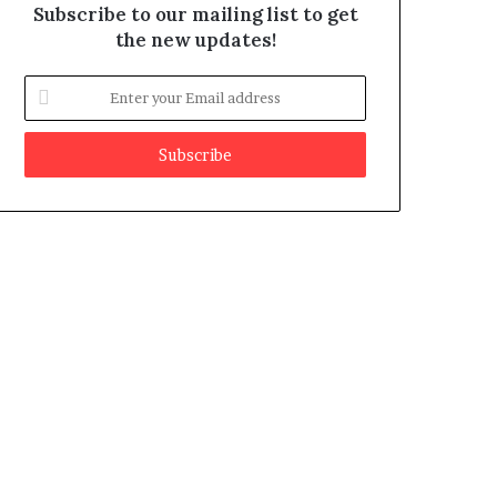
Subscribe to our mailing list to get
the new updates!
E
n
t
e
r
y
o
u
r
E
m
a
i
l
a
d
d
r