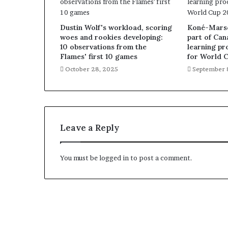
Dustin Wolf's workload, scoring
Koné-Marsch
woes and rookies developing:
part of Can
10 observations from the
learning pr
Flames' first 10 games
for World 
October 28, 2025
September 
Leave a Reply
You must be
logged in
to post a comment.