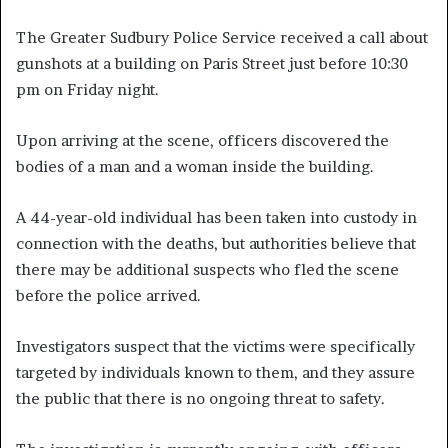
The Greater Sudbury Police Service received a call about
gunshots at a building on Paris Street just before 10:30
pm on Friday night.
Upon arriving at the scene, officers discovered the
bodies of a man and a woman inside the building.
A 44-year-old individual has been taken into custody in
connection with the deaths, but authorities believe that
there may be additional suspects who fled the scene
before the police arrived.
Investigators suspect that the victims were specifically
targeted by individuals known to them, and they assure
the public that there is no ongoing threat to safety.