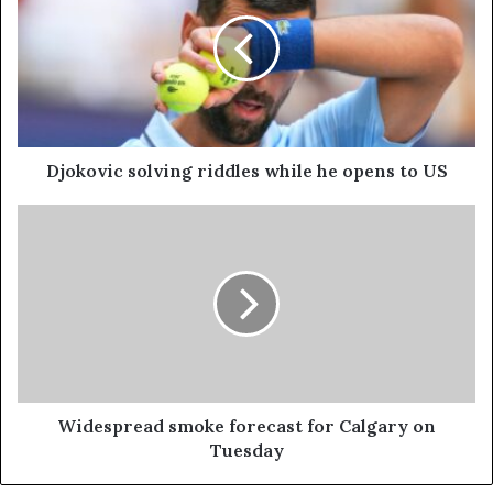
Djokovic solving riddles while he opens to US
Widespread smoke forecast for Calgary on
Tuesday