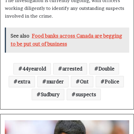
The investigation is currently ongoing, with officers
working diligently to identify any outstanding suspects
involved in the crime.
See also
Food banks across Canada are begging
to be put out of business
44yearold
arrested
Double
extra
murder
Ont
Police
Sudbury
suspects