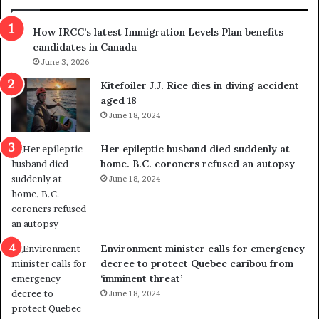
n
h
s
r
How IRCC’s latest Immigration Levels Plan benefits
p
o
candidates in Canada
o
w
l
June 3, 2026
s
i
o
Kitefoiler J.J. Rice dies in diving accident
t
u
aged 18
i
t
June 18, 2024
c
r
a
e
Her epileptic husband died suddenly at
l
d
home. B.C. coroners refused an autopsy
v
i
June 18, 2024
i
s
o
t
l
r
e
i
n
c
Environment minister calls for emergency
c
t
decree to protect Quebec caribou from
e
i
‘imminent threat’
b
n
June 18, 2024
u
g
t
r