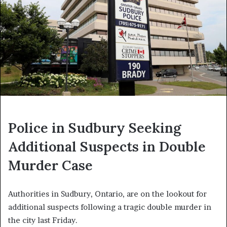
Police in Sudbury Seeking
Additional Suspects in Double
Murder Case
Authorities in Sudbury, Ontario, are on the lookout for
additional suspects following a tragic double murder in
the city last Friday.