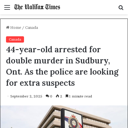
Menu
S
f
Home
/
Canada
Canada
44-year-old arrested for
double murder in Sudbury,
Ont. As the police are looking
for extra suspects
September 2, 2025
0
2
1 minute read