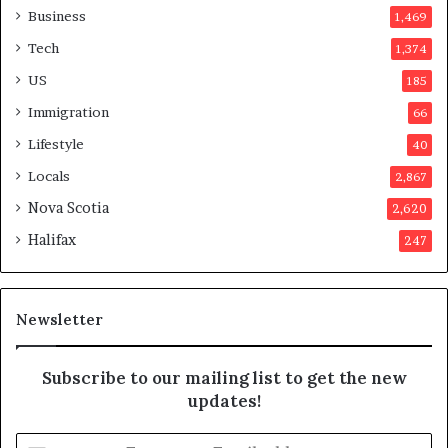
a
o
Business
1,469
t
t
Tech
1,374
i
e
o
r
US
185
n
s
Immigration
66
a
a
t
p
Lifestyle
40
t
p
Locals
2,867
e
r
m
o
Nova Scotia
2,620
p
v
Halifax
247
t
e
s
d
m
i
a
t
Newsletter
y
b
e
Subscribe to our mailing list to get the new
f
updates!
a
k
E