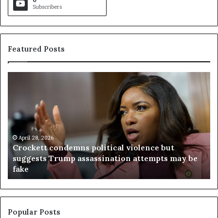
Subscribers
Featured Posts
C
V
r
i
o
r
c
g
k
i
e
n
t
April 28, 2026
i
Crockett condemns political violence but
t
a
suggests Trump assassination attempts may be
c
j
fake
o
u
n
d
d
g
e
e
m
t
Popular Posts