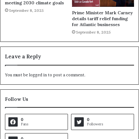
meeting 2030 climate goals
September 8, 2025
Prime Minister Mark Carney
details tariff relief funding
for Atlantic businesses
September 8, 2025
Leave a Reply
You must be
logged in
to post a comment.
Follow Us
0
0
Fans
Followers
0