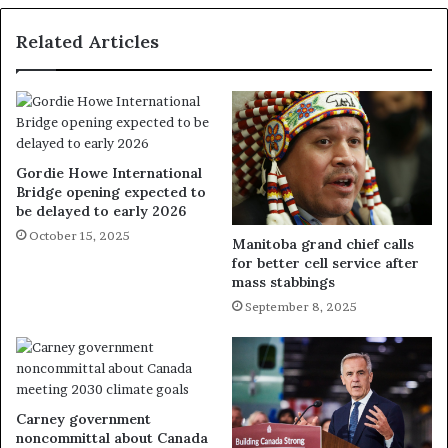
Related Articles
Gordie Howe International
Bridge opening expected to
be delayed to early 2026
October 15, 2025
Manitoba grand chief calls
for better cell service after
mass stabbings
September 8, 2025
Carney government
noncommittal about Canada