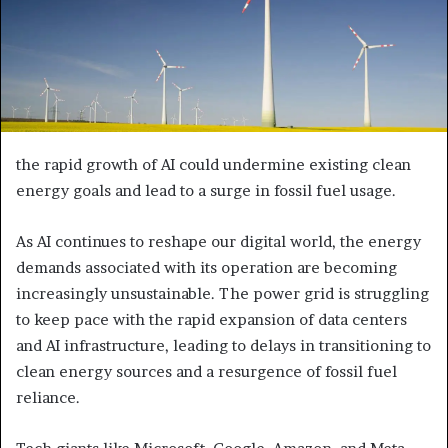
the rapid growth of AI could undermine existing clean
energy goals and lead to a surge in fossil fuel usage.
As AI continues to reshape our digital world, the energy
demands associated with its operation are becoming
increasingly unsustainable. The power grid is struggling
to keep pace with the rapid expansion of data centers
and AI infrastructure, leading to delays in transitioning to
clean energy sources and a resurgence of fossil fuel
reliance.