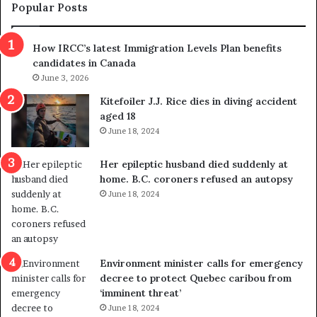
m
t
Popular Posts
n
h
s
r
How IRCC’s latest Immigration Levels Plan benefits
p
o
candidates in Canada
o
w
l
June 3, 2026
s
i
o
Kitefoiler J.J. Rice dies in diving accident
t
u
aged 18
i
t
June 18, 2024
c
r
a
e
Her epileptic husband died suddenly at
l
d
home. B.C. coroners refused an autopsy
v
i
June 18, 2024
i
s
o
t
l
r
e
i
n
c
Environment minister calls for emergency
c
t
decree to protect Quebec caribou from
e
i
‘imminent threat’
b
n
June 18, 2024
u
g