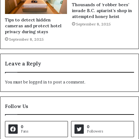
Thousands of ‘robber bees’
invade B.C. apiarist’s shop in
attempted honey heist
Tips to detect hidden
September 8, 2025
cameras and protect hotel
privacy during stays
September 8, 2025
Leave a Reply
You must be
logged in
to post a comment.
Follow Us
0
0
Fans
Followers