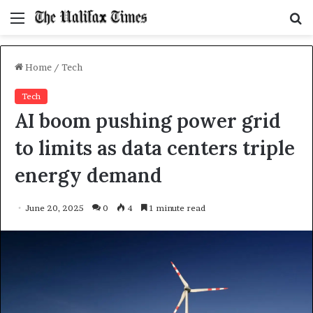
Menu
S
f
Home
/
Tech
Tech
AI boom pushing power grid
to limits as data centers triple
energy demand
June 20, 2025
0
4
1 minute read