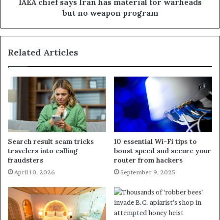
IAEA chief says Iran has material for warheads
but no weapon program
Related Articles
Search result scam tricks
10 essential Wi-Fi tips to
travelers into calling
boost speed and secure your
fraudsters
router from hackers
April 10, 2026
September 9, 2025