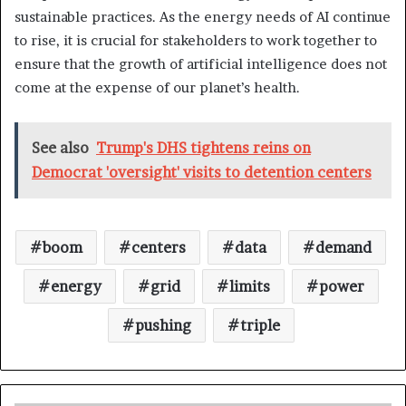
sustainable practices. As the energy needs of AI continue
to rise, it is crucial for stakeholders to work together to
ensure that the growth of artificial intelligence does not
come at the expense of our planet’s health.
See also
Trump's DHS tightens reins on
Democrat 'oversight' visits to detention centers
boom
centers
data
demand
energy
grid
limits
power
pushing
triple