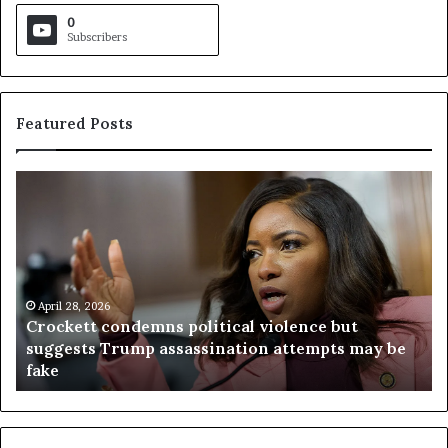
0
Subscribers
Featured Posts
C
V
r
i
o
r
c
g
k
i
e
n
t
April 28, 2026
i
Crockett condemns political violence but
t
a
suggests Trump assassination attempts may be
c
j
fake
o
u
n
d
d
g
e
e