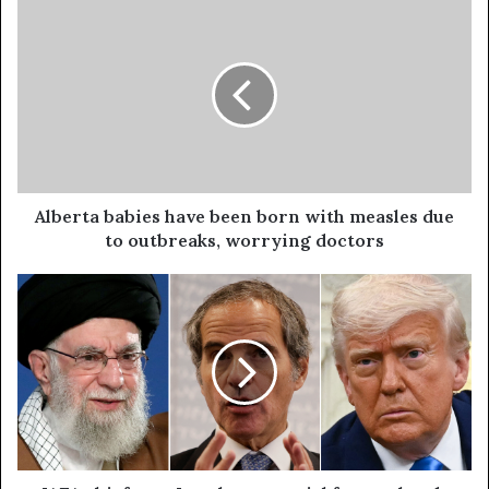
Alberta babies have been born with measles due
to outbreaks, worrying doctors