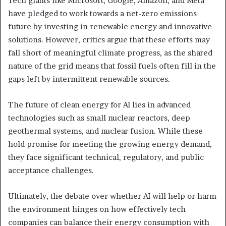
Tech giants like Microsoft, Google, Amazon, and Meta
have pledged to work towards a net-zero emissions
future by investing in renewable energy and innovative
solutions. However, critics argue that these efforts may
fall short of meaningful climate progress, as the shared
nature of the grid means that fossil fuels often fill in the
gaps left by intermittent renewable sources.
The future of clean energy for AI lies in advanced
technologies such as small nuclear reactors, deep
geothermal systems, and nuclear fusion. While these
hold promise for meeting the growing energy demand,
they face significant technical, regulatory, and public
acceptance challenges.
Ultimately, the debate over whether AI will help or harm
the environment hinges on how effectively tech
companies can balance their energy consumption with