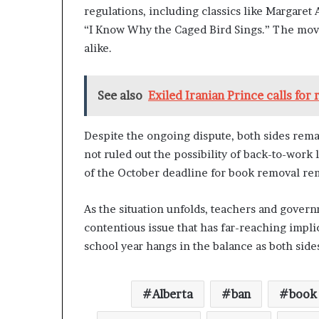
regulations, including classics like Margare
“I Know Why the Caged Bird Sings.” The move
alike.
See also
Exiled Iranian Prince calls for
Despite the ongoing dispute, both sides rem
not ruled out the possibility of back-to-work 
of the October deadline for book removal re
As the situation unfolds, teachers and govern
contentious issue that has far-reaching impli
school year hangs in the balance as both side
Alberta
ban
book