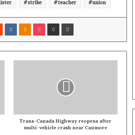
ister
strike
teacher
union
Reddit
VKontakte
Odnoklassniki
Pocket
Share via Email
Print
Trans-Canada Highway reopens after
multi-vehicle crash near Canmore