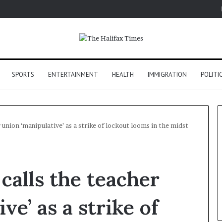
SPORTS
ENTERTAINMENT
HEALTH
IMMIGRATION
POLITI
 union ‘manipulative’ as a strike of lockout looms in the midst
calls the teacher
ve’ as a strike of