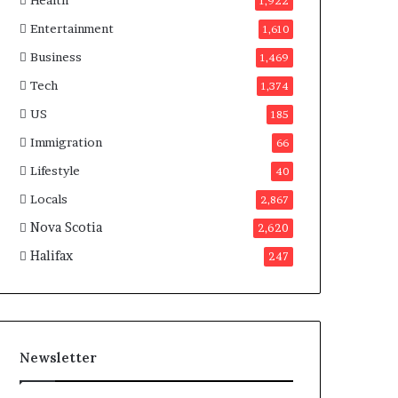
Health
n
1,922
a
Entertainment
1,610
d
a
Business
1,469
Tech
1,374
US
185
Immigration
66
Lifestyle
40
Locals
2,867
Nova Scotia
2,620
Halifax
247
Newsletter