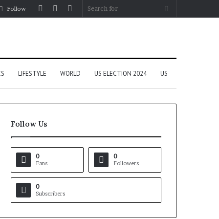
Log
Random
Sidebar
Search
Follow
In
Article
for
CS
LIFESTYLE
WORLD
US ELECTION 2024
US
Follow Us
0
0
Fans
Followers
0
Subscribers