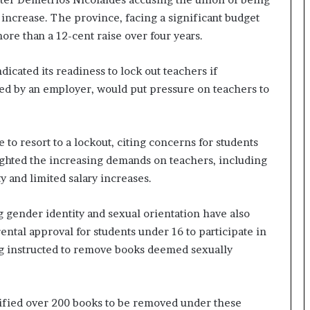
y increase. The province, facing a significant budget
more than a 12-cent raise over four years.
icated its readiness to lock out teachers if
iated by an employer, would put pressure on teachers to
to resort to a lockout, citing concerns for students
lighted the increasing demands on teachers, including
y and limited salary increases.
gender identity and sexual orientation have also
ntal approval for students under 16 to participate in
ing instructed to remove books deemed sexually
ified over 200 books to be removed under these