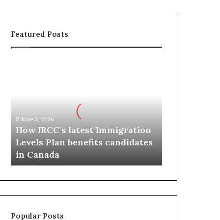
Featured Posts
H
o
w
I
R
C
June 3, 2026
C
How IRCC’s latest Immigration
’
Levels Plan benefits candidates
s
in Canada
l
a
t
e
s
t
Popular Posts
I