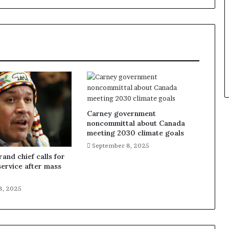
Carney government
noncommittal about Canada
meeting 2030 climate goals
September 8, 2025
and chief calls for
service after mass
8, 2025