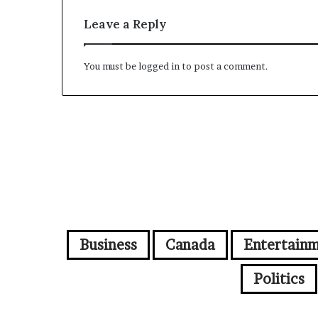
Leave a Reply
You must be
logged in
to post a comment.
Business
Canada
Entertain
Politics