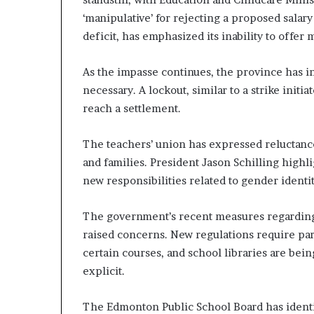
‘manipulative’ for rejecting a proposed salar
deficit, has emphasized its inability to offer 
As the impasse continues, the province has ind
necessary. A lockout, similar to a strike init
reach a settlement.
The teachers’ union has expressed reluctance 
and families. President Jason Schilling high
new responsibilities related to gender identit
The government’s recent measures regarding 
raised concerns. New regulations require pare
certain courses, and school libraries are be
explicit.
The Edmonton Public School Board has ident