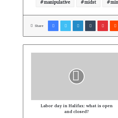
manipulative
midst
min
Facebook
Twitter
LinkedIn
Tumblr
Pinterest
Share
Labor day in Halifax: what is open
and closed?