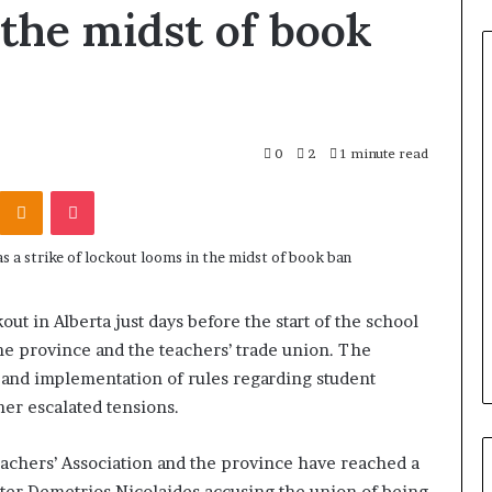
 the midst of book
0
2
1 minute read
Odnoklassniki
Pocket
out in Alberta just days before the start of the school
he province and the teachers’ trade union. The
s and implementation of rules regarding student
er escalated tensions.
achers’ Association and the province have reached a
ister Demetrios Nicolaides accusing the union of being