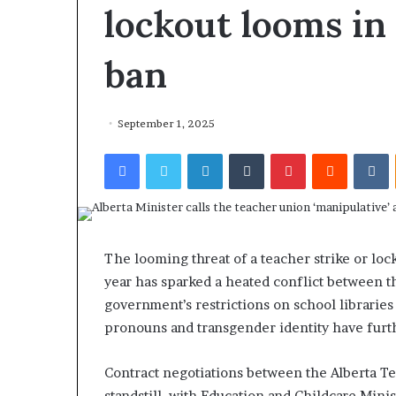
lockout looms in
ban
September 1, 2025
Facebook
Twitter
LinkedIn
Tumblr
Pinterest
Reddit
VKontakte
The looming threat of a teacher strike or lock
year has sparked a heated conflict between t
government’s restrictions on school librarie
pronouns and transgender identity have furth
Contract negotiations between the Alberta Te
standstill, with Education and Childcare Min