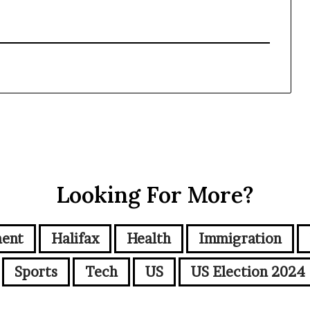
Looking For More?
ment
Halifax
Health
Immigration
Sports
Tech
US
US Election 2024