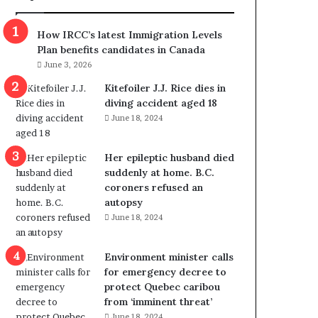
m
m
How IRCC’s latest Immigration Levels
i
Plan benefits candidates in Canada
g
June 3, 2026
r
a
Kitefoiler J.J. Rice dies in
t
diving accident aged 18
i
June 18, 2024
o
n
Her epileptic husband died
L
suddenly at home. B.C.
e
coroners refused an
v
autopsy
e
June 18, 2024
l
s
P
Environment minister calls
l
for emergency decree to
a
protect Quebec caribou
n
from ‘imminent threat’
b
June 18, 2024