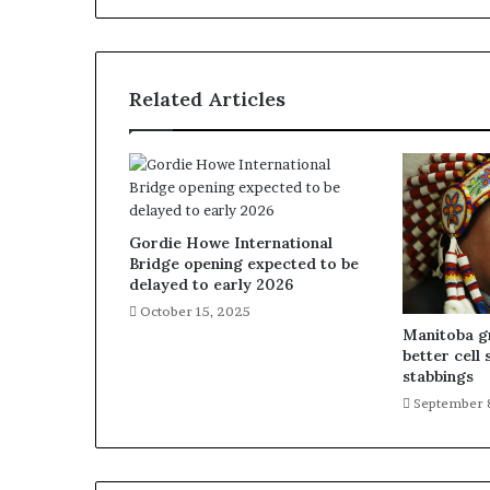
Related Articles
Gordie Howe International
Bridge opening expected to be
delayed to early 2026
October 15, 2025
Manitoba gr
better cell 
stabbings
September 