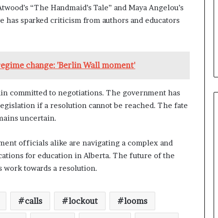
t Atwood’s “The Handmaid’s Tale” and Maya Angelou’s
 has sparked criticism from authors and educators
 regime change: 'Berlin Wall moment'
ain committed to negotiations. The government has
legislation if a resolution cannot be reached. The fate
mains uncertain.
ment officials alike are navigating a complex and
cations for education in Alberta. The future of the
s work towards a resolution.
calls
lockout
looms