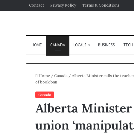
Contact
Privacy Policy
Terms & Conditions
HOME
CANADA
LOCALS
BUSINESS
TECH
Home
/
Canada
/
Alberta Minister calls the teacher
of book ban
Canada
Alberta Minister 
union ‘manipulati