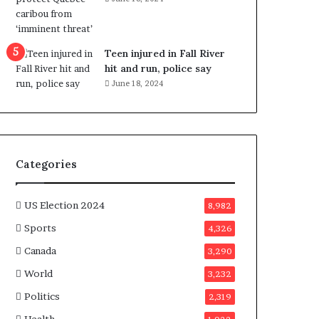
e
n
e
f
Teen injured in Fall River
i
hit and run, police say
t
June 18, 2024
s
c
a
n
d
Categories
i
d
a
US Election 2024
8,982
t
Sports
4,326
e
s
Canada
3,290
i
World
n
3,232
C
Politics
2,319
a