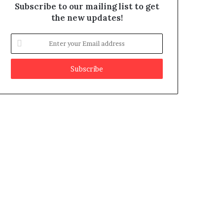
Subscribe to our mailing list to get
the new updates!
E
n
t
e
r
y
o
u
r
E
m
a
i
l
a
d
d
r