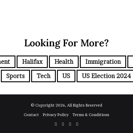
Looking For More?
ment
Halifax
Health
Immigration
Sports
Tech
US
US Election 2024
© Copyright 2026, All Rights Reserved
Contact
Privacy Policy
Terms & Conditions
Facebook
Twitter
YouTube
Instagram