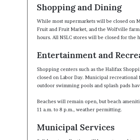
Shopping and Dining
While most supermarkets will be closed on M
Fruit and Fruit Market, and the Wolfville fa
hours. All NSLC stores will be closed for the h
Entertainment and Recre
Shopping centers such as the Halifax Shoppi
closed on Labor Day. Municipal recreational f
outdoor swimming pools and splash pads havi
Beaches will remain open, but beach ameniti
11 a.m. to 8 p.m., weather permitting.
Municipal Services