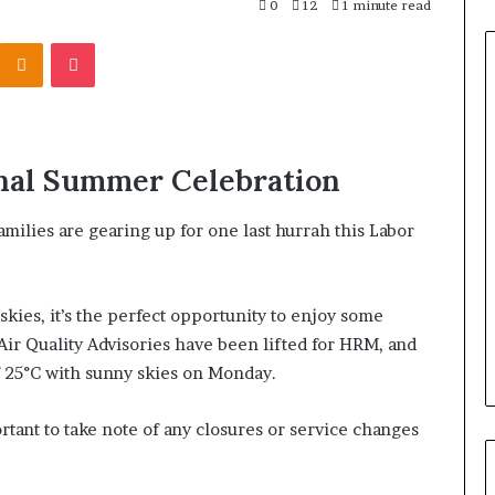
0
12
1 minute read
Odnoklassniki
Pocket
nal Summer Celebration
amilies are gearing up for one last hurrah this Labor
kies, it’s the perfect opportunity to enjoy some
 Air Quality Advisories have been lifted for HRM, and
f 25°C with sunny skies on Monday.
rtant to take note of any closures or service changes