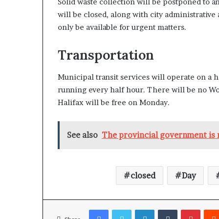
Solid waste collection will be postponed to a
will be closed, along with city administrativ
only be available for urgent matters.
Transportation
Municipal transit services will operate on a 
running every half hour. There will be no Wo
Halifax will be free on Monday.
See also
The provincial government is m
closed
Day
Facebook
Twitter
LinkedIn
Tumblr
Pinterest