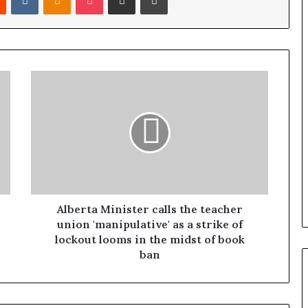
Alberta Minister calls the teacher
union 'manipulative' as a strike of
lockout looms in the midst of book
ban