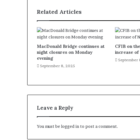
Related Articles
MacDonald Bridge continues at
CFIB on the
night closures on Monday
increase o
evening
September 
September 8, 2025
Leave a Reply
You must be
logged in
to post a comment.