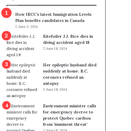
m
m
How IRCC’s latest Immigration Levels
i
Plan benefits candidates in Canada
g
June 3, 2026
r
a
Kitefoiler J.J. Rice dies in
t
diving accident aged 18
i
June 18, 2024
o
n
Her epileptic husband died
L
suddenly at home. B.C.
e
coroners refused an
v
autopsy
e
June 18, 2024
l
s
P
Environment minister calls
l
for emergency decree to
a
protect Quebec caribou
n
from ‘imminent threat’
b
June 18, 2024