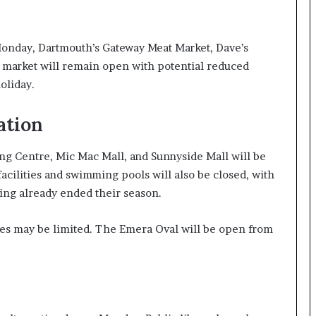
onday, Dartmouth’s Gateway Meat Market, Dave’s
rm market will remain open with potential reduced
oliday.
ation
ng Centre, Mic Mac Mall, and Sunnyside Mall will be
acilities and swimming pools will also be closed, with
ng already ended their season.
es may be limited. The Emera Oval will be open from