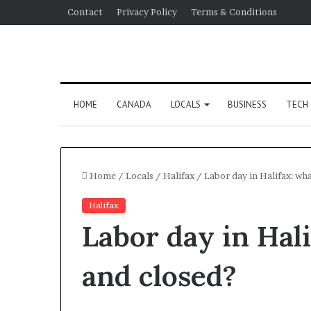
Contact
Privacy Policy
Terms & Conditions
HOME
CANADA
LOCALS
BUSINESS
TECH
Home
/
Locals
/
Halifax
/
Labor day in Halifax: wh
Halifax
Labor day in Hali
and closed?