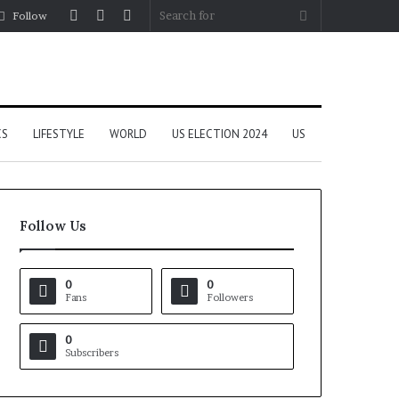
Log
Random
Sidebar
Search
Follow
In
Article
for
CS
LIFESTYLE
WORLD
US ELECTION 2024
US
Follow Us
0
0
Fans
Followers
0
Subscribers