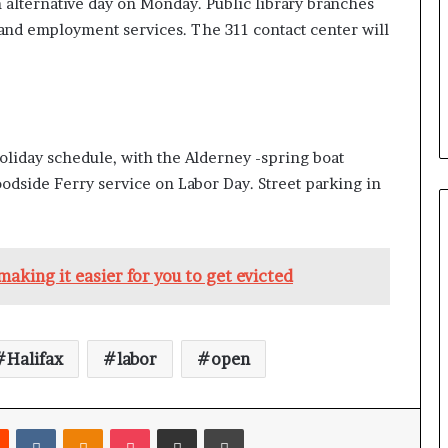
n alternative day on Monday. Public library branches
e and employment services. The 311 contact center will
holiday schedule, with the Alderney -spring boat
odside Ferry service on Labor Day. Street parking in
aking it easier for you to get evicted
Halifax
labor
open
Reddit
VKontakte
Odnoklassniki
Pocket
Share via Email
Print