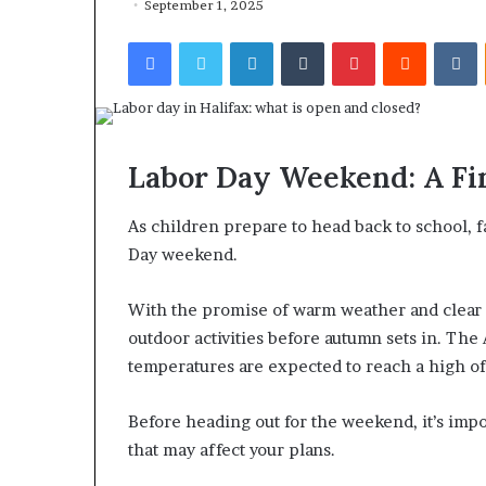
September 1, 2025
Facebook
Twitter
LinkedIn
Tumblr
Pinterest
Reddit
VKontakte
Labor Day Weekend: A Fi
As children prepare to head back to school, f
Day weekend.
With the promise of warm weather and clear s
outdoor activities before autumn sets in. The
temperatures are expected to reach a high o
Before heading out for the weekend, it’s impo
that may affect your plans.