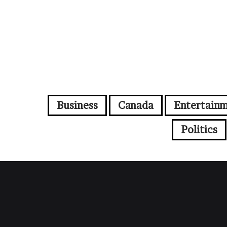
Business
Canada
Entertain
Politics