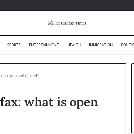
SPORTS
ENTERTAINMENT
HEALTH
IMMIGRATION
POLITI
at is open and closed?
fax: what is open