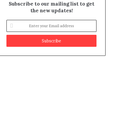
Subscribe to our mailing list to get
the new updates!
E
n
t
e
r
y
o
u
r
E
m
a
i
l
a
d
d
r