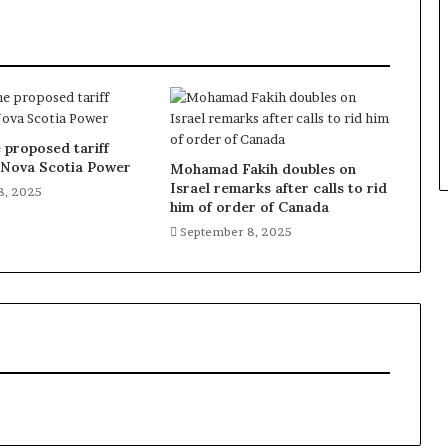
 proposed tariff
f Nova Scotia Power
Mohamad Fakih doubles on
Israel remarks after calls to rid
8, 2025
him of order of Canada
September 8, 2025