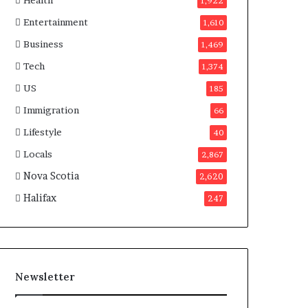
Health
n
1,922
a
Entertainment
1,610
d
a
Business
1,469
Tech
1,374
US
185
Immigration
66
Lifestyle
40
Locals
2,867
Nova Scotia
2,620
Halifax
247
Newsletter