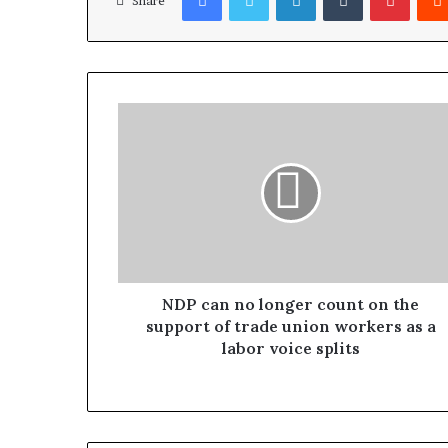
Share
NDP can no longer count on the
support of trade union workers as a
labor voice splits