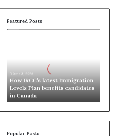
Featured Posts
H
o
w
I
R
C
June 3, 2026
C
How IRCC’s latest Immigration
’
Levels Plan benefits candidates
s
in Canada
l
a
t
e
s
t
Popular Posts
I