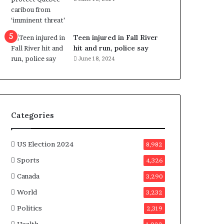
e
n
e
f
Teen injured in Fall River
i
hit and run, police say
t
June 18, 2024
s
c
a
n
d
Categories
i
d
a
US Election 2024
8,982
t
Sports
4,326
e
s
Canada
3,290
i
World
n
3,232
C
Politics
2,319
a