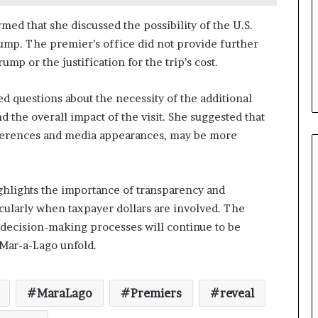
ed that she discussed the possibility of the U.S.
ump. The premier’s office did not provide further
mp or the justification for the trip’s cost.
ed questions about the necessity of the additional
the overall impact of the visit. She suggested that
ferences and media appearances, may be more
ghlights the importance of transparency and
cularly when taxpayer dollars are involved. The
d decision-making processes will continue to be
o Mar-a-Lago unfold.
MaraLago
Premiers
reveal