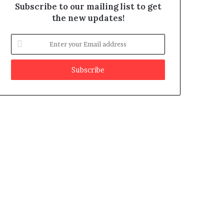
Subscribe to our mailing list to get
the new updates!
E
n
t
e
r
y
o
u
r
E
m
a
i
l
a
d
d
r