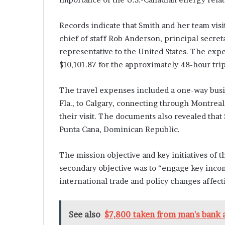
Records indicate that Smith and her team vis
chief of staff Rob Anderson, principal secret
representative to the United States. The expen
$10,101.87 for the approximately 48-hour trip
The travel expenses included a one-way busin
Fla., to Calgary, connecting through Montreal
their visit. The documents also revealed that
Punta Cana, Dominican Republic.
The mission objective and key initiatives of t
secondary objective was to “engage key incom
international trade and policy changes affect
See also
$7,800 taken from man's bank a