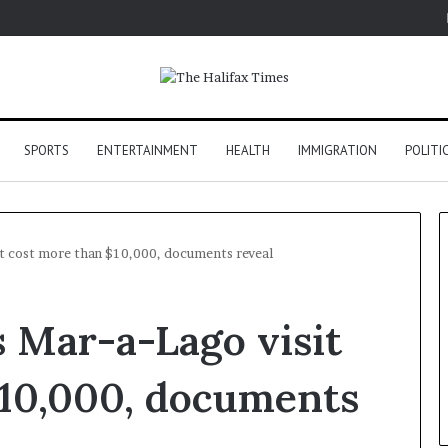
SPORTS
ENTERTAINMENT
HEALTH
IMMIGRATION
POLITI
it cost more than $10,000, documents reveal
s Mar-a-Lago visit
$10,000, documents