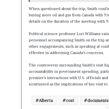
When questioned about the trip, Smith confirm
buying more oil and gas from Canada with Tr
details on the duration of the meeting with Tru
Political science professor Lori Williams rais
personnel accompanying Smith on the trip and 
other engagements, such as speaking at con
effective in addressing Canada’s concerns.
The controversy surrounding Smith’s visit hi
accountability in government spending, parti
premier’s interactions with U.S. officials an
scrutinized as the implications of her visit t
Alberta
cost
documents