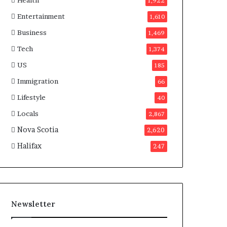
Health
n
1,922
a
Entertainment
1,610
d
a
Business
1,469
Tech
1,374
US
185
Immigration
66
Lifestyle
40
Locals
2,867
Nova Scotia
2,620
Halifax
247
Newsletter