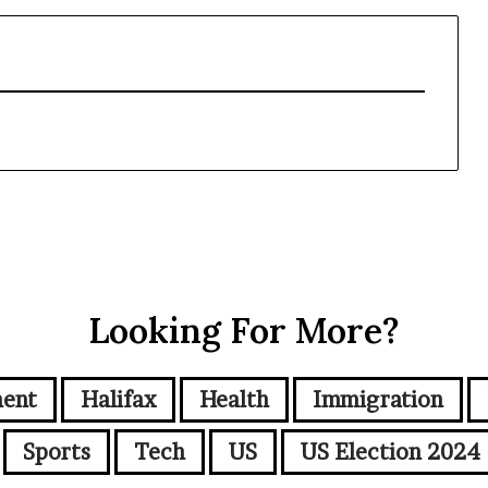
Looking For More?
ment
Halifax
Health
Immigration
Sports
Tech
US
US Election 2024