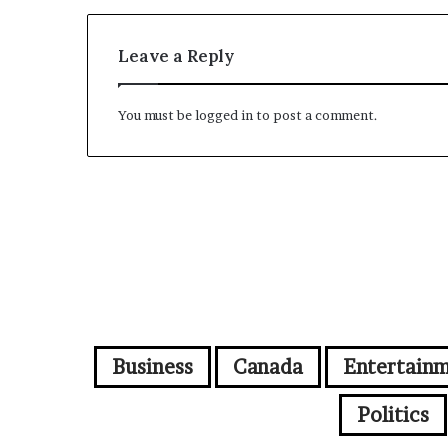
Leave a Reply
You must be
logged in
to post a comment.
Business
Canada
Entertain
Politics