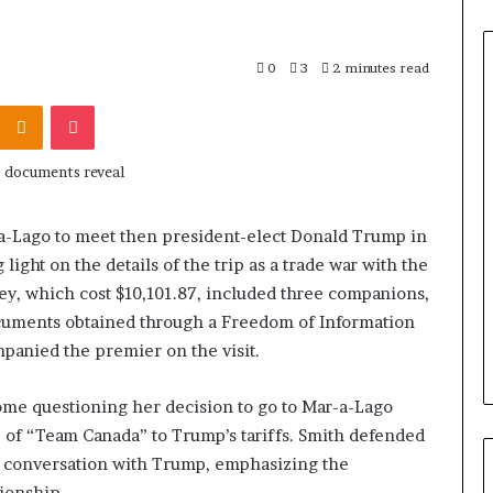
0
3
2 minutes read
Odnoklassniki
Pocket
r-a-Lago to meet then president-elect Donald Trump in
light on the details of the trip as a trade war with the
y, which cost $10,101.87, included three companions,
ocuments obtained through a Freedom of Information
mpanied the premier on the visit.
 some questioning her decision to go to Mar-a-Lago
e of “Team Canada” to Trump’s tariffs. Smith defended
ve” conversation with Trump, emphasizing the
ionship.