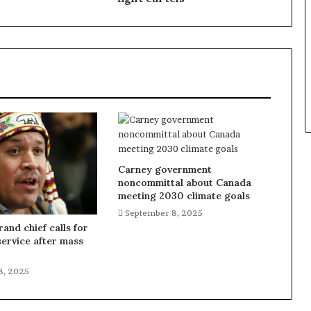
Carney government
noncommittal about Canada
meeting 2030 climate goals
September 8, 2025
and chief calls for
service after mass
8, 2025