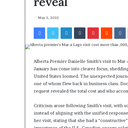
reveal
May 5, 2025
Facebook
Twitter
LinkedIn
Tumblr
Pinterest
Reddit
VKontakte
Alberta Premier Danielle Smith’s visit to Ma
January has come into clearer focus, shedding 
United States loomed. The unexpected journe
one of whom flew back in business class. D
request revealed the total cost and who acco
Criticism arose following Smith’s visit, with
instead of aligning with the unified respons
her visit, stating that she had a “constructi
importance of the U.S.-Canadian energy relat