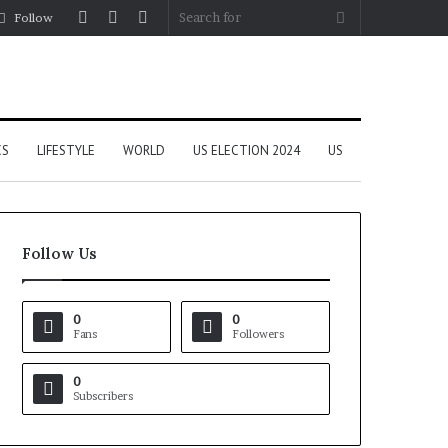
Log
Random
Sidebar
Search
Follow
In
Article
for
CS
LIFESTYLE
WORLD
US ELECTION 2024
US
Follow Us
0
0
Fans
Followers
0
Subscribers