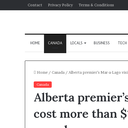
Contact
Privacy Policy
Terms & Conditions
HOME
CANADA
LOCALS
BUSINESS
TECH
Home
/
Canada
/
Alberta premier’s Mar-a-Lago vis
Canada
Alberta premier’
cost more than 