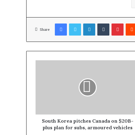
Facebook
Twitter
LinkedIn
Tumblr
Pinterest
Share
South Korea pitches Canada on $20B-
plus plan for subs, armoured vehicles