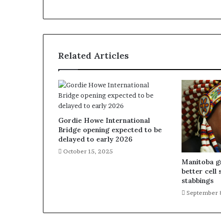
Related Articles
Gordie Howe International
Bridge opening expected to be
delayed to early 2026
October 15, 2025
Manitoba gr
better cell 
stabbings
September 