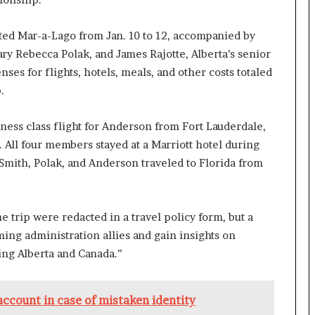
ited Mar-a-Lago from Jan. 10 to 12, accompanied by
ary Rebecca Polak, and James Rajotte, Alberta’s senior
ses for flights, hotels, meals, and other costs totaled
.
ess class flight for Anderson from Fort Lauderdale,
. All four members stayed at a Marriott hotel during
 Smith, Polak, and Anderson traveled to Florida from
he trip were redacted in a travel policy form, but a
ing administration allies and gain insights on
ing Alberta and Canada.”
ccount in case of mistaken identity