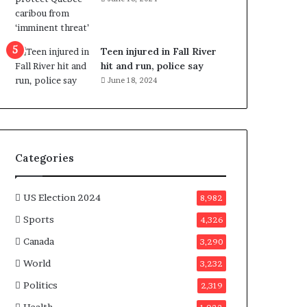
e
n
e
f
Teen injured in Fall River
i
hit and run, police say
t
June 18, 2024
s
c
a
n
d
Categories
i
d
a
US Election 2024
8,982
t
Sports
4,326
e
s
Canada
3,290
i
World
n
3,232
C
Politics
2,319
a