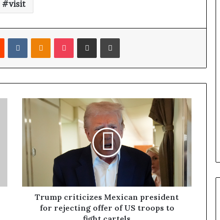
visit
Reddit
VKontakte
Odnoklassniki
Pocket
Share via Email
Print
Trump criticizes Mexican president
for rejecting offer of US troops to
fight cartels