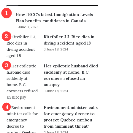
m
m
How IRCC’s latest Immigration Levels
i
Plan benefits candidates in Canada
g
June 3, 2026
r
a
Kitefoiler J.J. Rice dies in
t
diving accident aged 18
i
June 18, 2024
o
n
Her epileptic husband died
L
suddenly at home. B.C.
e
coroners refused an
v
autopsy
e
June 18, 2024
l
s
P
Environment minister calls
l
for emergency decree to
a
protect Quebec caribou
n
from ‘imminent threat’
b
June 18, 2024