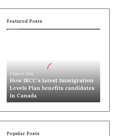
Featured Posts
H
o
w
I
R
C
June 3, 2026
C
How IRCC’s latest Immigration
’
Levels Plan benefits candidates
s
in Canada
l
a
t
e
s
t
Popular Posts
I