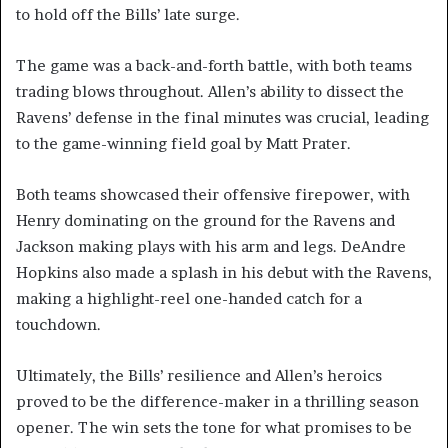
to hold off the Bills’ late surge.
The game was a back-and-forth battle, with both teams
trading blows throughout. Allen’s ability to dissect the
Ravens’ defense in the final minutes was crucial, leading
to the game-winning field goal by Matt Prater.
Both teams showcased their offensive firepower, with
Henry dominating on the ground for the Ravens and
Jackson making plays with his arm and legs. DeAndre
Hopkins also made a splash in his debut with the Ravens,
making a highlight-reel one-handed catch for a
touchdown.
Ultimately, the Bills’ resilience and Allen’s heroics
proved to be the difference-maker in a thrilling season
opener. The win sets the tone for what promises to be