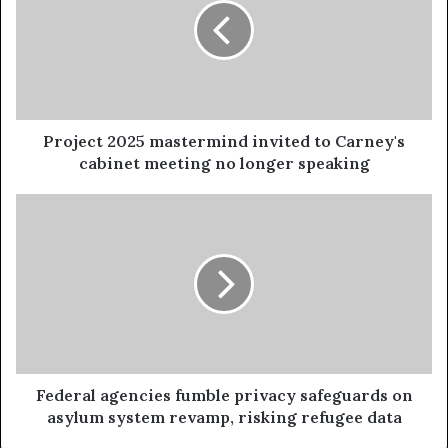
Project 2025 mastermind invited to Carney's
cabinet meeting no longer speaking
Federal agencies fumble privacy safeguards on
asylum system revamp, risking refugee data