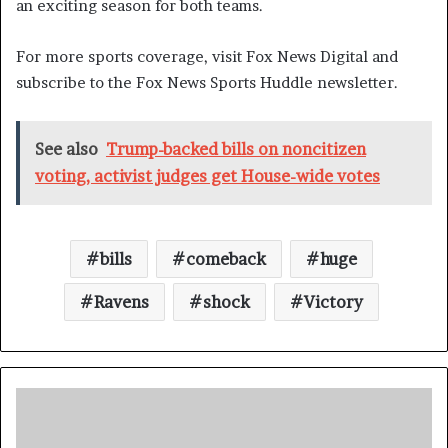
an exciting season for both teams.
For more sports coverage, visit Fox News Digital and
subscribe to the Fox News Sports Huddle newsletter.
See also
Trump-backed bills on noncitizen
voting, activist judges get House-wide votes
bills
comeback
huge
Ravens
shock
Victory