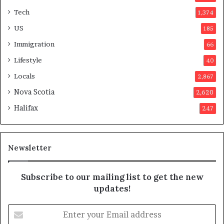
t
t
Tech
1,374
i
e
o
r
US
185
n
s
Immigration
66
a
a
t
p
Lifestyle
40
t
p
Locals
2,867
e
r
m
o
Nova Scotia
2,620
p
v
Halifax
247
t
e
s
d
m
i
a
t
Newsletter
y
b
e
Subscribe to our mailing list to get the new
f
updates!
a
k
E
e
n