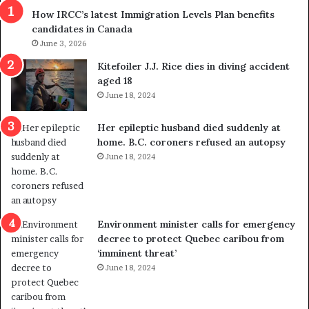
s
r
How IRCC’s latest Immigration Levels Plan benefits
p
o
candidates in Canada
o
w
l
June 3, 2026
s
i
o
Kitefoiler J.J. Rice dies in diving accident
t
u
aged 18
i
t
June 18, 2024
c
r
a
e
Her epileptic husband died suddenly at
l
d
home. B.C. coroners refused an autopsy
v
i
June 18, 2024
i
s
o
t
l
r
e
i
n
c
Environment minister calls for emergency
c
t
decree to protect Quebec caribou from
e
i
‘imminent threat’
b
n
June 18, 2024
u
g
t
r
s
e