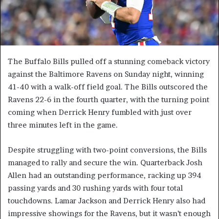
The Buffalo Bills pulled off a stunning comeback victory
against the Baltimore Ravens on Sunday night, winning
41-40 with a walk-off field goal. The Bills outscored the
Ravens 22-6 in the fourth quarter, with the turning point
coming when Derrick Henry fumbled with just over
three minutes left in the game.
Despite struggling with two-point conversions, the Bills
managed to rally and secure the win. Quarterback Josh
Allen had an outstanding performance, racking up 394
passing yards and 30 rushing yards with four total
touchdowns. Lamar Jackson and Derrick Henry also had
impressive showings for the Ravens, but it wasn’t enough