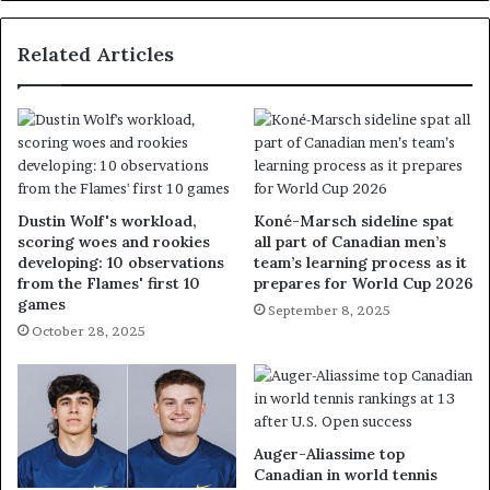
Related Articles
Dustin Wolf's workload,
Koné-Marsch sideline spat
scoring woes and rookies
all part of Canadian men’s
developing: 10 observations
team’s learning process as it
from the Flames' first 10
prepares for World Cup 2026
games
September 8, 2025
October 28, 2025
Auger-Aliassime top
Canadian in world tennis