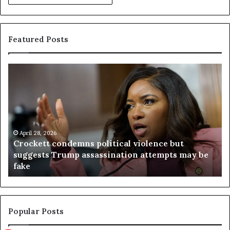
Featured Posts
C
V
r
i
o
r
c
g
k
i
e
n
t
April 28, 2026
i
Crockett condemns political violence but
t
a
suggests Trump assassination attempts may be
c
j
fake
o
u
n
d
d
g
e
e
m
t
Popular Posts
n
h