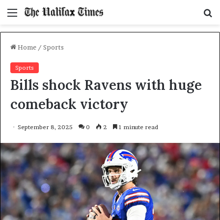
Menu
S
f
Home
/
Sports
Sports
Bills shock Ravens with huge
comeback victory
September 8, 2025
0
2
1 minute read