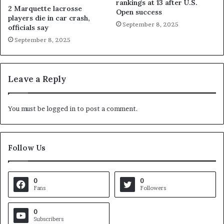
rankings at 13 after U.S.
2 Marquette lacrosse
Open success
players die in car crash,
September 8, 2025
officials say
September 8, 2025
Leave a Reply
You must be
logged in
to post a comment.
Follow Us
0
0
Fans
Followers
0
Subscribers