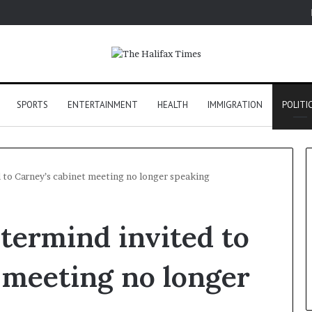
SPORTS
ENTERTAINMENT
HEALTH
IMMIGRATION
POLITI
 to Carney’s cabinet meeting no longer speaking
termind invited to
 meeting no longer