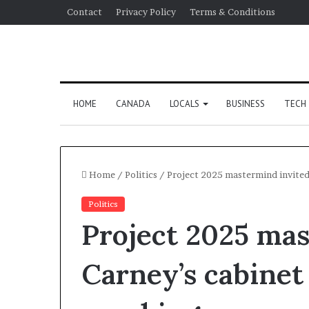
Contact
Privacy Policy
Terms & Conditions
HOME
CANADA
LOCALS
BUSINESS
TECH
Home
/
Politics
/
Project 2025 mastermind invited
Politics
Project 2025 mas
Carney’s cabinet