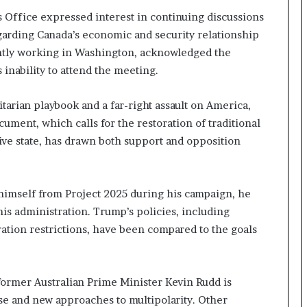
s Office expressed interest in continuing discussions
egarding Canada’s economic and security relationship
ently working in Washington, acknowledged the
 inability to attend the meeting.
itarian playbook and a far-right assault on America,
ument, which calls for the restoration of traditional
ive state, has drawn both support and opposition
imself from Project 2025 during his campaign, he
is administration. Trump’s policies, including
ion restrictions, have been compared to the goals
 former Australian Prime Minister Kevin Rudd is
ise and new approaches to multipolarity. Other