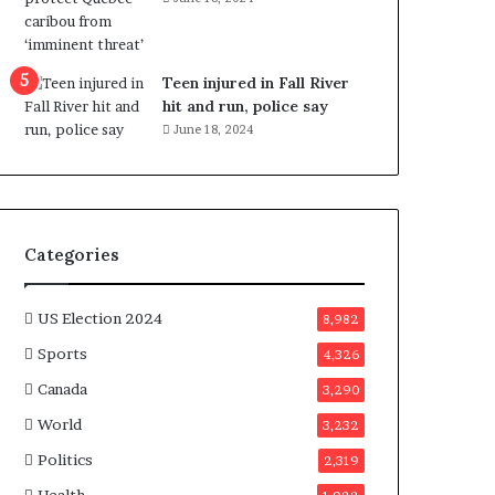
e
n
e
f
Teen injured in Fall River
i
hit and run, police say
t
June 18, 2024
s
c
a
n
d
Categories
i
d
a
US Election 2024
8,982
t
Sports
4,326
e
s
Canada
3,290
i
World
n
3,232
C
Politics
2,319
a