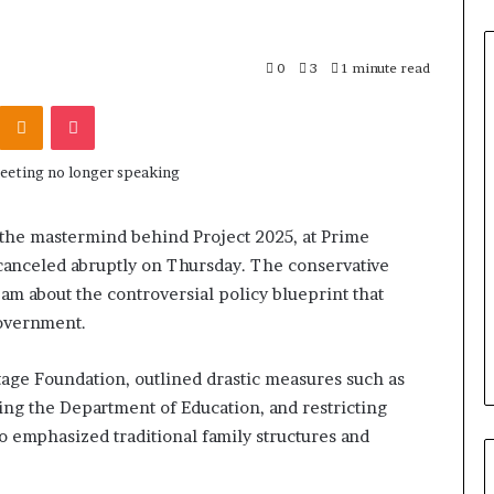
0
3
1 minute read
Odnoklassniki
Pocket
the mastermind behind Project 2025, at Prime
canceled abruptly on Thursday. The conservative
am about the controversial policy blueprint that
government.
itage Foundation, outlined drastic measures such as
shing the Department of Education, and restricting
lso emphasized traditional family structures and