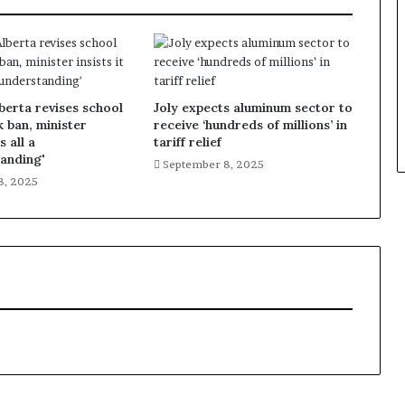
lberta revises school
Joly expects aluminum sector to
k ban, minister
receive ‘hundreds of millions’ in
s all a
tariff relief
anding'
September 8, 2025
8, 2025