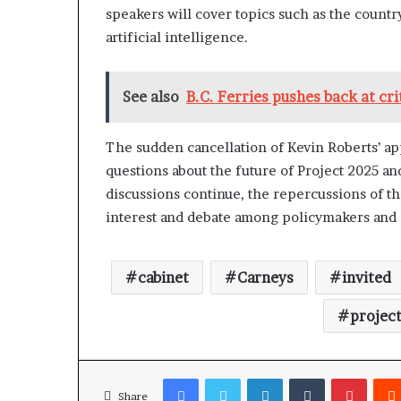
speakers will cover topics such as the count
artificial intelligence.
See also
B.C. Ferries pushes back at cr
The sudden cancellation of Kevin Roberts’ a
questions about the future of Project 2025 an
discussions continue, the repercussions of th
interest and debate among policymakers and a
cabinet
Carneys
invited
projec
Facebook
Twitter
LinkedIn
Tumblr
Pinterest
Share