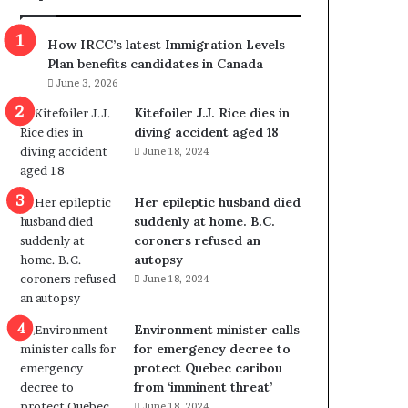
m
m
How IRCC’s latest Immigration Levels
i
Plan benefits candidates in Canada
g
June 3, 2026
r
a
Kitefoiler J.J. Rice dies in
t
diving accident aged 18
i
June 18, 2024
o
n
Her epileptic husband died
L
suddenly at home. B.C.
e
coroners refused an
v
autopsy
e
June 18, 2024
l
s
P
Environment minister calls
l
for emergency decree to
a
protect Quebec caribou
n
from ‘imminent threat’
b
June 18, 2024