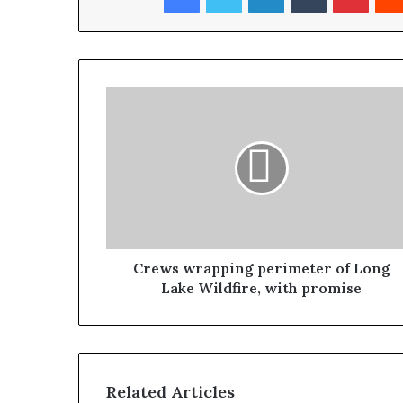
Crews wrapping perimeter of Long
Lake Wildfire, with promise
Related Articles