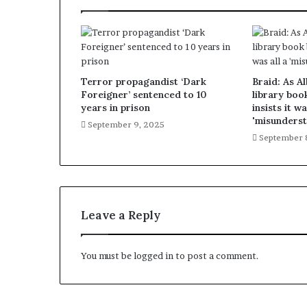
Terror propagandist ‘Dark
Braid: As A
Foreigner’ sentenced to 10
library boo
years in prison
insists it wa
'misunderst
September 9, 2025
September 
Leave a Reply
You must be
logged in
to post a comment.