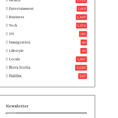
Health
n
1,922
a
Entertainment
1,610
d
a
Business
1,469
Tech
1,374
US
185
Immigration
66
Lifestyle
40
Locals
2,867
Nova Scotia
2,620
Halifax
247
Newsletter