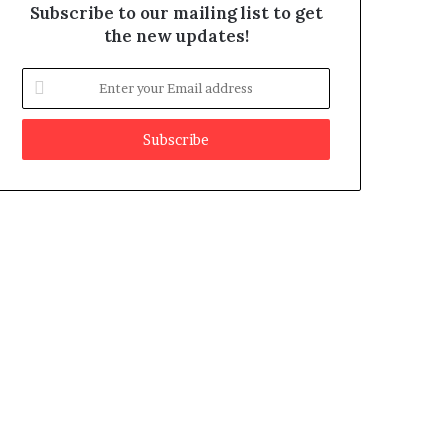
Subscribe to our mailing list to get
the new updates!
E
n
t
e
r
y
o
u
r
E
m
a
i
l
a
d
d
r