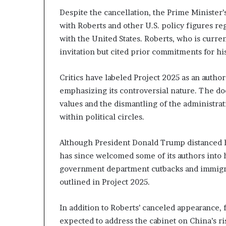
Despite the cancellation, the Prime Minister’
with Roberts and other U.S. policy figures r
with the United States. Roberts, who is curr
invitation but cited prior commitments for his
Critics have labeled Project 2025 as an author
emphasizing its controversial nature. The doc
values and the dismantling of the administrat
within political circles.
Although President Donald Trump distanced h
has since welcomed some of its authors into h
government department cutbacks and immigrat
outlined in Project 2025.
In addition to Roberts’ canceled appearance,
expected to address the cabinet on China’s r