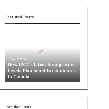
Featured Posts
H
o
w
I
R
C
June 3, 2026
C
How IRCC’s latest Immigration
’
Levels Plan benefits candidates
s
in Canada
l
a
t
e
s
t
Popular Posts
I