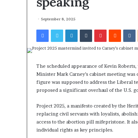
speaking
September 8, 2025
Facebook
Twitter
LinkedIn
Tumblr
Pinterest
Reddit
VKontakte
The scheduled appearance of Kevin Roberts, 
Minister Mark Carney’s cabinet meeting was 
figure was supposed to address the Liberal te
proposed a significant overhaul of the U.S. 
Project 2025, a manifesto created by the Her
replacing civil servants with loyalists, aboli
access to the abortion pill mifepristone. It a
individual rights as key principles.