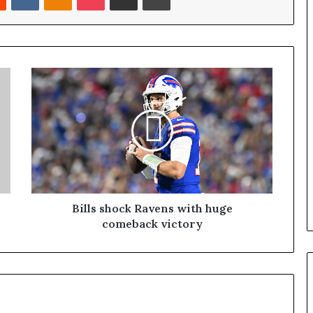
Bills shock Ravens with huge
comeback victory