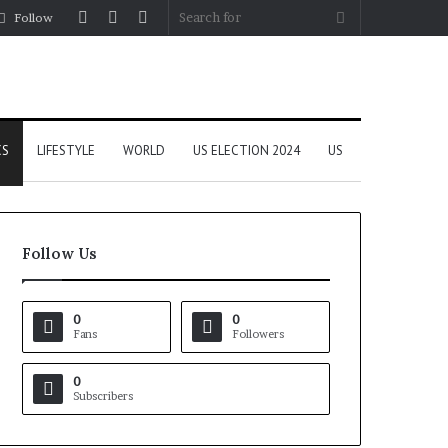
Log
Random
Sidebar
Search
Follow
In
Article
for
CS
LIFESTYLE
WORLD
US ELECTION 2024
US
Follow Us
0
0
Fans
Followers
0
Subscribers