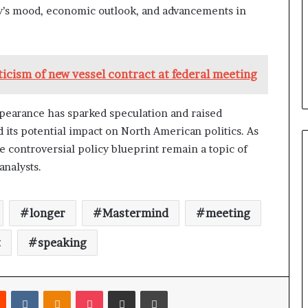
ry’s mood, economic outlook, and advancements in
iticism of new vessel contract at federal meeting
ppearance has sparked speculation and raised
d its potential impact on North American politics. As
e controversial policy blueprint remain a topic of
nalysts.
longer
Mastermind
meeting
t
speaking
Reddit
VKontakte
Odnoklassniki
Pocket
Share via Email
Print