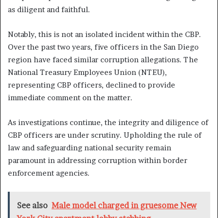
as diligent and faithful.
Notably, this is not an isolated incident within the CBP.
Over the past two years, five officers in the San Diego
region have faced similar corruption allegations. The
National Treasury Employees Union (NTEU),
representing CBP officers, declined to provide
immediate comment on the matter.
As investigations continue, the integrity and diligence of
CBP officers are under scrutiny. Upholding the rule of
law and safeguarding national security remain
paramount in addressing corruption within border
enforcement agencies.
See also
Male model charged in gruesome New