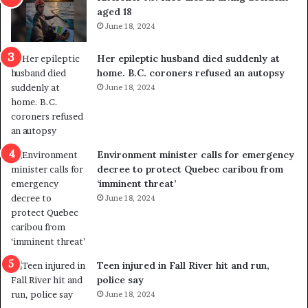
t
u
aged 18
i
t
June 18, 2024
c
r
a
e
Her epileptic husband died suddenly at
l
d
home. B.C. coroners refused an autopsy
v
i
June 18, 2024
i
s
o
t
l
r
e
i
n
c
Environment minister calls for emergency
c
t
decree to protect Quebec caribou from
e
i
‘imminent threat’
b
n
June 18, 2024
u
g
t
r
s
e
u
f
g
e
Teen injured in Fall River hit and run,
g
r
police say
e
e
June 18, 2024
s
n