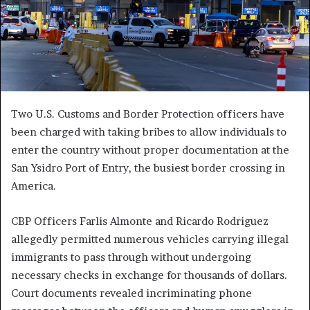
Two U.S. Customs and Border Protection officers have
been charged with taking bribes to allow individuals to
enter the country without proper documentation at the
San Ysidro Port of Entry, the busiest border crossing in
America.
CBP Officers Farlis Almonte and Ricardo Rodriguez
allegedly permitted numerous vehicles carrying illegal
immigrants to pass through without undergoing
necessary checks in exchange for thousands of dollars.
Court documents revealed incriminating phone