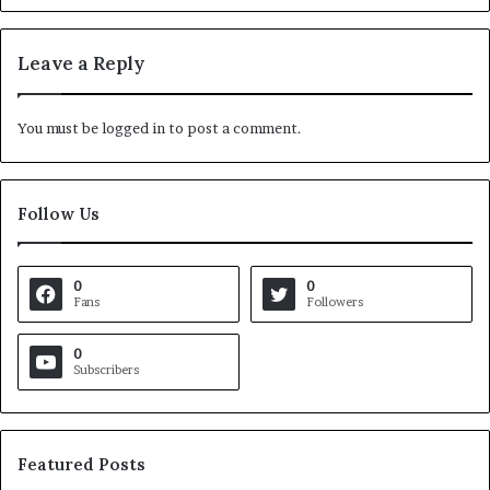
Leave a Reply
You must be
logged in
to post a comment.
Follow Us
0
0
Fans
Followers
0
Subscribers
Featured Posts