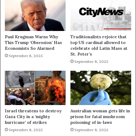
Paul Krugman Warns Why
Traditionalists rejoice that
This Trump ‘Obsession’ Has
top US cardinal allowed to
Economists So Alarmed
celebrate old Latin Mass at
St. Peter’s
September 8, 2025
September 8, 2025
Israel threatens to destroy
Australian woman gets life in
Gaza City in a ‘mighty
prison for fatal mushroom
hurricane’ of strikes
poisoning of in-laws
September 8, 2025
September 8, 2025