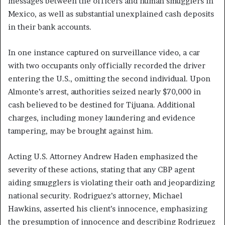
messages between the officers and human smugglers in
Mexico, as well as substantial unexplained cash deposits
in their bank accounts.
In one instance captured on surveillance video, a car
with two occupants only officially recorded the driver
entering the U.S., omitting the second individual. Upon
Almonte’s arrest, authorities seized nearly $70,000 in
cash believed to be destined for Tijuana. Additional
charges, including money laundering and evidence
tampering, may be brought against him.
Acting U.S. Attorney Andrew Haden emphasized the
severity of these actions, stating that any CBP agent
aiding smugglers is violating their oath and jeopardizing
national security. Rodriguez’s attorney, Michael
Hawkins, asserted his client’s innocence, emphasizing
the presumption of innocence and describing Rodriguez