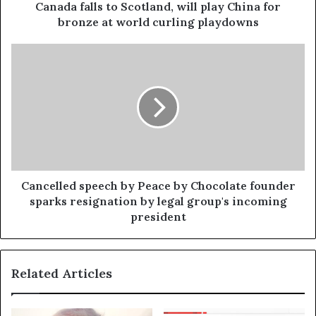
Canada falls to Scotland, will play China for
bronze at world curling playdowns
Cancelled speech by Peace by Chocolate founder
sparks resignation by legal group's incoming
president
Related Articles