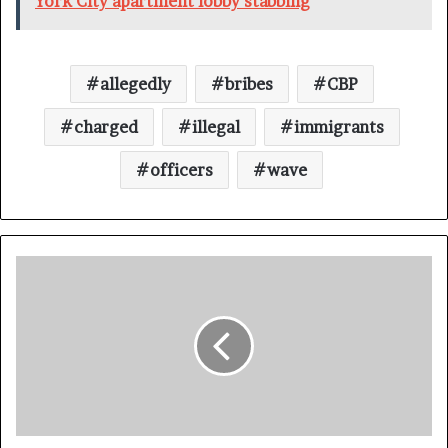
York City apartment lobby stabbing
allegedly
bribes
CBP
charged
illegal
immigrants
officers
wave