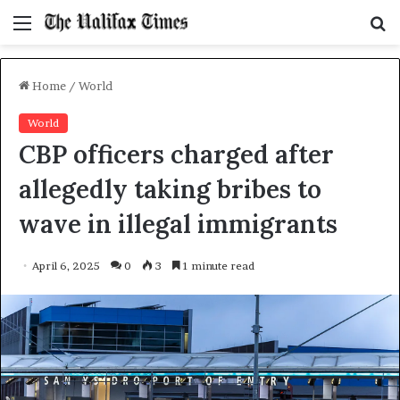
Menu
S
f
Home
/
World
World
CBP officers charged after
allegedly taking bribes to
wave in illegal immigrants
April 6, 2025
0
3
1 minute read