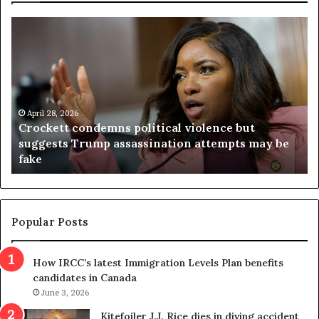
C
V
r
i
o
r
c
g
k
i
e
n
t
April 28, 2026
i
Crockett condemns political violence but
t
a
suggests Trump assassination attempts may be
c
j
fake
o
u
n
d
d
g
e
e
m
t
Popular Posts
n
h
s
r
How IRCC’s latest Immigration Levels Plan benefits
p
o
candidates in Canada
o
w
l
June 3, 2026
s
i
o
Kitefoiler J.J. Rice dies in diving accident