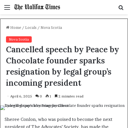
Menu
S
f
Home
/
Locals
/
Nova Scotia
Nova Scotia
Cancelled speech by Peace by
Chocolate founder sparks
resignation by legal group’s
incoming president
April 6, 2025
0
1
2 minutes read
Sheree Conlon, who was poised to become the next
president of The Advocates’ Society, has made the