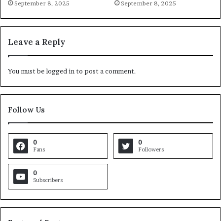
September 8, 2025
September 8, 2025
Leave a Reply
You must be
logged in
to post a comment.
Follow Us
0
0
Fans
Followers
0
Subscribers