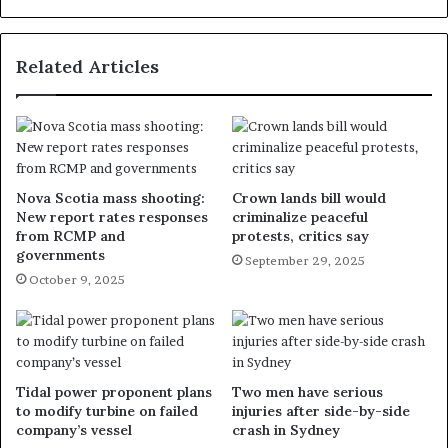
Related Articles
Nova Scotia mass shooting:
Crown lands bill would
New report rates responses
criminalize peaceful
from RCMP and
protests, critics say
governments
September 29, 2025
October 9, 2025
Tidal power proponent plans
Two men have serious
to modify turbine on failed
injuries after side-by-side
company’s vessel
crash in Sydney