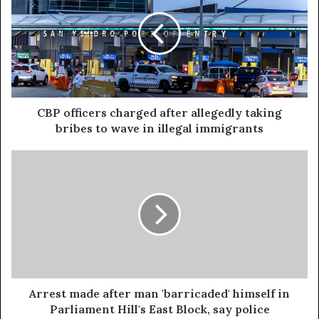
CBP officers charged after allegedly taking
bribes to wave in illegal immigrants
Arrest made after man 'barricaded' himself in
Parliament Hill's East Block, say police