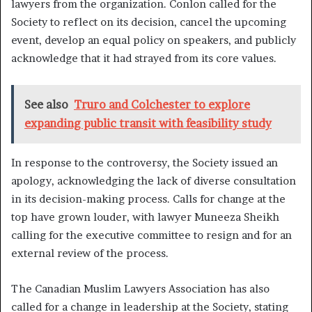
lawyers from the organization. Conlon called for the
Society to reflect on its decision, cancel the upcoming
event, develop an equal policy on speakers, and publicly
acknowledge that it had strayed from its core values.
See also
Truro and Colchester to explore
expanding public transit with feasibility study
In response to the controversy, the Society issued an
apology, acknowledging the lack of diverse consultation
in its decision-making process. Calls for change at the
top have grown louder, with lawyer Muneeza Sheikh
calling for the executive committee to resign and for an
external review of the process.
The Canadian Muslim Lawyers Association has also
called for a change in leadership at the Society, stating