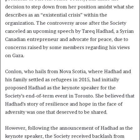
decision to step down from her position amidst what she
describes as an “existential crisis” within the
organization. The controversy arose after the Society
canceled an upcoming speech by Tareq Hadhad, a Syrian
Canadian entrepreneur and advocate for peace, due to
concerns raised by some members regarding his views
on Gaza.
Conlon, who hails from Nova Scotia, where Hadhad and
his family settled as refugees in 2015, had initially
proposed Hadhad as the keynote speaker for the
Society’s end-of-term event in Toronto. She believed that
Hadhad’s story of resilience and hope in the face of
adversity was one that deserved to be shared.
However, following the announcement of Hadhad as the
keynote speaker, the Society received backlash from