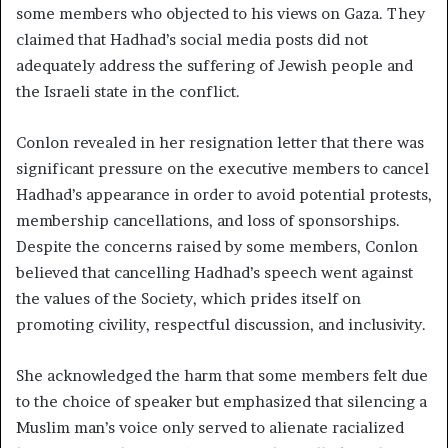
some members who objected to his views on Gaza. They
claimed that Hadhad’s social media posts did not
adequately address the suffering of Jewish people and
the Israeli state in the conflict.
Conlon revealed in her resignation letter that there was
significant pressure on the executive members to cancel
Hadhad’s appearance in order to avoid potential protests,
membership cancellations, and loss of sponsorships.
Despite the concerns raised by some members, Conlon
believed that cancelling Hadhad’s speech went against
the values of the Society, which prides itself on
promoting civility, respectful discussion, and inclusivity.
She acknowledged the harm that some members felt due
to the choice of speaker but emphasized that silencing a
Muslim man’s voice only served to alienate racialized