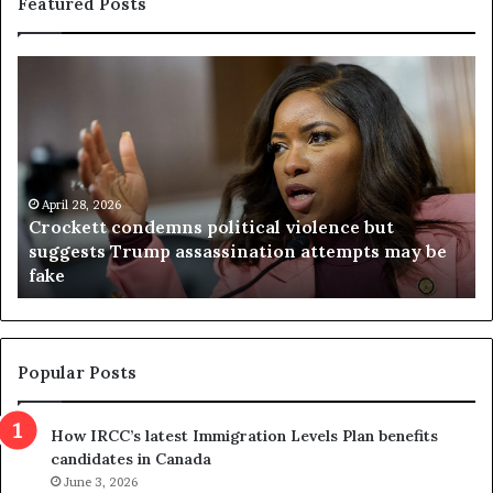
Featured Posts
C
V
r
i
o
r
c
g
k
i
e
n
t
April 28, 2026
i
Crockett condemns political violence but
t
a
suggests Trump assassination attempts may be
c
j
fake
o
u
n
d
d
g
e
e
m
t
Popular Posts
n
h
s
r
How IRCC’s latest Immigration Levels Plan benefits
p
o
candidates in Canada
o
w
l
June 3, 2026
s