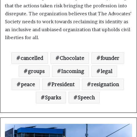
that the actions taken risk bringing the profession into
disrepute. The organization believes that The Advocates’
Society needs to work towards reclaiming its identity as
an inclusive and unbiased organization that upholds civil
liberties for all.
cancelled
Chocolate
founder
groups
Incoming
legal
peace
President
resignation
Sparks
Speech