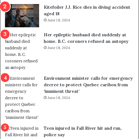
i
o
Kitefoiler J.J. Rice dies in diving accident
t
u
aged 18
i
t
June 18, 2024
c
r
a
e
Her epileptic husband died suddenly at
l
d
home. B.C. coroners refused an autopsy
v
i
June 18, 2024
i
s
o
t
l
r
e
i
n
c
Environment minister calls for emergency
c
t
decree to protect Quebec caribou from
e
i
‘imminent threat’
b
n
June 18, 2024
u
g
t
r
s
e
u
f
g
e
Teen injured in Fall River hit and run,
g
r
police say