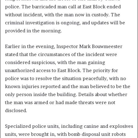
police. The barricaded man call at East Block ended
without incident, with the man now in custody. The
criminal investigation is ongoing, and updates will be
provided in the morning.
Earlier in the evening, Inspector Mark Bouwmeester
stated that the circumstances of the incident were
considered suspicious, with the man gaining
unauthorized access to East Block. The priority for
police was to resolve the situation peacefully, with no
known injuries reported and the man believed to be the
only person inside the building. Details about whether
the man was armed or had made threats were not
disclosed.
Specialized police units, including canine and explosives
units, were brought in, with bomb disposal unit robots