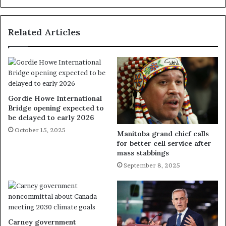
Related Articles
Gordie Howe International
Bridge opening expected to
be delayed to early 2026
October 15, 2025
Manitoba grand chief calls
for better cell service after
mass stabbings
September 8, 2025
Carney government