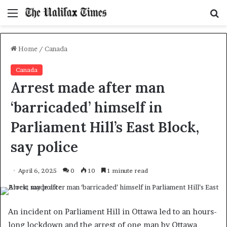
Menu
S
f
Home
/
Canada
Canada
Arrest made after man
‘barricaded’ himself in
Parliament Hill’s East Block,
say police
April 6, 2025
0
10
1 minute read
An incident on Parliament Hill in Ottawa led to an hours-
long lockdown and the arrest of one man by Ottawa