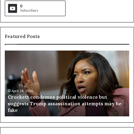
0
Subscribers
Featured Posts
C
V
r
i
o
r
c
g
k
i
e
n
t
April 28, 2026
i
Crockett condemns political violence but
t
a
suggests Trump assassination attempts may be
c
j
fake
o
u
n
d
d
g
e
e