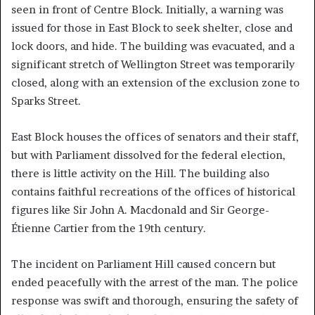
seen in front of Centre Block. Initially, a warning was
issued for those in East Block to seek shelter, close and
lock doors, and hide. The building was evacuated, and a
significant stretch of Wellington Street was temporarily
closed, along with an extension of the exclusion zone to
Sparks Street.
East Block houses the offices of senators and their staff,
but with Parliament dissolved for the federal election,
there is little activity on the Hill. The building also
contains faithful recreations of the offices of historical
figures like Sir John A. Macdonald and Sir George-
Étienne Cartier from the 19th century.
The incident on Parliament Hill caused concern but
ended peacefully with the arrest of the man. The police
response was swift and thorough, ensuring the safety of