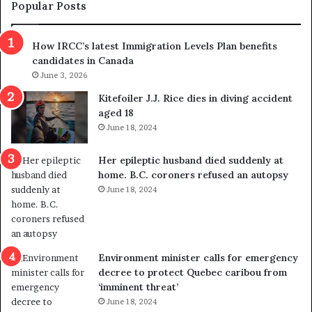
m
t
Popular Posts
n
h
s
r
How IRCC’s latest Immigration Levels Plan benefits
p
o
candidates in Canada
o
w
l
June 3, 2026
s
i
o
Kitefoiler J.J. Rice dies in diving accident
t
u
aged 18
i
t
June 18, 2024
c
r
a
e
Her epileptic husband died suddenly at
l
d
home. B.C. coroners refused an autopsy
v
i
June 18, 2024
i
s
o
t
l
r
e
i
n
c
Environment minister calls for emergency
c
t
decree to protect Quebec caribou from
e
i
‘imminent threat’
b
n
June 18, 2024
u
g