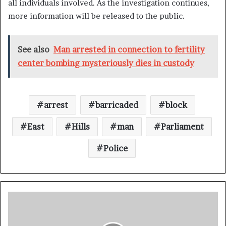
all individuals involved. As the investigation continues,
more information will be released to the public.
See also
Man arrested in connection to fertility
center bombing mysteriously dies in custody
arrest
barricaded
block
East
Hills
man
Parliament
Police