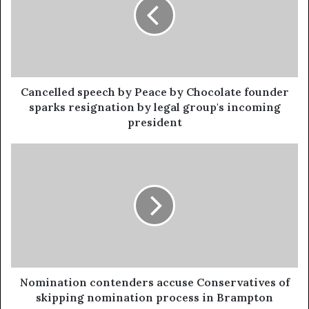
Cancelled speech by Peace by Chocolate founder
sparks resignation by legal group's incoming
president
Nomination contenders accuse Conservatives of
skipping nomination process in Brampton