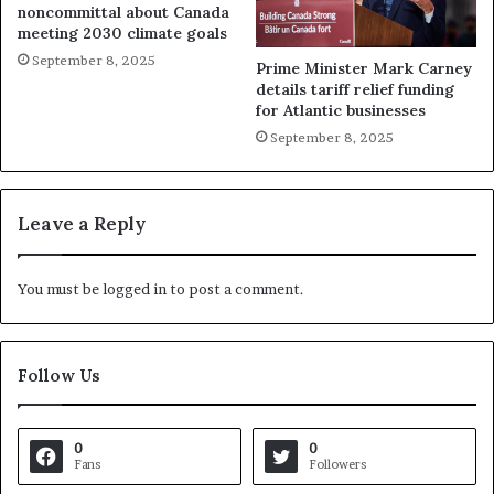
noncommittal about Canada
meeting 2030 climate goals
September 8, 2025
Prime Minister Mark Carney
details tariff relief funding
for Atlantic businesses
September 8, 2025
Leave a Reply
You must be
logged in
to post a comment.
Follow Us
0
0
Fans
Followers