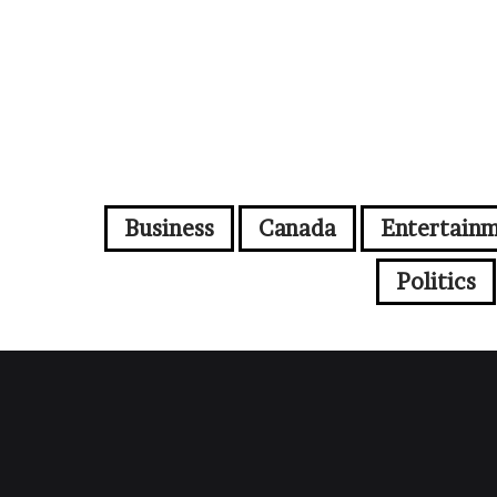
Business
Canada
Entertain
Politics