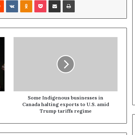
Reddit
VKontakte
Odnoklassniki
Pocket
Share via Email
Print
a
n
a
d
a
Some Indigenous businesses in
Canada halting exports to U.S. amid
Trump tariffs regime