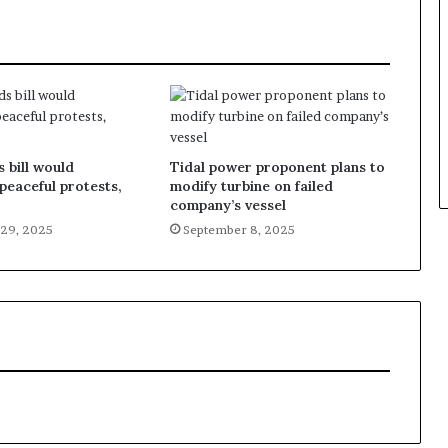
 bill would
Tidal power proponent plans to
 peaceful protests,
modify turbine on failed
company’s vessel
29, 2025
September 8, 2025