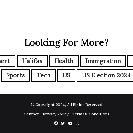
Looking For More?
ment
Halifax
Health
Immigration
Sports
Tech
US
US Election 2024
© Copyright 2026, All Rights Reserved
Contact
Privacy Policy
Terms & Conditions
Facebook
Twitter
YouTube
Instagram