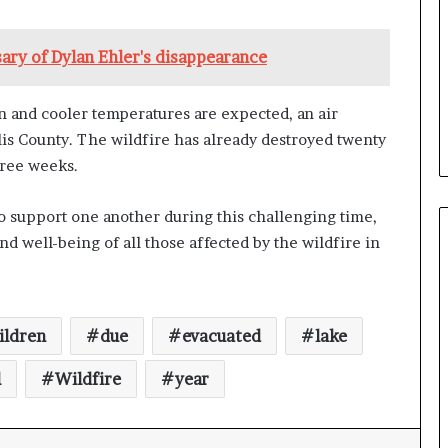
b
e
ary of Dylan Ehler's disappearance
n
e
f
n and cooler temperatures are expected, an air
i
lis County. The wildfire has already destroyed twenty
t
s
hree weeks.
c
a
 support one another during this challenging time,
n
nd well-being of all those affected by the wildfire in
d
i
d
a
t
ildren
due
evacuated
lake
e
s
l
Wildfire
year
i
n
C