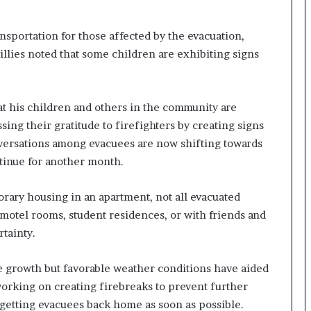
I
m
portation for those affected by the evacuation,
m
illies noted that some children are exhibiting signs
i
g
r
a
at his children and others in the community are
t
ng their gratitude to firefighters by creating signs
i
nversations among evacuees are now shifting towards
o
ntinue for another month.
n
L
e
orary housing in an apartment, not all evacuated
v
n motel rooms, student residences, or with friends and
e
rtainty.
l
s
P
e growth but favorable weather conditions have aided
l
working on creating firebreaks to prevent further
a
getting evacuees back home as soon as possible.
n