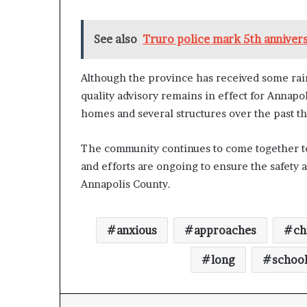
n
l
See also
Truro police mark 5th annivers
y
B
y
Although the province has received some rai
T
quality advisory remains in effect for Annapo
r
u
homes and several structures over the past t
m
p
The community continues to come together to
’
and efforts are ongoing to ensure the safety a
s
F
Annapolis County.
i
r
s
anxious
approaches
ch
t
T
long
schoo
e
r
m