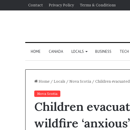
Contact
Privacy Policy
Terms & Conditions
HOME
CANADA
LOCALS
BUSINESS
TECH
Home
/
Locals
/
Nova Scotia
/
Children evacuated 
Nova Scotia
Children evacuat
wildfire ‘anxious