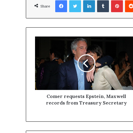
Facebook
Twitter
LinkedIn
Tumblr
Pinterest
Share
Comer requests Epstein, Maxwell
records from Treasury Secretary