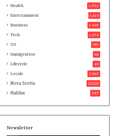
a
o
Health
1,922
t
t
i
e
Entertainment
1,610
o
r
Business
1,469
n
s
a
a
Tech
1,374
t
p
US
185
t
p
e
r
Immigration
66
m
o
Lifestyle
40
p
v
t
e
Locals
2,867
s
d
Nova Scotia
2,620
m
i
a
t
Halifax
247
y
b
e
f
a
Newsletter
k
e