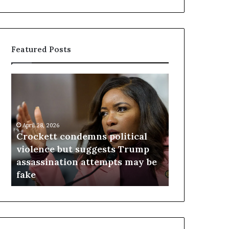
Featured Posts
C
V
r
i
o
r
c
g
k
i
April 28, 2026
e
n
Crockett condemns political
April 23, 2026
t
i
n
violence but suggests Trump
Virginia ju
t
a
s
assassination attempts may be
redistricti
c
j
fake
day after vo
o
u
n
d
d
g
e
e
m
t
n
h