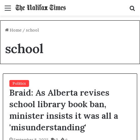
Menu
S
f
Home
/
school
school
Politics
Braid: As Alberta revises
school library book ban,
minister insists it was all a
'misunderstanding'
September 8, 2025
0
6