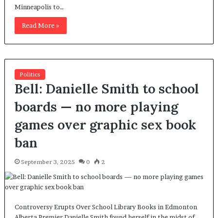
Minneapolis to…
Read More »
Politics
Bell: Danielle Smith to school
boards — no more playing
games over graphic sex book
ban
September 3, 2025
0
2
Controversy Erupts Over School Library Books in Edmonton
Alberta Premier Danielle Smith found herself in the midst of