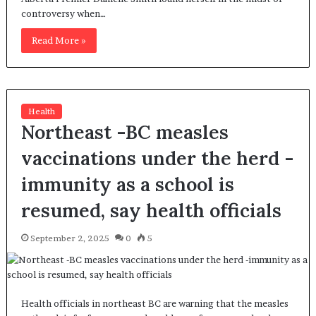
controversy when…
Read More »
Health
Northeast -BC measles
vaccinations under the herd -
immunity as a school is
resumed, say health officials
September 2, 2025
0
5
Health officials in northeast BC are warning that the measles