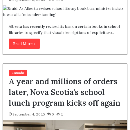
Alberta has recently revised its ban on certain books in school
libraries to specify that visual descriptions of explicit sex…
Read More »
Canada
A year and millions of orders
later, Nova Scotia’s school
lunch program kicks off again
September 4, 2025
0
2