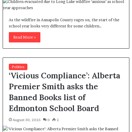
As the wildfire in Annapolis County rages on, the start of the
school year looks very different for some children…
Read More »
Politics
‘Vicious Compliance’: Alberta
Premier Smith asks the
Banned Books list of
Edmonton School Board
August 30, 2025
0
2