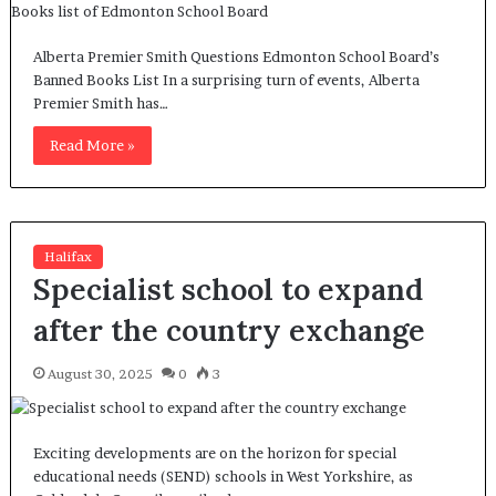
Alberta Premier Smith Questions Edmonton School Board’s
Banned Books List In a surprising turn of events, Alberta
Premier Smith has…
Read More »
Halifax
Specialist school to expand
after the country exchange
August 30, 2025
0
3
Exciting developments are on the horizon for special
educational needs (SEND) schools in West Yorkshire, as