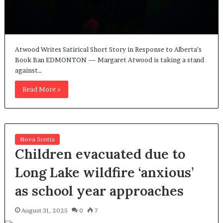
Atwood Writes Satirical Short Story in Response to Alberta’s
Book Ban EDMONTON — Margaret Atwood is taking a stand
against…
Read More »
Nova Scotia
Children evacuated due to
Long Lake wildfire ‘anxious’
as school year approaches
August 31, 2025
0
7