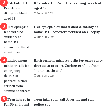
i
o
Kitefoiler J.J. Rice dies in diving accident
t
u
aged 18
i
t
June 18, 2024
c
r
a
e
l
d
Her epileptic husband died suddenly at
v
i
home. B.C. coroners refused an autopsy
i
s
June 18, 2024
o
t
l
r
e
i
n
c
Environment minister calls for emergency
c
t
decree to protect Quebec caribou from
e
i
‘imminent threat’
b
n
June 18, 2024
u
g
t
r
s
e
u
f
g
e
Teen injured in Fall River hit and run,
g
r
police say
e
e