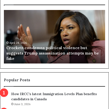
C
V
r
i
o
r
c
g
k
i
e
n
t
April 28, 2026
i
Crockett condemns political violence but
t
a
suggests Trump assassination attempts may be
c
j
fake
o
u
n
d
d
g
e
e
m
t
Popular Posts
n
h
s
r
How IRCC’s latest Immigration Levels Plan benefits
p
o
candidates in Canada
o
w
l
June 3, 2026
s