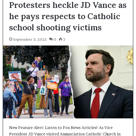
Protesters heckle JD Vance as
he pays respects to Catholic
school shooting victims
September 3, 2025
0
3
New Feature Alert: Listen to Fox News Articles! As Vice
President JD Vance visited Annunciation Catholic Church in