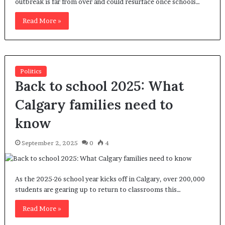
outbreak is far from over and could resurface once schools…
Read More »
Politics
Back to school 2025: What
Calgary families need to
know
September 2, 2025
0
4
As the 2025-26 school year kicks off in Calgary, over 200,000
students are gearing up to return to classrooms this…
Read More »