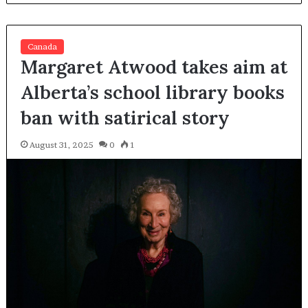
Canada
Margaret Atwood takes aim at
Alberta’s school library books
ban with satirical story
August 31, 2025
0
1