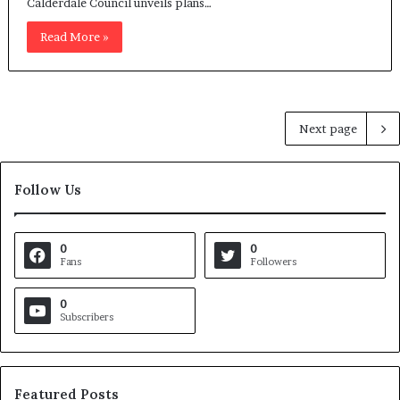
Calderdale Council unveils plans…
Read More »
Next page
Follow Us
0
0
Fans
Followers
0
Subscribers
Featured Posts