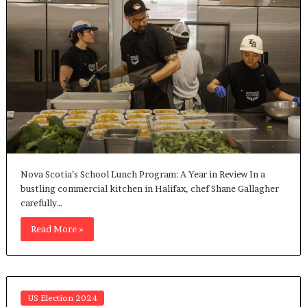
Nova Scotia’s School Lunch Program: A Year in Review In a
bustling commercial kitchen in Halifax, chef Shane Gallagher
carefully…
Read More »
US Election 2024