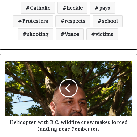
Catholic
heckle
pays
Protesters
respects
school
shooting
Vance
victims
Helicopter with B.C. wildfire crew makes forced
landing near Pemberton