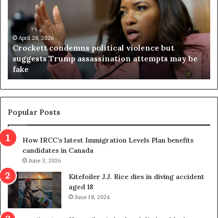
c
g
k
i
e
n
t
April 28, 2026
i
Crockett condemns political violence but
t
a
suggests Trump assassination attempts may be
c
j
fake
o
u
n
d
d
g
e
e
m
t
Popular Posts
n
h
s
r
How IRCC’s latest Immigration Levels Plan benefits
p
o
candidates in Canada
o
w
l
June 3, 2026
s
i
o
Kitefoiler J.J. Rice dies in diving accident
t
u
aged 18
i
t
June 18, 2024
c
r
a
e