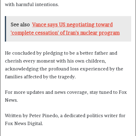
with harmful intentions.
See also
Vance says US negotiating toward
'complete cessation' of Iran's nuclear program
He concluded by pledging to be a better father and
cherish every moment with his own children,
acknowledging the profound loss experienced by the
families affected by the tragedy.
For more updates and news coverage, stay tuned to Fox
News.
Written by Peter Pinedo, a dedicated politics writer for
Fox News Digital.