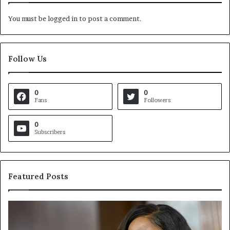
You must be
logged in
to post a comment.
Follow Us
0
0
Fans
Followers
0
Subscribers
Featured Posts
C
V
r
i
o
r