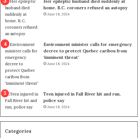
Her epileptic husband died suddenly at
l
d
home. B.C. coroners refused an autopsy
v
i
June 18, 2024
i
s
o
t
l
r
e
i
n
c
Environment minister calls for emergency
c
t
decree to protect Quebec caribou from
e
i
‘imminent threat’
b
n
June 18, 2024
u
g
t
r
s
e
u
f
g
e
Teen injured in Fall River hit and run,
g
r
police say
e
e
June 18, 2024
s
n
t
d
s
u
Categories
T
m