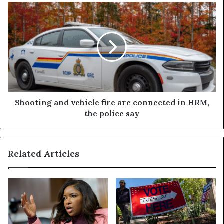
Shooting and vehicle fire are connected in HRM,
the police say
Related Articles