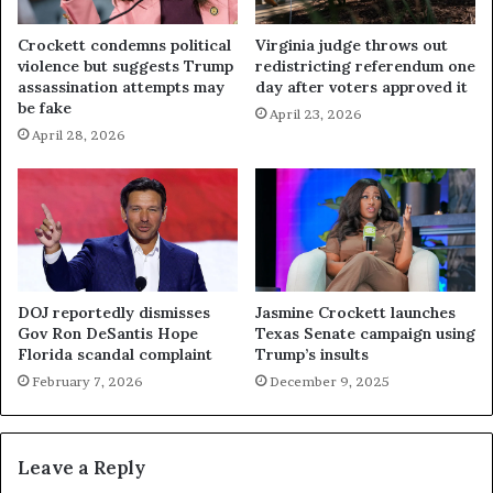
Crockett condemns political
Virginia judge throws out
violence but suggests Trump
redistricting referendum one
assassination attempts may
day after voters approved it
be fake
April 23, 2026
April 28, 2026
DOJ reportedly dismisses
Jasmine Crockett launches
Gov Ron DeSantis Hope
Texas Senate campaign using
Florida scandal complaint
Trump’s insults
February 7, 2026
December 9, 2025
Leave a Reply