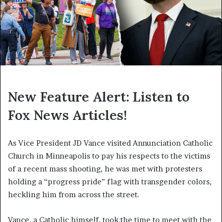
New Feature Alert: Listen to
Fox News Articles!
As Vice President JD Vance visited Annunciation Catholic
Church in Minneapolis to pay his respects to the victims
of a recent mass shooting, he was met with protesters
holding a “progress pride” flag with transgender colors,
heckling him from across the street.
Vance, a Catholic himself, took the time to meet with the