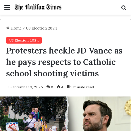
Menu
S
f
Home
/
US Election 2024
US Election 2024
Protesters heckle JD Vance as
he pays respects to Catholic
school shooting victims
September 3, 2025
0
4
1 minute read