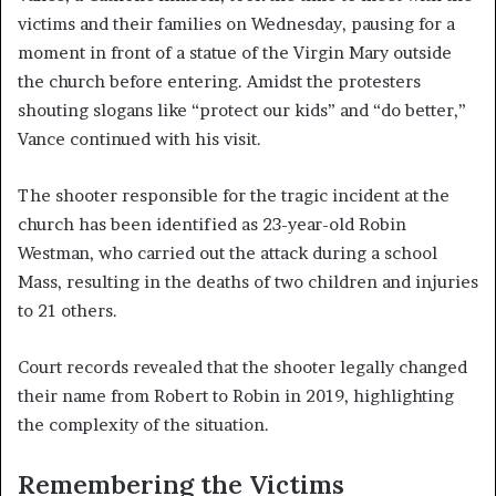
victims and their families on Wednesday, pausing for a
moment in front of a statue of the Virgin Mary outside
the church before entering. Amidst the protesters
shouting slogans like “protect our kids” and “do better,”
Vance continued with his visit.
The shooter responsible for the tragic incident at the
church has been identified as 23-year-old Robin
Westman, who carried out the attack during a school
Mass, resulting in the deaths of two children and injuries
to 21 others.
Court records revealed that the shooter legally changed
their name from Robert to Robin in 2019, highlighting
the complexity of the situation.
Remembering the Victims