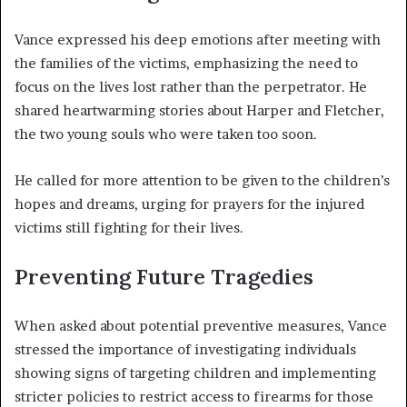
Vance expressed his deep emotions after meeting with
the families of the victims, emphasizing the need to
focus on the lives lost rather than the perpetrator. He
shared heartwarming stories about Harper and Fletcher,
the two young souls who were taken too soon.
He called for more attention to be given to the children’s
hopes and dreams, urging for prayers for the injured
victims still fighting for their lives.
Preventing Future Tragedies
When asked about potential preventive measures, Vance
stressed the importance of investigating individuals
showing signs of targeting children and implementing
stricter policies to restrict access to firearms for those