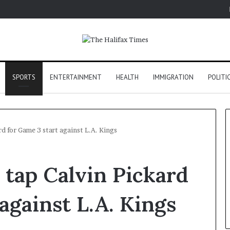
SPORTS
ENTERTAINMENT
HEALTH
IMMIGRATION
POLITI
d for Game 3 start against L.A. Kings
tap Calvin Pickard
against L.A. Kings