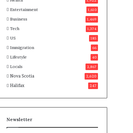
Health
n
1,922
a
Entertainment
1,610
d
a
Business
1,469
Tech
1,374
US
185
Immigration
66
Lifestyle
40
Locals
2,867
Nova Scotia
2,620
Halifax
247
Newsletter