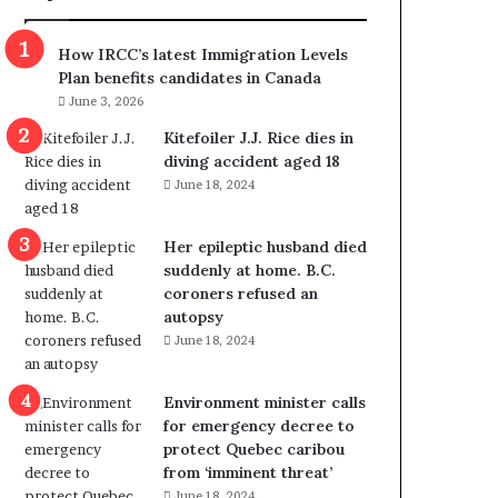
m
m
How IRCC’s latest Immigration Levels
i
Plan benefits candidates in Canada
g
June 3, 2026
r
a
Kitefoiler J.J. Rice dies in
t
diving accident aged 18
i
June 18, 2024
o
n
Her epileptic husband died
L
suddenly at home. B.C.
e
coroners refused an
v
autopsy
e
June 18, 2024
l
s
P
Environment minister calls
l
for emergency decree to
a
protect Quebec caribou
n
from ‘imminent threat’
b
June 18, 2024