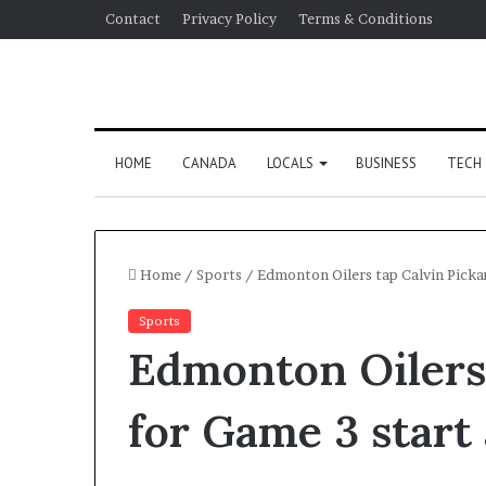
Contact
Privacy Policy
Terms & Conditions
HOME
CANADA
LOCALS
BUSINESS
TECH
Home
/
Sports
/
Edmonton Oilers tap Calvin Pickar
Sports
Edmonton Oilers 
for Game 3 start 