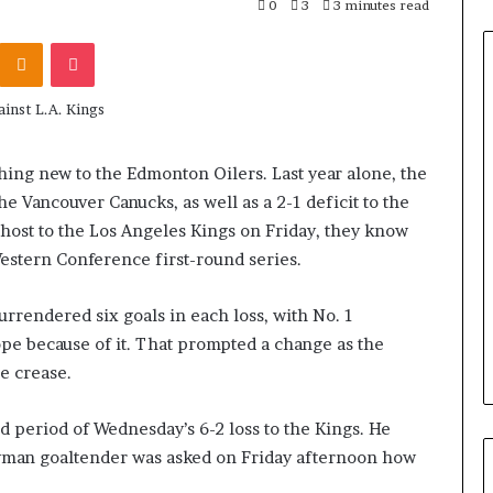
0
3
3 minutes read
Odnoklassniki
Pocket
othing new to the Edmonton Oilers. Last year alone, the
he Vancouver Canucks, as well as a 2-1 deficit to the
y host to the Los Angeles Kings on Friday, they know
estern Conference first-round series.
rrendered six goals in each loss, with No. 1
pe because of it. That prompted a change as the
he crease.
d period of Wednesday’s 6-2 loss to the Kings. He
eyman goaltender was asked on Friday afternoon how