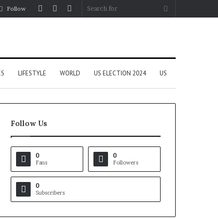
Log
Random
Sidebar
Search
Follow
In
Article
for
CS
LIFESTYLE
WORLD
US ELECTION 2024
US
Follow Us
0
0
Fans
Followers
0
Subscribers