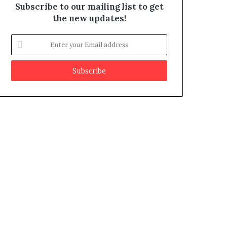
Subscribe to our mailing list to get
the new updates!
E
n
t
e
r
y
o
u
r
E
m
a
i
l
a
d
d
r