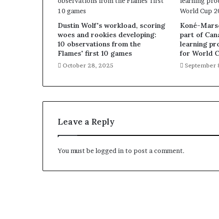
Dustin Wolf's workload, scoring
Koné-Marsch
woes and rookies developing:
part of Can
10 observations from the
learning pr
Flames' first 10 games
for World 
October 28, 2025
September 
Leave a Reply
You must be
logged in
to post a comment.