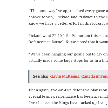
“The same way I’ve approached every game as 
chance to win,” Pickard said. “Obviously the l
know we have a better effort in this locker r
Pickard went 22-10-1 for Edmonton this seaso
Defenceman Darnell Nurse noted that it wasn’t 
“We’ve been hanging our goalie out to dry on q
actually made some huge stops for us in a tim
See also
Gavin McKenna: Canada unveils
Then again, five-on-five defensive play is onl
special teams performance has been abysmal
five chances, the Kings have racked up five 