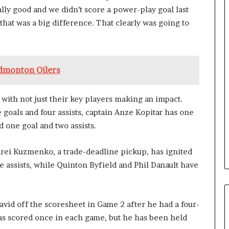
ally good and we didn’t score a power-play goal last
d that was a big difference. That clearly was going to
Edmonton Oilers
with not just their key players making an impact.
goals and four assists, captain Anze Kopitar has one
d one goal and two assists.
rei Kuzmenko, a trade-deadline pickup, has ignited
 assists, while Quinton Byfield and Phil Danault have
avid off the scoresheet in Game 2 after he had a four-
as scored once in each game, but he has been held