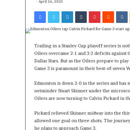
April 26, 2025
Facebook
Twitter
LinkedIn
Tumblr
Pinterest
Reddit
VKontakte
Trailing in a Stanley Cup playoff series is n
Oilers overcame 2-1 and 3-2 deficits against t
Dallas Stars. But as the Oilers prepare to pla
Game 3 is paramount in their best-of-seven W
Edmonton is down 2-0 in the series and has su
netminder Stuart Skinner under the microsco
Oilers are now turning to Calvin Pickard in t
Pickard relieved Skinner midway into the thir
allowed one goal on three shots. The journ
he plans to approach Game 3.