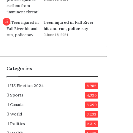
e
n
e
f
Teen injured in Fall River
i
hit and run, police say
t
June 18, 2024
s
c
a
n
d
Categories
i
d
a
US Election 2024
8,982
t
Sports
4,326
e
s
Canada
3,290
i
World
n
3,232
C
Politics
2,319
a