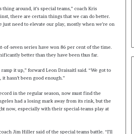
s thing around, it’s special teams,” coach Kris
inst, there are certain things that we can do better.
e just need to elevate our play, mostly when we’re on
st-of-seven series have won 86 per cent of the time.
ificantly better than they have been thus far.
 ramp it up,” forward Leon Draisaitl said. “We got to
y, it hasn’t been good enough.”
cord in the regular season, now must find the
ngeles had a losing mark away from its rink, but the
ht now, especially with their special-teams play at
oach Jim Hiller said of the special teams battle. “I’ll