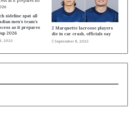
 sideline spat all
adian men’s team’s
ocess as it prepares
2 Marquette lacrosse players
Cup 2026
die in car crash, officials say
8, 2025
September 8, 2025