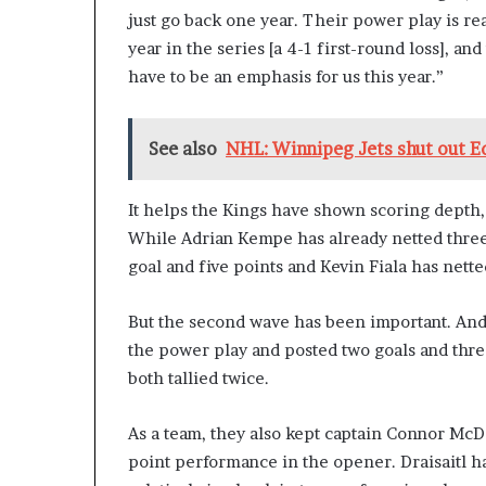
just go back one year. Their power play is re
year in the series [a 4-1 first-round loss], an
have to be an emphasis for us this year.”
See also
NHL: Winnipeg Jets shut out 
It helps the Kings have shown scoring depth, 
While Adrian Kempe has already netted three 
goal and five points and Kevin Fiala has nette
But the second wave has been important. And
the power play and posted two goals and three
both tallied twice.
As a team, they also kept captain Connor McD
point performance in the opener. Draisaitl h