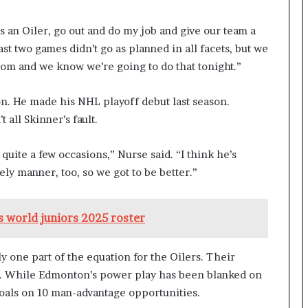
an Oiler, go out and do my job and give our team a
ast two games didn’t go as planned in all facets, but we
oom and we know we’re going to do that tonight.”
n. He made his NHL playoff debut last season.
all Skinner’s fault.
uite a few occasions,” Nurse said. “I think he’s
ely manner, too, so we got to be better.”
 world juniors 2025 roster
y one part of the equation for the Oilers. Their
. While Edmonton’s power play has been blanked on
goals on 10 man-advantage opportunities.