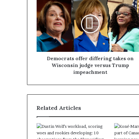
Democrats offer differing takes on
Wisconsin judge versus Trump
impeachment
Related Articles