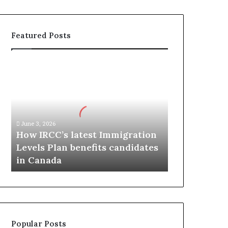
Featured Posts
H
o
w
I
R
C
June 3, 2026
C
How IRCC’s latest Immigration
’
Levels Plan benefits candidates
s
in Canada
l
a
t
e
s
t
Popular Posts
I