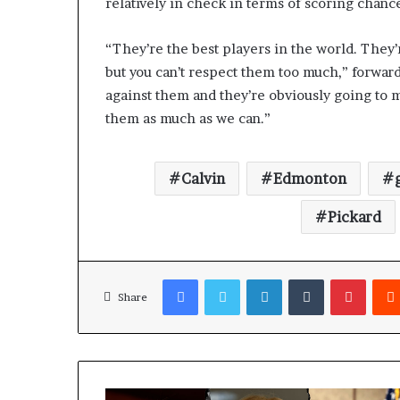
relatively in check in terms of scoring chanc
“They’re the best players in the world. They
but you can’t respect them too much,” forward
against them and they’re obviously going to m
them as much as we can.”
Calvin
Edmonton
Pickard
Facebook
Twitter
LinkedIn
Tumblr
Pinterest
Share