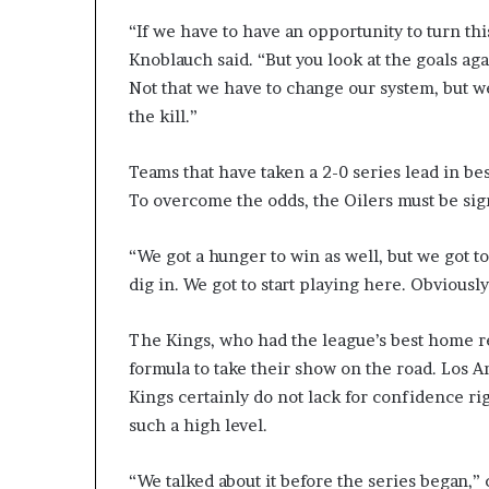
“If we have to have an opportunity to turn thi
Knoblauch said. “But you look at the goals aga
Not that we have to change our system, but w
the kill.”
Teams that have taken a 2-0 series lead in be
To overcome the odds, the Oilers must be sign
“We got a hunger to win as well, but we got to
dig in. We got to start playing here. Obviousl
The Kings, who had the league’s best home re
formula to take their show on the road. Los A
Kings certainly do not lack for confidence rig
such a high level.
“We talked about it before the series began,” c