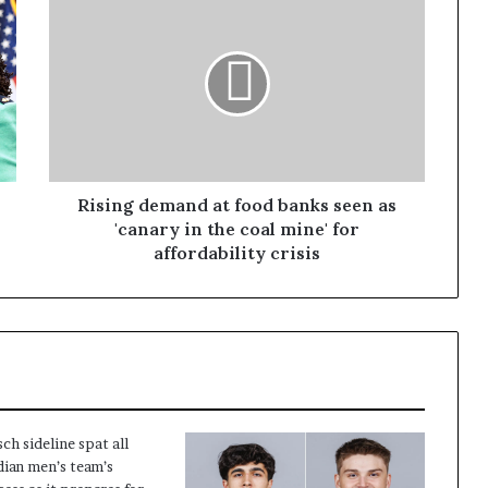
Rising demand at food banks seen as
'canary in the coal mine' for
affordability crisis