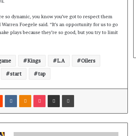
es.
’re so dynamic, you know you’ve got to respect them
 Warren Foegele said. “It’s an opportunity for us to go
ake plays because they’re so good, but you try to limit
game
Kings
L.A
Oilers
start
tap
Reddit
VKontakte
Odnoklassniki
Pocket
Share via Email
Print