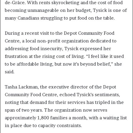
de-Grâce. With rents skyrocketing and the cost of food
becoming unmanageable on her budget, Tysick is one of
many Canadians struggling to put food on the table.
During a recent visit to the Depot Community Food
Centre, a local non-profit organization dedicated to
addressing food insecurity, Tysick expressed her
frustration at the rising cost of living. “I feel like it used
to be affordable living, but now it’s beyond belief,” she
said.
Tasha Lackman, the executive director of the Depot
Community Food Centre, echoed Tysick’s sentiments,
noting that demand for their services has tripled in the
span of two years. The organization now serves
approximately 1,800 families a month, with a waiting list
in place due to capacity constraints.