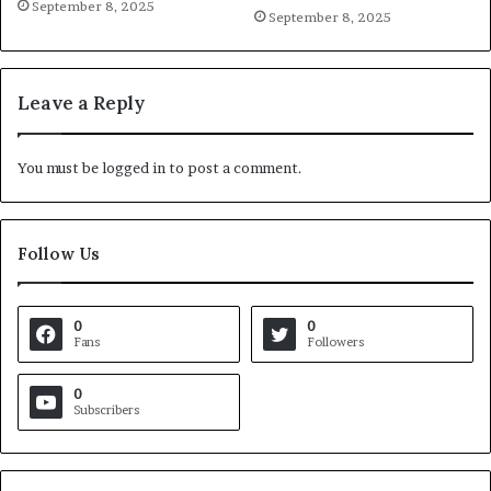
September 8, 2025
September 8, 2025
Leave a Reply
You must be
logged in
to post a comment.
Follow Us
0
0
Fans
Followers
0
Subscribers