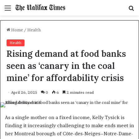
Menu
S
f
Home
/
Health
Health
Rising demand at food banks
seen as ‘canary in the coal
mine’ for affordability crisis
April 26, 2025
0
6
2 minutes read
As a single mother on a fixed income, Kelly Tysick is
finding it increasingly challenging to make ends meet in
her Montreal borough of Côte-des-Neiges–Notre-Dame-