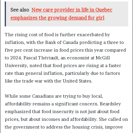
See also
New care provider in life in Quebec
emphasizes the growing demand for girl
The rising cost of food is further exacerbated by
inflation, with the Bank of Canada predicting a three to
five per cent increase in food prices this year compared
to 2024. Pascal Thériault, an economist at McGill
University, noted that food prices are rising at a faster
rate than general inflation, particularly due to factors
like the trade war with the United States.
While some Canadians are trying to buy local,
affordability remains a significant concern. Beardsley
emphasized that food insecurity is not just about food
prices, but about incomes and affordability. She called on
the government to address the housing crisis, improve