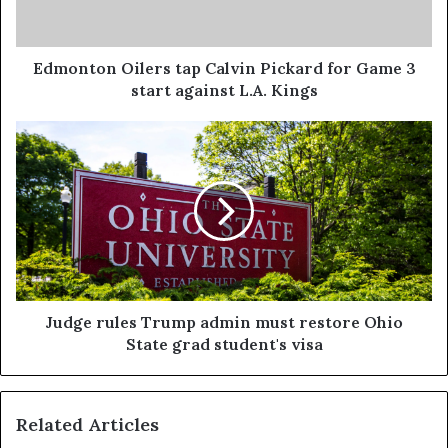
Edmonton Oilers tap Calvin Pickard for Game 3
start against L.A. Kings
Judge rules Trump admin must restore Ohio
State grad student's visa
Related Articles