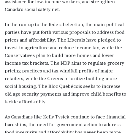
assistance for low-income workers, and strengthen
Canada’s social safety net.
In the run-up to the federal election, the main political
parties have put forth various proposals to address food
prices and affordability. The Liberals have pledged to
invest in agriculture and reduce income tax, while the
Conservatives plan to build more homes and lower
income tax brackets. The NDP aims to regulate grocery
pricing practices and tax windfall profits of major
retailers, while the Greens prioritize building more
social housing. The Bloc Québécois seeks to increase
old age security payments and improve child benefits to
tackle affordability.
As Canadians like Kelly Tysick continue to face financial
hardships, the need for government action to address
food insecurity and affordability has never been more