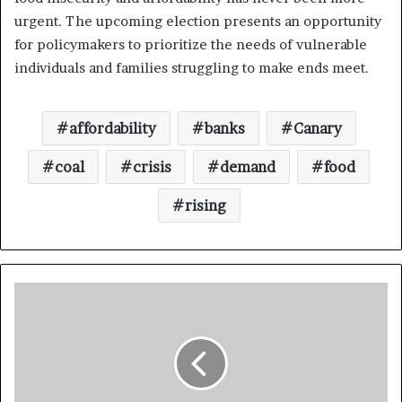
urgent. The upcoming election presents an opportunity
for policymakers to prioritize the needs of vulnerable
individuals and families struggling to make ends meet.
affordability
banks
Canary
coal
crisis
demand
food
rising