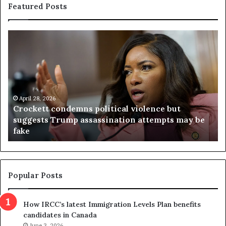
Featured Posts
C
V
r
i
o
r
c
g
k
i
e
n
t
April 28, 2026
i
Crockett condemns political violence but
t
a
suggests Trump assassination attempts may be
c
j
fake
o
u
n
d
d
g
e
e
m
t
Popular Posts
n
h
s
r
How IRCC’s latest Immigration Levels Plan benefits
p
o
candidates in Canada
o
w
l
June 3, 2026
s