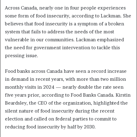
Across Canada, nearly one in four people experiences
some form of food insecurity, according to Lackman. She
believes that food insecurity is a symptom of a broken
system that fails to address the needs of the most
vulnerable in our communities. Lackman emphasized
the need for government intervention to tackle this
pressing issue.
Food banks across Canada have seen a record increase
in demand in recent years, with more than two million
monthly visits in 2024 — nearly double the rate seen
five years prior, according to Food Banks Canada. Kirstin
Beardsley, the CEO of the organization, highlighted the
silent nature of food insecurity during the recent
election and called on federal parties to commit to
reducing food insecurity by half by 2030.