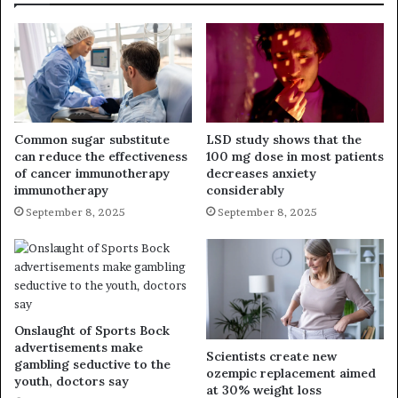
Common sugar substitute
LSD study shows that the
can reduce the effectiveness
100 mg dose in most patients
of cancer immunotherapy
decreases anxiety
immunotherapy
considerably
September 8, 2025
September 8, 2025
Onslaught of Sports Bock
advertisements make
Scientists create new
gambling seductive to the
ozempic replacement aimed
youth, doctors say
at 30% weight loss