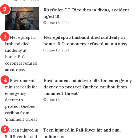
i
o
Kitefoiler J.J. Rice dies in diving accident
t
u
aged 18
i
t
June 18, 2024
c
r
a
e
Her epileptic husband died suddenly at
l
d
home. B.C. coroners refused an autopsy
v
i
June 18, 2024
i
s
o
t
l
r
e
i
n
c
Environment minister calls for emergency
c
t
decree to protect Quebec caribou from
e
i
‘imminent threat’
b
n
June 18, 2024
u
g
t
r
s
e
u
f
g
e
Teen injured in Fall River hit and run,
g
r
police say