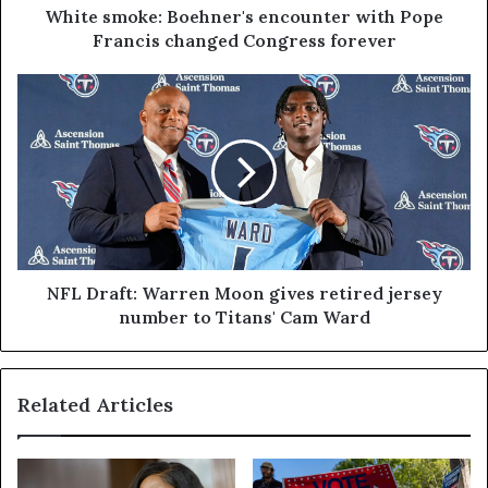
White smoke: Boehner's encounter with Pope
Francis changed Congress forever
NFL Draft: Warren Moon gives retired jersey
number to Titans' Cam Ward
Related Articles