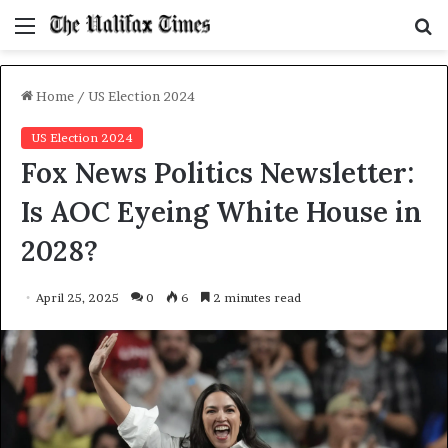
Menu
S
f
Home
/
US Election 2024
US Election 2024
Fox News Politics Newsletter:
Is AOC Eyeing White House in
2028?
April 25, 2025
0
6
2 minutes read