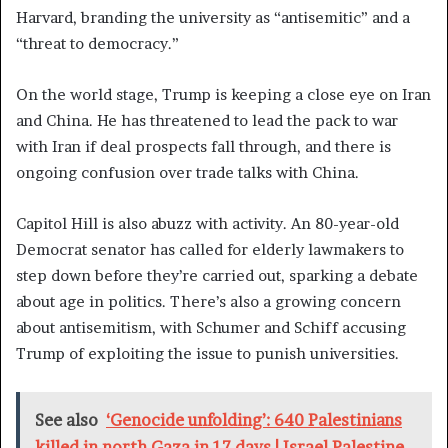
Harvard, branding the university as “antisemitic” and a
“threat to democracy.”
On the world stage, Trump is keeping a close eye on Iran
and China. He has threatened to lead the pack to war
with Iran if deal prospects fall through, and there is
ongoing confusion over trade talks with China.
Capitol Hill is also abuzz with activity. An 80-year-old
Democrat senator has called for elderly lawmakers to
step down before they’re carried out, sparking a debate
about age in politics. There’s also a growing concern
about antisemitism, with Schumer and Schiff accusing
Trump of exploiting the issue to punish universities.
See also
‘Genocide unfolding’: 640 Palestinians
killed in north Gaza in 17 days | Israel-Palestine