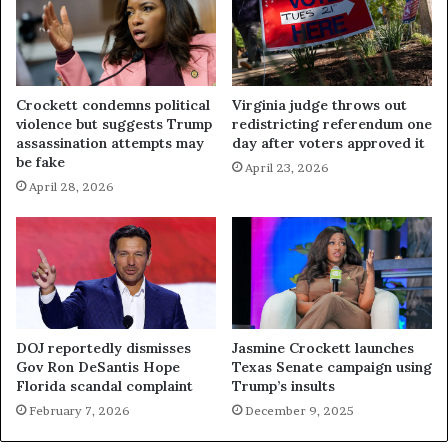
Crockett condemns political
Virginia judge throws out
violence but suggests Trump
redistricting referendum one
assassination attempts may
day after voters approved it
be fake
April 23, 2026
April 28, 2026
DOJ reportedly dismisses
Jasmine Crockett launches
Gov Ron DeSantis Hope
Texas Senate campaign using
Florida scandal complaint
Trump’s insults
February 7, 2026
December 9, 2025