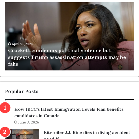
C
V
r
i
o
r
c
g
k
i
e
n
t
April 28, 2026
i
Crockett condemns political violence but
t
a
suggests Trump assassination attempts may be
c
j
fake
o
u
n
d
d
g
e
e
m
t
Popular Posts
n
h
s
r
How IRCC’s latest Immigration Levels Plan benefits
p
o
candidates in Canada
o
w
l
June 3, 2026
s
i
o
Kitefoiler J.J. Rice dies in diving accident
t
u