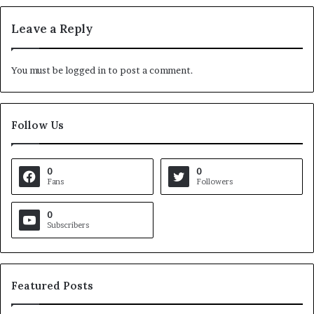
Leave a Reply
You must be
logged in
to post a comment.
Follow Us
0
0
Fans
Followers
0
Subscribers
Featured Posts