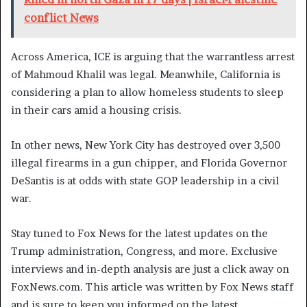
conflict News
Across America, ICE is arguing that the warrantless arrest
of Mahmoud Khalil was legal. Meanwhile, California is
considering a plan to allow homeless students to sleep
in their cars amid a housing crisis.
In other news, New York City has destroyed over 3,500
illegal firearms in a gun chipper, and Florida Governor
DeSantis is at odds with state GOP leadership in a civil
war.
Stay tuned to Fox News for the latest updates on the
Trump administration, Congress, and more. Exclusive
interviews and in-depth analysis are just a click away on
FoxNews.com. This article was written by Fox News staff
and is sure to keep you informed on the latest