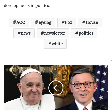
developments in politics.
AOC
eyeing
Fox
House
news
newsletter
politics
white