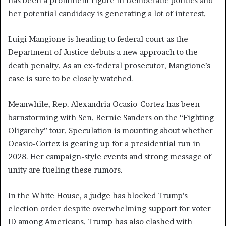
has been a prominent figure in Democratic politics and
her potential candidacy is generating a lot of interest.
Luigi Mangione is heading to federal court as the
Department of Justice debuts a new approach to the
death penalty. As an ex-federal prosecutor, Mangione’s
case is sure to be closely watched.
Meanwhile, Rep. Alexandria Ocasio-Cortez has been
barnstorming with Sen. Bernie Sanders on the “Fighting
Oligarchy” tour. Speculation is mounting about whether
Ocasio-Cortez is gearing up for a presidential run in
2028. Her campaign-style events and strong message of
unity are fueling these rumors.
In the White House, a judge has blocked Trump’s
election order despite overwhelming support for voter
ID among Americans. Trump has also clashed with