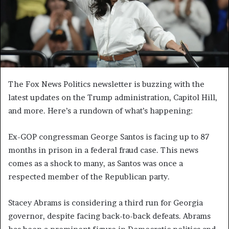
The Fox News Politics newsletter is buzzing with the
latest updates on the Trump administration, Capitol Hill,
and more. Here’s a rundown of what’s happening:
Ex-GOP congressman George Santos is facing up to 87
months in prison in a federal fraud case. This news
comes as a shock to many, as Santos was once a
respected member of the Republican party.
Stacey Abrams is considering a third run for Georgia
governor, despite facing back-to-back defeats. Abrams