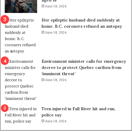
aged 18
i
t
June 18, 2024
c
r
a
e
Her epileptic husband died suddenly at
l
d
home. B.C. coroners refused an autopsy
v
i
June 18, 2024
i
s
o
t
l
r
e
i
n
c
Environment minister calls for emergency
c
t
decree to protect Quebec caribou from
e
i
‘imminent threat’
b
n
June 18, 2024
u
g
t
r
s
e
u
f
g
e
Teen injured in Fall River hit and run,
g
r
police say
e
e
June 18, 2024
s
n