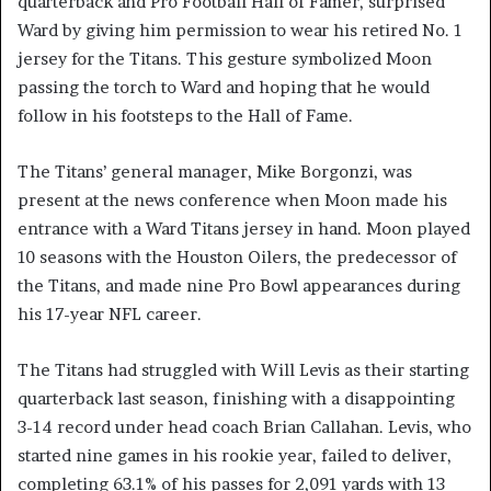
quarterback and Pro Football Hall of Famer, surprised
Ward by giving him permission to wear his retired No. 1
jersey for the Titans. This gesture symbolized Moon
passing the torch to Ward and hoping that he would
follow in his footsteps to the Hall of Fame.
The Titans’ general manager, Mike Borgonzi, was
present at the news conference when Moon made his
entrance with a Ward Titans jersey in hand. Moon played
10 seasons with the Houston Oilers, the predecessor of
the Titans, and made nine Pro Bowl appearances during
his 17-year NFL career.
The Titans had struggled with Will Levis as their starting
quarterback last season, finishing with a disappointing
3-14 record under head coach Brian Callahan. Levis, who
started nine games in his rookie year, failed to deliver,
completing 63.1% of his passes for 2,091 yards with 13