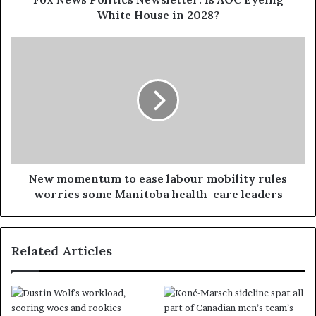
White House in 2028?
New momentum to ease labour mobility rules
worries some Manitoba health-care leaders
Related Articles