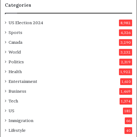
Categories
T
m
r
o
u
n
US Election 2024
8,982
m
e
p
d
Sports
4,326
a
a
Canada
3,290
s
y
s
a
World
3,232
a
f
Politics
2,319
s
t
s
e
Health
1,922
i
r
Entertainment
1,610
n
v
a
o
Business
1,469
t
t
Tech
1,374
i
e
o
r
US
185
n
s
Immigration
66
a
a
t
p
Lifestyle
40
t
p