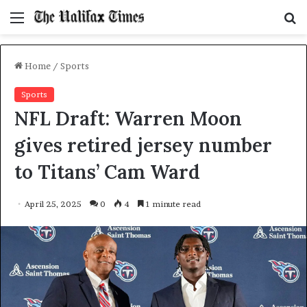
Menu
S
f
Home
/
Sports
Sports
NFL Draft: Warren Moon
gives retired jersey number
to Titans’ Cam Ward
April 25, 2025
0
4
1 minute read