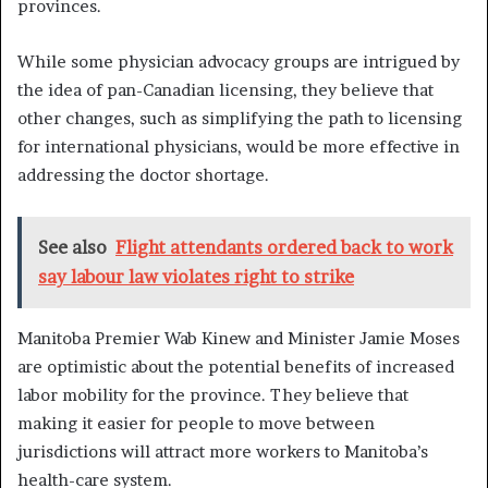
provinces.
While some physician advocacy groups are intrigued by
the idea of pan-Canadian licensing, they believe that
other changes, such as simplifying the path to licensing
for international physicians, would be more effective in
addressing the doctor shortage.
See also
Flight attendants ordered back to work
say labour law violates right to strike
Manitoba Premier Wab Kinew and Minister Jamie Moses
are optimistic about the potential benefits of increased
labor mobility for the province. They believe that
making it easier for people to move between
jurisdictions will attract more workers to Manitoba’s
health-care system.