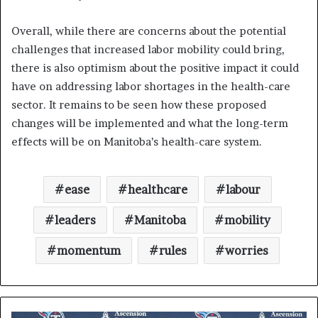
Overall, while there are concerns about the potential
challenges that increased labor mobility could bring,
there is also optimism about the positive impact it could
have on addressing labor shortages in the health-care
sector. It remains to be seen how these proposed
changes will be implemented and what the long-term
effects will be on Manitoba’s health-care system.
ease
healthcare
labour
leaders
Manitoba
mobility
momentum
rules
worries