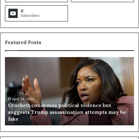
0
Subscribers
Featured Posts
C
V
r
i
o
r
c
g
k
i
e
n
t
April 28, 2026
i
Crockett condemns political violence but
t
a
suggests Trump assassination attempts may be
c
j
fake
o
u
n
d
d
g
e
e