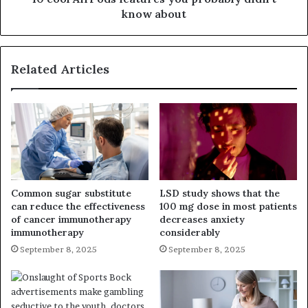
know about
Related Articles
Common sugar substitute
LSD study shows that the
can reduce the effectiveness
100 mg dose in most patients
of cancer immunotherapy
decreases anxiety
immunotherapy
considerably
September 8, 2025
September 8, 2025