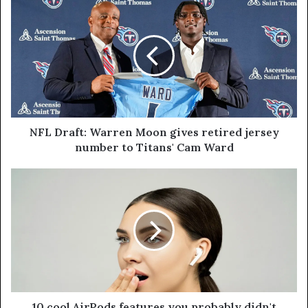
NFL Draft: Warren Moon gives retired jersey
number to Titans' Cam Ward
10 cool AirPods features you probably didn't