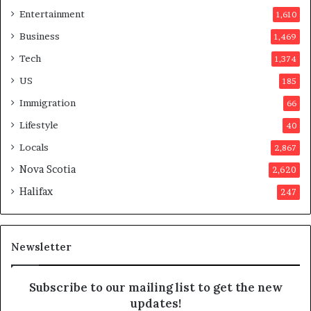
i
r
Entertainment
1,610
n
v
a
o
Business
1,469
t
t
Tech
1,374
i
e
o
r
US
185
n
s
Immigration
66
a
a
t
p
Lifestyle
40
t
p
Locals
2,867
e
r
m
o
Nova Scotia
2,620
p
v
Halifax
247
t
e
s
d
m
i
a
t
Newsletter
y
b
e
Subscribe to our mailing list to get the new
f
updates!
a