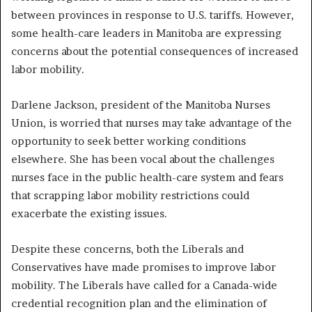
between provinces in response to U.S. tariffs. However,
some health-care leaders in Manitoba are expressing
concerns about the potential consequences of increased
labor mobility.
Darlene Jackson, president of the Manitoba Nurses
Union, is worried that nurses may take advantage of the
opportunity to seek better working conditions
elsewhere. She has been vocal about the challenges
nurses face in the public health-care system and fears
that scrapping labor mobility restrictions could
exacerbate the existing issues.
Despite these concerns, both the Liberals and
Conservatives have made promises to improve labor
mobility. The Liberals have called for a Canada-wide
credential recognition plan and the elimination of