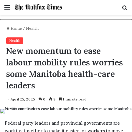
Menu
S
f
Home
/
Health
Health
New momentum to ease
labour mobility rules worries
some Manitoba health-care
leaders
April 25, 2025
0
8
1 minute read
Federal party leaders and provincial governments are
working together to make it easier for workers to move