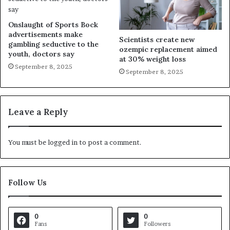
Onslaught of Sports Bock
advertisements make
Scientists create new
gambling seductive to the
ozempic replacement aimed
youth, doctors say
at 30% weight loss
September 8, 2025
September 8, 2025
Leave a Reply
You must be
logged in
to post a comment.
Follow Us
0
0
Fans
Followers