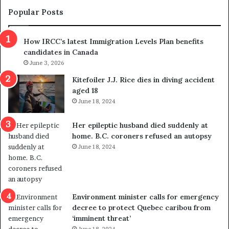
m
t
Popular Posts
n
h
s
r
How IRCC’s latest Immigration Levels Plan benefits
p
o
candidates in Canada
o
w
l
June 3, 2026
s
i
o
Kitefoiler J.J. Rice dies in diving accident
t
u
aged 18
i
t
June 18, 2024
c
r
a
e
Her epileptic husband died suddenly at
l
d
home. B.C. coroners refused an autopsy
v
i
June 18, 2024
i
s
o
t
l
r
e
i
n
c
Environment minister calls for emergency
c
t
decree to protect Quebec caribou from
e
i
‘imminent threat’
b
n
June 18, 2024