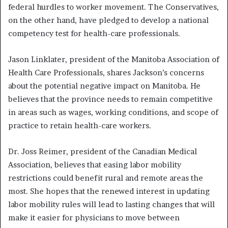
federal hurdles to worker movement. The Conservatives,
on the other hand, have pledged to develop a national
competency test for health-care professionals.
Jason Linklater, president of the Manitoba Association of
Health Care Professionals, shares Jackson’s concerns
about the potential negative impact on Manitoba. He
believes that the province needs to remain competitive
in areas such as wages, working conditions, and scope of
practice to retain health-care workers.
Dr. Joss Reimer, president of the Canadian Medical
Association, believes that easing labor mobility
restrictions could benefit rural and remote areas the
most. She hopes that the renewed interest in updating
labor mobility rules will lead to lasting changes that will
make it easier for physicians to move between