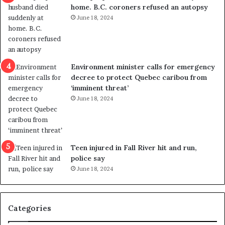
home. B.C. coroners refused an autopsy
v
i
June 18, 2024
i
s
o
t
l
r
e
i
n
c
Environment minister calls for emergency
c
t
decree to protect Quebec caribou from
e
i
‘imminent threat’
b
n
June 18, 2024
u
g
t
r
s
e
u
f
g
e
Teen injured in Fall River hit and run,
g
r
police say
e
e
June 18, 2024
s
n
t
d
s
u
Categories
T
m
r
o