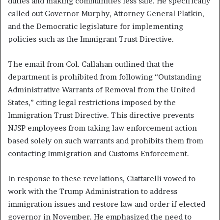
duties and making communities less safe. He specifically
called out Governor Murphy, Attorney General Platkin,
and the Democratic legislature for implementing
policies such as the Immigrant Trust Directive.
The email from Col. Callahan outlined that the
department is prohibited from following “Outstanding
Administrative Warrants of Removal from the United
States,” citing legal restrictions imposed by the
Immigration Trust Directive. This directive prevents
NJSP employees from taking law enforcement action
based solely on such warrants and prohibits them from
contacting Immigration and Customs Enforcement.
In response to these revelations, Ciattarelli vowed to
work with the Trump Administration to address
immigration issues and restore law and order if elected
governor in November. He emphasized the need to