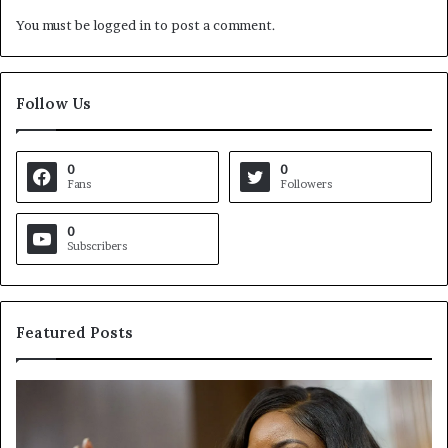
You must be
logged in
to post a comment.
Follow Us
0
0
Fans
Followers
0
Subscribers
Featured Posts
C
V
r
i
o
r