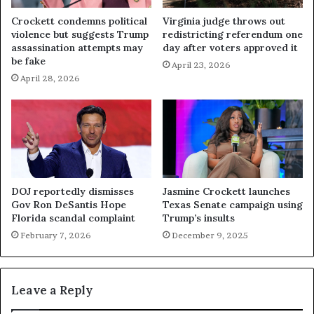
Crockett condemns political
Virginia judge throws out
violence but suggests Trump
redistricting referendum one
assassination attempts may
day after voters approved it
be fake
April 23, 2026
April 28, 2026
DOJ reportedly dismisses
Jasmine Crockett launches
Gov Ron DeSantis Hope
Texas Senate campaign using
Florida scandal complaint
Trump’s insults
February 7, 2026
December 9, 2025
Leave a Reply