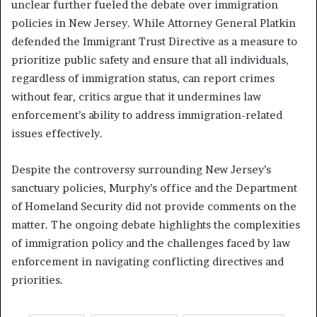
unclear further fueled the debate over immigration
policies in New Jersey. While Attorney General Platkin
defended the Immigrant Trust Directive as a measure to
prioritize public safety and ensure that all individuals,
regardless of immigration status, can report crimes
without fear, critics argue that it undermines law
enforcement’s ability to address immigration-related
issues effectively.
Despite the controversy surrounding New Jersey’s
sanctuary policies, Murphy’s office and the Department
of Homeland Security did not provide comments on the
matter. The ongoing debate highlights the complexities
of immigration policy and the challenges faced by law
enforcement in navigating conflicting directives and
priorities.