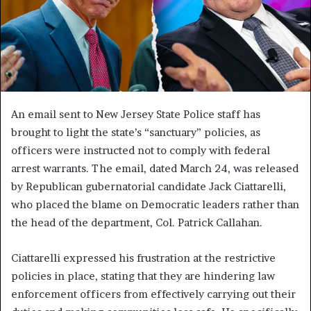
An email sent to New Jersey State Police staff has
brought to light the state’s “sanctuary” policies, as
officers were instructed not to comply with federal
arrest warrants. The email, dated March 24, was released
by Republican gubernatorial candidate Jack Ciattarelli,
who placed the blame on Democratic leaders rather than
the head of the department, Col. Patrick Callahan.
Ciattarelli expressed his frustration at the restrictive
policies in place, stating that they are hindering law
enforcement officers from effectively carrying out their