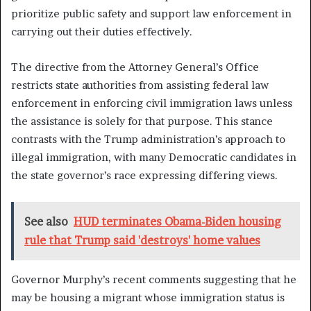
prioritize public safety and support law enforcement in
carrying out their duties effectively.
The directive from the Attorney General’s Office
restricts state authorities from assisting federal law
enforcement in enforcing civil immigration laws unless
the assistance is solely for that purpose. This stance
contrasts with the Trump administration’s approach to
illegal immigration, with many Democratic candidates in
the state governor’s race expressing differing views.
See also
HUD terminates Obama-Biden housing
rule that Trump said 'destroys' home values
Governor Murphy’s recent comments suggesting that he
may be housing a migrant whose immigration status is