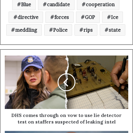
Blue
candidate
cooperation
directive
forces
GOP
Ice
meddling
Police
rips
state
DHS comes through on vow to use lie detector
test on staffers suspected of leaking intel