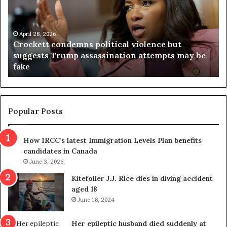
c
g
k
i
e
n
t
April 28, 2026
i
Crockett condemns political violence but
t
a
suggests Trump assassination attempts may be
c
j
fake
o
u
n
d
d
g
e
e
m
t
Popular Posts
n
h
s
r
How IRCC’s latest Immigration Levels Plan benefits
p
o
candidates in Canada
o
w
l
June 3, 2026
s
i
o
Kitefoiler J.J. Rice dies in diving accident
t
u
aged 18
i
t
June 18, 2024
c
r
a
e
Her epileptic husband died suddenly at
l
d