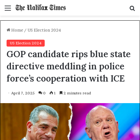
Menu
S
f
Home
/
US Election 2024
US Election 2024
GOP candidate rips blue state
directive meddling in police
force’s cooperation with ICE
April 7, 2025
0
1
2 minutes read