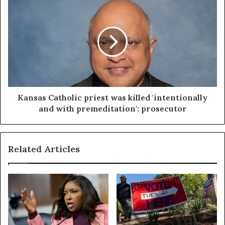
Kansas Catholic priest was killed 'intentionally
and with premeditation': prosecutor
Related Articles