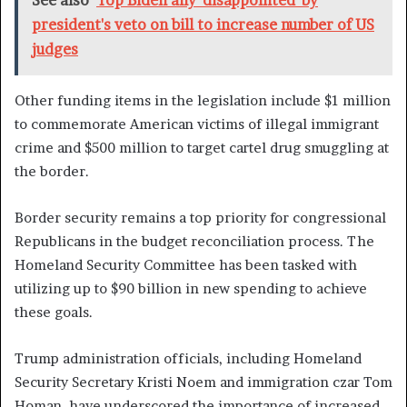
See also
Top Biden ally 'disappointed' by
president's veto on bill to increase number of US
judges
Other funding items in the legislation include $1 million
to commemorate American victims of illegal immigrant
crime and $500 million to target cartel drug smuggling at
the border.
Border security remains a top priority for congressional
Republicans in the budget reconciliation process. The
Homeland Security Committee has been tasked with
utilizing up to $90 billion in new spending to achieve
these goals.
Trump administration officials, including Homeland
Security Secretary Kristi Noem and immigration czar Tom
Homan, have underscored the importance of increased