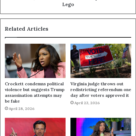
Lego
Related Articles
Crockett condemns political
Virginia judge throws out
violence but suggests Trump
redistricting referendum one
assassination attempts may
day after voters approved it
be fake
April 23, 2026
April 28, 2026