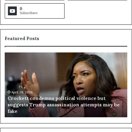
0
Subscribers
Featured Posts
C
V
r
i
o
r
c
g
k
i
e
n
t
April 28, 2026
i
Crockett condemns political violence but
t
a
suggests Trump assassination attempts may be
c
j
fake
o
u
n
d
d
g
e
e