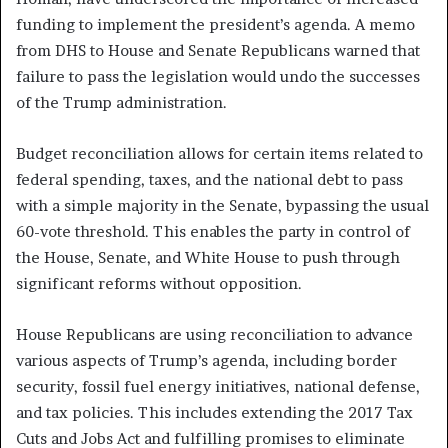
funding to implement the president’s agenda. A memo
from DHS to House and Senate Republicans warned that
failure to pass the legislation would undo the successes
of the Trump administration.
Budget reconciliation allows for certain items related to
federal spending, taxes, and the national debt to pass
with a simple majority in the Senate, bypassing the usual
60-vote threshold. This enables the party in control of
the House, Senate, and White House to push through
significant reforms without opposition.
House Republicans are using reconciliation to advance
various aspects of Trump’s agenda, including border
security, fossil fuel energy initiatives, national defense,
and tax policies. This includes extending the 2017 Tax
Cuts and Jobs Act and fulfilling promises to eliminate