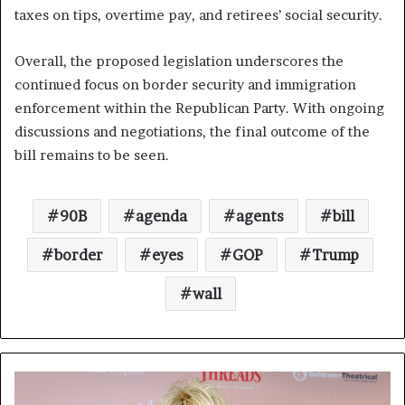
taxes on tips, overtime pay, and retirees’ social security.
Overall, the proposed legislation underscores the
continued focus on border security and immigration
enforcement within the Republican Party. With ongoing
discussions and negotiations, the final outcome of the
bill remains to be seen.
90B
agenda
agents
bill
border
eyes
GOP
Trump
wall