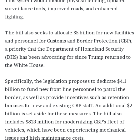
This system would include physical fencing, updated
surveillance tools, improved roads, and enhanced
lighting.
The bill also seeks to allocate $5 billion for new facilities
and personnel for Customs and Border Protection (CBP),
a priority that the Department of Homeland Security
(DHS) has been advocating for since Trump returned to
the White House.
Specifically, the legislation proposes to dedicate $4.1
billion to fund new front-line personnel to patrol the
border, as well as provide incentives such as retention
bonuses for new and existing CBP staff. An additional $2
billion is set aside for these measures. The bill also
includes $813 million for modernizing CBP’s fleet of
vehicles, which have been experiencing mechanical
issues and high maintenance costs.