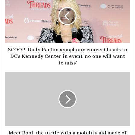
SCOOP: Dolly Parton symphony concert heads to
DC's Kennedy Center in event 'no one will want
to miss'
Meet Root, the turtle with a mobility aid made of