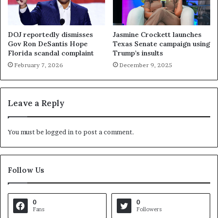
DOJ reportedly dismisses
Jasmine Crockett launches
Gov Ron DeSantis Hope
Texas Senate campaign using
Florida scandal complaint
Trump’s insults
February 7, 2026
December 9, 2025
Leave a Reply
You must be
logged in
to post a comment.
Follow Us
0
0
Fans
Followers