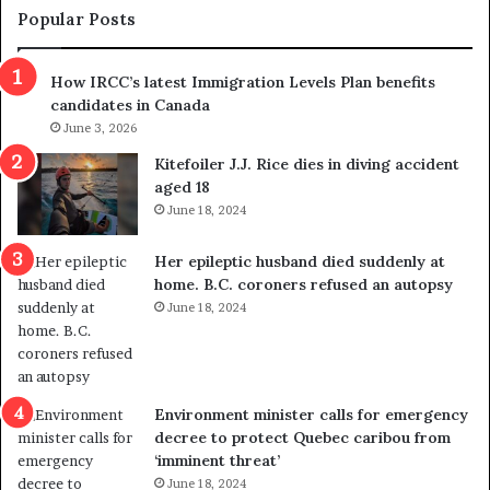
m
t
Popular Posts
n
h
s
r
How IRCC’s latest Immigration Levels Plan benefits
p
o
candidates in Canada
o
w
l
June 3, 2026
s
i
o
Kitefoiler J.J. Rice dies in diving accident
t
u
aged 18
i
t
June 18, 2024
c
r
a
e
Her epileptic husband died suddenly at
l
d
home. B.C. coroners refused an autopsy
v
i
June 18, 2024
i
s
o
t
l
r
e
i
n
c
Environment minister calls for emergency
c
t
decree to protect Quebec caribou from
e
i
‘imminent threat’
b
n
June 18, 2024