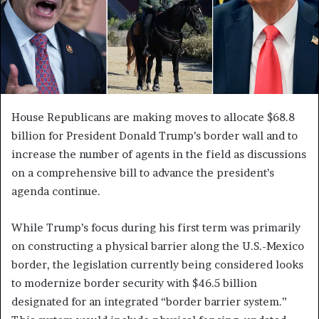
House Republicans are making moves to allocate $68.8
billion for President Donald Trump’s border wall and to
increase the number of agents in the field as discussions
on a comprehensive bill to advance the president’s
agenda continue.
While Trump’s focus during his first term was primarily
on constructing a physical barrier along the U.S.-Mexico
border, the legislation currently being considered looks
to modernize border security with $46.5 billion
designated for an integrated “border barrier system.”