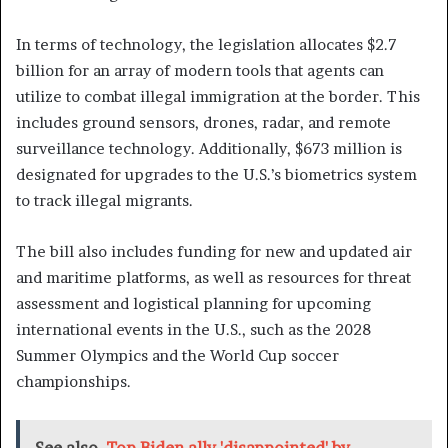
In terms of technology, the legislation allocates $2.7
billion for an array of modern tools that agents can
utilize to combat illegal immigration at the border. This
includes ground sensors, drones, radar, and remote
surveillance technology. Additionally, $673 million is
designated for upgrades to the U.S.’s biometrics system
to track illegal migrants.
The bill also includes funding for new and updated air
and maritime platforms, as well as resources for threat
assessment and logistical planning for upcoming
international events in the U.S., such as the 2028
Summer Olympics and the World Cup soccer
championships.