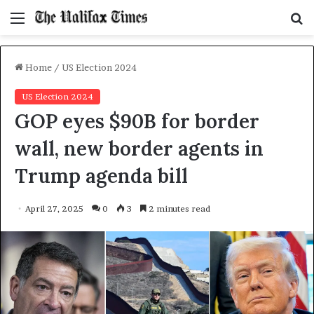
Menu
S
f
Home
/
US Election 2024
US Election 2024
GOP eyes $90B for border
wall, new border agents in
Trump agenda bill
April 27, 2025
0
3
2 minutes read