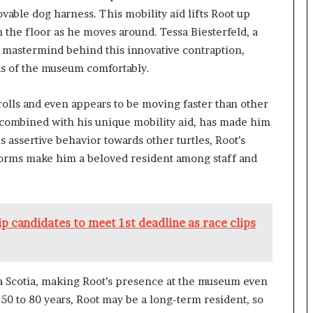
able dog harness. This mobility aid lifts Root up
 the floor as he moves around. Tessa Biesterfeld, a
e mastermind behind this innovative contraption,
as of the museum comfortably.
rolls and even appears to be moving faster than other
, combined with his unique mobility aid, has made him
s assertive behavior towards other turtles, Root’s
hworms make him a beloved resident among staff and
ip candidates to meet 1st deadline as race clips
va Scotia, making Root’s presence at the museum even
 50 to 80 years, Root may be a long-term resident, so