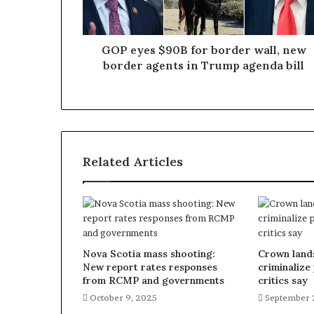
GOP eyes $90B for border wall, new
border agents in Trump agenda bill
Related Articles
Nova Scotia mass shooting:
Crown lands
New report rates responses
criminalize
from RCMP and governments
critics say
October 9, 2025
September 