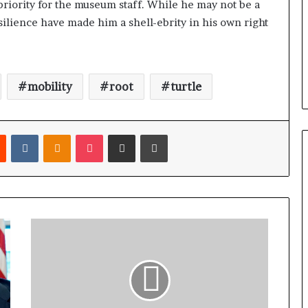
priority for the museum staff. While he may not be a
esilience have made him a shell-ebrity in his own right
mobility
root
turtle
Reddit
VKontakte
Odnoklassniki
Pocket
Share via Email
Print