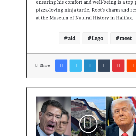
ensuring his comfort and well-being is a top 
pizza-loving ninja turtle, Root’s charm and r
at the Museum of Natural History in Halifax.
aid
Lego
meet
Facebook
Twitter
LinkedIn
Tumblr
Pinterest
Share