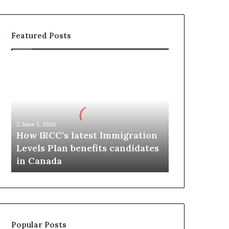
Featured Posts
H
o
w
I
R
C
June 3, 2026
C
How IRCC’s latest Immigration
’
Levels Plan benefits candidates
s
in Canada
l
a
t
e
s
t
Popular Posts
I