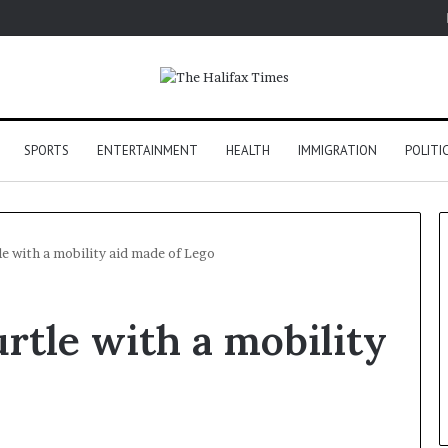
SPORTS
ENTERTAINMENT
HEALTH
IMMIGRATION
POLITI
le with a mobility aid made of Lego
rtle with a mobility