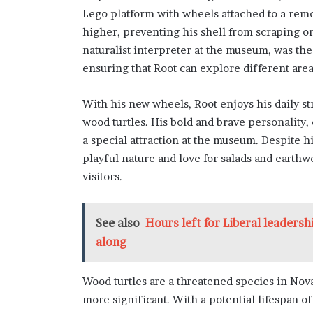
Lego platform with wheels attached to a remov
higher, preventing his shell from scraping on
naturalist interpreter at the museum, was th
ensuring that Root can explore different are
With his new wheels, Root enjoys his daily st
wood turtles. His bold and brave personality
a special attraction at the museum. Despite hi
playful nature and love for salads and eart
visitors.
See also
Hours left for Liberal leadersh
along
Wood turtles are a threatened species in No
more significant. With a potential lifespan of