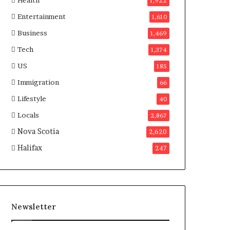
Health
n
1,922
a
Entertainment
1,610
d
a
Business
1,469
Tech
1,374
US
185
Immigration
66
Lifestyle
40
Locals
2,867
Nova Scotia
2,620
Halifax
247
Newsletter