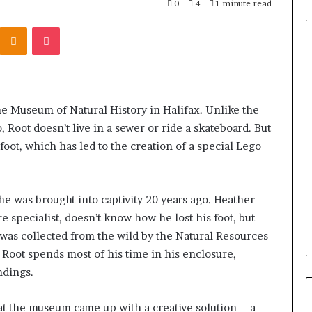
0
4
1 minute read
Odnoklassniki
Pocket
the Museum of Natural History in Halifax. Unlike the
 Root doesn’t live in a sewer or ride a skateboard. But
 foot, which has led to the creation of a special Lego
he was brought into captivity 20 years ago. Heather
pecialist, doesn’t know how he lost his foot, but
was collected from the wild by the Natural Resources
 Root spends most of his time in his enclosure,
ndings.
 at the museum came up with a creative solution – a