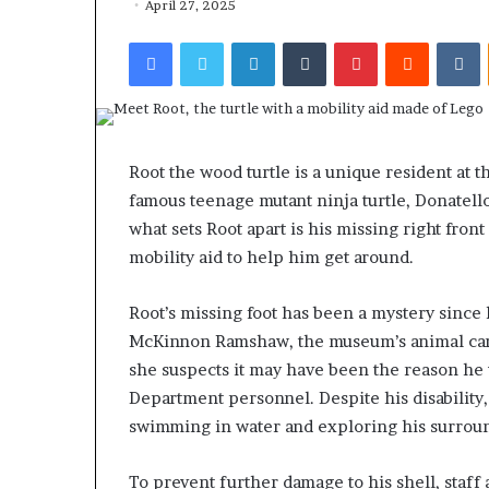
April 27, 2025
Facebook
Twitter
LinkedIn
Tumblr
Pinterest
Reddit
VKontakte
Root the wood turtle is a unique resident at 
famous teenage mutant ninja turtle, Donatello,
what sets Root apart is his missing right front
mobility aid to help him get around.
Root’s missing foot has been a mystery since 
McKinnon Ramshaw, the museum’s animal care s
she suspects it may have been the reason he 
Department personnel. Despite his disability,
swimming in water and exploring his surrou
To prevent further damage to his shell, staff