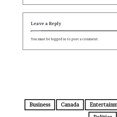
Leave a Reply
You must be
logged in
to post a comment.
Business
Canada
Entertain