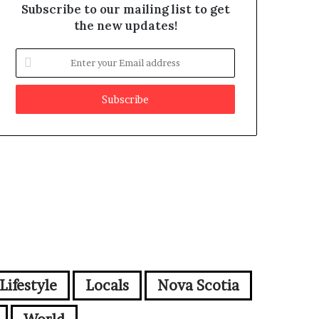
Subscribe to our mailing list to get
the new updates!
E
n
t
e
r
y
o
u
r
E
m
a
i
l
a
d
Lifestyle
Locals
Nova Scotia
d
r