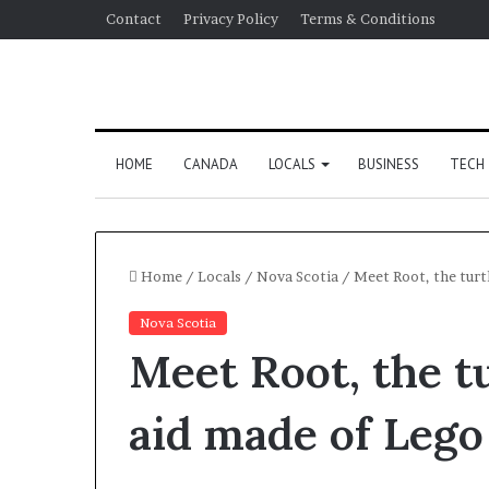
Contact
Privacy Policy
Terms & Conditions
HOME
CANADA
LOCALS
BUSINESS
TECH
Home
/
Locals
/
Nova Scotia
/
Meet Root, the turt
Nova Scotia
Meet Root, the tu
aid made of Lego