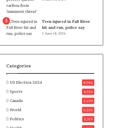
e
n
e
f
Teen injured in Fall River
i
hit and run, police say
t
June 18, 2024
s
c
a
n
d
Categories
i
d
a
US Election 2024
8,982
t
Sports
4,326
e
s
Canada
3,290
i
World
n
3,232
C
Politics
2,319
a