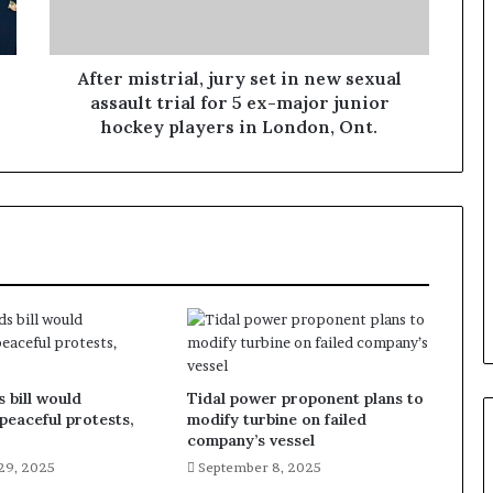
After mistrial, jury set in new sexual
assault trial for 5 ex-major junior
hockey players in London, Ont.
 bill would
Tidal power proponent plans to
 peaceful protests,
modify turbine on failed
company’s vessel
29, 2025
September 8, 2025