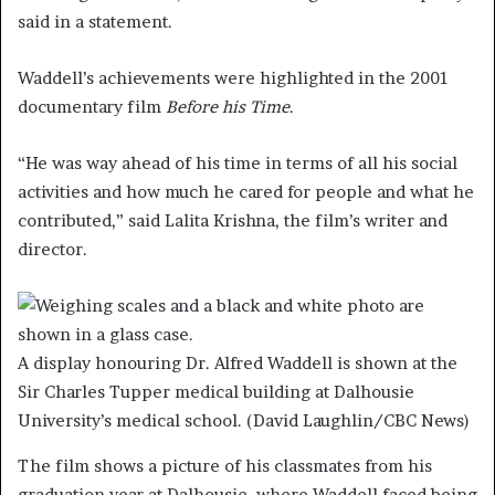
said in a statement.
Waddell’s achievements were highlighted in the 2001
documentary film
Before his Time
.
“He was way ahead of his time in terms of all his social
activities and how much he cared for people and what he
contributed,” said Lalita Krishna, the film’s writer and
director.
A display honouring Dr. Alfred Waddell is shown at the
Sir Charles Tupper medical building at Dalhousie
University’s medical school.
(David Laughlin/CBC News)
The film shows a picture of his classmates from his
graduation year at Dalhousie, where Waddell faced being