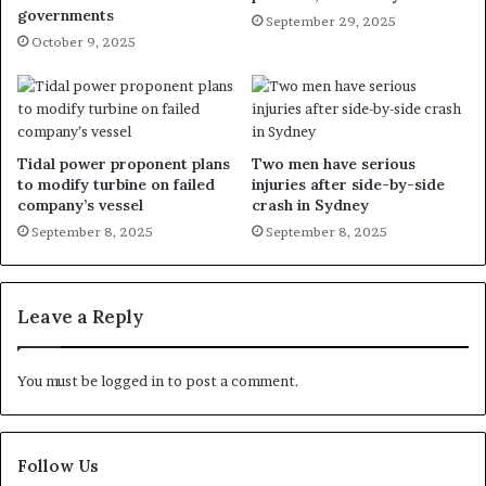
governments
September 29, 2025
October 9, 2025
Tidal power proponent plans
Two men have serious
to modify turbine on failed
injuries after side-by-side
company’s vessel
crash in Sydney
September 8, 2025
September 8, 2025
Leave a Reply
You must be
logged in
to post a comment.
Follow Us