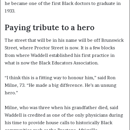
he became one of the first Black doctors to graduate in
1933.
Paying tribute to a hero
The street that will be in his name will be off Brunswick
Street, where Proctor Street is now. It is a few blocks
from where Waddell established his first practice in
what is now the Black Educators Association.
“I think this is a fitting way to honour him,” said Ron
Milne, 73. “He made a big difference. He’s an unsung
hero.”
Milne, who was three when his grandfather died, said
Waddell is credited as one of the only physicians during
his time to provide house calls to historically Black