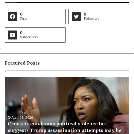
0
0
Fans
Followers
0
Subscribers
Featured Posts
C
V
r
i
o
r
c
g
k
i
e
n
t
April 28, 2026
i
Crockett condemns political violence but
t
a
suggests Trump assassination attempts may be
c
j