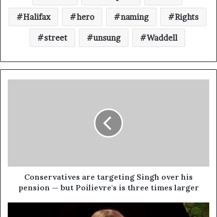
Halifax
hero
naming
Rights
street
unsung
Waddell
Conservatives are targeting Singh over his
pension — but Poilievre's is three times larger