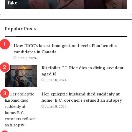
fake
o
u
n
d
d
g
e
e
m
t
Popular Posts
n
h
s
r
How IRCC’s latest Immigration Levels Plan benefits
p
o
candidates in Canada
o
w
l
June 3, 2026
s
i
o
Kitefoiler J.J. Rice dies in diving accident
t
u
aged 18
i
t
June 18, 2024
c
r
a
e
Her epileptic husband died suddenly at
l
d
home. B.C. coroners refused an autopsy
v
i
June 18, 2024
i
s
o
t
l
r
e
i