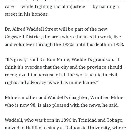
care — while fighting racial injustice — by naming a
street in his honour.
Dr. Alfred Waddell Street will be part of the new
Cogswell District, the area where he used to work, live
and volunteer through the 1930s until his death in 1953
.
“It’s great,” said Dr. Ron Milne, Waddell’s grandson. “I
think it’s overdue that the city and the province should
recognize him because of all the work he did in civil
rights and advocacy as well as in medicine.”
Milne’s mother and Waddell’s daughter, Winifred Milne,
who is now 98, is also pleased with the news, he said.
Waddell, who was born in 1896 in Trinidad and Tobago,
moved to Halifax to study at Dalhousie University, where