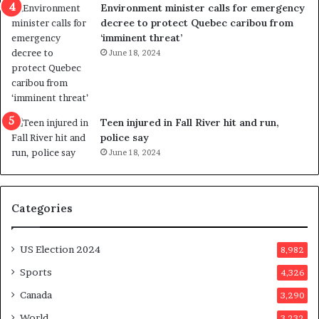
n
c
Environment minister calls for emergency
c
t
decree to protect Quebec caribou from
e
i
‘imminent threat’
b
n
June 18, 2024
u
g
t
r
s
e
u
f
g
e
Teen injured in Fall River hit and run,
g
r
police say
e
e
June 18, 2024
s
n
t
d
s
u
Categories
T
m
r
o
u
n
US Election 2024
8,982
m
e
p
d
Sports
4,326
a
a
Canada
3,290
s
y
s
a
World
3,232