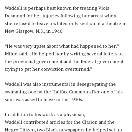
Waddell is perhaps best known for treating Viola
Desmond for her injuries following her arrest when
she refused to leave a whites-only section of a theatre in
New Glasgow, N.S., in 1946.
“He was very upset about what had happened to her,”
Milne said. “He helped her by writing several letters to
the provincial government and the federal government,
trying to get her conviction overturned.”
Waddell was also instrumental in desegregating the
swimming pool at the Halifax Common after one of
his
sons was asked to leave in the 1930s.
In addition to his work as a physician,
Waddell contributed articles for the Clarion and the
Negro Citizen, two Black newspapers he helped set up