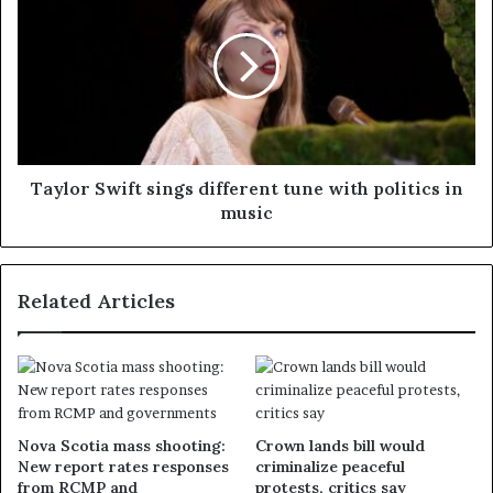
Taylor Swift sings different tune with politics in
music
Related Articles
Nova Scotia mass shooting:
Crown lands bill would
New report rates responses
criminalize peaceful
from RCMP and
protests, critics say