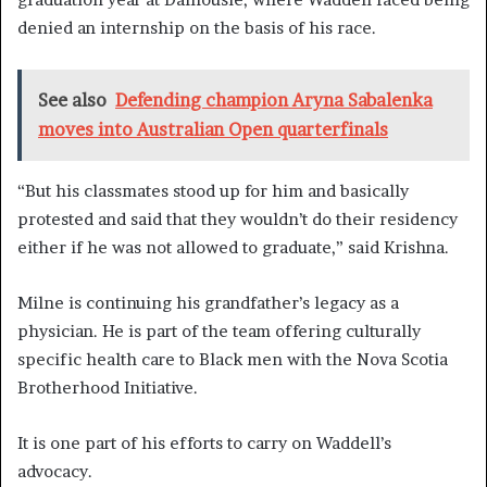
denied an internship on the basis of his race.
See also
Defending champion Aryna Sabalenka
moves into Australian Open quarterfinals
“But his classmates stood up for him and basically
protested and said that they wouldn’t do their residency
either if he was not allowed to graduate,” said Krishna.
Milne is continuing his grandfather’s legacy as a
physician. He is part of the team offering culturally
specific health care to Black men with the Nova Scotia
Brotherhood Initiative.
It is one part of his efforts to carry on Waddell’s
advocacy.