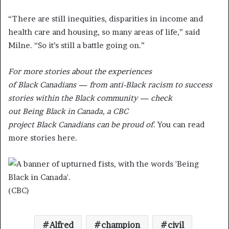
“There are still inequities, disparities in income and
health care and housing, so many areas of life,” said
Milne. “So it’s still a battle going on.”
For more stories about the experiences
of Black Canadians — from anti-Black racism to success
stories within the Black community — check
out Being Black in Canada, a CBC
project Black Canadians can be proud of.
You can read
more stories here.
(CBC)
Alfred
champion
civil