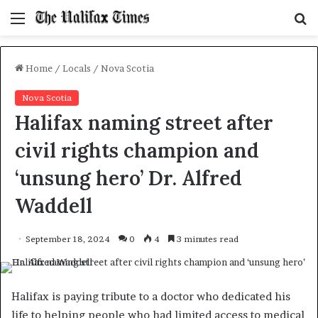
Menu
S
f
Home
/
Locals
/
Nova Scotia
Nova Scotia
Halifax naming street after
civil rights champion and
‘unsung hero’ Dr. Alfred
Waddell
September 18, 2024
0
4
3 minutes read
Halifax is paying tribute to a doctor who dedicated his
life to helping people who had limited access to medical