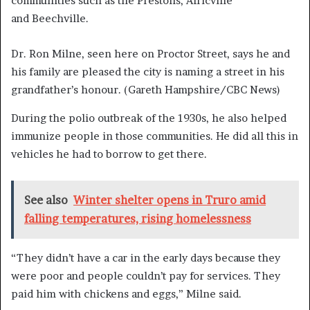
communities such as the Prestons, Africville
and Beechville.
Dr. Ron Milne, seen here on Proctor Street, says he and
his family are pleased the city is naming a street in his
grandfather’s honour.
(Gareth Hampshire/CBC News)
During the polio outbreak of the 1930s, he also helped
immunize people in those communities. He did all this in
vehicles he had to borrow to get there.
See also
Winter shelter opens in Truro amid
falling temperatures, rising homelessness
“They didn’t have a car in the early days because they
were poor and people couldn’t pay for services. They
paid him with chickens and eggs,” Milne said.