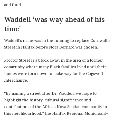
and fund.
Waddell ‘was way ahead of his
time’
Waddell’s name was in the running to replace Cornwallis
Street in Halifax before Nora Bernard was chosen.
Proctor Street is a block away, in the area of a former
community where many Black families lived until their
homes were torn down to make way for the Cogswell
Interchange.
“By naming a street after Dr. Waddell, we hope to
highlight the history, cultural significance and
contributions of the African Nova Scotian community in
this neighbourhood,” the Halifax Regional Municipality