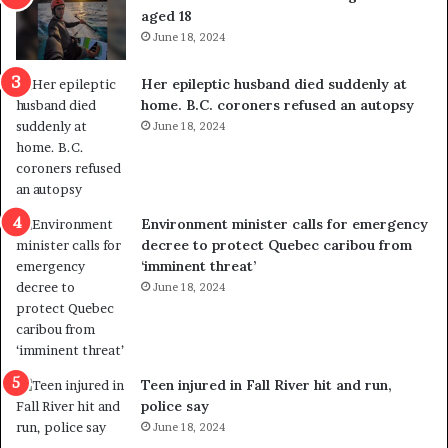
t
u
aged 18
i
t
June 18, 2024
c
r
a
e
Her epileptic husband died suddenly at
l
d
home. B.C. coroners refused an autopsy
v
i
June 18, 2024
i
s
o
t
l
r
e
i
n
c
Environment minister calls for emergency
c
t
decree to protect Quebec caribou from
e
i
‘imminent threat’
b
n
June 18, 2024
u
g
t
r
s
e
u
f
g
e
Teen injured in Fall River hit and run,
g
r
police say
e
e
June 18, 2024
s
n