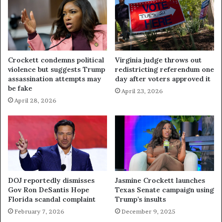
Crockett condemns political
Virginia judge throws out
violence but suggests Trump
redistricting referendum one
assassination attempts may
day after voters approved it
be fake
April 23, 2026
April 28, 2026
DOJ reportedly dismisses
Jasmine Crockett launches
Gov Ron DeSantis Hope
Texas Senate campaign using
Florida scandal complaint
Trump’s insults
February 7, 2026
December 9, 2025