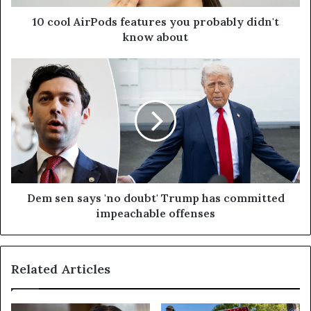
10 cool AirPods features you probably didn't
know about
Dem sen says 'no doubt' Trump has committed
impeachable offenses
Related Articles