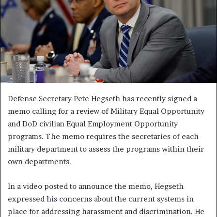
Defense Secretary Pete Hegseth has recently signed a
memo calling for a review of Military Equal Opportunity
and DoD civilian Equal Employment Opportunity
programs. The memo requires the secretaries of each
military department to assess the programs within their
own departments.
In a video posted to announce the memo, Hegseth
expressed his concerns about the current systems in
place for addressing harassment and discrimination. He