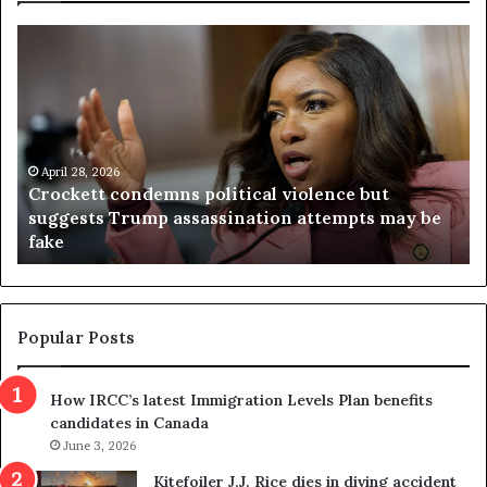
C
V
r
i
o
r
c
g
k
i
e
n
t
April 28, 2026
i
Crockett condemns political violence but
t
a
suggests Trump assassination attempts may be
c
j
fake
o
u
n
d
d
g
e
e
m
t
Popular Posts
n
h
s
r
How IRCC’s latest Immigration Levels Plan benefits
p
o
candidates in Canada
o
w
l
June 3, 2026
s
i
o
Kitefoiler J.J. Rice dies in diving accident