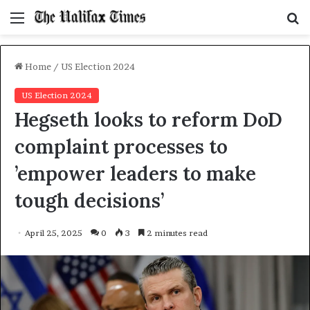
Menu
S
f
Home
/
US Election 2024
US Election 2024
Hegseth looks to reform DoD
complaint processes to
’empower leaders to make
tough decisions’
April 25, 2025
0
3
2 minutes read