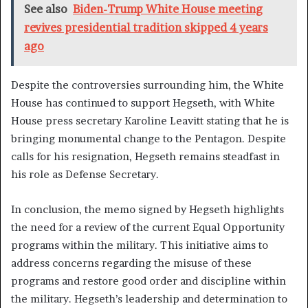
See also
Biden-Trump White House meeting
revives presidential tradition skipped 4 years
ago
Despite the controversies surrounding him, the White
House has continued to support Hegseth, with White
House press secretary Karoline Leavitt stating that he is
bringing monumental change to the Pentagon. Despite
calls for his resignation, Hegseth remains steadfast in
his role as Defense Secretary.
In conclusion, the memo signed by Hegseth highlights
the need for a review of the current Equal Opportunity
programs within the military. This initiative aims to
address concerns regarding the misuse of these
programs and restore good order and discipline within
the military. Hegseth’s leadership and determination to