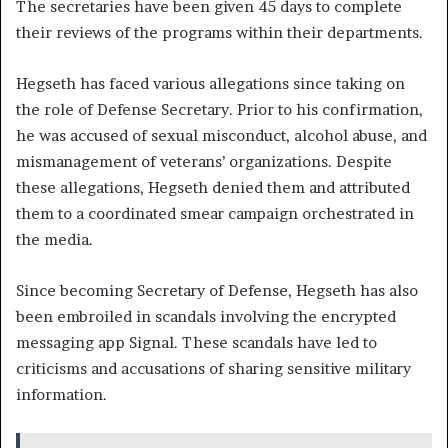
The secretaries have been given 45 days to complete
their reviews of the programs within their departments.
Hegseth has faced various allegations since taking on
the role of Defense Secretary. Prior to his confirmation,
he was accused of sexual misconduct, alcohol abuse, and
mismanagement of veterans’ organizations. Despite
these allegations, Hegseth denied them and attributed
them to a coordinated smear campaign orchestrated in
the media.
Since becoming Secretary of Defense, Hegseth has also
been embroiled in scandals involving the encrypted
messaging app Signal. These scandals have led to
criticisms and accusations of sharing sensitive military
information.