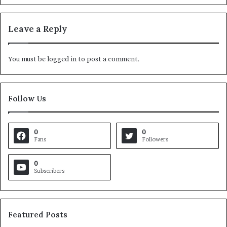
Leave a Reply
You must be
logged in
to post a comment.
Follow Us
0
0
Fans
Followers
0
Subscribers
Featured Posts