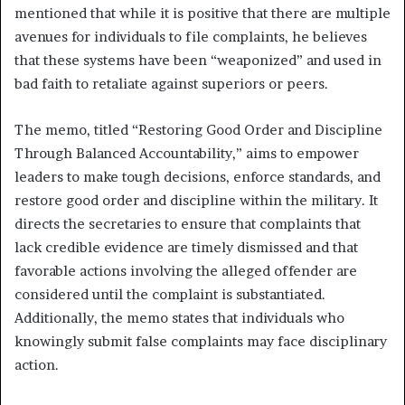
mentioned that while it is positive that there are multiple
avenues for individuals to file complaints, he believes
that these systems have been “weaponized” and used in
bad faith to retaliate against superiors or peers.
The memo, titled “Restoring Good Order and Discipline
Through Balanced Accountability,” aims to empower
leaders to make tough decisions, enforce standards, and
restore good order and discipline within the military. It
directs the secretaries to ensure that complaints that
lack credible evidence are timely dismissed and that
favorable actions involving the alleged offender are
considered until the complaint is substantiated.
Additionally, the memo states that individuals who
knowingly submit false complaints may face disciplinary
action.