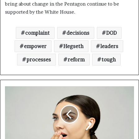
bring about change in the Pentagon continue to be
supported by the White House.
complaint
decisions
DOD
empower
Hegseth
leaders
processes
reform
tough