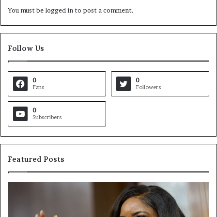
You must be
logged in
to post a comment.
Follow Us
0
0
Fans
Followers
0
Subscribers
Featured Posts
C
V
r
i
o
r