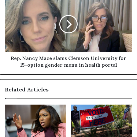
Rep. Nancy Mace slams Clemson University for
15-option gender menu in health portal
Related Articles