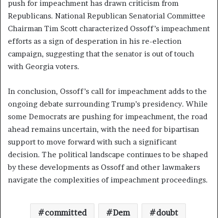
push for impeachment has drawn criticism from
Republicans. National Republican Senatorial Committee
Chairman Tim Scott characterized Ossoff’s impeachment
efforts as a sign of desperation in his re-election
campaign, suggesting that the senator is out of touch
with Georgia voters.
In conclusion, Ossoff’s call for impeachment adds to the
ongoing debate surrounding Trump’s presidency. While
some Democrats are pushing for impeachment, the road
ahead remains uncertain, with the need for bipartisan
support to move forward with such a significant
decision. The political landscape continues to be shaped
by these developments as Ossoff and other lawmakers
navigate the complexities of impeachment proceedings.
committed
Dem
doubt