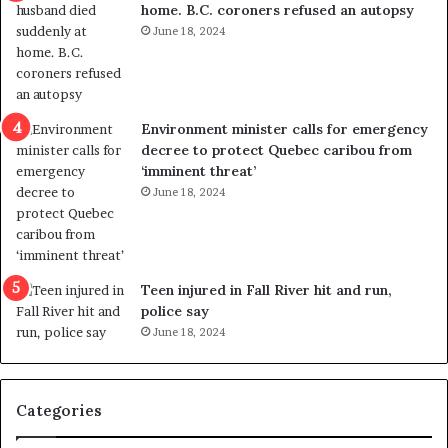
home. B.C. coroners refused an autopsy
v
i
June 18, 2024
i
s
o
t
l
r
e
i
n
c
Environment minister calls for emergency
c
t
decree to protect Quebec caribou from
e
i
‘imminent threat’
b
n
June 18, 2024
u
g
t
r
s
e
u
f
g
e
Teen injured in Fall River hit and run,
g
r
police say
e
e
June 18, 2024
s
n
t
d
s
u
Categories
T
m
r
o