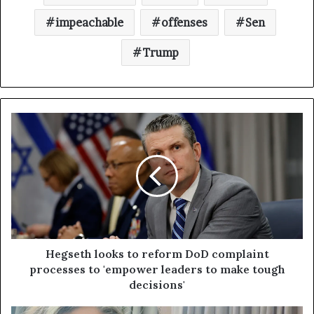
impeachable
offenses
Sen
Trump
Hegseth looks to reform DoD complaint
processes to 'empower leaders to make tough
decisions'