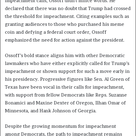
impeachment calls, Ossoff didn’t mince words. He
declared that there was no doubt that Trump had crossed
the threshold for impeachment. Citing examples such as
granting audiences to those who purchased his meme
coin and defying a federal court order, Ossoff
emphasized the need for action against the president.
Ossoff’s bold stance aligns him with other Democratic
lawmakers who have either explicitly called for Trump’s
impeachment or shown support for such a move early in
his presidency. Progressive figures like Sen. Al Green of
Texas have been vocal in their calls for impeachment,
with support from fellow Democrats like Reps. Suzanne
Bonamici and Maxine Dexter of Oregon, Ilhan Omar of
Minnesota, and Hank Johnson of Georgia.
Despite the growing momentum for impeachment
among Democrats, the path to impeachment remains