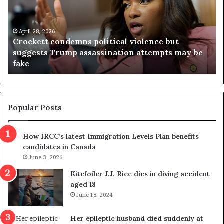
c
g
k
i
e
n
t
April 28, 2026
i
Crockett condemns political violence but
t
a
suggests Trump assassination attempts may be
c
j
fake
o
u
n
d
d
g
e
e
m
t
Popular Posts
n
h
s
r
How IRCC’s latest Immigration Levels Plan benefits
p
o
candidates in Canada
o
w
l
June 3, 2026
s
i
o
Kitefoiler J.J. Rice dies in diving accident
t
u
aged 18
i
t
June 18, 2024
c
r
a
e
Her epileptic husband died suddenly at
l
d