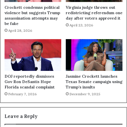
Crockett condemns political
Virginia judge throws out
violence but suggests Trump
redistricting referendum one
assassination attempts may
day after voters approved it
be fake
April 23, 2026
April 28, 2026
DOJ reportedly dismisses
Jasmine Crockett launches
Gov Ron DeSantis Hope
Texas Senate campaign using
Florida scandal complaint
Trump’s insults
February 7, 2026
December 9, 2025
Leave a Reply