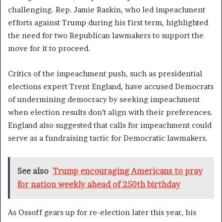
challenging. Rep. Jamie Raskin, who led impeachment
efforts against Trump during his first term, highlighted
the need for two Republican lawmakers to support the
move for it to proceed.
Critics of the impeachment push, such as presidential
elections expert Trent England, have accused Democrats
of undermining democracy by seeking impeachment
when election results don’t align with their preferences.
England also suggested that calls for impeachment could
serve as a fundraising tactic for Democratic lawmakers.
See also
Trump encouraging Americans to pray
for nation weekly ahead of 250th birthday
As Ossoff gears up for re-election later this year, his