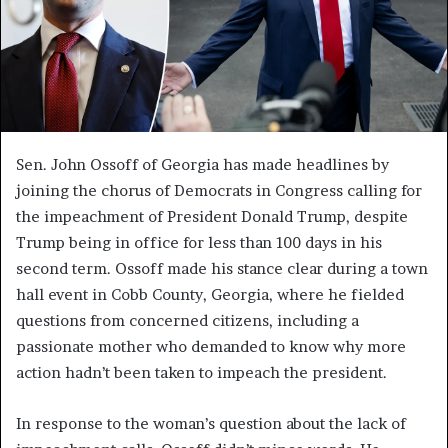
Sen. John Ossoff of Georgia has made headlines by
joining the chorus of Democrats in Congress calling for
the impeachment of President Donald Trump, despite
Trump being in office for less than 100 days in his
second term. Ossoff made his stance clear during a town
hall event in Cobb County, Georgia, where he fielded
questions from concerned citizens, including a
passionate mother who demanded to know why more
action hadn’t been taken to impeach the president.
In response to the woman’s question about the lack of