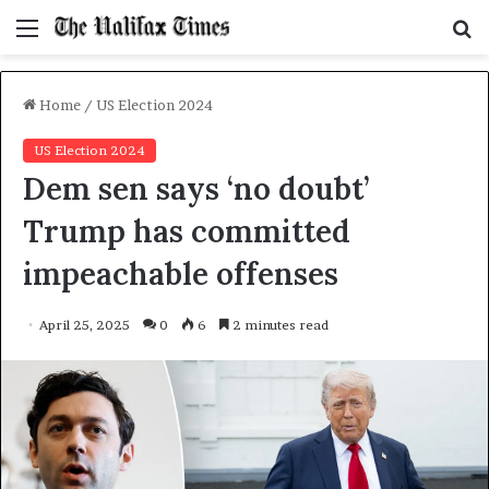
Menu
S
f
Home
/
US Election 2024
US Election 2024
Dem sen says ‘no doubt’
Trump has committed
impeachable offenses
April 25, 2025
0
6
2 minutes read