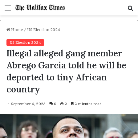
Menu
S
f
Home
/
US Election 2024
US Election 2024
Illegal alleged gang member
Abrego Garcia told he will be
deported to tiny African
country
September 6, 2025
0
2
2 minutes read