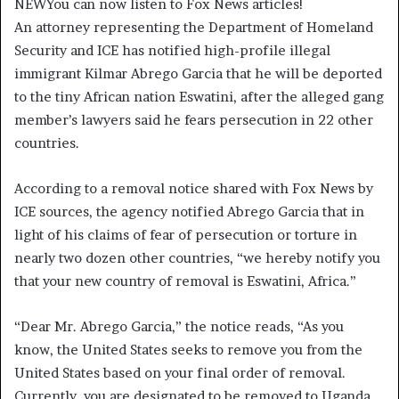
NEW
You can now listen to Fox News articles!
An attorney representing the Department of Homeland
Security and ICE has notified high-profile illegal
immigrant Kilmar Abrego Garcia that he will be deported
to the tiny African nation Eswatini, after the alleged gang
member’s lawyers said he fears persecution in 22 other
countries.
According to a removal notice shared with Fox News by
ICE sources, the agency notified Abrego Garcia that in
light of his claims of fear of persecution or torture in
nearly two dozen other countries, “we hereby notify you
that your new country of removal is Eswatini, Africa.”
“Dear Mr. Abrego Garcia,” the notice reads, “As you
know, the United States seeks to remove you from the
United States based on your final order of removal.
Currently, you are designated to be removed to Uganda.