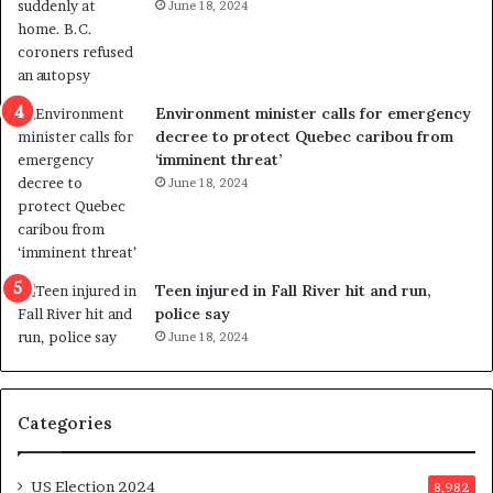
June 18, 2024
s
e
t
l
r
e
i
r
c
s
Environment minister calls for emergency
t
i
decree to protect Quebec caribou from
i
n
‘imminent threat’
n
t
June 18, 2024
g
o
r
c
e
a
f
l
e
l
Teen injured in Fall River hit and run,
r
i
police say
e
n
June 18, 2024
n
g
d
f
u
r
Categories
m
a
o
u
n
d
US Election 2024
8,982