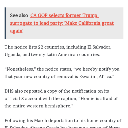
See also
CA GOP selects former Trump-
surrogate to lead party: 'Make California great
again'
The notice lists 22 countries, including El Salvador,
Uganda, and twenty Latin American countries.
“Nonetheless,” the notice states, “we hereby notify you
that your new country of removal is Eswatini, Africa.”
DHS also reposted a copy of the notification on its
official X account with the caption, “Homie is afraid of
the entire western hemisphere.”
Following his March deportation to his home country of
El Salvador, Abrego Garcia has become a cause célèbres