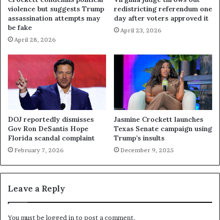
violence but suggests Trump
redistricting referendum one
assassination attempts may
day after voters approved it
be fake
April 23, 2026
April 28, 2026
DOJ reportedly dismisses
Jasmine Crockett launches
Gov Ron DeSantis Hope
Texas Senate campaign using
Florida scandal complaint
Trump’s insults
February 7, 2026
December 9, 2025
Leave a Reply
You must be
logged in
to post a comment.