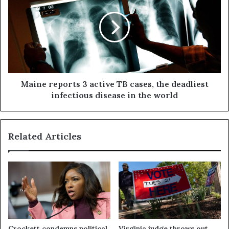
Maine reports 3 active TB cases, the deadliest
infectious disease in the world
Related Articles
Crockett condemns political
Virginia judge throws out