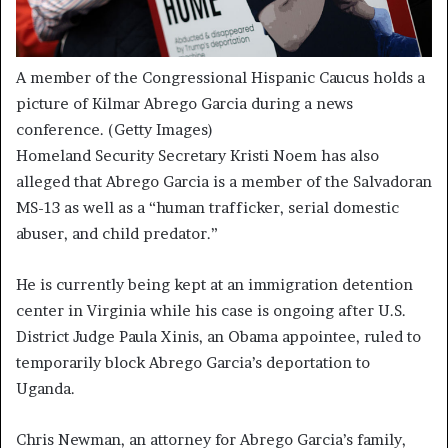
A member of the Congressional Hispanic Caucus holds a
picture of Kilmar Abrego Garcia during a news
conference.
(Getty Images)
Homeland Security Secretary Kristi Noem has also
alleged that Abrego Garcia is a member of the Salvadoran
MS-13 as well as a “human trafficker, serial domestic
abuser, and child predator.”
He is currently being kept at an immigration detention
center in Virginia while his case is ongoing after U.S.
District Judge Paula Xinis, an Obama appointee, ruled to
temporarily block Abrego Garcia’s deportation to
Uganda.
Chris Newman, an attorney for Abrego Garcia’s family,