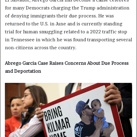
for many Democrats charging the Trump administration
of denying immigrants their due process. He was
returned to the U.S. in June and is currently standing
trial for human smuggling related to a 2022 traffic stop
in Tennessee in which he was found transporting several
non-citizens across the country.
Abrego Garcia Case Raises Concerns About Due Process
and Deportation