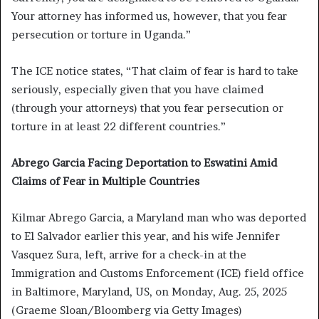
Your attorney has informed us, however, that you fear
persecution or torture in Uganda.”
The ICE notice states, “That claim of fear is hard to take
seriously, especially given that you have claimed
(through your attorneys) that you fear persecution or
torture in at least 22 different countries.”
Abrego Garcia Facing Deportation to Eswatini Amid
Claims of Fear in Multiple Countries
Kilmar Abrego Garcia, a Maryland man who was deported
to El Salvador earlier this year, and his wife Jennifer
Vasquez Sura, left, arrive for a check-in at the
Immigration and Customs Enforcement (ICE) field office
in Baltimore, Maryland, US, on Monday, Aug. 25, 2025
(Graeme Sloan/Bloomberg via Getty Images)