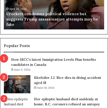
n
h
i
r
a
e
April 23, 2026
Virginia judge throws out redistricting
j
s
referendum one day after voters approved it
u
u
d
l
g
t
e
s
t
c
Popular Posts
h
a
r
m
How IRCC’s latest Immigration Levels Plan benefits
o
t
candidates in Canada
w
r
s
June 3, 2026
i
o
c
Kitefoiler J.J. Rice dies in diving accident
u
k
aged 18
t
s
June 18, 2024
r
t
e
r
Her epileptic husband died suddenly at
d
a
home. B.C. coroners refused an autopsy
i
v