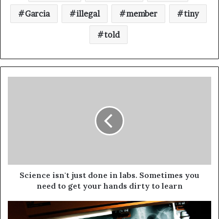
Garcia
illegal
member
tiny
told
Science isn't just done in labs. Sometimes you
need to get your hands dirty to learn