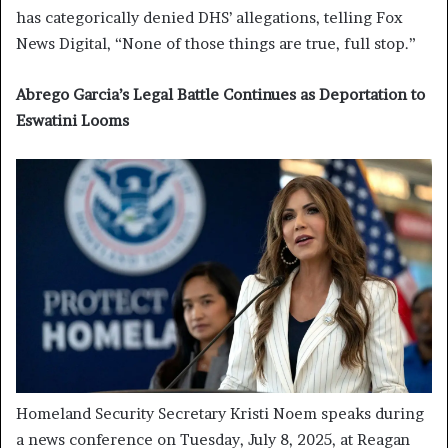
has categorically denied DHS’ allegations, telling Fox
News Digital, “None of those things are true, full stop.”
Abrego Garcia’s Legal Battle Continues as Deportation to
Eswatini Looms
Homeland Security Secretary Kristi Noem speaks during
a news conference on Tuesday, July 8, 2025, at Reagan