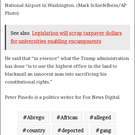
National Airport in Washington.
(Mark Schiefelbein/AP
Photo)
See also
Legislation will scrap taxpayer dollars
for universities enabling encampments
He said that “in essence” what the Trump administration
has done “is to use the highest office in the land to
blackmail an innocent man into sacrificing his
constitutional rights.”
Peter Pinedo is a politics writer for Fox News Digital.
Abrego
African
alleged
country
deported
gang