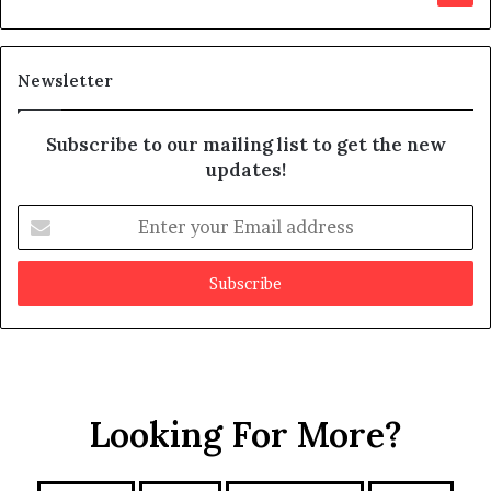
d
i
t
Newsletter
Subscribe to our mailing list to get the new
updates!
E
n
t
e
r
y
o
u
r
Looking For More?
E
m
a