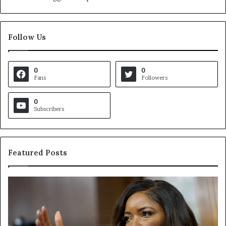
Follow Us
0
0
Fans
Followers
0
Subscribers
Featured Posts
V
S
i
e
r
a
g
r
i
c