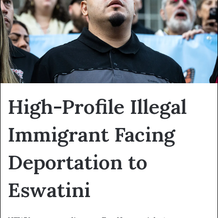
High-Profile Illegal
Immigrant Facing
Deportation to
Eswatini