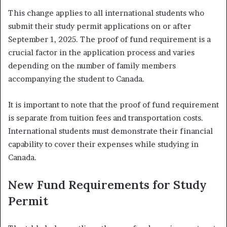
This change applies to all international students who
submit their study permit applications on or after
September 1, 2025. The proof of fund requirement is a
crucial factor in the application process and varies
depending on the number of family members
accompanying the student to Canada.
It is important to note that the proof of fund requirement
is separate from tuition fees and transportation costs.
International students must demonstrate their financial
capability to cover their expenses while studying in
Canada.
New Fund Requirements for Study
Permit