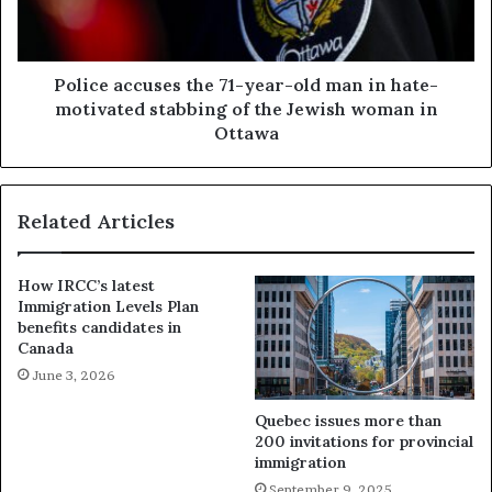
Police accuses the 71-year-old man in hate-
motivated stabbing of the Jewish woman in
Ottawa
Related Articles
How IRCC’s latest
Immigration Levels Plan
benefits candidates in
Canada
June 3, 2026
Quebec issues more than
200 invitations for provincial
immigration
September 9, 2025