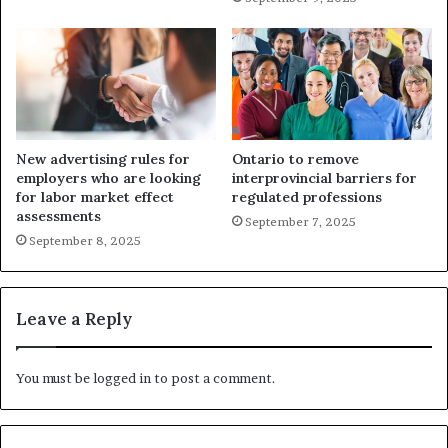
New advertising rules for
Ontario to remove
employers who are looking
interprovincial barriers for
for labor market effect
regulated professions
assessments
September 7, 2025
September 8, 2025
Leave a Reply
You must be
logged in
to post a comment.