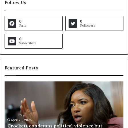
Follow Us
0
0
Fans
Followers
0
Subscribers
Featured Posts
C
V
r
i
o
r
c
g
k
i
e
n
t
April 28, 2026
i
Crockett condemns political violence but
t
a