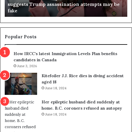
suggests Trump assassination attempts may be
c
j
fake
o
u
n
d
d
g
e
e
m
t
Popular Posts
n
h
s
r
How IRCC’s latest Immigration Levels Plan benefits
p
o
candidates in Canada
o
w
l
June 3, 2026
s
i
o
Kitefoiler J.J. Rice dies in diving accident
t
u
aged 18
i
t
June 18, 2024
c
r
a
e
Her epileptic husband died suddenly at
l
d
home. B.C. coroners refused an autopsy
v
i
June 18, 2024
i
s
o
t
l
r