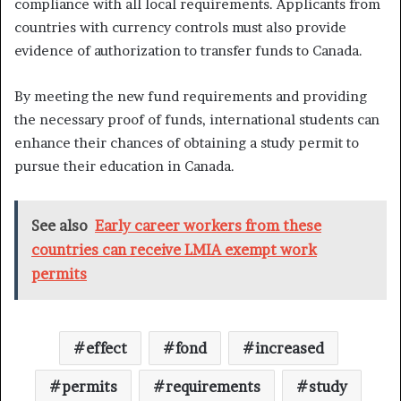
compliance with all local requirements. Applicants from
countries with currency controls must also provide
evidence of authorization to transfer funds to Canada.
By meeting the new fund requirements and providing
the necessary proof of funds, international students can
enhance their chances of obtaining a study permit to
pursue their education in Canada.
See also
Early career workers from these
countries can receive LMIA exempt work
permits
effect
fond
increased
permits
requirements
study