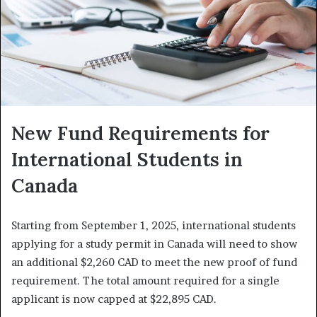
New Fund Requirements for
International Students in
Canada
Starting from September 1, 2025, international students
applying for a study permit in Canada will need to show
an additional $2,260 CAD to meet the new proof of fund
requirement. The total amount required for a single
applicant is now capped at $22,895 CAD.