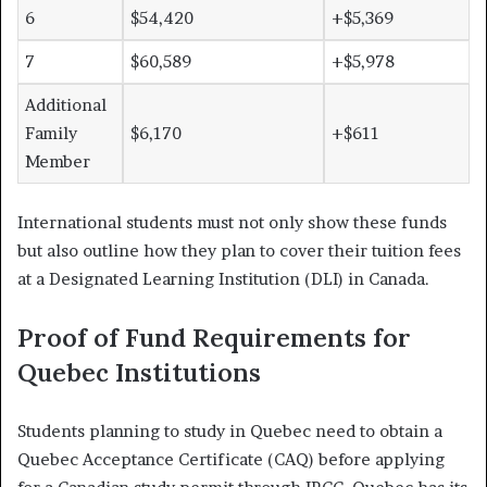
6
$54,420
+$5,369
7
$60,589
+$5,978
Additional
Family
$6,170
+$611
Member
International students must not only show these funds
but also outline how they plan to cover their tuition fees
at a Designated Learning Institution (DLI) in Canada.
Proof of Fund Requirements for
Quebec Institutions
Students planning to study in Quebec need to obtain a
Quebec Acceptance Certificate (CAQ) before applying