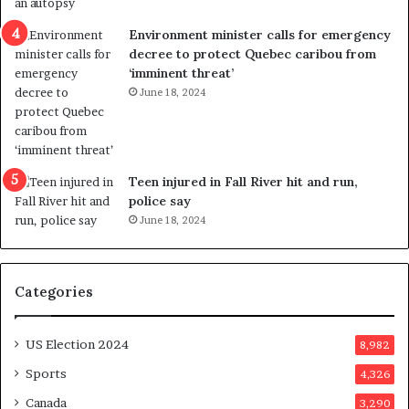
e
i
n
c
Environment minister calls for emergency
c
t
decree to protect Quebec caribou from
e
i
‘imminent threat’
b
n
June 18, 2024
u
g
t
r
s
e
u
f
g
e
Teen injured in Fall River hit and run,
g
r
police say
e
e
June 18, 2024
s
n
t
d
s
u
Categories
T
m
r
o
u
n
US Election 2024
8,982
m
e
p
d
Sports
4,326
a
a
Canada
3,290