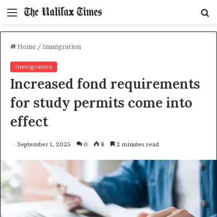
Menu
S
f
Home
/
Immigration
Immigration
Increased fond requirements
for study permits come into
effect
September 1, 2025
0
8
2 minutes read