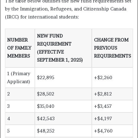
The table below outlines the new fund requirements set
by the Immigration, Refugees, and Citizenship Canada
(IRCC) for international students:
NEW FUND
NUMBER
CHANGE FROM
REQUIREMENT
OF FAMILY
PREVIOUS
(EFFECTIVE
MEMBERS
REQUIREMENTS
SEPTEMBER 1, 2025)
1 (Primary
$22,895
+$2,260
Applicant)
2
$28,502
+$2,812
3
$35,040
+$3,457
4
$42,543
+$4,197
5
$48,252
+$4,760