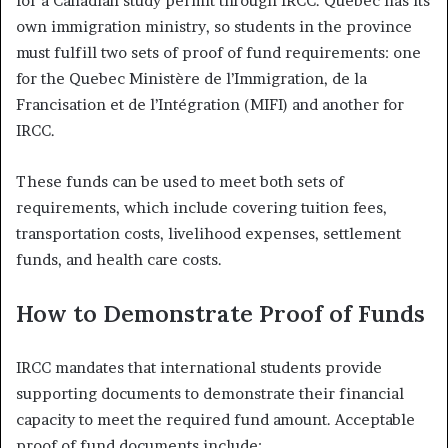
for a Canadian study permit through IRCC. Quebec has its
own immigration ministry, so students in the province
must fulfill two sets of proof of fund requirements: one
for the Quebec Ministère de l’Immigration, de la
Francisation et de l’Intégration (MIFI) and another for
IRCC.
These funds can be used to meet both sets of
requirements, which include covering tuition fees,
transportation costs, livelihood expenses, settlement
funds, and health care costs.
How to Demonstrate Proof of Funds
IRCC mandates that international students provide
supporting documents to demonstrate their financial
capacity to meet the required fund amount. Acceptable
proof of fund documents include: