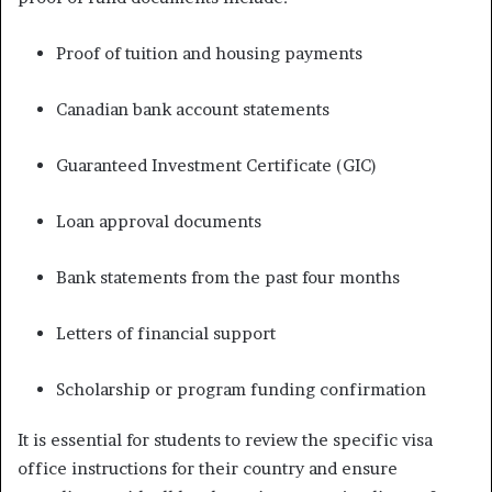
Proof of tuition and housing payments
Canadian bank account statements
Guaranteed Investment Certificate (GIC)
Loan approval documents
Bank statements from the past four months
Letters of financial support
Scholarship or program funding confirmation
It is essential for students to review the specific visa
office instructions for their country and ensure