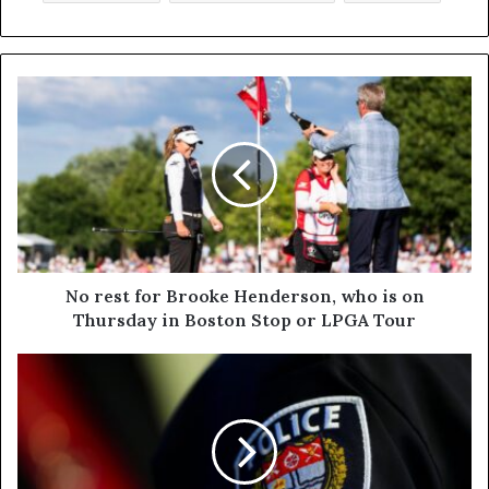
No rest for Brooke Henderson, who is on
Thursday in Boston Stop or LPGA Tour