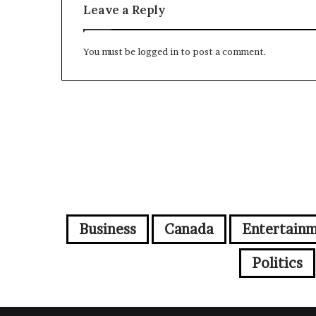
Leave a Reply
You must be
logged in
to post a comment.
Business
Canada
Entertain
Politics