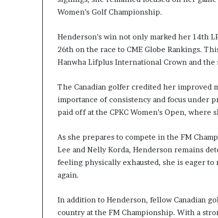
Women’s Golf Championship.
Henderson’s win not only marked her 14th LPG
26th on the race to CME Globe Rankings. Thi
Hanwha Lifplus International Crown and th
The Canadian golfer credited her improved m
importance of consistency and focus under pr
paid off at the CPKC Women’s Open, where s
As she prepares to compete in the FM Champi
Lee and Nelly Korda, Henderson remains det
feeling physically exhausted, she is eager to
again.
In addition to Henderson, fellow Canadian go
country at the FM Championship. With a strong