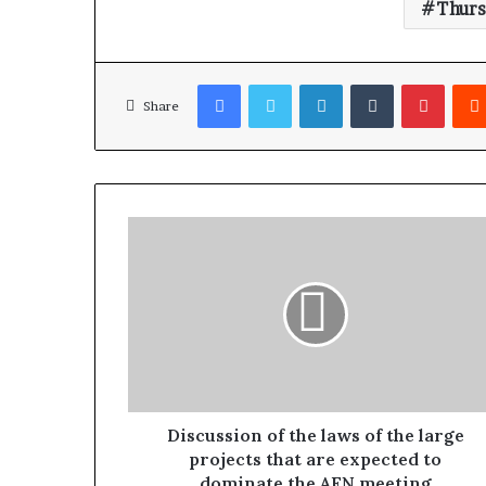
Thurs
Facebook
Twitter
LinkedIn
Tumblr
Pinterest
Share
Discussion of the laws of the large
projects that are expected to
dominate the AFN meeting