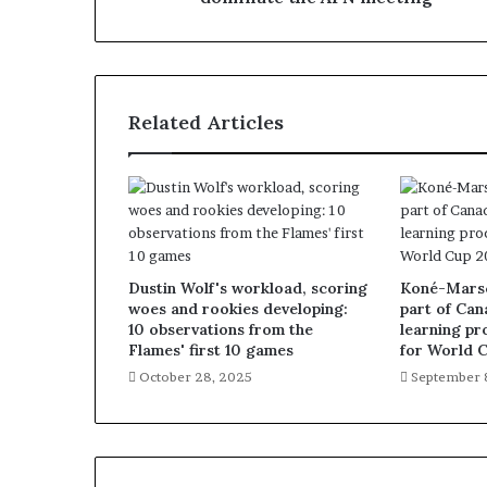
Related Articles
Dustin Wolf's workload, scoring
Koné-Marsch
woes and rookies developing:
part of Can
10 observations from the
learning pr
Flames' first 10 games
for World 
October 28, 2025
September 