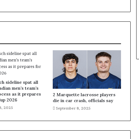
 sideline spat all
adian men’s team’s
ocess as it prepares
2 Marquette lacrosse players
Cup 2026
die in car crash, officials say
8, 2025
September 8, 2025