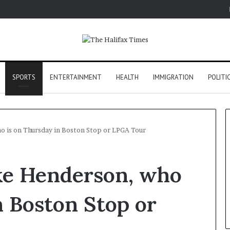
SPORTS
ENTERTAINMENT
HEALTH
IMMIGRATION
POLITI
o is on Thursday in Boston Stop or LPGA Tour
oke Henderson, who
n Boston Stop or