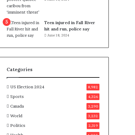
e
n
e
f
Teen injured in Fall River
i
hit and run, police say
t
June 18, 2024
s
c
a
n
d
Categories
i
d
a
US Election 2024
8,982
t
Sports
4,326
e
s
Canada
3,290
i
World
n
3,232
C
Politics
2,319
a