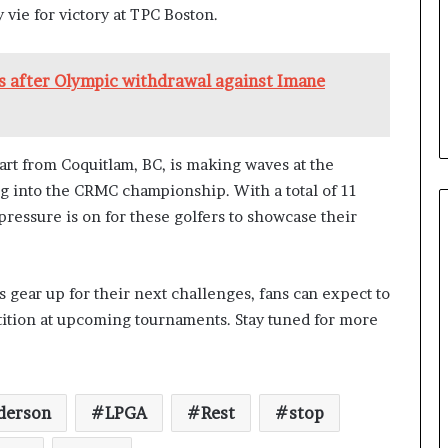
y vie for victory at TPC Boston.
hs after Olympic withdrawal against Imane
rt from Coquitlam, BC, is making waves at the
g into the CRMC championship. With a total of 11
ressure is on for these golfers to showcase their
 gear up for their next challenges, fans can expect to
tition at upcoming tournaments. Stay tuned for more
derson
LPGA
Rest
stop