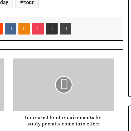
day
tour
Reddit
VKontakte
Odnoklassniki
Pocket
Share via Email
Print
Increased fond requirements for
study permits come into effect