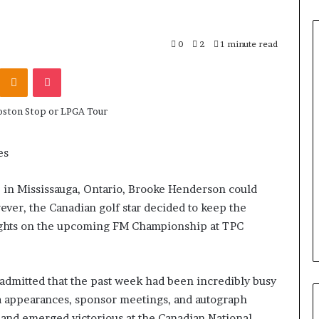
0
2
1 minute read
Odnoklassniki
Pocket
es
 in Mississauga, Ontario, Brooke Henderson could
ever, the Canadian golf star decided to keep the
ghts on the upcoming FM Championship at TPC
admitted that the past week had been incredibly busy
a appearances, sponsor meetings, and autograph
and emerged victorious at the Canadian National