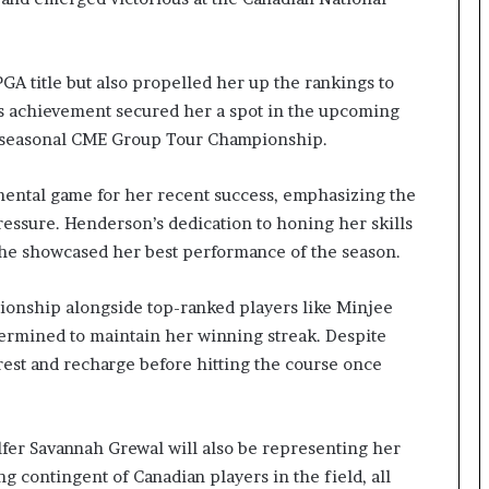
A title but also propelled her up the rankings to
s achievement secured her a spot in the upcoming
e seasonal CME Group Tour Championship.
ental game for her recent success, emphasizing the
essure. Henderson’s dedication to honing her skills
he showcased her best performance of the season.
onship alongside top-ranked players like Minjee
ermined to maintain her winning streak. Despite
 rest and recharge before hitting the course once
lfer Savannah Grewal will also be representing her
 contingent of Canadian players in the field, all