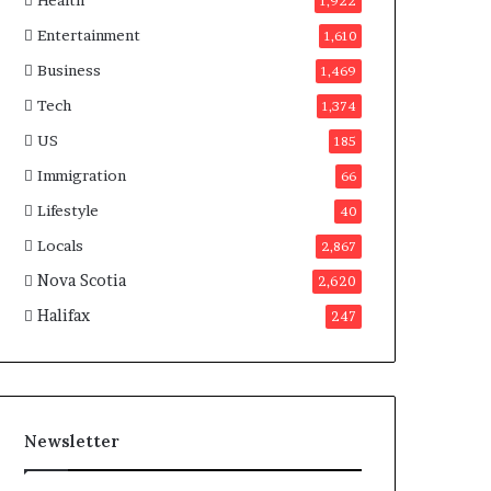
Health
n
1,922
a
Entertainment
1,610
d
a
Business
1,469
Tech
1,374
US
185
Immigration
66
Lifestyle
40
Locals
2,867
Nova Scotia
2,620
Halifax
247
Newsletter