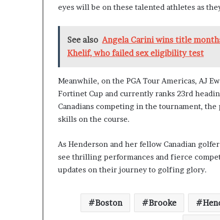
eyes will be on these talented athletes as the
See also
Angela Carini wins title mont
Khelif, who failed sex eligibility test
Meanwhile, on the PGA Tour Americas, AJ Ewa
Fortinet Cup and currently ranks 23rd headin
Canadians competing in the tournament, the p
skills on the course.
As Henderson and her fellow Canadian golfers
see thrilling performances and fierce compe
updates on their journey to golfing glory.
Boston
Brooke
Hen