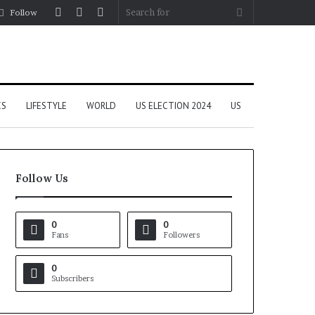
Log
Random
Sidebar
Search
Follow
In
Article
for
CS
LIFESTYLE
WORLD
US ELECTION 2024
US
Follow Us
0
0
Fans
Followers
0
Subscribers