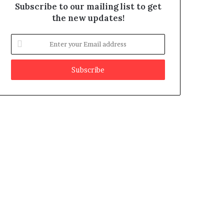
Subscribe to our mailing list to get
the new updates!
E
n
t
e
r
y
o
u
r
E
m
a
i
l
a
d
d
r