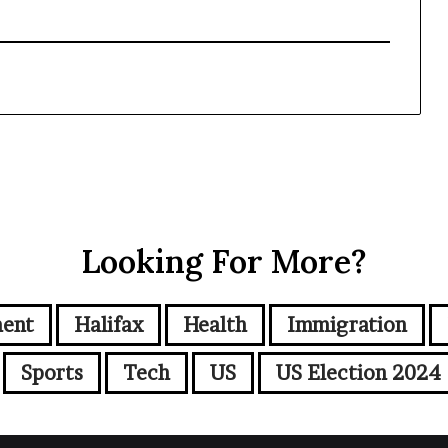
Looking For More?
ment
Halifax
Health
Immigration
Sports
Tech
US
US Election 2024