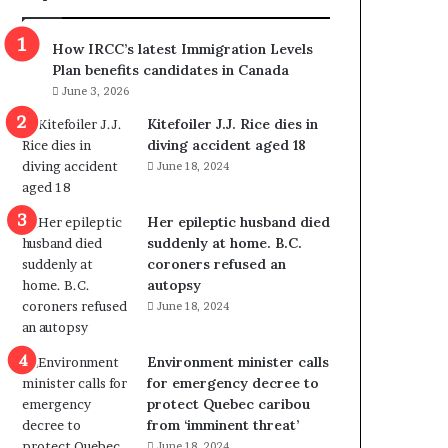
m
m
How IRCC’s latest Immigration Levels
i
Plan benefits candidates in Canada
g
June 3, 2026
r
a
Kitefoiler J.J. Rice dies in
t
diving accident aged 18
i
June 18, 2024
o
n
Her epileptic husband died
L
suddenly at home. B.C.
e
coroners refused an
v
autopsy
e
June 18, 2024
l
s
P
Environment minister calls
l
for emergency decree to
a
protect Quebec caribou
n
from ‘imminent threat’
b
June 18, 2024