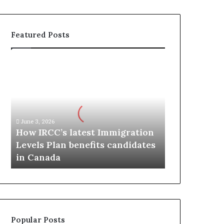
Featured Posts
H
o
w
I
R
C
June 3, 2026
C
How IRCC’s latest Immigration
’
Levels Plan benefits candidates
s
in Canada
l
a
t
e
s
t
Popular Posts
I