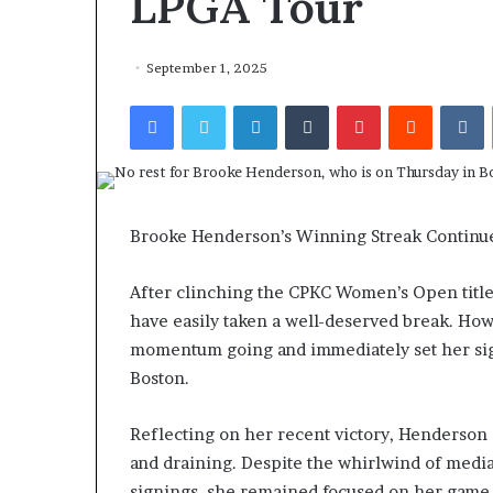
LPGA Tour
September 1, 2025
Facebook
Twitter
LinkedIn
Tumblr
Pinterest
Reddit
VKontakte
Brooke Henderson’s Winning Streak Continu
After clinching the CPKC Women’s Open title
have easily taken a well-deserved break. How
momentum going and immediately set her si
Boston.
Reflecting on her recent victory, Henderson 
and draining. Despite the whirlwind of medi
signings, she remained focused on her game 