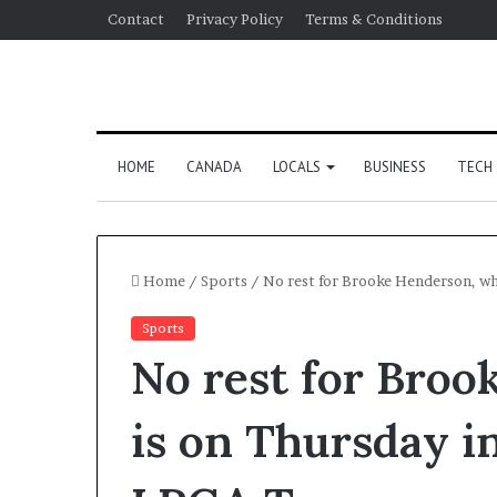
Contact
Privacy Policy
Terms & Conditions
HOME
CANADA
LOCALS
BUSINESS
TECH
Home
/
Sports
/
No rest for Brooke Henderson, wh
Sports
No rest for Bro
is on Thursday i