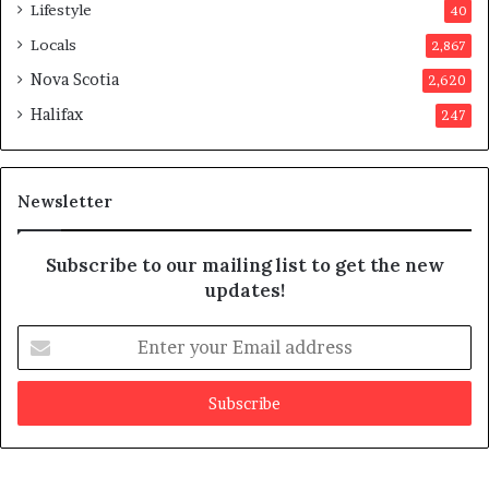
p
Lifestyle
40
p
Locals
2,867
r
o
Nova Scotia
2,620
v
Halifax
247
e
d
i
t
Newsletter
Subscribe to our mailing list to get the new
updates!
E
n
t
e
r
y
o