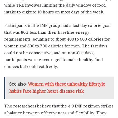
while TRE involves limiting the daily window of food
intake to eight to 10 hours on most days of the week.
Participants in the IMF group had a fast day calorie goal
that was 80% less than their baseline energy
requirements, equating to about 400 to 600 calories for
women and 500 to 700 calories for men. The fast days
could not be consecutive, and on non-fast days,
participants were encouraged to make healthy food
choices but could eat freely.
See also
Women with these unhealthy lifestyle
habits face higher heart disease risk
The researchers believe that the 4:3 IMF regimen strikes
a balance between effectiveness and flexibility. They