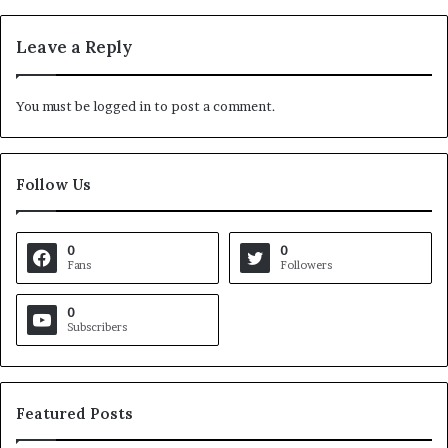
Leave a Reply
You must be
logged in
to post a comment.
Follow Us
0
0
Fans
Followers
0
Subscribers
Featured Posts