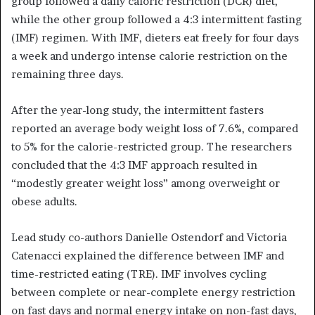
group followed a daily caloric restriction (DCR) diet,
while the other group followed a 4:3 intermittent fasting
(IMF) regimen. With IMF, dieters eat freely for four days
a week and undergo intense calorie restriction on the
remaining three days.
After the year-long study, the intermittent fasters
reported an average body weight loss of 7.6%, compared
to 5% for the calorie-restricted group. The researchers
concluded that the 4:3 IMF approach resulted in
“modestly greater weight loss” among overweight or
obese adults.
Lead study co-authors Danielle Ostendorf and Victoria
Catenacci explained the difference between IMF and
time-restricted eating (TRE). IMF involves cycling
between complete or near-complete energy restriction
on fast days and normal energy intake on non-fast days,