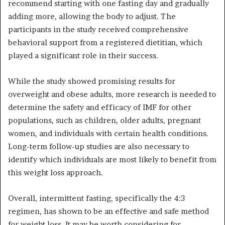
recommend starting with one fasting day and gradually
adding more, allowing the body to adjust. The
participants in the study received comprehensive
behavioral support from a registered dietitian, which
played a significant role in their success.
While the study showed promising results for
overweight and obese adults, more research is needed to
determine the safety and efficacy of IMF for other
populations, such as children, older adults, pregnant
women, and individuals with certain health conditions.
Long-term follow-up studies are also necessary to
identify which individuals are most likely to benefit from
this weight loss approach.
Overall, intermittent fasting, specifically the 4:3
regimen, has shown to be an effective and safe method
for weight loss. It may be worth considering for