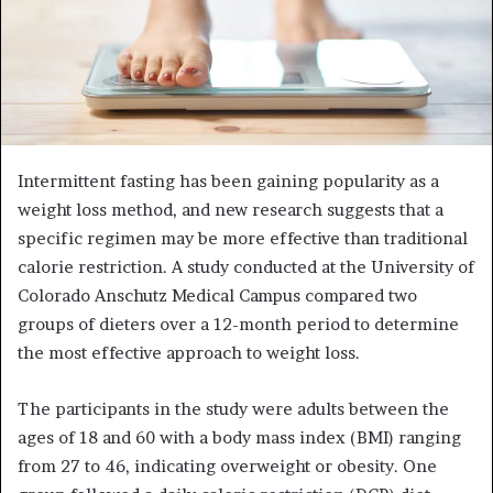
Intermittent fasting has been gaining popularity as a
weight loss method, and new research suggests that a
specific regimen may be more effective than traditional
calorie restriction. A study conducted at the University of
Colorado Anschutz Medical Campus compared two
groups of dieters over a 12-month period to determine
the most effective approach to weight loss.
The participants in the study were adults between the
ages of 18 and 60 with a body mass index (BMI) ranging
from 27 to 46, indicating overweight or obesity. One