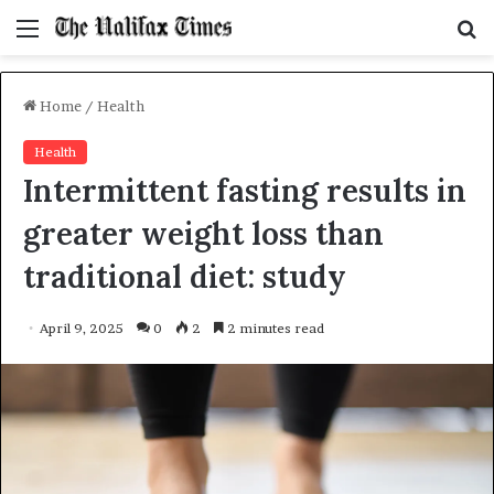
Menu
S
f
Home
/
Health
Health
Intermittent fasting results in
greater weight loss than
traditional diet: study
April 9, 2025
0
2
2 minutes read