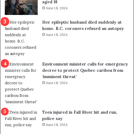
aged 18
t
June 18, 2024
r
e
Her epileptic husband died suddenly at
d
home. B.C. coroners refused an autopsy
i
June 18, 2024
s
t
r
i
c
Environment minister calls for emergency
t
decree to protect Quebec caribou from
i
‘imminent threat’
n
June 18, 2024
g
r
e
f
e
Teen injured in Fall River hit and run,
r
police say
e
June 18, 2024
n