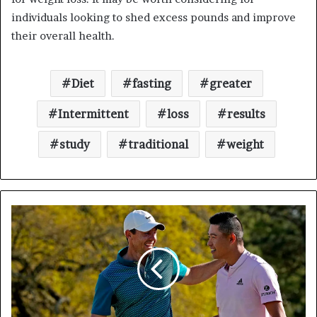
individuals looking to shed excess pounds and improve
their overall health.
Diet
fasting
greater
Intermittent
loss
results
study
traditional
weight