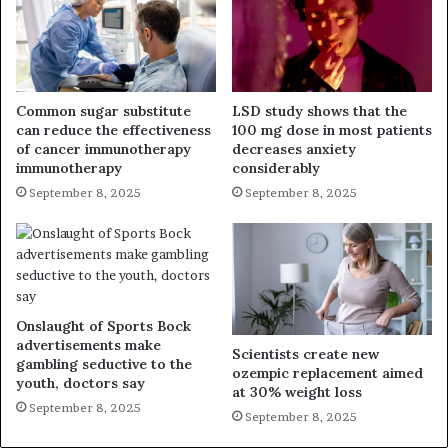
Common sugar substitute
LSD study shows that the
can reduce the effectiveness
100 mg dose in most patients
of cancer immunotherapy
decreases anxiety
immunotherapy
considerably
September 8, 2025
September 8, 2025
Onslaught of Sports Bock
advertisements make
Scientists create new
gambling seductive to the
ozempic replacement aimed
youth, doctors say
at 30% weight loss
September 8, 2025
September 8, 2025