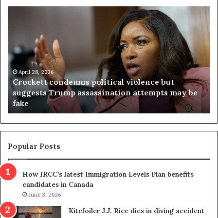
V
i
r
g
i
n
i
tical violence but
a
April 23, 2026
ination attempts may be
Virginia judge throws out 
j
referendum one day after v
u
d
g
e
t
Popular Posts
h
r
How IRCC’s latest Immigration Levels Plan benefits
o
candidates in Canada
w
June 3, 2026
s
o
Kitefoiler J.J. Rice dies in diving accident
u