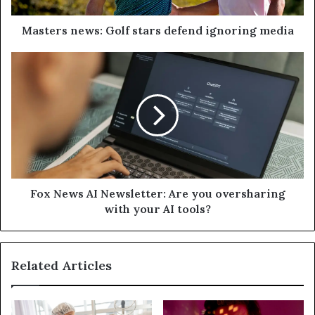
Masters news: Golf stars defend ignoring media
Fox News AI Newsletter: Are you oversharing
with your AI tools?
Related Articles