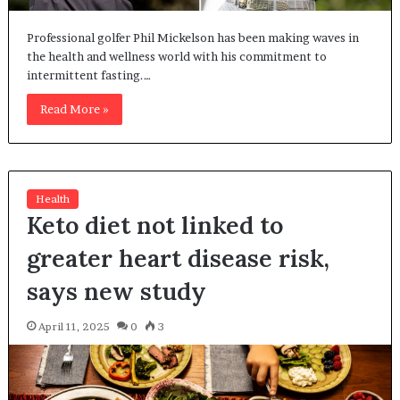
Professional golfer Phil Mickelson has been making waves in
the health and wellness world with his commitment to
intermittent fasting.…
Read More »
Health
Keto diet not linked to
greater heart disease risk,
says new study
April 11, 2025
0
3