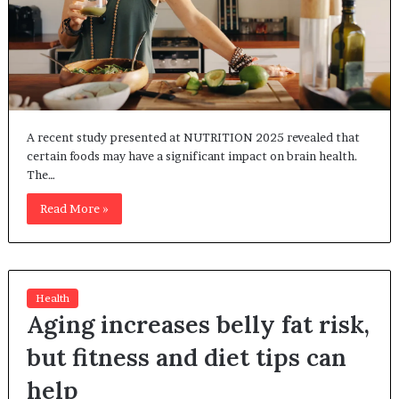
A recent study presented at NUTRITION 2025 revealed that
certain foods may have a significant impact on brain health.
The…
Read More »
Health
Aging increases belly fat risk,
but fitness and diet tips can
help