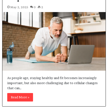
May 2, 2025
0
2
As people age, staying healthy and fit becomes increasingly
important, but also more challenging due to cellular changes
that can…
Read More »