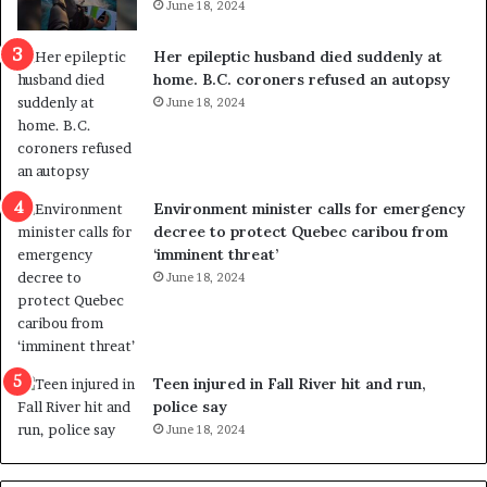
June 18, 2024
r
t
e
r
Her epileptic husband died suddenly at
d
a
home. B.C. coroners refused an autopsy
i
v
June 18, 2024
s
e
t
l
r
e
i
r
c
s
Environment minister calls for emergency
t
i
decree to protect Quebec caribou from
i
n
‘imminent threat’
n
t
June 18, 2024
g
o
r
c
e
a
f
l
e
l
Teen injured in Fall River hit and run,
r
i
police say
e
n
June 18, 2024
n
g
d
f