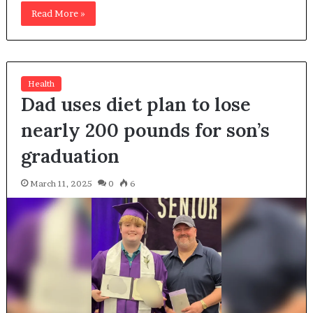
Read More »
Health
Dad uses diet plan to lose
nearly 200 pounds for son’s
graduation
March 11, 2025
0
6