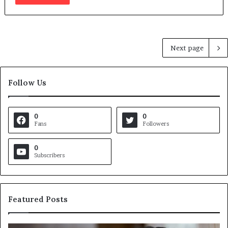
Next page
Follow Us
0
0
Fans
Followers
0
Subscribers
Featured Posts