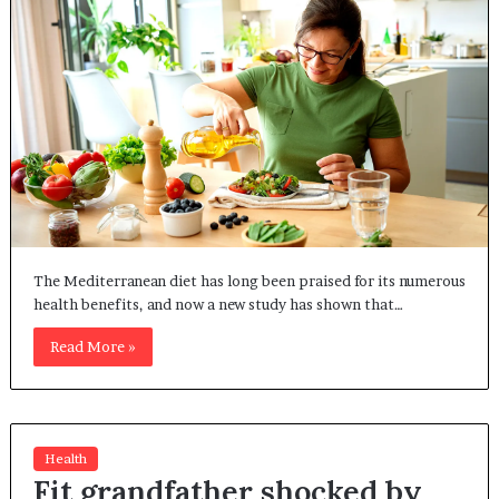
The Mediterranean diet has long been praised for its numerous
health benefits, and now a new study has shown that…
Read More »
Health
Fit grandfather shocked by