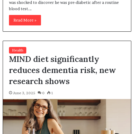
was shocked to discover he was pre-diabetic after a routine
blood test.…
Read More »
Health
MIND diet significantly
reduces dementia risk, new
research shows
June 3, 2025
0
1