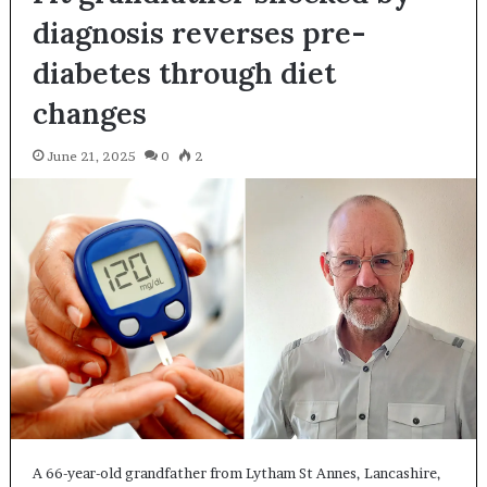
diagnosis reverses pre-
diabetes through diet
changes
June 21, 2025
0
2
A 66-year-old grandfather from Lytham St Annes, Lancashire,