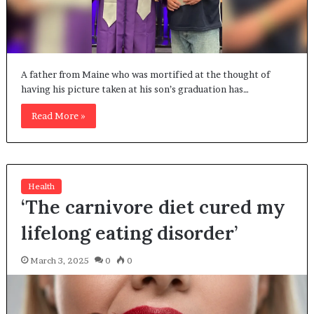
A father from Maine who was mortified at the thought of
having his picture taken at his son’s graduation has…
Read More »
Health
‘The carnivore diet cured my
lifelong eating disorder’
March 3, 2025
0
0