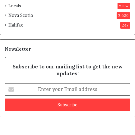
p
Locals
2,867
r
o
Nova Scotia
2,620
v
Halifax
247
e
d
i
t
Newsletter
Subscribe to our mailing list to get the new
updates!
E
n
t
e
r
y
o
u