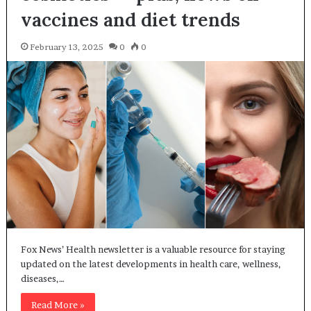
vaccines and diet trends
February 13, 2025
0
0
Fox News’ Health newsletter is a valuable resource for staying
updated on the latest developments in health care, wellness,
diseases,…
Read More »