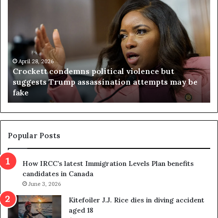
V
S
i
e
r
a
g
r
i
c
n
h
i
r
a
e
April 23, 2026
Virginia judge throws out redistricting
j
s
referendum one day after voters approved it
u
u
d
l
g
t
e
s
t
c
Popular Posts
h
a
r
m
How IRCC’s latest Immigration Levels Plan benefits
o
t
candidates in Canada
w
r
s
June 3, 2026
i
o
c
Kitefoiler J.J. Rice dies in diving accident
u
k
aged 18
t
s