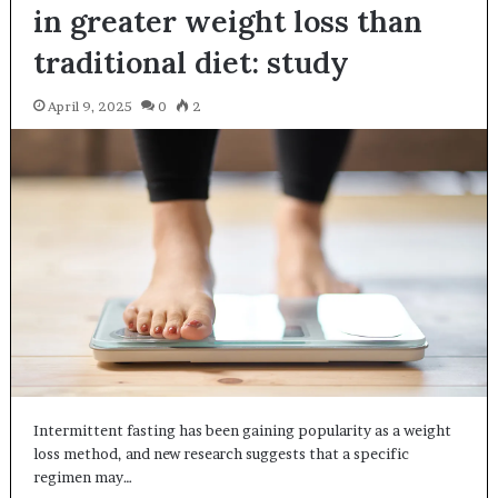
in greater weight loss than
traditional diet: study
April 9, 2025
0
2
Intermittent fasting has been gaining popularity as a weight
loss method, and new research suggests that a specific
regimen may…