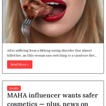
After suffering from a lifelong eating disorder that almost
killed her, an Ohio woman says switching to a carnivore diet…
Read More »
Health
MAHA influencer wants safer
cosmetics — plus, news on