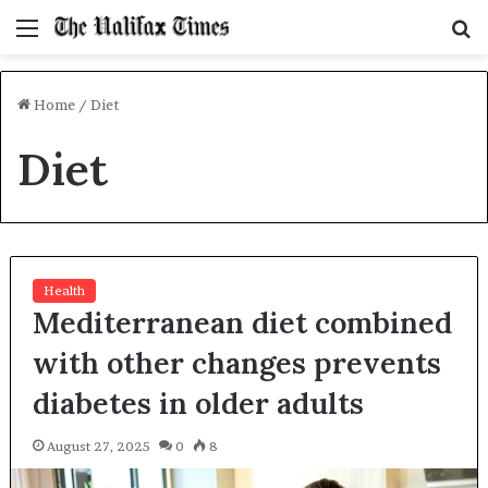
Menu
S
f
Home
/
Diet
Diet
Health
Mediterranean diet combined
with other changes prevents
diabetes in older adults
August 27, 2025
0
8