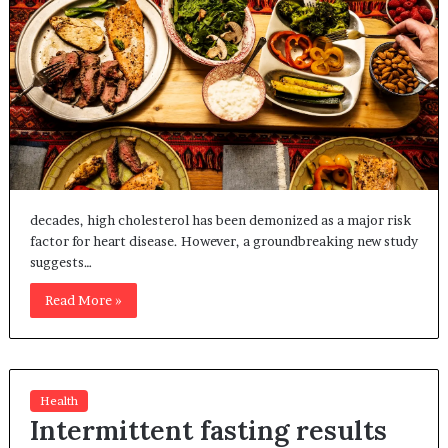
decades, high cholesterol has been demonized as a major risk
factor for heart disease. However, a groundbreaking new study
suggests…
Read More »
Health
Intermittent fasting results