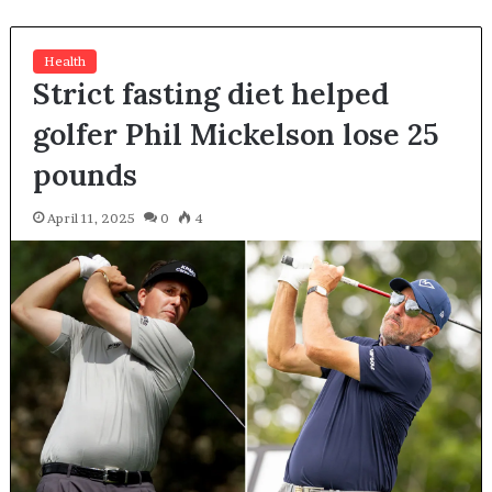
Health
Strict fasting diet helped
golfer Phil Mickelson lose 25
pounds
April 11, 2025
0
4