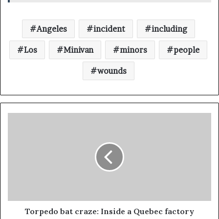
Angeles
incident
including
Los
Minivan
minors
people
wounds
Torpedo bat craze: Inside a Quebec factory