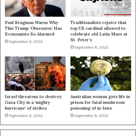
Paul Krugman Warns Why
Traditionalists rejoice that
This Trump ‘Obsession’ Has
top US cardinal allowed to
Economists So Alarmed
celebrate old Latin Mass at
St. Peter’s
September 8, 2025
September 8, 2025
Israel threatens to destroy
Australian woman gets life in
Gaza City in a ‘mighty
prison for fatal mushroom
hurricane’ of strikes
poisoning of in-laws
September 8, 2025
September 8, 2025