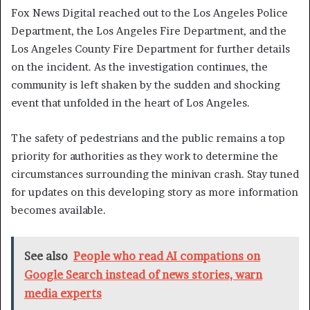
Fox News Digital reached out to the Los Angeles Police
Department, the Los Angeles Fire Department, and the
Los Angeles County Fire Department for further details
on the incident. As the investigation continues, the
community is left shaken by the sudden and shocking
event that unfolded in the heart of Los Angeles.
The safety of pedestrians and the public remains a top
priority for authorities as they work to determine the
circumstances surrounding the minivan crash. Stay tuned
for updates on this developing story as more information
becomes available.
See also
People who read AI compations on
Google Search instead of news stories, warn
media experts