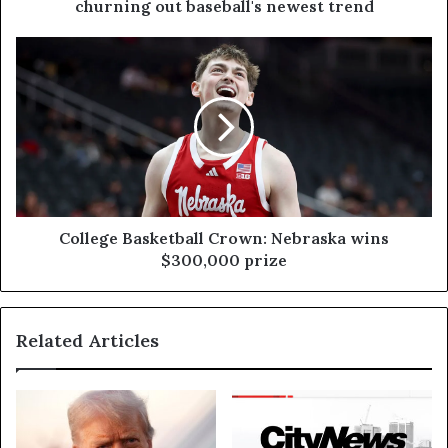
churning out baseball's newest trend
College Basketball Crown: Nebraska wins
$300,000 prize
Related Articles