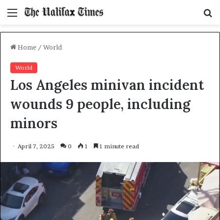
Menu
S
f
Home
/
World
World
Los Angeles minivan incident
wounds 9 people, including
minors
April 7, 2025
0
1
1 minute read