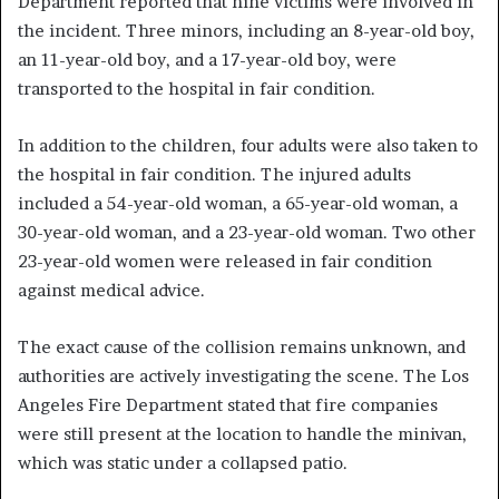
Department reported that nine victims were involved in
the incident. Three minors, including an 8-year-old boy,
an 11-year-old boy, and a 17-year-old boy, were
transported to the hospital in fair condition.
In addition to the children, four adults were also taken to
the hospital in fair condition. The injured adults
included a 54-year-old woman, a 65-year-old woman, a
30-year-old woman, and a 23-year-old woman. Two other
23-year-old women were released in fair condition
against medical advice.
The exact cause of the collision remains unknown, and
authorities are actively investigating the scene. The Los
Angeles Fire Department stated that fire companies
were still present at the location to handle the minivan,
which was static under a collapsed patio.