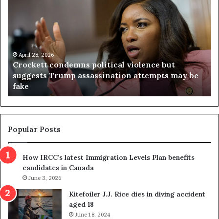
r
i
o
r
c
g
k
i
e
n
t
April 28, 2026
i
Crockett condemns political violence but
t
a
suggests Trump assassination attempts may be
c
j
fake
o
u
n
d
d
g
e
e
m
t
Popular Posts
n
h
s
r
How IRCC’s latest Immigration Levels Plan benefits
p
o
candidates in Canada
o
w
l
June 3, 2026
s
i
o
Kitefoiler J.J. Rice dies in diving accident
t
u
aged 18
i
t
June 18, 2024