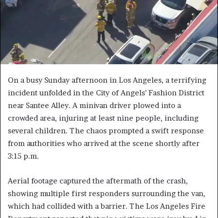
On a busy Sunday afternoon in Los Angeles, a terrifying
incident unfolded in the City of Angels’ Fashion District
near Santee Alley. A minivan driver plowed into a
crowded area, injuring at least nine people, including
several children. The chaos prompted a swift response
from authorities who arrived at the scene shortly after
3:15 p.m.
Aerial footage captured the aftermath of the crash,
showing multiple first responders surrounding the van,
which had collided with a barrier. The Los Angeles Fire