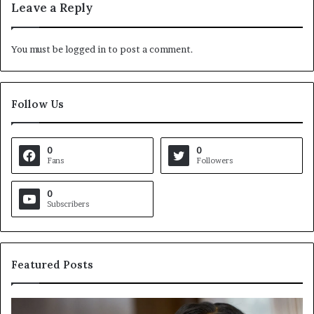
Leave a Reply
You must be
logged in
to post a comment.
Follow Us
0
0
Fans
Followers
0
Subscribers
Featured Posts
C
V