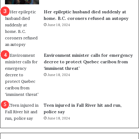
c
r
a
e
Her epileptic husband died suddenly at
l
d
home. B.C. coroners refused an autopsy
v
i
June 18, 2024
i
s
o
t
l
r
e
i
n
c
Environment minister calls for emergency
c
t
decree to protect Quebec caribou from
e
i
‘imminent threat’
b
n
June 18, 2024
u
g
t
r
s
e
u
f
g
e
Teen injured in Fall River hit and run,
g
r
police say
e
e
June 18, 2024
s
n
t
d
s
u