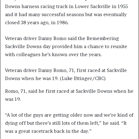
Downs harness racing track in Lower Sackville in 1955
and it had many successful seasons but was eventually
closed 38 years ago, in 1986.
Veteran driver Danny Romo said the Remembering
Sackville Downs day provided him a chance to reunite
with colleagues he’s known over the years.
Veteran driver Danny Romo, 71, first raced at Sackville
Downs when he was 19.
(Luke Ettinger/CBC)
Romo, 71, said he first raced at Sackville Downs when he
was 19.
“A lot of the guys are getting older now and we’re kind of
dying off but there’s still lots of them left,” he said. “It
was a great racetrack back in the day.”