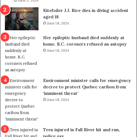
l
June 3, 2026
s
i
o
Kitefoiler J.J. Rice dies in diving accident
t
u
aged 18
i
t
June 18, 2024
c
r
a
e
Her epileptic husband died suddenly at
l
d
home. B.C. coroners refused an autopsy
v
i
June 18, 2024
i
s
o
t
l
r
e
i
n
c
Environment minister calls for emergency
c
t
decree to protect Quebec caribou from
e
i
‘imminent threat’
b
n
June 18, 2024
u
g
t
r
s
e
u
f
g
e
Teen injured in Fall River hit and run,
g
r
police say