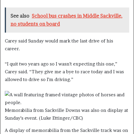
See also
School bus crashes in Middle Sackville,
no students on board
Carey said Sunday would mark the last drive of his
career.
“I
quit two years ago so I wasn’t expecting this one,”
Carey said. “They give me a bye to race today and I was
allowed to drive so I’m driving.”
Memorabilia from Sackville Downs was also on display at
Sunday’s event.
(Luke Ettinger/CBC)
A display of memorabilia from the Sackville track was on