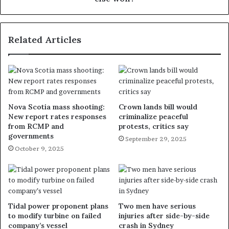
Related Articles
Nova Scotia mass shooting:
Crown lands bill would
New report rates responses
criminalize peaceful
from RCMP and
protests, critics say
governments
September 29, 2025
October 9, 2025
Tidal power proponent plans
Two men have serious
to modify turbine on failed
injuries after side-by-side
company’s vessel
crash in Sydney