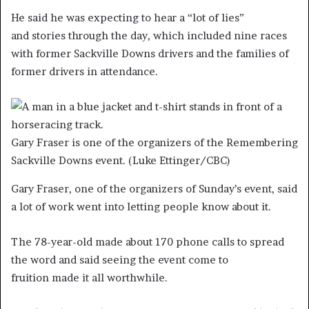
He said he was expecting to hear a “lot of lies”
and stories through the day, which included nine races
with former Sackville Downs drivers and the families of
former drivers in attendance.
Gary Fraser is one of the organizers of the Remembering
Sackville Downs event.
(Luke Ettinger/CBC)
Gary Fraser, one of the organizers of Sunday’s event, said
a lot of work went into letting people know about it.
The 78-year-old made about 170 phone calls to spread
the word and said seeing the event come to
fruition made it all worthwhile.