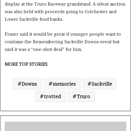
display at the Truro Raceway grandstand. A silent auction
was also held with proceeds going to Colchester and
Lower Sackville food banks.
Fraser said it would be great if younger people want to
continue the Remembering Sackville Downs event but
said it was a “one-shot deal” for him.
MORE TOP STORIES
Downs
memories
Sackville
trotted
Truro