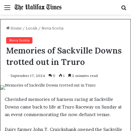
Menu
S
f
Home
/
Locals
/
Nova Scotia
Nova Scotia
Memories of Sackville Downs
trotted out in Truro
September 17, 2024
0
1
2 minutes read
Cherished memories of harness racing at Sackville
Downs came back to life at Truro Raceway on Sunday at
an event commemorating the now-defunct venue.
Dairy farmer John T. Cruickshank opened the Sackville