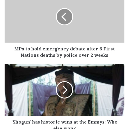
MPs to hold emergency debate after 6 First
Nations deaths by police over 2 weeks
'Shogun' has historic wins at the Emmys: Who
else won?