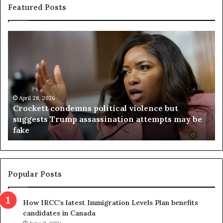
Featured Posts
C
V
r
i
o
r
c
g
k
i
e
n
t
April 28, 2026
i
Crockett condemns political violence but
t
a
suggests Trump assassination attempts may be
c
j
fake
o
u
n
d
d
g
e
e
m
t
Popular Posts
n
h
s
r
How IRCC’s latest Immigration Levels Plan benefits
p
o
candidates in Canada
o
w