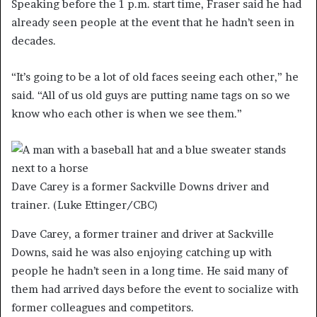
Speaking before the 1 p.m. start time, Fraser said he had
already seen people at the event that he hadn’t seen in
decades.
“It’s going to be a lot of old faces seeing each other,” he
said. “All of us old guys are putting name tags on so we
know who each other is when we see them.”
Dave Carey is a former Sackville Downs driver and
trainer.
(Luke Ettinger/CBC)
Dave Carey, a former trainer and driver at Sackville
Downs, said he was also enjoying catching up with
people he hadn’t seen in a long time. He said many of
them had arrived days before the event to socialize with
former colleagues and competitors.