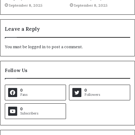
September 8, 2025
September 8, 2025
Leave a Reply
You must be
logged in
to post a comment.
Follow Us
0
0
Fans
Followers
0
Subscribers