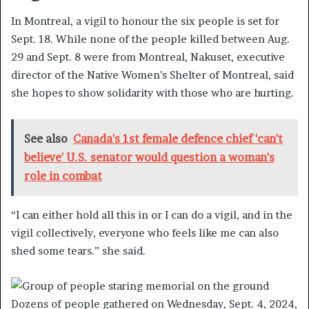
In Montreal, a vigil to honour the six people is set for
Sept. 18. While none of the people killed between Aug.
29 and Sept. 8 were from Montreal, Nakuset, executive
director of the Native Women’s Shelter of Montreal, said
she hopes to show solidarity with those who are hurting.
See also
Canada's 1st female defence chief 'can't
believe' U.S. senator would question a woman's
role in combat
“I can either hold all this in or I can do a vigil, and in the
vigil collectively, everyone who feels like me can also
shed some tears.” she said.
Dozens of people gathered on Wednesday, Sept. 4, 2024,