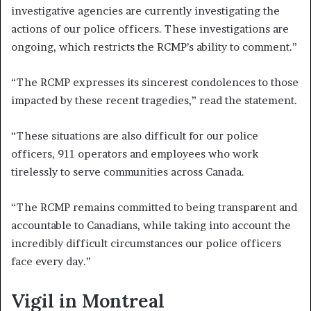
investigative agencies are currently investigating the
actions of our police officers. These investigations are
ongoing, which restricts the RCMP’s ability to comment.”
“The RCMP expresses its sincerest condolences to those
impacted by these recent tragedies,” read the statement.
“These situations are also difficult for our police
officers, 911 operators and employees who work
tirelessly to serve communities across Canada.
“The RCMP remains committed to being transparent and
accountable to Canadians, while taking into account the
incredibly difficult circumstances our police officers
face every day.”
Vigil in Montreal