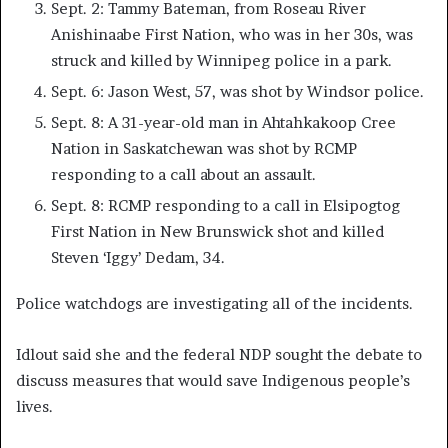
Sept. 2: Tammy Bateman, from Roseau River
Anishinaabe First Nation, who was in her 30s, was
struck and killed by Winnipeg police in a park.
Sept. 6: Jason West, 57, was shot by Windsor police.
Sept. 8: A 31-year-old man in Ahtahkakoop Cree
Nation in Saskatchewan was shot by RCMP
responding to a call about an assault.
Sept. 8: RCMP responding to a call in Elsipogtog
First Nation in New Brunswick shot and killed
Steven ‘Iggy’ Dedam, 34.
Police watchdogs are investigating all of the incidents.
Idlout said she and the federal NDP sought the debate to
discuss measures that would save Indigenous people’s
lives.