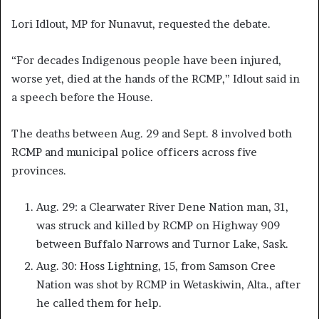
Lori Idlout, MP for Nunavut, requested the debate.
“For decades Indigenous people have been injured,
worse yet, died at the hands of the RCMP,” Idlout said in
a speech before the House.
The deaths between Aug. 29 and Sept. 8 involved both
RCMP and municipal police officers across five
provinces.
Aug. 29: a Clearwater River Dene Nation man, 31,
was struck and killed by RCMP on Highway 909
between Buffalo Narrows and Turnor Lake, Sask.
Aug. 30: Hoss Lightning, 15, from Samson Cree
Nation was shot by RCMP in Wetaskiwin, Alta., after
he called them for help.