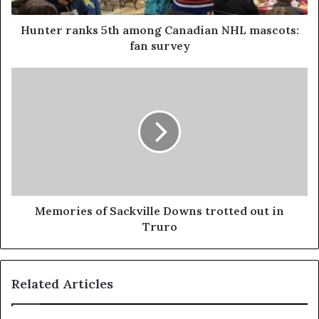
Hunter ranks 5th among Canadian NHL mascots:
fan survey
Memories of Sackville Downs trotted out in
Truro
Related Articles