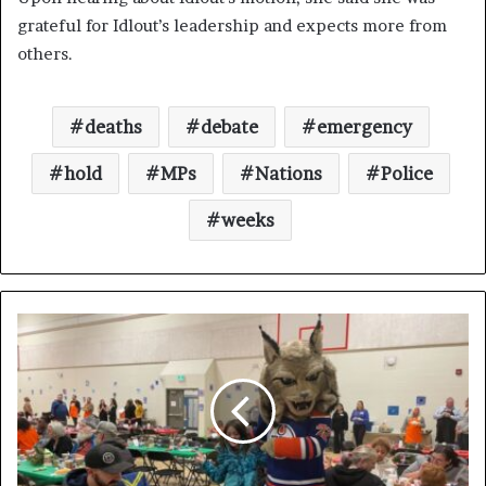
grateful for Idlout’s leadership and expects more from
others.
deaths
debate
emergency
hold
MPs
Nations
Police
weeks