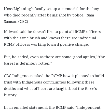
Hoss Lightning’s family set up a memorial for the boy
who died recently after being shot by police.
(Sam
Samson/CBC)
Milward said he doesn’t like to paint all RCMP officers
with the same brush and knows there are individual
RCMP officers working toward positive change.
But, he added, even as there are some ‘good apples,’ “the
barrel is definitely rotten.”
CBC Indigenous asked the RCMP how it planned to build
trust with Indigenous communities following these
deaths and what officers are taught about the force’s
history.
In an emailed statement, the RCMP said “independent