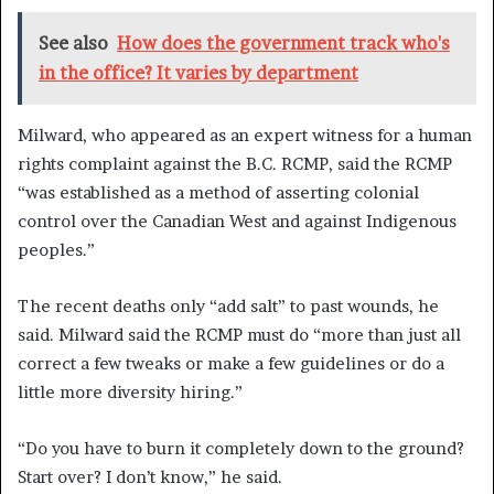
See also
How does the government track who's
in the office? It varies by department
Milward, who appeared as an expert witness for a human
rights complaint against the B.C. RCMP, said the RCMP
“was established as a method of asserting colonial
control over the Canadian West and against Indigenous
peoples.”
The recent deaths only “add salt” to past wounds, he
said. Milward said the RCMP must do “more than just all
correct a few tweaks or make a few guidelines or do a
little more diversity hiring.”
“Do you have to burn it completely down to the ground?
Start over? I don’t know,” he said.