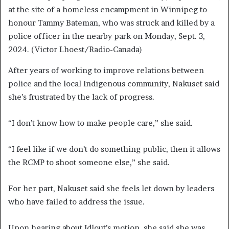
at the site of a homeless encampment in Winnipeg to
honour Tammy Bateman, who was struck and killed by a
police officer in the nearby park on Monday, Sept. 3,
2024.
(Victor Lhoest/Radio-Canada)
After years of working to improve relations between
police and the local Indigenous community, Nakuset said
she’s frustrated by the lack of progress.
“I don’t know how to make people care,” she said.
“I feel like if we don’t do something public, then it allows
the RCMP to shoot someone else,” she said.
For her part, Nakuset said she feels let down by leaders
who have failed to address the issue.
Upon hearing about Idlout’s motion, she said she was