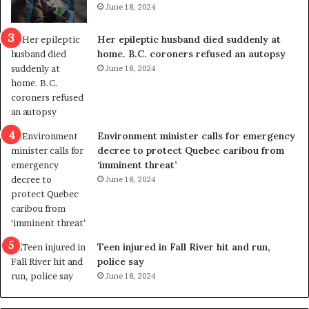
June 18, 2024
c
r
a
e
Her epileptic husband died suddenly at
l
d
home. B.C. coroners refused an autopsy
v
i
June 18, 2024
i
s
o
t
l
r
e
i
n
c
Environment minister calls for emergency
c
t
decree to protect Quebec caribou from
e
i
‘imminent threat’
b
n
June 18, 2024
u
g
t
r
s
e
u
f
g
e
Teen injured in Fall River hit and run,
g
r
police say
e
e
June 18, 2024
s
n
t
d