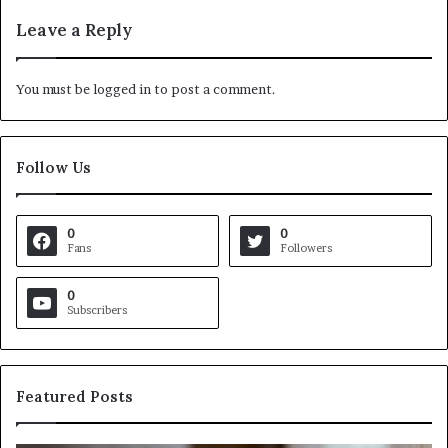
Leave a Reply
You must be
logged in
to post a comment.
Follow Us
0
0
Fans
Followers
0
Subscribers
Featured Posts