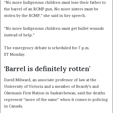
“No more Indigenous children must lose their father to
the barrel of an RCMP gun. No more sisters must be
stolen by the RCMP,” she said in her speech.
“No more Indigenous children must get bullet wounds
instead of help.”
The emergency debate is scheduled for 7 p.m.
ET Monday.
‘Barrel is definitely rotten’
David Milward, an associate professor of law at the
University of Victoria and a member of Beardy’s and
Okemasis First Nation in Saskatchewan, said the deaths
represent “more of the same” when it comes to policing
in Canada.