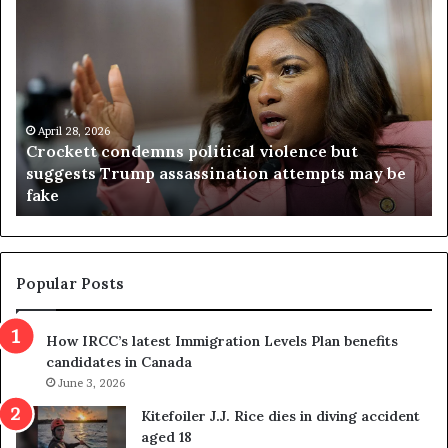
C
V
r
i
o
r
c
g
k
i
e
n
t
April 28, 2026
i
Crockett condemns political violence but
t
a
suggests Trump assassination attempts may be
c
j
fake
o
u
n
d
d
g
e
e
m
t
Popular Posts
n
h
s
r
How IRCC’s latest Immigration Levels Plan benefits
p
o
candidates in Canada
o
w
l
June 3, 2026
s
i
o
Kitefoiler J.J. Rice dies in diving accident
t
u
aged 18
i
t