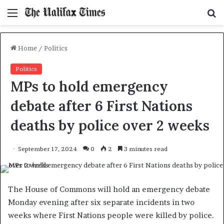
Menu
S
f
Home
/
Politics
Politics
MPs to hold emergency
debate after 6 First Nations
deaths by police over 2 weeks
September 17, 2024
0
2
3 minutes read
The House of Commons will hold an emergency debate
Monday evening after six separate incidents in two
weeks where First Nations people were killed by police.