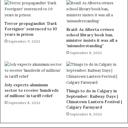
Terror propagandist ‘Dark
Foreigner’ sentenced to 10
Braid: As Alberta revises
years in prison
school library book ban,
minister insists it was all a
September 9, 2025
'misunderstanding'
September 8, 2025
Joly expects aluminum
sector to receive ‘hundreds
Things to do in Calgary in
of millions’ in tariff relief
September: Railway Days |
Chinatown Lantern Festival |
September 8, 2025
Calgary Farmyard
September 8, 2025