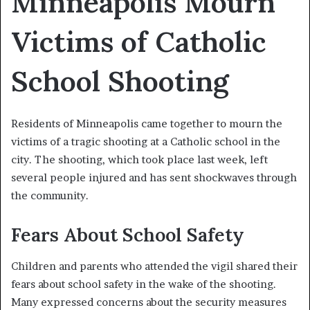
Minneapolis Mourn
Victims of Catholic
School Shooting
Residents of Minneapolis came together to mourn the
victims of a tragic shooting at a Catholic school in the
city. The shooting, which took place last week, left
several people injured and has sent shockwaves through
the community.
Fears About School Safety
Children and parents who attended the vigil shared their
fears about school safety in the wake of the shooting.
Many expressed concerns about the security measures