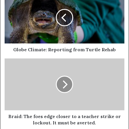
Globe Climate: Reporting from Turtle Rehab
Braid: The foes edge closer to a teacher strike or
lockout. It must be averted.