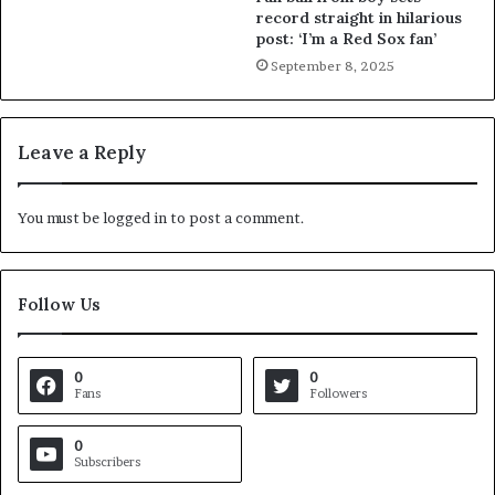
record straight in hilarious
post: ‘I’m a Red Sox fan’
September 8, 2025
Leave a Reply
You must be
logged in
to post a comment.
Follow Us
0
0
Fans
Followers
0
Subscribers