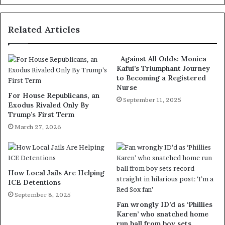
Related Articles
Against All Odds: Monica
Kafui’s Triumphant Journey
to Becoming a Registered
Nurse
For House Republicans, an
September 11, 2025
Exodus Rivaled Only By
Trump’s First Term
March 27, 2026
How Local Jails Are Helping
ICE Detentions
September 8, 2025
Fan wrongly ID’d as ‘Phillies
Karen’ who snatched home
run ball from boy sets