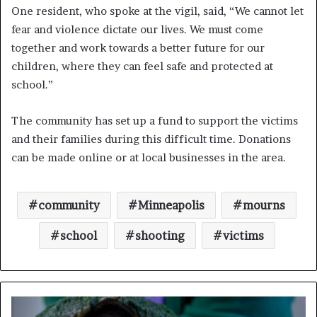
One resident, who spoke at the vigil, said, “We cannot let
fear and violence dictate our lives. We must come
together and work towards a better future for our
children, where they can feel safe and protected at
school.”
The community has set up a fund to support the victims
and their families during this difficult time. Donations
can be made online or at local businesses in the area.
community
Minneapolis
mourns
school
shooting
victims