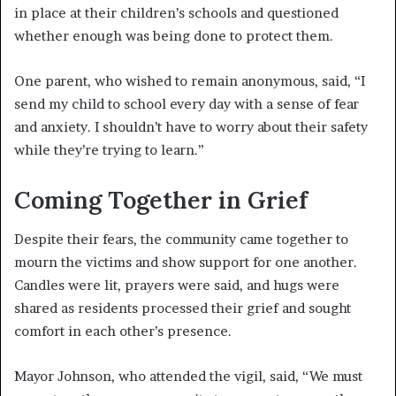
in place at their children’s schools and questioned
whether enough was being done to protect them.
One parent, who wished to remain anonymous, said, “I
send my child to school every day with a sense of fear
and anxiety. I shouldn’t have to worry about their safety
while they’re trying to learn.”
Coming Together in Grief
Despite their fears, the community came together to
mourn the victims and show support for one another.
Candles were lit, prayers were said, and hugs were
shared as residents processed their grief and sought
comfort in each other’s presence.
Mayor Johnson, who attended the vigil, said, “We must