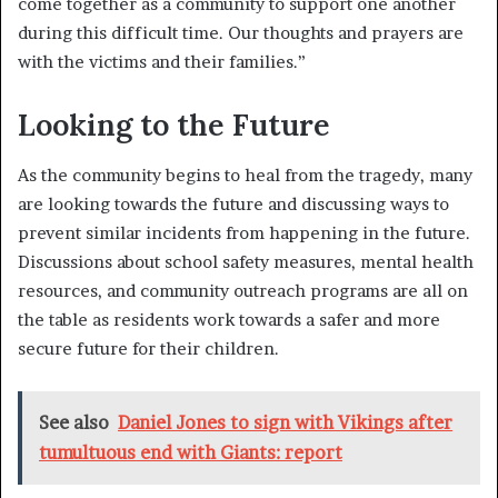
come together as a community to support one another
during this difficult time. Our thoughts and prayers are
with the victims and their families.”
Looking to the Future
As the community begins to heal from the tragedy, many
are looking towards the future and discussing ways to
prevent similar incidents from happening in the future.
Discussions about school safety measures, mental health
resources, and community outreach programs are all on
the table as residents work towards a safer and more
secure future for their children.
See also
Daniel Jones to sign with Vikings after
tumultuous end with Giants: report