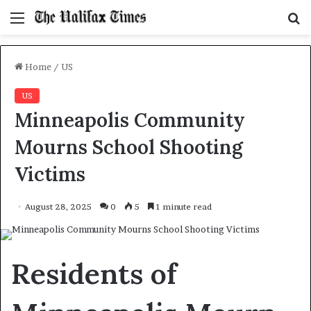
Menu
S
f
Home
/
US
US
Minneapolis Community
Mourns School Shooting
Victims
August 28, 2025
0
5
1 minute read
Residents of