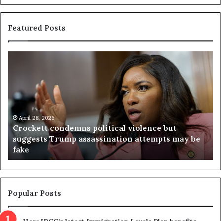
Featured Posts
C
V
r
i
o
r
c
g
k
i
e
n
t
April 28, 2026
i
Crockett condemns political violence but
t
a
suggests Trump assassination attempts may be
c
j
fake
o
u
n
d
d
g
e
e
m
t
Popular Posts
n
h
s
r