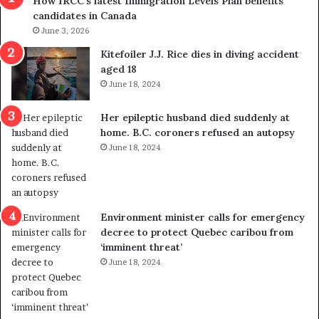
How IRCC’s latest Immigration Levels Plan benefits
p
o
candidates in Canada
o
w
l
June 3, 2026
s
i
o
Kitefoiler J.J. Rice dies in diving accident
t
u
aged 18
i
t
June 18, 2024
c
r
a
e
Her epileptic husband died suddenly at
l
d
home. B.C. coroners refused an autopsy
v
i
June 18, 2024
i
s
o
t
l
r
e
i
n
c
Environment minister calls for emergency
c
t
decree to protect Quebec caribou from
e
i
‘imminent threat’
b
n
June 18, 2024
u
g
t
r
s
e
u
f