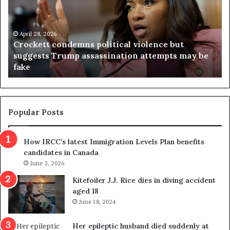
c
g
k
i
e
n
t
April 28, 2026
i
Crockett condemns political violence but
t
a
suggests Trump assassination attempts may be
c
j
fake
o
u
n
d
d
g
e
e
m
t
Popular Posts
n
h
s
r
How IRCC’s latest Immigration Levels Plan benefits
p
o
candidates in Canada
o
w
l
June 3, 2026
s
i
o
Kitefoiler J.J. Rice dies in diving accident
t
u
aged 18
i
t
June 18, 2024
c
r
a
e
Her epileptic husband died suddenly at
l
d