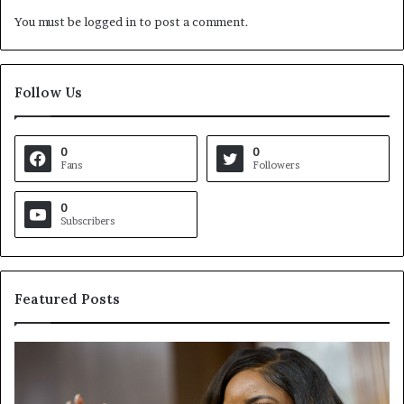
You must be
logged in
to post a comment.
Follow Us
0
0
Fans
Followers
0
Subscribers
Featured Posts
C
V
r
i
o
r