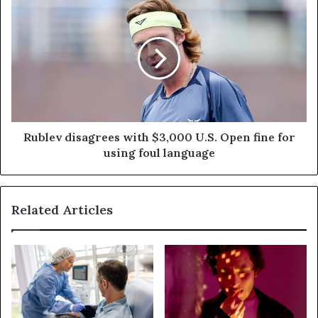
Rublev disagrees with $3,000 U.S. Open fine for
using foul language
Related Articles