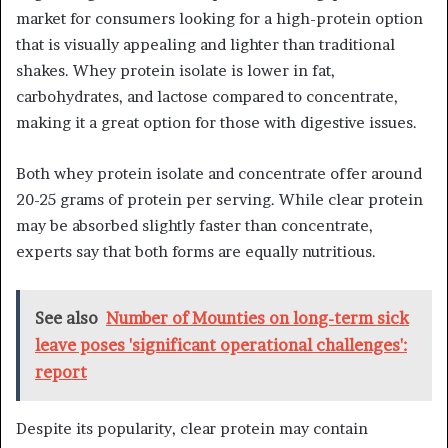
market for consumers looking for a high-protein option
that is visually appealing and lighter than traditional
shakes. Whey protein isolate is lower in fat,
carbohydrates, and lactose compared to concentrate,
making it a great option for those with digestive issues.
Both whey protein isolate and concentrate offer around
20-25 grams of protein per serving. While clear protein
may be absorbed slightly faster than concentrate,
experts say that both forms are equally nutritious.
See also
Number of Mounties on long-term sick
leave poses 'significant operational challenges':
report
Despite its popularity, clear protein may contain