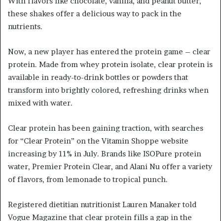
With flavors like chocolate, vanilla, and peanut butter,
these shakes offer a delicious way to pack in the
nutrients.
Now, a new player has entered the protein game – clear
protein. Made from whey protein isolate, clear protein is
available in ready-to-drink bottles or powders that
transform into brightly colored, refreshing drinks when
mixed with water.
Clear protein has been gaining traction, with searches
for “Clear Protein” on the Vitamin Shoppe website
increasing by 11% in July. Brands like ISOPure protein
water, Premier Protein Clear, and Alani Nu offer a variety
of flavors, from lemonade to tropical punch.
Registered dietitian nutritionist Lauren Manaker told
Vogue Magazine that clear protein fills a gap in the