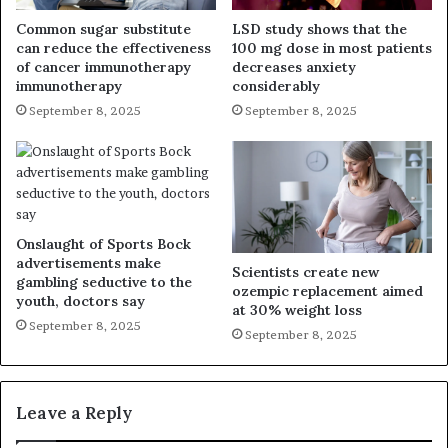
Common sugar substitute
LSD study shows that the
can reduce the effectiveness
100 mg dose in most patients
of cancer immunotherapy
decreases anxiety
immunotherapy
considerably
September 8, 2025
September 8, 2025
Onslaught of Sports Bock
advertisements make
Scientists create new
gambling seductive to the
ozempic replacement aimed
youth, doctors say
at 30% weight loss
September 8, 2025
September 8, 2025
Leave a Reply