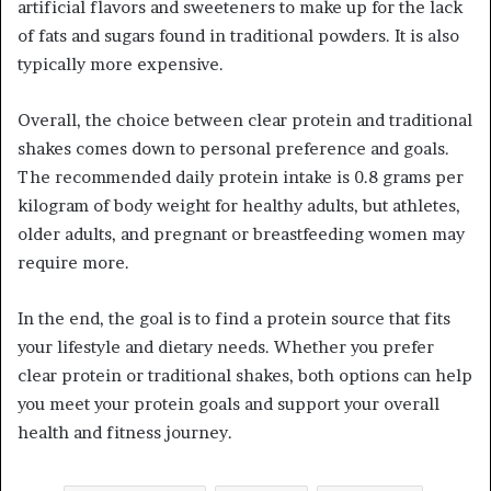
artificial flavors and sweeteners to make up for the lack
of fats and sugars found in traditional powders. It is also
typically more expensive.
Overall, the choice between clear protein and traditional
shakes comes down to personal preference and goals.
The recommended daily protein intake is 0.8 grams per
kilogram of body weight for healthy adults, but athletes,
older adults, and pregnant or breastfeeding women may
require more.
In the end, the goal is to find a protein source that fits
your lifestyle and dietary needs. Whether you prefer
clear protein or traditional shakes, both options can help
you meet your protein goals and support your overall
health and fitness journey.