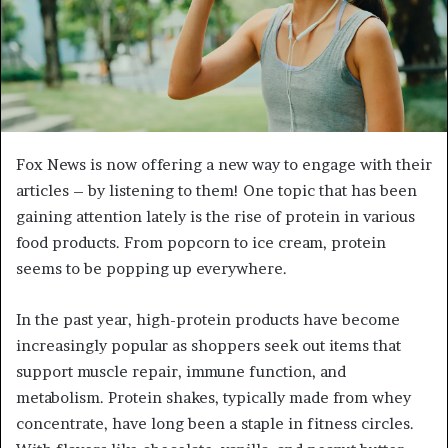
Fox News is now offering a new way to engage with their
articles – by listening to them! One topic that has been
gaining attention lately is the rise of protein in various
food products. From popcorn to ice cream, protein
seems to be popping up everywhere.
In the past year, high-protein products have become
increasingly popular as shoppers seek out items that
support muscle repair, immune function, and
metabolism. Protein shakes, typically made from whey
concentrate, have long been a staple in fitness circles.