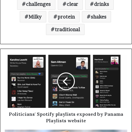
challenges
clear
drinks
Milky
protein
shakes
traditional
Politicians' Spotify playlists exposed by Panama
Playlists website