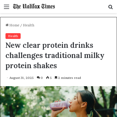
Menu
S
f
Home
/
Health
Health
New clear protein drinks
challenges traditional milky
protein shakes
August 31, 2025
0
5
2 minutes read