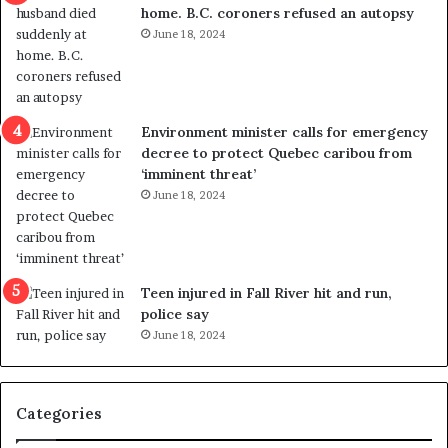
home. B.C. coroners refused an autopsy
v
i
June 18, 2024
i
s
o
t
l
r
e
i
n
c
Environment minister calls for emergency
c
t
decree to protect Quebec caribou from
e
i
‘imminent threat’
b
n
June 18, 2024
u
g
t
r
s
e
u
f
g
e
Teen injured in Fall River hit and run,
g
r
police say
e
e
June 18, 2024
s
n
t
d
s
u
Categories
T
m
r
o