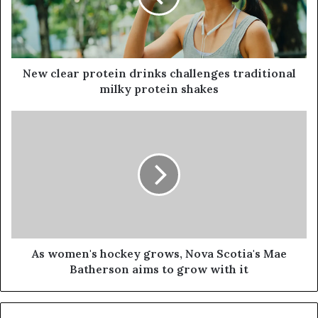
New clear protein drinks challenges traditional
milky protein shakes
As women's hockey grows, Nova Scotia's Mae
Batherson aims to grow with it