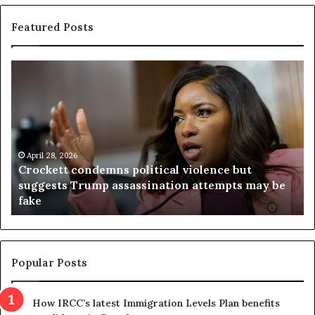
Featured Posts
C
V
r
i
o
r
c
g
k
i
e
n
t
April 28, 2026
i
Crockett condemns political violence but
t
a
suggests Trump assassination attempts may be
c
j
fake
o
u
n
d
d
g
e
e
m
t
Popular Posts
n
h
s
r
How IRCC’s latest Immigration Levels Plan benefits
p
o