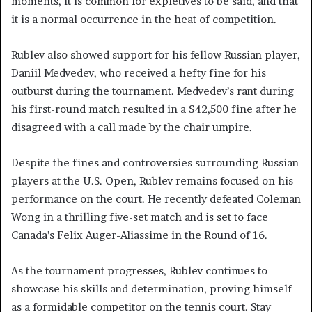
moments, it is common for expletives to be said, and that
it is a normal occurrence in the heat of competition.
Rublev also showed support for his fellow Russian player,
Daniil Medvedev, who received a hefty fine for his
outburst during the tournament. Medvedev’s rant during
his first-round match resulted in a $42,500 fine after he
disagreed with a call made by the chair umpire.
Despite the fines and controversies surrounding Russian
players at the U.S. Open, Rublev remains focused on his
performance on the court. He recently defeated Coleman
Wong in a thrilling five-set match and is set to face
Canada’s Felix Auger-Aliassime in the Round of 16.
As the tournament progresses, Rublev continues to
showcase his skills and determination, proving himself
as a formidable competitor on the tennis court. Stay