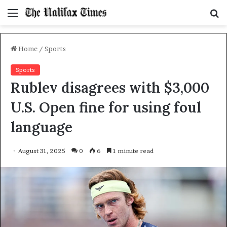
Menu
S
f
Home
/
Sports
Sports
Rublev disagrees with $3,000
U.S. Open fine for using foul
language
August 31, 2025
0
6
1 minute read