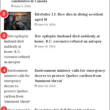
candidates in Canada
o
w
l
June 3, 2026
s
i
o
Kitefoiler J.J. Rice dies in diving accident
t
u
aged 18
i
t
June 18, 2024
c
r
a
e
Her epileptic husband died suddenly at
l
d
home. B.C. coroners refused an autopsy
v
i
June 18, 2024
i
s
o
t
l
r
e
i
n
c
Environment minister calls for emergency
c
t
decree to protect Quebec caribou from
e
i
‘imminent threat’
b
n
June 18, 2024
u
g
t
r
s
e
u
f
g
e
Teen injured in Fall River hit and run,