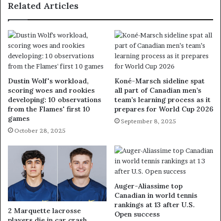
Related Articles
Dustin Wolf's workload,
Koné-Marsch sideline spat
scoring woes and rookies
all part of Canadian men’s
developing: 10 observations
team’s learning process as it
from the Flames' first 10
prepares for World Cup 2026
games
September 8, 2025
October 28, 2025
Auger-Aliassime top
Canadian in world tennis
rankings at 13 after U.S.
2 Marquette lacrosse
Open success
players die in car crash,