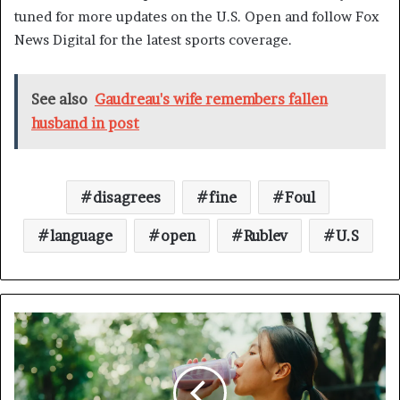
tuned for more updates on the U.S. Open and follow Fox
News Digital for the latest sports coverage.
See also
Gaudreau's wife remembers fallen
husband in post
disagrees
fine
Foul
language
open
Rublev
U.S