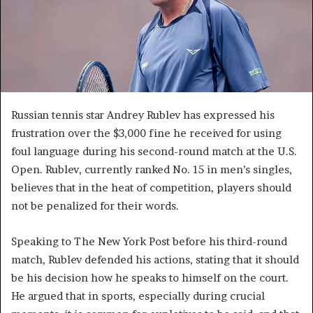
Russian tennis star Andrey Rublev has expressed his
frustration over the $3,000 fine he received for using
foul language during his second-round match at the U.S.
Open. Rublev, currently ranked No. 15 in men’s singles,
believes that in the heat of competition, players should
not be penalized for their words.
Speaking to The New York Post before his third-round
match, Rublev defended his actions, stating that it should
be his decision how he speaks to himself on the court.
He argued that in sports, especially during crucial