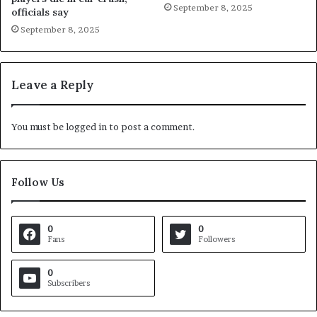
September 8, 2025
officials say
September 8, 2025
Leave a Reply
You must be
logged in
to post a comment.
Follow Us
0
0
Fans
Followers
0
Subscribers