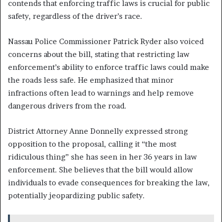
contends that enforcing traffic laws is crucial for public
safety, regardless of the driver’s race.
Nassau Police Commissioner Patrick Ryder also voiced
concerns about the bill, stating that restricting law
enforcement’s ability to enforce traffic laws could make
the roads less safe. He emphasized that minor
infractions often lead to warnings and help remove
dangerous drivers from the road.
District Attorney Anne Donnelly expressed strong
opposition to the proposal, calling it “the most
ridiculous thing” she has seen in her 36 years in law
enforcement. She believes that the bill would allow
individuals to evade consequences for breaking the law,
potentially jeopardizing public safety.