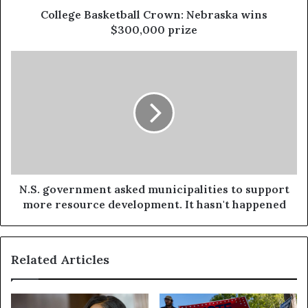
College Basketball Crown: Nebraska wins
$300,000 prize
N.S. government asked municipalities to support
more resource development. It hasn't happened
Related Articles