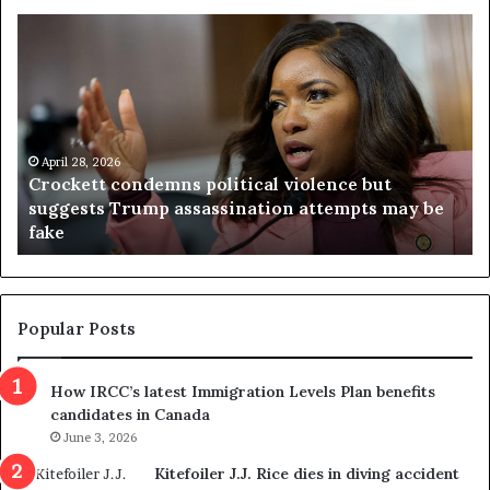
C
V
r
i
o
r
c
g
k
i
e
n
t
April 28, 2026
i
Crockett condemns political violence but
t
a
suggests Trump assassination attempts may be
c
j
fake
o
u
n
d
d
g
e
e
m
t
Popular Posts
n
h
s
r
How IRCC’s latest Immigration Levels Plan benefits
p
o
candidates in Canada
o
w
l
June 3, 2026
s
i
o
Kitefoiler J.J. Rice dies in diving accident
t
u