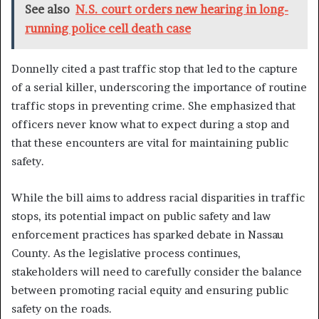
See also
N.S. court orders new hearing in long-
running police cell death case
Donnelly cited a past traffic stop that led to the capture
of a serial killer, underscoring the importance of routine
traffic stops in preventing crime. She emphasized that
officers never know what to expect during a stop and
that these encounters are vital for maintaining public
safety.
While the bill aims to address racial disparities in traffic
stops, its potential impact on public safety and law
enforcement practices has sparked debate in Nassau
County. As the legislative process continues,
stakeholders will need to carefully consider the balance
between promoting racial equity and ensuring public
safety on the roads.