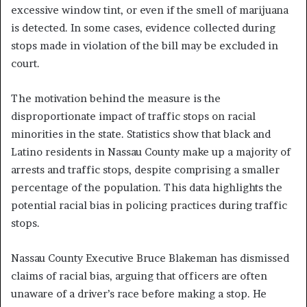
excessive window tint, or even if the smell of marijuana
is detected. In some cases, evidence collected during
stops made in violation of the bill may be excluded in
court.
The motivation behind the measure is the
disproportionate impact of traffic stops on racial
minorities in the state. Statistics show that black and
Latino residents in Nassau County make up a majority of
arrests and traffic stops, despite comprising a smaller
percentage of the population. This data highlights the
potential racial bias in policing practices during traffic
stops.
Nassau County Executive Bruce Blakeman has dismissed
claims of racial bias, arguing that officers are often
unaware of a driver’s race before making a stop. He