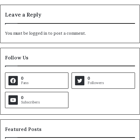
Leave a Reply
You must be
logged in
to post a comment.
Follow Us
0
0
Fans
Followers
0
Subscribers
Featured Posts