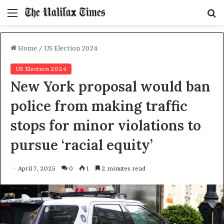
Menu
S
f
Home
/
US Election 2024
US Election 2024
New York proposal would ban
police from making traffic
stops for minor violations to
pursue ‘racial equity’
April 7, 2025
0
1
2 minutes read