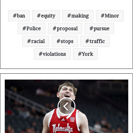
ban
equity
making
Minor
Police
proposal
pursue
racial
stops
traffic
violations
York