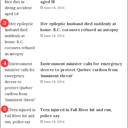
aged 18
i
t
June 18, 2024
c
r
a
e
l
d
Her epileptic husband died suddenly at
v
i
home. B.C. coroners refused an autopsy
i
s
June 18, 2024
o
t
l
r
e
i
n
c
Environment minister calls for emergency
c
t
decree to protect Quebec caribou from
e
i
‘imminent threat’
b
n
June 18, 2024
u
g
t
r
s
e
u
f
g
e
Teen injured in Fall River hit and run,
g
r
police say
e
e
June 18, 2024
s
n