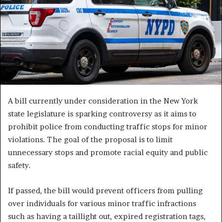
A bill currently under consideration in the New York
state legislature is sparking controversy as it aims to
prohibit police from conducting traffic stops for minor
violations. The goal of the proposal is to limit
unnecessary stops and promote racial equity and public
safety.
If passed, the bill would prevent officers from pulling
over individuals for various minor traffic infractions
such as having a taillight out, expired registration tags,