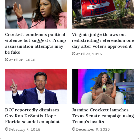
Crockett condemns political
Virginia judge throws out
violence but suggests Trump
redistricting referendum one
assassination attempts may
day after voters approved it
be fake
April 23, 2026
April 28, 2026
DOJ reportedly dismisses
Jasmine Crockett launches
Gov Ron DeSantis Hope
Texas Senate campaign using
Florida scandal complaint
Trump’s insults
February 7, 2026
December 9, 2025