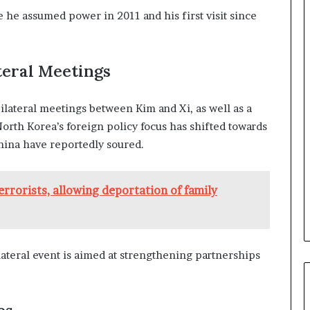
a
ce he assumed power in 2011 and his first visit since
n
a
d
a
ateral Meetings
ilateral meetings between Kim and Xi, as well as a
North Korea’s foreign policy focus has shifted towards
China have reportedly soured.
terrorists, allowing deportation of family
lateral event is aimed at strengthening partnerships