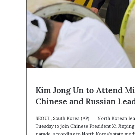
c
a
n
s
,
a
n
E
x
o
d
u
s
Kim Jong Un to Attend Mil
R
i
Chinese and Russian Lea
v
a
l
SEOUL, South Korea (AP) — North Korean leade
e
Tuesday to join Chinese President Xi Jinping 
d
O
parade, according to North Korea’s state med