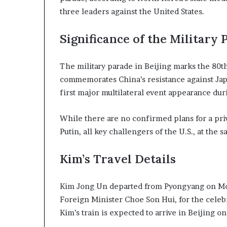
n
three leaders against the United States.
l
y
Significance of the Military 
B
y
T
The military parade in Beijing marks the 80th
r
commemorates China’s resistance against Jap
u
first major multilateral event appearance dur
m
p
’
While there are no confirmed plans for a priv
s
Putin, all key challengers of the U.S., at the 
F
i
Kim’s Travel Details
r
s
t
Kim Jong Un departed from Pyongyang on Mon
T
Foreign Minister Choe Son Hui, for the celeb
e
r
Kim’s train is expected to arrive in Beijing o
m