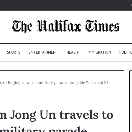
SPORTS
ENTERTAINMENT
HEALTH
IMMIGRATION
POLITI
 to Beijing to watch military parade alongside Putin and Xi
m Jong Un travels to
 military parade