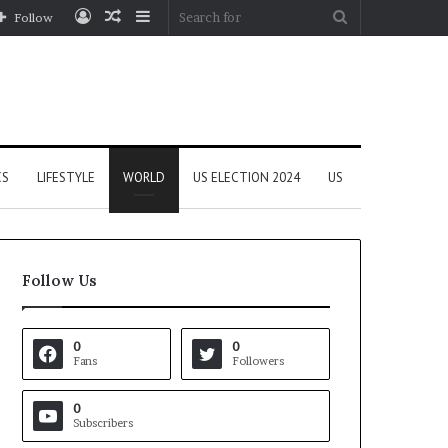
Log
Random
Sidebar
Search
Follow
In
Article
for
CS
LIFESTYLE
WORLD
US ELECTION 2024
US
Follow Us
0
0
Fans
Followers
0
Subscribers