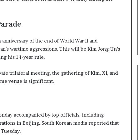
b
e
n
Parade
e
f
i
 anniversary of the end of World War II and
t
an’s wartime aggressions. This will be Kim Jong Un’s
s
ing his 14-year rule.
c
a
n
ate trilateral meeting, the gathering of Kim, Xi, and
d
same venue is significant.
i
d
a
t
e
day accompanied by top officials, including
s
rations in Beijing. South Korean media reported that
i
n
n Tuesday.
C