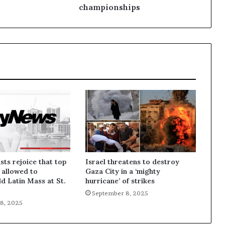
championships
sts rejoice that top
Israel threatens to destroy
 allowed to
Gaza City in a ‘mighty
ld Latin Mass at St.
hurricane’ of strikes
September 8, 2025
8, 2025