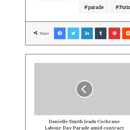
parade
Puti
Facebook
Twitter
LinkedIn
Tumblr
Pinterest
Share
Danielle Smith leads Cochrane
Labour Day Parade amid contract