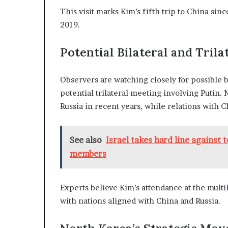
This visit marks Kim’s fifth trip to China sin
2019.
Potential Bilateral and Tril
Observers are watching closely for possible b
potential trilateral meeting involving Putin. 
Russia in recent years, while relations with 
See also
Israel takes hard line against 
members
Experts believe Kim’s attendance at the multi
with nations aligned with China and Russia.