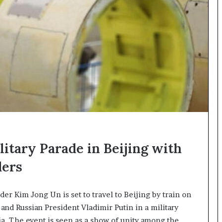
I
m
m
i
g
r
a
t
i
o
n
L
e
itary Parade in Beijing with
v
e
ders
l
s
P
r Kim Jong Un is set to travel to Beijing by train on
l
and Russian President Vladimir Putin in a military
a
n
ia. The event is seen as a show of unity among the