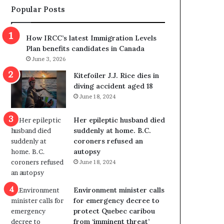
Popular Posts
s
r
p
o
o
w
How IRCC’s latest Immigration Levels
l
s
Plan benefits candidates in Canada
i
o
June 3, 2026
t
u
i
t
Kitefoiler J.J. Rice dies in
c
r
diving accident aged 18
a
e
June 18, 2024
l
d
v
i
Her epileptic husband died
i
s
suddenly at home. B.C.
o
t
coroners refused an
l
r
autopsy
e
i
June 18, 2024
n
c
c
t
e
i
Environment minister calls
b
n
for emergency decree to
u
g
protect Quebec caribou
t
r
from ‘imminent threat’