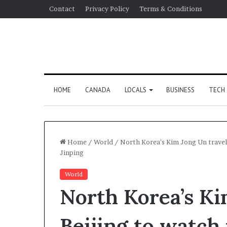
Contact
Privacy Policy
Terms & Conditions
HOME
CANADA
LOCALS
BUSINESS
TECH
Home
/
World
/
North Korea’s Kim Jong Un travels
Jinping
World
North Korea’s Ki
Beijing to watch