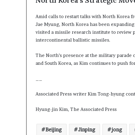
North Korea’s Strategic Mov
Amid calls to restart talks with North Korea
Jae Myung, North Korea has been expanding it
visited a missile research institute to revie
intercontinental ballistic missiles.
The North’s presence at the military parade 
and South Korea, as Kim continues to push fo
__
Associated Press writer Kim Tong-hyung contr
Hyung-jin Kim, The Associated Press
Beijing
Jinping
jong