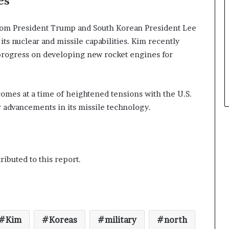
es
 from President Trump and South Korean President Lee
s nuclear and missile capabilities. Kim recently
w progress on developing new rocket engines for
comes at a time of heightened tensions with the U.S.
r advancements in its missile technology.
ibuted to this report.
Kim
Koreas
military
north