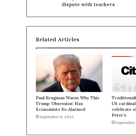
dispute with teachers
Related Articles
Paul Krugman Warns Why This
Traditionali
Trump ‘Obsession’ Has
US cardinal
Economists So Alarmed
celebrate o
Peter’s
September 8, 2025
September 