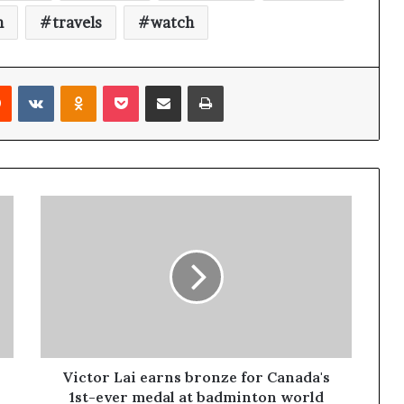
n
travels
watch
Reddit
VKontakte
Odnoklassniki
Pocket
Share via Email
Print
Victor Lai earns bronze for Canada's
1st-ever medal at badminton world