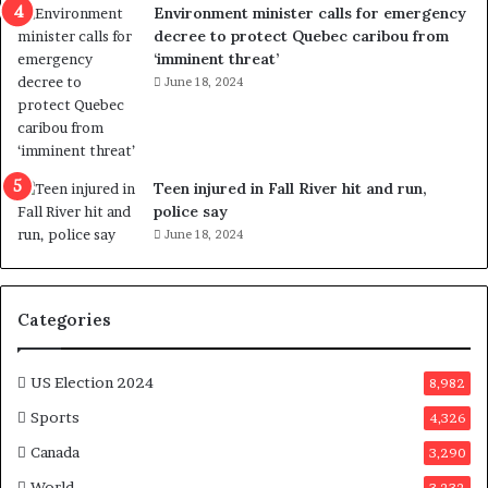
Environment minister calls for emergency
s
decree to protect Quebec caribou from
P
‘imminent threat’
l
June 18, 2024
a
n
b
e
n
Teen injured in Fall River hit and run,
e
police say
f
June 18, 2024
i
t
s
c
Categories
a
n
d
US Election 2024
8,982
i
Sports
4,326
d
a
Canada
3,290
t
World
3,232