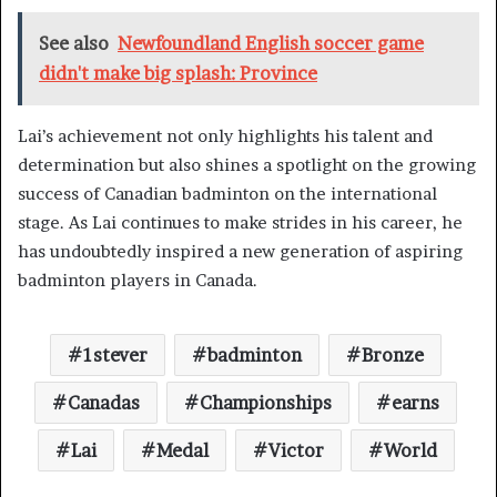
See also
Newfoundland English soccer game
didn't make big splash: Province
Lai’s achievement not only highlights his talent and
determination but also shines a spotlight on the growing
success of Canadian badminton on the international
stage. As Lai continues to make strides in his career, he
has undoubtedly inspired a new generation of aspiring
badminton players in Canada.
1stever
badminton
Bronze
Canadas
Championships
earns
Lai
Medal
Victor
World