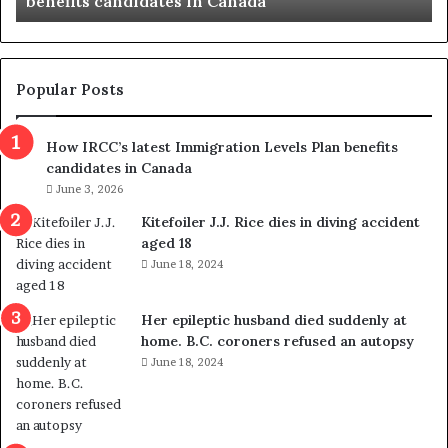
benefits candidates in Canada
l
a
t
e
s
Popular Posts
t
I
How IRCC’s latest Immigration Levels Plan benefits
m
candidates in Canada
m
i
June 3, 2026
g
Kitefoiler J.J. Rice dies in diving accident
r
aged 18
a
June 18, 2024
t
i
o
Her epileptic husband died suddenly at
n
home. B.C. coroners refused an autopsy
L
June 18, 2024
e
v
e
l