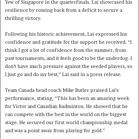
Yew of Singapore in the quarterfinals. Lai showcased his
resilience by coming back from a deficit to secure a
thrilling victory.
Following his historic achievement, Lai expressed his
confidence and gratitude for the support he received. “I
think I got a lot of confidence from the summer, from
past tournaments, and it feels good to be the underdog. I
don’t have much pressure against the seeded players, so
I just go and do my best,” Lai said in a press release.
Team Canada head coach Mike Butler praised Lai’s
performance, stating, “This has been an amazing week
for Victor and Canadian Badminton. He showed that he
can compete with the best in the world on the biggest
stage. He secured our first world championship medal
and was a point away from playing for gold.”