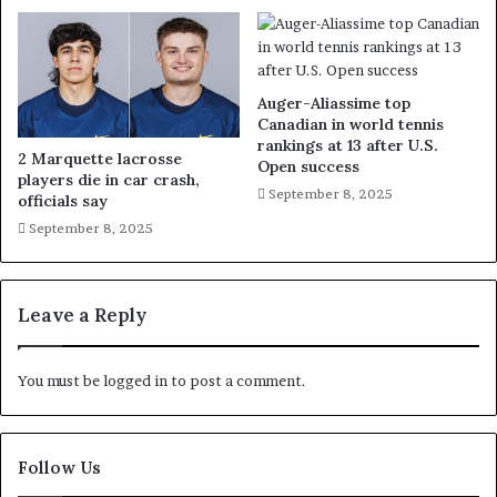
Auger-Aliassime top
Canadian in world tennis
rankings at 13 after U.S.
2 Marquette lacrosse
Open success
players die in car crash,
September 8, 2025
officials say
September 8, 2025
Leave a Reply
You must be
logged in
to post a comment.
Follow Us