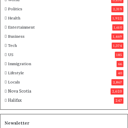
e
s
Politics
2,319
i
Health
1,922
n
C
Entertainment
1,610
a
Business
1,469
n
a
Tech
1,374
d
US
185
a
Immigration
66
Lifestyle
40
Locals
2,867
Nova Scotia
2,620
Halifax
247
Newsletter