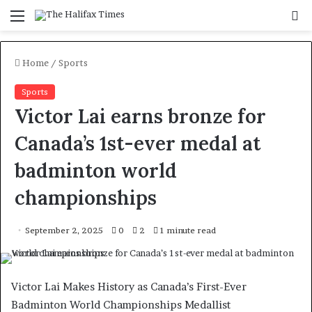
Menu
S
f
Home
/
Sports
Sports
Victor Lai earns bronze for
Canada’s 1st-ever medal at
badminton world
championships
September 2, 2025
0
2
1 minute read
Victor Lai Makes History as Canada’s First-Ever
Badminton World Championships Medallist