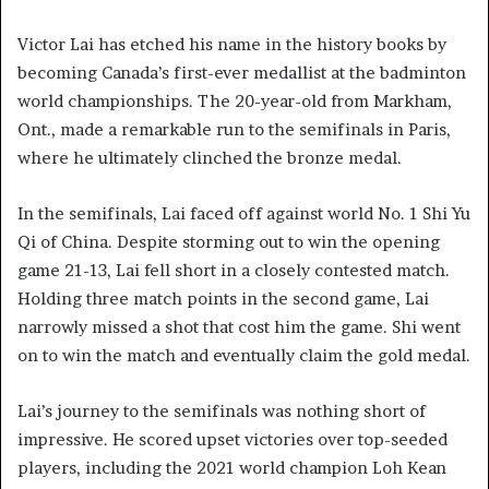
Victor Lai has etched his name in the history books by
becoming Canada’s first-ever medallist at the badminton
world championships. The 20-year-old from Markham,
Ont., made a remarkable run to the semifinals in Paris,
where he ultimately clinched the bronze medal.
In the semifinals, Lai faced off against world No. 1 Shi Yu
Qi of China. Despite storming out to win the opening
game 21-13, Lai fell short in a closely contested match.
Holding three match points in the second game, Lai
narrowly missed a shot that cost him the game. Shi went
on to win the match and eventually claim the gold medal.
Lai’s journey to the semifinals was nothing short of
impressive. He scored upset victories over top-seeded
players, including the 2021 world champion Loh Kean