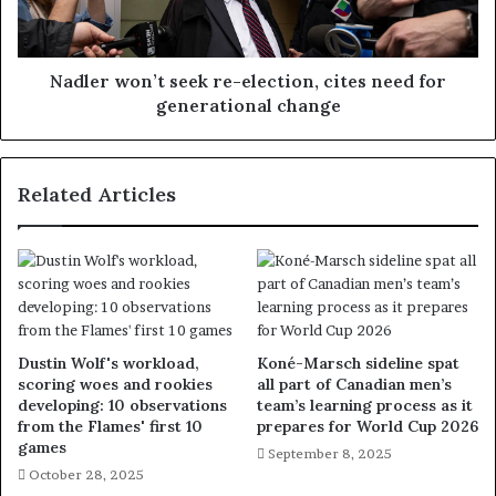
Nadler won’t seek re-election, cites need for
generational change
Related Articles
Dustin Wolf's workload,
Koné-Marsch sideline spat
scoring woes and rookies
all part of Canadian men’s
developing: 10 observations
team’s learning process as it
from the Flames' first 10
prepares for World Cup 2026
games
September 8, 2025
October 28, 2025