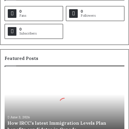
0
0
Fans
Followers
0
Subscribers
Featured Posts
H
o
w
I
R
C
C
’
June 3, 2026
How IRCC’s latest Immigration Levels Plan
s