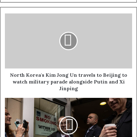
North Korea's Kim Jong Un travels to Beijing to
watch military parade alongside Putin and Xi
Jinping