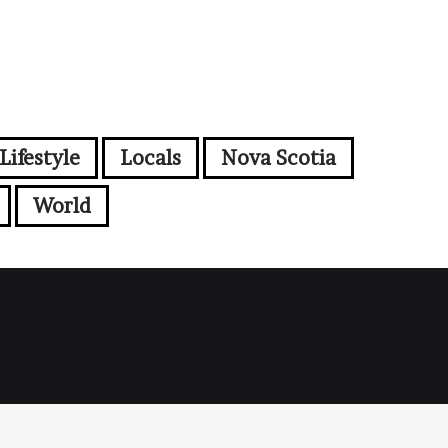
Lifestyle
Locals
Nova Scotia
World