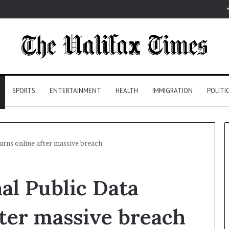
SPORTS
ENTERTAINMENT
HEALTH
IMMIGRATION
POLITI
urns online after massive breach
al Public Data
fter massive breach