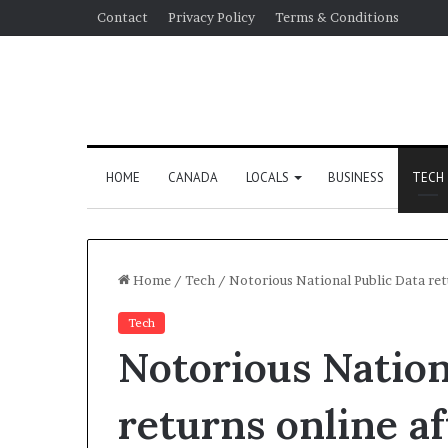
Contact
Privacy Policy
Terms & Conditions
HOME
CANADA
LOCALS
BUSINESS
TECH
Home
/
Tech
/
Notorious National Public Data ret
Tech
Notorious Nation
returns online a