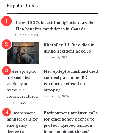
Popular Posts
s
r
p
o
o
w
How IRCC’s latest Immigration Levels
l
s
Plan benefits candidates in Canada
i
o
June 3, 2026
t
u
i
t
Kitefoiler J.J. Rice dies in
c
r
diving accident aged 18
a
e
June 18, 2024
l
d
v
i
Her epileptic husband died
i
s
suddenly at home. B.C.
o
t
coroners refused an
l
r
autopsy
e
i
June 18, 2024
n
c
c
t
e
i
Environment minister calls
b
n
for emergency decree to
u
g
protect Quebec caribou
t
r
from ‘imminent threat’