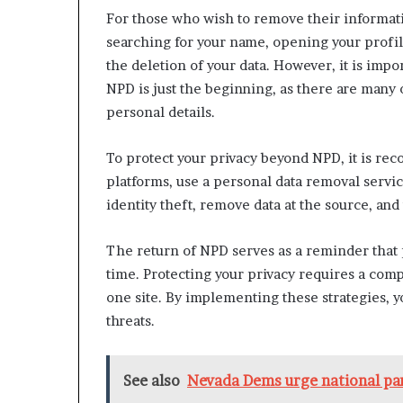
n
For those who wish to remove their informatio
l
searching for your name, opening your profil
y
the deletion of your data. However, it is imp
B
NPD is just the beginning, as there are many o
y
T
personal details.
r
u
To protect your privacy beyond NPD, it is re
m
platforms, use a personal data removal service
p
’
identity theft, remove data at the source, and
s
F
The return of NPD serves as a reminder that 
i
time. Protecting your privacy requires a com
r
one site. By implementing these strategies, y
s
t
threats.
T
e
r
See also
Nevada Dems urge national part
m