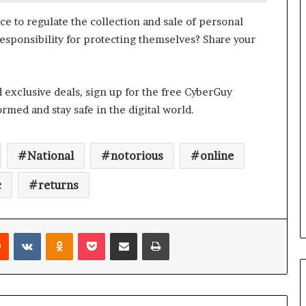
a
n
ce to regulate the collection and sale of personal
a
 responsibility for protecting themselves? Share your
d
a
d exclusive deals, sign up for the free CyberGuy
med and stay safe in the digital world.
National
notorious
online
c
returns
Reddit
VKontakte
Odnoklassniki
Pocket
Share via Email
Print