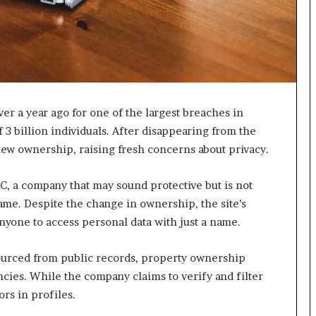
I
m
m
i
g
r
a
er a year ago for one of the largest breaches in
t
 3 billion individuals. After disappearing from the
i
new ownership, raising fresh concerns about privacy.
o
n
L
, a company that may sound protective but is not
e
ame. Despite the change in ownership, the site’s
v
yone to access personal data with just a name.
e
l
s
ourced from public records, property ownership
P
cies. While the company claims to verify and filter
l
ors in profiles.
a
n