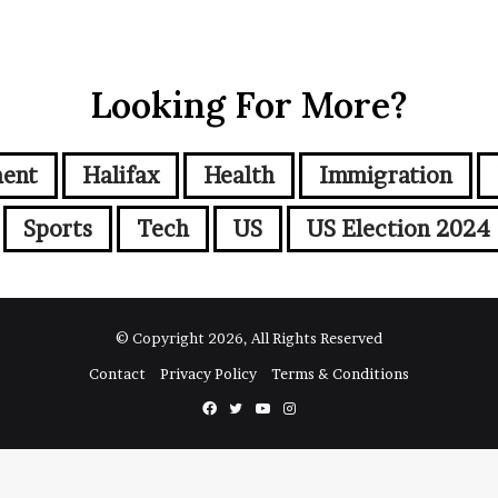
Looking For More?
ment
Halifax
Health
Immigration
Sports
Tech
US
US Election 2024
© Copyright 2026, All Rights Reserved
Contact
Privacy Policy
Terms & Conditions
Facebook
Twitter
YouTube
Instagram