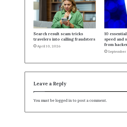
Search result scam tricks
10 essential
travelers into calling fraudsters
speed and 
from hacke
April 10, 2026
September 
Leave a Reply
You must be
logged in
to post a comment.