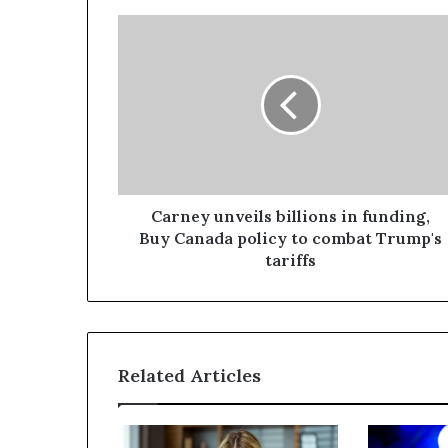
Carney unveils billions in funding,
Buy Canada policy to combat Trump's
tariffs
Related Articles