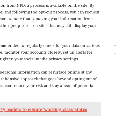
b
n from NPD, a process is available on the site. By
e
e, and following the opt-out process, you can request
n
ortant to note that removing your information from
e
ther people-search sites that may still display your
f
i
t
s
commended to regularly check for your data on various
c
, monitor your accounts closely, set up alerts for
a
n
 tighten your social media privacy settings.
d
i
personal information can resurface online at any
d
prehensive approach that goes beyond opting out of
a
ou can reduce your risk and stay ahead of potential
t
e
s
i
n
y leaders to elevate 'working-class' states
C