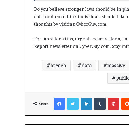
Do you believe stronger laws should be in pla
data, or do you think individuals should take
thoughts by visiting CyberGuy.com.
For more tech tips, urgent security alerts, an
Report newsletter on CyberGuy.com. Stay infor
breach
data
massive
publi
Facebook
Twitter
LinkedIn
Tumblr
Pinterest
Share