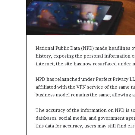
c
a
n
s
,
a
n
National Public Data (NPD) made headlines ov
E
history, exposing the personal information of
x
internet, the site has now resurfaced under 
o
d
u
NPD has relaunched under Perfect Privacy LLC
s
affiliated with the VPN service of the same n
R
business model remains the same, allowing an
i
v
a
The accuracy of the information on NPD is s
l
databases, social media, and government agen
e
this data for accuracy, users may still find err
d
O