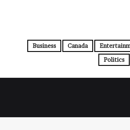
Business
Canada
Entertain
Politics