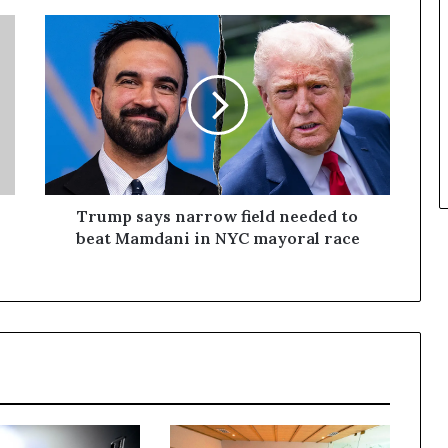
Trump says narrow field needed to
beat Mamdani in NYC mayoral race