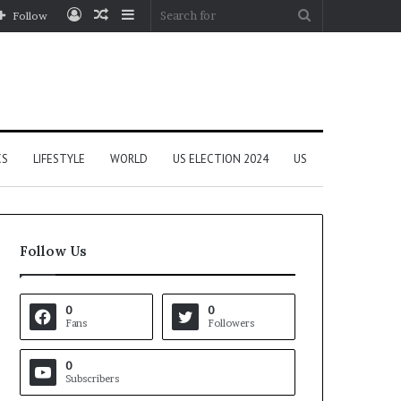
Log
Random
Sidebar
Search
Follow
In
Article
for
CS
LIFESTYLE
WORLD
US ELECTION 2024
US
Follow Us
0
0
Fans
Followers
0
Subscribers