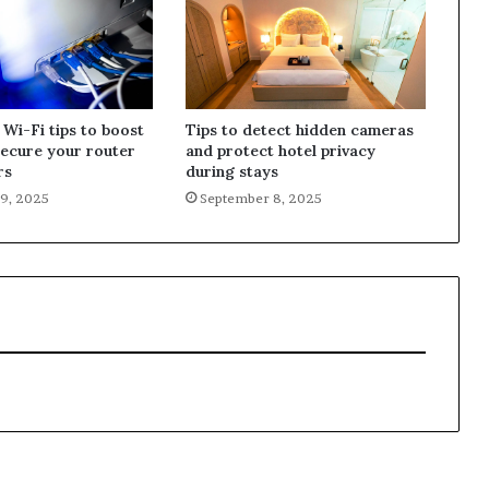
 Wi-Fi tips to boost
Tips to detect hidden cameras
secure your router
and protect hotel privacy
rs
during stays
9, 2025
September 8, 2025