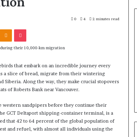
tion
0
4
2 minutes read
Odnoklassniki
Pocket
ebirds that embark on an incredible journey every
 a slice of bread, migrate from their wintering
nd Siberia. Along the way, they make crucial stopovers
flats of Roberts Bank near Vancouver.
the western sandpipers before they continue their
the GCT Deltaport shipping-container terminal, is a
imated that 42 to 64 percent of the global population of
st and refuel, with almost all individuals using the