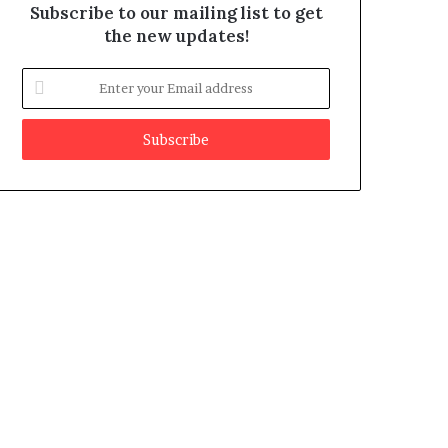
Subscribe to our mailing list to get
the new updates!
E
n
t
e
r
y
o
u
r
E
m
a
i
l
a
d
d
r