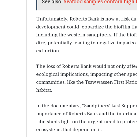
See also
Seafood samples contain high l
Unfortunately, Roberts Bank is now at risk d
development could jeopardize the biofilm that
including the western sandpipers. If the biof
dire, potentially leading to negative impacts
extinction.
The loss of Roberts Bank would not only affe
ecological implications, impacting other spe
communities, like the Tsawwassen First Nation,
habitat.
In the documentary, “Sandpipers’ Last Supper
importance of Roberts Bank and the intertidal
film sheds light on the urgent need to protect 
ecosystems that depend on it.