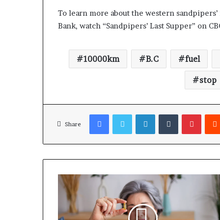
To learn more about the western sandpipers’ 
Bank, watch “Sandpipers’ Last Supper” on C
10000km
B.C
fuel
stop
Facebook
Twitter
LinkedIn
Tumblr
Pinterest
Share