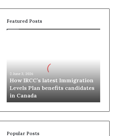
Featured Posts
H
o
w
I
R
C
June 3, 2026
C
How IRCC’s latest Immigration
’
Levels Plan benefits candidates
s
in Canada
l
a
t
e
s
t
Popular Posts
I