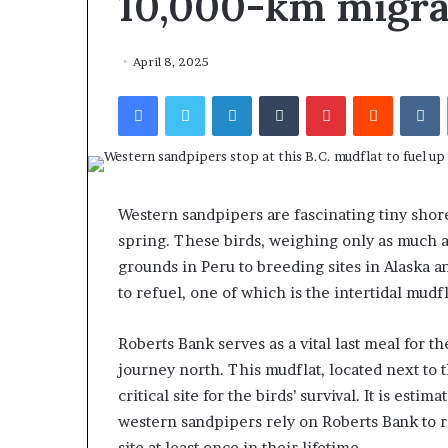
10,000-km migra
April 8, 2025
Facebook
Twitter
LinkedIn
Tumblr
Pinterest
Reddit
VKontakte
Western sandpipers are fascinating tiny shor
spring. These birds, weighing only as much as
grounds in Peru to breeding sites in Alaska a
to refuel, one of which is the intertidal mud
Roberts Bank serves as a vital last meal for 
journey north. This mudflat, located next to 
critical site for the birds’ survival. It is est
western sandpipers rely on Roberts Bank to re
site at least once in their lifetime.