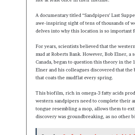
A documentary titled “Sandpipers’ Last Supper
awe-inspiring sight of tens of thousands of 
delves into why this location is so important f
For years, scientists believed that the weste
mud at Roberts Bank. However, Bob Elner, a 
Canada, began to question this theory in the
Elner and his colleagues discovered that the 
that coats the mudflat every spring.
This biofilm, rich in omega-3 fatty acids pro
western sandpipers need to complete their ar
tongue resembling a mop, allows them to extr
discovery was groundbreaking, as no other bi