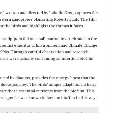
,” written and directed by Isabelle Groc, captures the
western sandpipers blanketing Roberts Bank. The film
or the birds and highlights the threats it faces.
rn sandpipers fed on small marine invertebrates in the
scientist emeritus at Environment and Climate Change
 1990s. Through careful observation and research,
birds were actually consuming an intertidal biofilm
duced by diatoms, provides the energy boost that the
duous journey. The birds’ unique adaptation, a hairy
act these essential nutrients from the biofilm. This
rd species was known to feed on biofilm in this way.