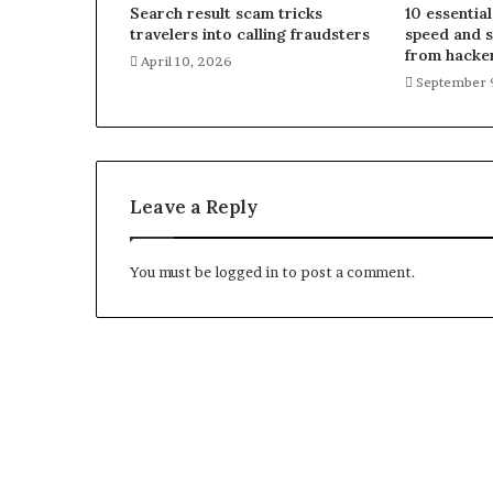
Search result scam tricks
10 essential
travelers into calling fraudsters
speed and 
from hacke
April 10, 2026
September 
Leave a Reply
You must be
logged in
to post a comment.