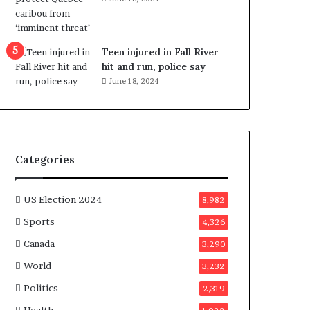
e
n
e
f
Teen injured in Fall River
i
hit and run, police say
t
June 18, 2024
s
c
a
n
d
Categories
i
d
a
US Election 2024
8,982
t
Sports
4,326
e
s
Canada
3,290
i
World
n
3,232
C
Politics
2,319
a