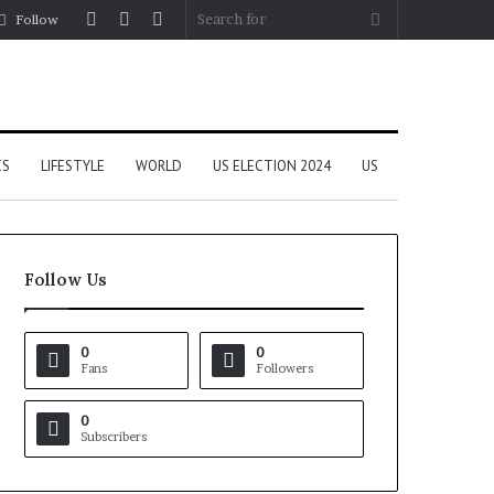
Log
Random
Sidebar
Search
Follow
In
Article
for
CS
LIFESTYLE
WORLD
US ELECTION 2024
US
Follow Us
0
0
Fans
Followers
0
Subscribers