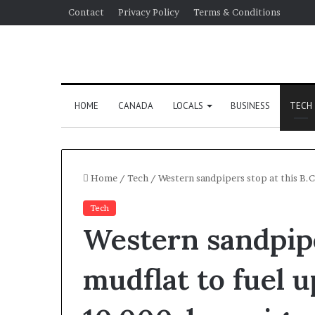
Contact
Privacy Policy
Terms & Conditions
HOME
CANADA
LOCALS
BUSINESS
TECH
Home
/
Tech
/
Western sandpipers stop at this B.C
Tech
Western sandpipe
mudflat to fuel u