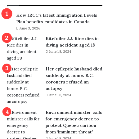
m
m
How IRCC’s latest Immigration Levels
i
Plan benefits candidates in Canada
g
June 3, 2026
r
a
Kitefoiler J.J. Rice dies in
t
diving accident aged 18
i
June 18, 2024
o
n
Her epileptic husband died
L
suddenly at home. B.C.
e
coroners refused an
v
autopsy
e
June 18, 2024
l
s
P
Environment minister calls
l
for emergency decree to
a
protect Quebec caribou
n
from ‘imminent threat’
b
June 18, 2024