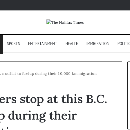
SPORTS
ENTERTAINMENT
HEALTH
IMMIGRATION
POLITI
. mudflat to fuel up during their 10,000-km migration
rs stop at this B.C.
p during their