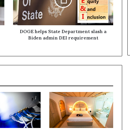
DOGE helps State Department slash a
Biden admin DEI requirement