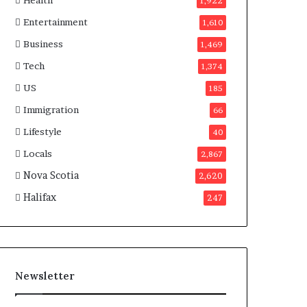
Health
n
1,922
a
Entertainment
1,610
d
a
Business
1,469
Tech
1,374
US
185
Immigration
66
Lifestyle
40
Locals
2,867
Nova Scotia
2,620
Halifax
247
Newsletter