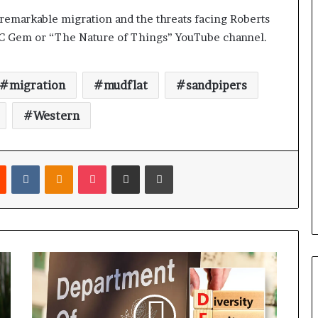
remarkable migration and the threats facing Roberts
BC Gem or “The Nature of Things” YouTube channel.
migration
mudflat
sandpipers
Western
Reddit
VKontakte
Odnoklassniki
Pocket
Share via Email
Print