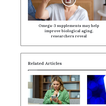
Omega-3 supplements may help
improve biological aging,
researchers reveal
Related Articles