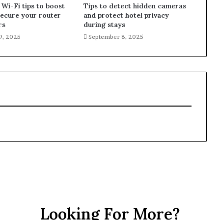
 Wi-Fi tips to boost
Tips to detect hidden cameras
secure your router
and protect hotel privacy
rs
during stays
9, 2025
September 8, 2025
Looking For More?