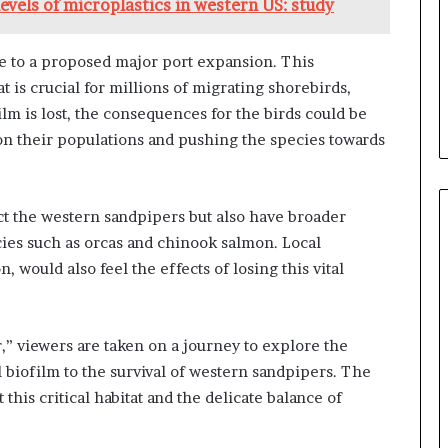
evels of microplastics in western US: study
ue to a proposed major port expansion. This
 is crucial for millions of migrating shorebirds,
ilm is lost, the consequences for the birds could be
 on their populations and pushing the species towards
ct the western sandpipers but also have broader
cies such as orcas and chinook salmon. Local
 would also feel the effects of losing this vital
,” viewers are taken on a journey to explore the
 biofilm to the survival of western sandpipers. The
this critical habitat and the delicate balance of