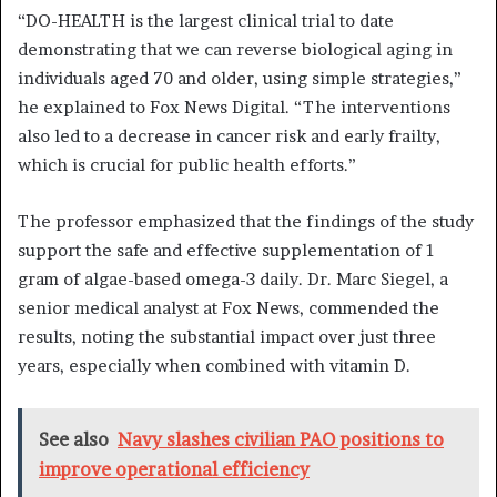
“DO-HEALTH is the largest clinical trial to date
demonstrating that we can reverse biological aging in
individuals aged 70 and older, using simple strategies,”
he explained to Fox News Digital. “The interventions
also led to a decrease in cancer risk and early frailty,
which is crucial for public health efforts.”
The professor emphasized that the findings of the study
support the safe and effective supplementation of 1
gram of algae-based omega-3 daily. Dr. Marc Siegel, a
senior medical analyst at Fox News, commended the
results, noting the substantial impact over just three
years, especially when combined with vitamin D.
See also
Navy slashes civilian PAO positions to
improve operational efficiency