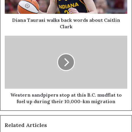
Diana Taurasi walks back words about Caitlin
Clark
Western sandpipers stop at this B.C. mudflat to
fuel up during their 10,000-km migration
Related Articles