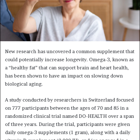
New research has uncovered a common supplement that
could potentially increase longevity. Omega-3, known as
a “healthy fat” that can support brain and heart health,
has been shown to have an impact on slowing down
biological aging.
A study conducted by researchers in Switzerland focused
on 777 participants between the ages of 70 and 85 in a
randomized clinical trial named DO-HEALTH over a span
of three years. During the trial, participants were given
daily omega-3 supplements (1 gram), along with a daily