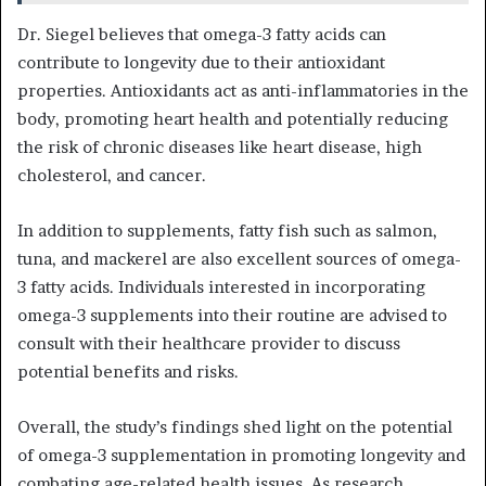
Dr. Siegel believes that omega-3 fatty acids can
contribute to longevity due to their antioxidant
properties. Antioxidants act as anti-inflammatories in the
body, promoting heart health and potentially reducing
the risk of chronic diseases like heart disease, high
cholesterol, and cancer.
In addition to supplements, fatty fish such as salmon,
tuna, and mackerel are also excellent sources of omega-
3 fatty acids. Individuals interested in incorporating
omega-3 supplements into their routine are advised to
consult with their healthcare provider to discuss
potential benefits and risks.
Overall, the study’s findings shed light on the potential
of omega-3 supplementation in promoting longevity and
combating age-related health issues. As research