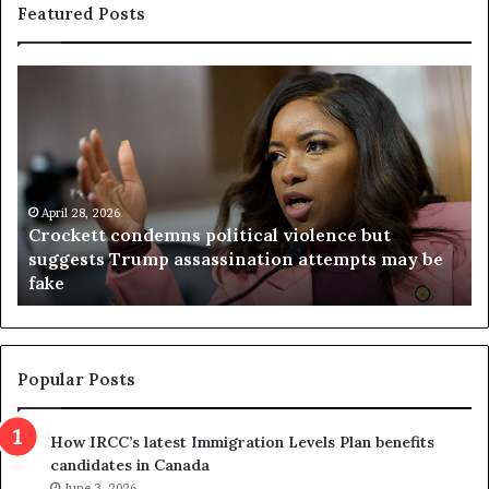
Featured Posts
C
V
r
i
o
r
c
g
k
i
e
n
t
April 28, 2026
i
Crockett condemns political violence but
t
a
suggests Trump assassination attempts may be
c
j
fake
o
u
n
d
d
g
e
e
m
t
Popular Posts
n
h
s
r
How IRCC’s latest Immigration Levels Plan benefits
p
o
candidates in Canada
o
w
June 3, 2026