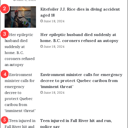
l
s
i
o
Kitefoiler J.J. Rice dies in diving accident
t
u
aged 18
i
t
June 18, 2024
c
r
a
e
Her epileptic husband died suddenly at
l
d
home. B.C. coroners refused an autopsy
v
i
June 18, 2024
i
s
o
t
l
r
e
i
n
c
Environment minister calls for emergency
c
t
decree to protect Quebec caribou from
e
i
‘imminent threat’
b
n
June 18, 2024
u
g
t
r
s
e
u
f
g
e
Teen injured in Fall River hit and run,
g
r
police say