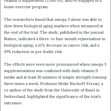
vitamin D supplement (2,000 IU), and/or engaged in a
home exercise program.
The researchers found that omega-3 alone was able to
slow down biological aging markers when measured at
the end of the trial. The study, published in the journal
Nature, indicated a three- to four-month rejuvenation in
biological aging, a 61% decrease in cancer risk, and a
39% reduction in pre-frailty risk.
The effects were even more pronounced when omega-3
supplementation was combined with daily vitamin D
intake and at least 30 minutes of simple strength training
three times a week. Professor Heike Bischoff-Ferrari, a
co-author of the study from the University of Basel in
Switzerland, highlighted the significance of the trial’s
outcomes.