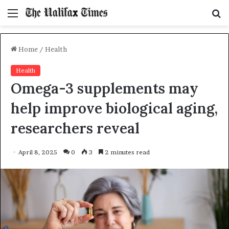
Menu
S
f
Home
/
Health
Health
Omega-3 supplements may
help improve biological aging,
researchers reveal
April 8, 2025
0
3
2 minutes read