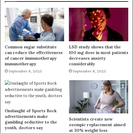
Common sugar substitute
LSD study shows that the
can reduce the effectiveness
100 mg dose in most patients
of cancer immunotherapy
decreases anxiety
immunotherapy
considerably
September 8, 2025
September 8, 2025
Onslaught of Sports Bock
advertisements make
Scientists create new
gambling seductive to the
ozempic replacement aimed
youth, doctors say
at 30% weight loss