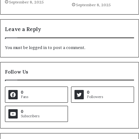
September 8, 2025
September 8, 2025
Leave a Reply
You must be
logged in
to post a comment.
Follow Us
0
0
Fans
Followers
0
Subscribers