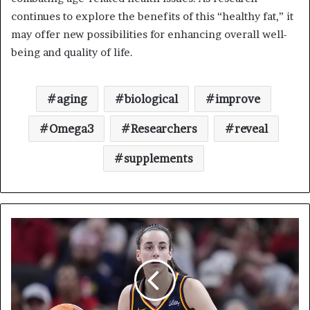
continues to explore the benefits of this “healthy fat,” it
may offer new possibilities for enhancing overall well-
being and quality of life.
aging
biological
improve
Omega3
Researchers
reveal
supplements