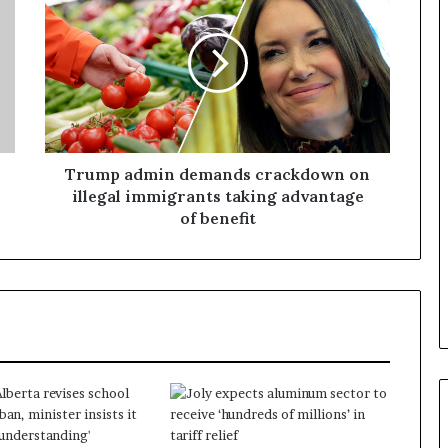
a
n
a
d
a
Trump admin demands crackdown on
illegal immigrants taking advantage
of benefit