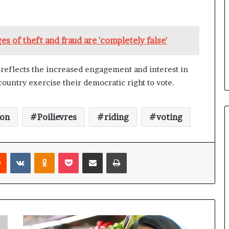
b
e
n
s of theft and fraud are 'completely false'
e
f
i
s reflects the increased engagement and interest in
t
country exercise their democratic right to vote.
s
c
a
n
ton
Poilievres
riding
voting
d
i
d
Reddit
VKontakte
Odnoklassniki
Pocket
Share via Email
Print
a
t
e
s
i
n
C