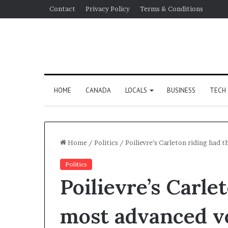
Contact
Privacy Policy
Terms & Conditions
HOME
CANADA
LOCALS
BUSINESS
TECH
Home
/
Politics
/
Poilievre’s Carleton riding had 
Politics
Poilievre’s Carle
most advanced v