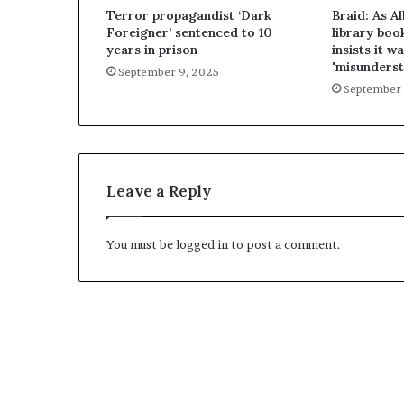
Terror propagandist ‘Dark
Braid: As A
Foreigner’ sentenced to 10
library boo
years in prison
insists it wa
'misunderst
September 9, 2025
September 
Leave a Reply
You must be
logged in
to post a comment.