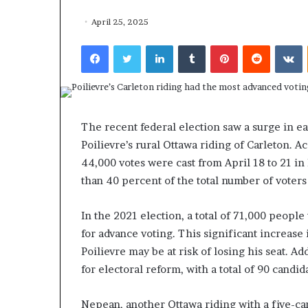
April 25, 2025
Facebook
Twitter
LinkedIn
Tumblr
Pinterest
Reddit
VKontakte
F
o
The recent federal election saw a surge in ea
r
Poilievre’s rural Ottawa riding of Carleton. A
H
44,000 votes were cast from April 18 to 21 in
o
u
than 40 percent of the total number of voters 
March 27, 2026
s
For House Repu
e
In the 2021 election, a total of 71,000 peopl
Exodus Rivaled
R
for advance voting. This significant increase
Trump’s First 
e
Poilievre may be at risk of losing his seat. Ad
p
u
for electoral reform, with a total of 90 candid
b
l
Nepean, another Ottawa riding with a five-ca
i