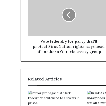
Vote federally for party that'll
protect First Nation rights, says head
of northern Ontario treaty group
Related Articles