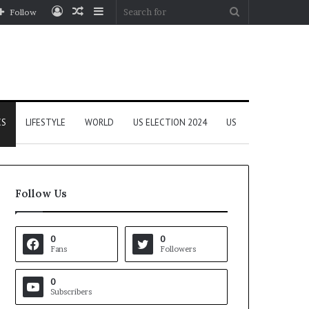
Log
Random
Sidebar
Search
Follow
In
Article
for
CS
LIFESTYLE
WORLD
US ELECTION 2024
US
Follow Us
0
0
Fans
Followers
0
Subscribers