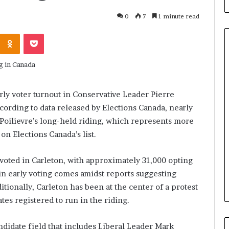
0
7
1 minute read
Odnoklassniki
Pocket
H
o
rly voter turnout in Conservative Leader Pierre
w
ccording to data released by Elections Canada, nearly
I
 Poilievre’s long-held riding, which represents more
R
C
on Elections Canada’s list.
June 3, 2026
C
blicans, an
How IRCC’s latest Immigratio
’
e voted in Carleton, with approximately 31,000 opting
 Only By
Levels Plan benefits candidate
s
 in early voting comes amidst reports suggesting
Term
in Canada
l
ditionally, Carleton has been at the center of a protest
a
t
ates registered to run in the riding.
e
s
ndidate field that includes Liberal Leader Mark
t