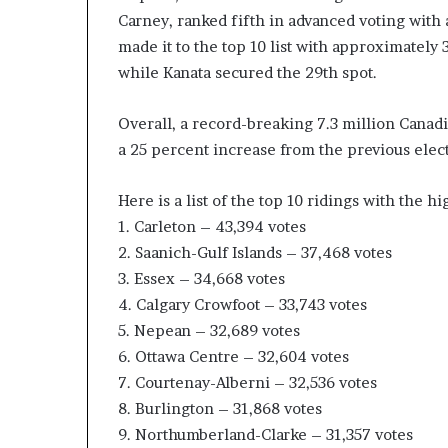
Carney, ranked fifth in advanced voting with 
c
a
made it to the top 10 list with approximately
n
while Kanata secured the 29th spot.
s
,
Overall, a record-breaking 7.3 million Canad
a
n
a 25 percent increase from the previous elect
E
x
Here is a list of the top 10 ridings with the hi
o
1. Carleton – 43,394 votes
d
2. Saanich-Gulf Islands – 37,468 votes
u
s
3. Essex – 34,668 votes
R
4. Calgary Crowfoot – 33,743 votes
i
5. Nepean – 32,689 votes
v
6. Ottawa Centre – 32,604 votes
a
l
7. Courtenay-Alberni – 32,536 votes
e
8. Burlington – 31,868 votes
d
9. Northumberland-Clarke – 31,357 votes
O