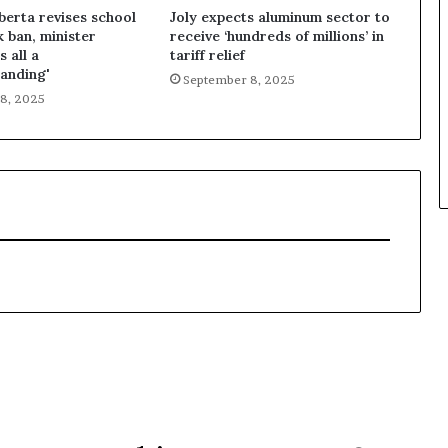
lberta revises school
Joly expects aluminum sector to
k ban, minister
receive ‘hundreds of millions’ in
s all a
tariff relief
anding'
September 8, 2025
8, 2025