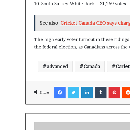
10. South Surrey-White Rock – 31,269 votes
n
l
y
See also
Cricket Canada CEO says charge
B
y
T
The high early voter turnout in these riding
r
the federal election, as Canadians across the 
u
m
p
’
advanced
Canada
Carle
s
F
i
Facebook
Twitter
LinkedIn
Tumblr
Pinterest
r
Share
s
t
T
e
r
m