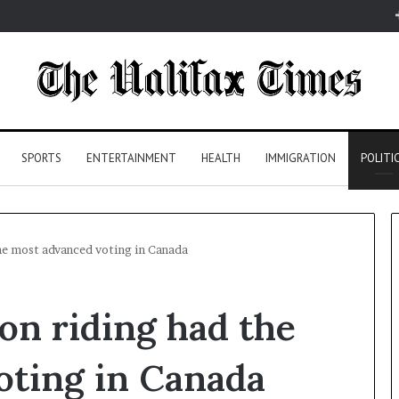
SPORTS
ENTERTAINMENT
HEALTH
IMMIGRATION
POLITI
the most advanced voting in Canada
ton riding had the
oting in Canada