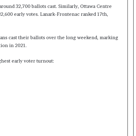
around 32,700 ballots cast. Similarly, Ottawa Centre
I
m
 32,600 early votes. Lanark-Frontenac ranked 17th,
m
i
g
ians cast their ballots over the long weekend, marking
r
a
ion in 2021.
t
i
ghest early voter turnout:
o
n
L
e
v
e
l
s
P
l
a
n