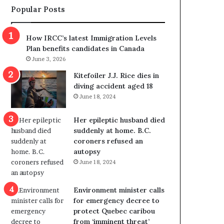
Popular Posts
s
r
p
o
o
w
How IRCC’s latest Immigration Levels
l
s
Plan benefits candidates in Canada
i
o
June 3, 2026
t
u
i
t
Kitefoiler J.J. Rice dies in
c
r
diving accident aged 18
a
e
June 18, 2024
l
d
v
i
Her epileptic husband died
i
s
suddenly at home. B.C.
o
t
coroners refused an
l
r
autopsy
e
i
June 18, 2024
n
c
c
t
e
i
Environment minister calls
b
n
for emergency decree to
u
g
protect Quebec caribou
t
r
from ‘imminent threat’