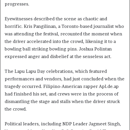
progresses.
Eyewitnesses described the scene as chaotic and
horrific. Kris Pangilinan, a Toronto-based journalist who
was attending the festival, recounted the moment when
the driver accelerated into the crowd, likening it to a
bowling ball striking bowling pins. Joshua Polintan
expressed anger and disbelief at the senseless act.
The Lapu Lapu Day celebrations, which featured
performances and vendors, had just concluded when the
tragedy occurred. Filipino-American rapper Apl.de.ap
had finished his set, and crews were in the process of
dismantling the stage and stalls when the driver struck
the crowd.
Political leaders, including NDP Leader Jagmeet Singh,