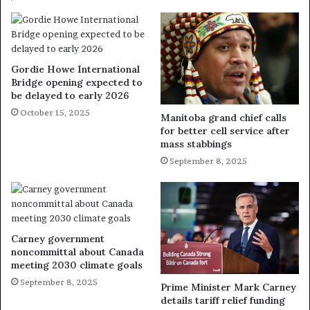
Gordie Howe International
Bridge opening expected to
be delayed to early 2026
October 15, 2025
Manitoba grand chief calls
for better cell service after
mass stabbings
September 8, 2025
Carney government
noncommittal about Canada
meeting 2030 climate goals
September 8, 2025
Prime Minister Mark Carney
details tariff relief funding