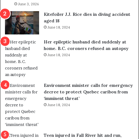
l
June 3, 2026
s
i
o
Kitefoiler J.J. Rice dies in diving accident
t
u
aged 18
i
t
June 18, 2024
c
r
a
e
Her epileptic husband died suddenly at
l
d
home. B.C. coroners refused an autopsy
v
i
June 18, 2024
i
s
o
t
l
r
e
i
n
c
Environment minister calls for emergency
c
t
decree to protect Quebec caribou from
e
i
‘imminent threat’
b
n
June 18, 2024
u
g
t
r
s
e
u
f
g
e
Teen injured in Fall River hit and run,