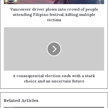
Vancouver driver plows into crowd of people
attending Filipino festival, killing multiple
victims
A consequential election ends with a stark
choice and an uncertain future
Related Articles