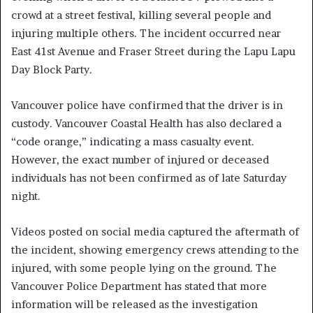
crowd at a street festival, killing several people and
injuring multiple others. The incident occurred near
East 41st Avenue and Fraser Street during the Lapu Lapu
Day Block Party.
Vancouver police have confirmed that the driver is in
custody. Vancouver Coastal Health has also declared a
“code orange,” indicating a mass casualty event.
However, the exact number of injured or deceased
individuals has not been confirmed as of late Saturday
night.
Videos posted on social media captured the aftermath of
the incident, showing emergency crews attending to the
injured, with some people lying on the ground. The
Vancouver Police Department has stated that more
information will be released as the investigation