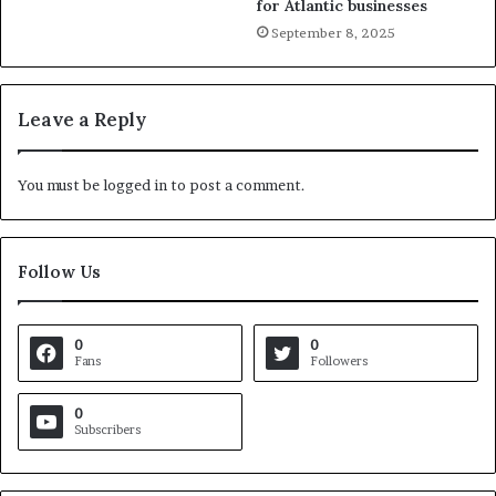
for Atlantic businesses
September 8, 2025
Leave a Reply
You must be
logged in
to post a comment.
Follow Us
0
0
Fans
Followers
0
Subscribers