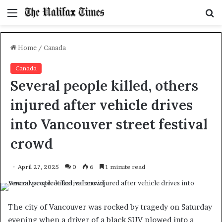
Menu
S
f
Home
/
Canada
Canada
Several people killed, others
injured after vehicle drives
into Vancouver street festival
crowd
April 27, 2025
0
6
1 minute read
The city of Vancouver was rocked by tragedy on Saturday
evening when a driver of a black SUV plowed into a