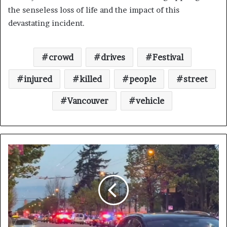
the senseless loss of life and the impact of this
devastating incident.
crowd
drives
Festival
injured
killed
people
street
Vancouver
vehicle