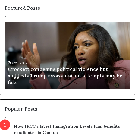
Featured Posts
C
V
r
i
o
r
c
g
k
i
e
n
t
April 28, 2026
i
Crockett condemns political violence but
t
a
suggests Trump assassination attempts may be
c
j
fake
o
u
n
d
d
g
e
e
m
t
Popular Posts
n
h
s
r
How IRCC’s latest Immigration Levels Plan benefits
p
o
candidates in Canada
o
w