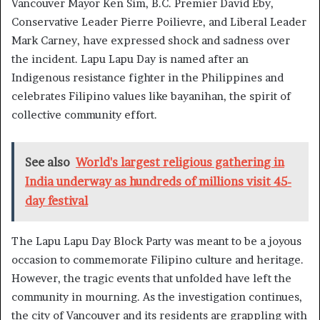
Vancouver Mayor Ken Sim, B.C. Premier David Eby,
Conservative Leader Pierre Poilievre, and Liberal Leader
Mark Carney, have expressed shock and sadness over
the incident. Lapu Lapu Day is named after an
Indigenous resistance fighter in the Philippines and
celebrates Filipino values like bayanihan, the spirit of
collective community effort.
See also
World's largest religious gathering in
India underway as hundreds of millions visit 45-
day festival
The Lapu Lapu Day Block Party was meant to be a joyous
occasion to commemorate Filipino culture and heritage.
However, the tragic events that unfolded have left the
community in mourning. As the investigation continues,
the city of Vancouver and its residents are grappling with