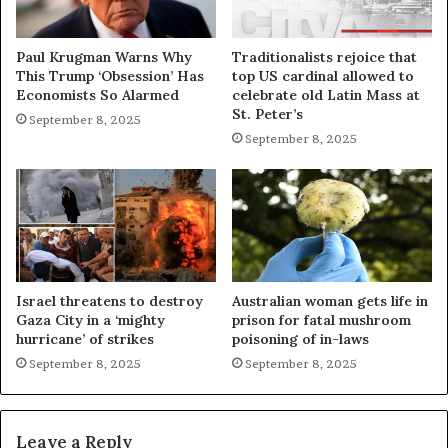
Paul Krugman Warns Why
Traditionalists rejoice that
This Trump ‘Obsession’ Has
top US cardinal allowed to
Economists So Alarmed
celebrate old Latin Mass at
St. Peter’s
September 8, 2025
September 8, 2025
Israel threatens to destroy
Australian woman gets life in
Gaza City in a ‘mighty
prison for fatal mushroom
hurricane’ of strikes
poisoning of in-laws
September 8, 2025
September 8, 2025
Leave a Reply