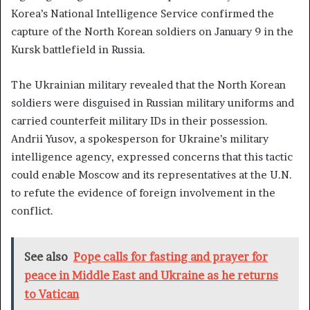
Korea’s National Intelligence Service confirmed the
capture of the North Korean soldiers on January 9 in the
Kursk battlefield in Russia.
The Ukrainian military revealed that the North Korean
soldiers were disguised in Russian military uniforms and
carried counterfeit military IDs in their possession.
Andrii Yusov, a spokesperson for Ukraine’s military
intelligence agency, expressed concerns that this tactic
could enable Moscow and its representatives at the U.N.
to refute the evidence of foreign involvement in the
conflict.
See also
Pope calls for fasting and prayer for
peace in Middle East and Ukraine as he returns
to Vatican