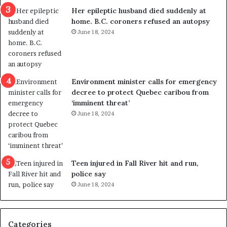
a
e
Her epileptic husband died suddenly at
l
d
home. B.C. coroners refused an autopsy
v
i
June 18, 2024
i
s
o
t
l
r
e
i
n
c
Environment minister calls for emergency
c
t
decree to protect Quebec caribou from
e
i
‘imminent threat’
b
n
June 18, 2024
u
g
t
r
s
e
u
f
g
e
Teen injured in Fall River hit and run,
g
r
police say
e
e
June 18, 2024
s
n
t
d
s
u
Categories
T
m