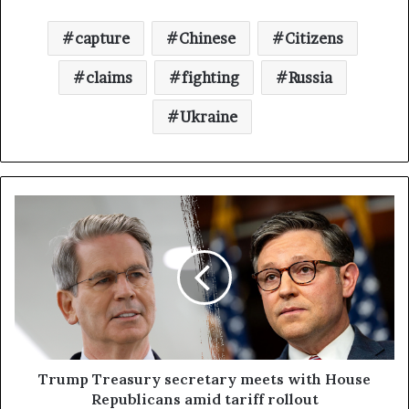
capture
Chinese
Citizens
claims
fighting
Russia
Ukraine
Trump Treasury secretary meets with House
Republicans amid tariff rollout