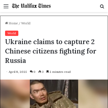
Menu
S
f
Home
/
World
World
Ukraine claims to capture 2
Chinese citizens fighting for
Russia
April 8, 2025
0
3
2 minutes read