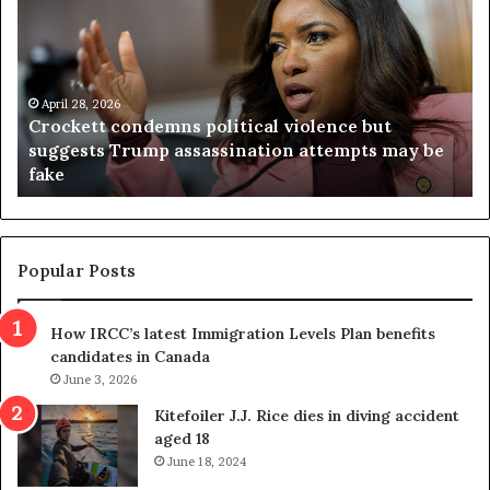
o
r
c
g
k
i
e
n
t
April 28, 2026
i
Crockett condemns political violence but
t
a
suggests Trump assassination attempts may be
c
j
fake
o
u
n
d
d
g
e
e
m
t
Popular Posts
n
h
s
r
How IRCC’s latest Immigration Levels Plan benefits
p
o
candidates in Canada
o
w
l
June 3, 2026
s
i
o
Kitefoiler J.J. Rice dies in diving accident
t
u
aged 18
i
t
June 18, 2024
c
r