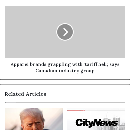
Apparel brands grappling with 'tariff hell,' says
Canadian industry group
Related Articles