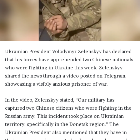
Ukrainian President Volodymyr Zelenskyy has declared
that his forces have apprehended two Chinese nationals
who were fighting in Ukraine this week. Zelenskyy
shared the news through a video posted on Telegram,
showcasing a visibly anxious prisoner of war.
In the video, Zelenskyy stated, “Our military has
captured two Chinese citizens who were fighting in the
Russian army. This incident took place on Ukrainian
territory, specifically in the Donetsk region.” The
Ukrainian President also mentioned that they have in