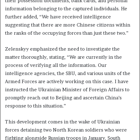
their possession documents, bank cards, and personal
information belonging to the captured individuals. He
further added, “We have received intelligence
suggesting that there are more Chinese citizens within
the ranks of the occupying forces than just these two.”
Zelenskyy emphasized the need to investigate the
matter thoroughly, stating, “We are currently in the
process of verifying all the information. Our
intelligence agencies, the SBU, and various units of the
Armed Forces are actively working on this case. I have
instructed the Ukrainian Minister of Foreign Affairs to
promptly reach out to Beijing and ascertain China’s
response to this situation.”
This development comes in the wake of Ukrainian
forces detaining two North Korean soldiers who were
fighting alongside Russian troops in January. South