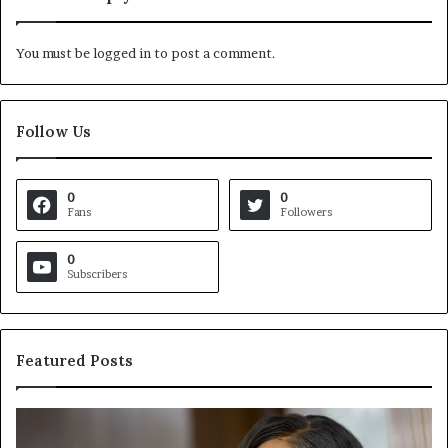
You must be
logged in
to post a comment.
Follow Us
0
0
Fans
Followers
0
Subscribers
Featured Posts
C
V
r
i