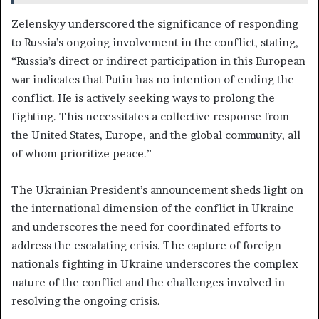
Zelenskyy underscored the significance of responding
to Russia’s ongoing involvement in the conflict, stating,
“Russia’s direct or indirect participation in this European
war indicates that Putin has no intention of ending the
conflict. He is actively seeking ways to prolong the
fighting. This necessitates a collective response from
the United States, Europe, and the global community, all
of whom prioritize peace.”
The Ukrainian President’s announcement sheds light on
the international dimension of the conflict in Ukraine
and underscores the need for coordinated efforts to
address the escalating crisis. The capture of foreign
nationals fighting in Ukraine underscores the complex
nature of the conflict and the challenges involved in
resolving the ongoing crisis.