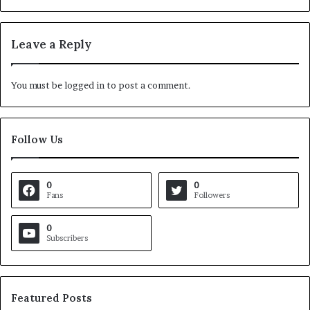
Leave a Reply
You must be
logged in
to post a comment.
Follow Us
0
0
Fans
Followers
0
Subscribers
Featured Posts