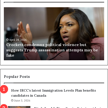
C
V
r
i
o
r
c
g
k
i
e
n
t
April 28, 2026
i
Crockett condemns political violence but
t
a
suggests Trump assassination attempts may be
c
j
fake
o
u
n
d
d
g
e
e
m
t
Popular Posts
n
h
s
r
How IRCC’s latest Immigration Levels Plan benefits
p
o
candidates in Canada
o
w
l
June 3, 2026
s
i
o