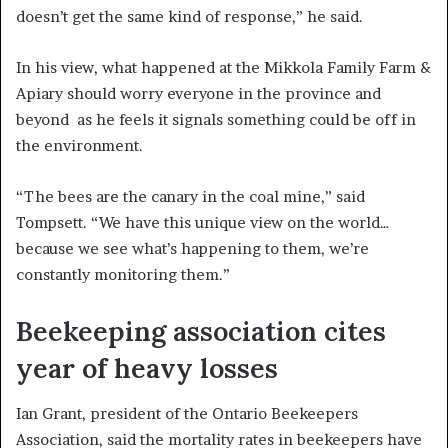
doesn’t get the same kind of response,” he said.
In his view, what happened at the Mikkola Family Farm &
Apiary should worry everyone in the province and
beyond as he feels it signals something could be off in
the environment.
“The bees are the canary in the coal mine,” said
Tompsett. “We have this unique view on the world…
because we see what’s happening to them, we’re
constantly monitoring them.”
Beekeeping association cites
year of heavy losses
Ian Grant, president of the Ontario Beekeepers
Association, said the mortality rates in beekeepers have