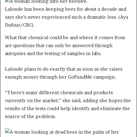
Lalonde has been keeping bees for about a decade and
says she’s never experienced such a dramatic loss.
(Aya
Dufour/CBC)
What that chemical could be and where it comes from
are questions that can only be answered through
autopsies and the testing of samples in labs.
Lalonde plans to do exactly that as soon as she raises
enough money through her GoFundMe campaign.
“There’s many different chemicals and products
currently on the market,” she said, adding she hopes the
results of the tests could help identify and eliminate the
source of the problem.