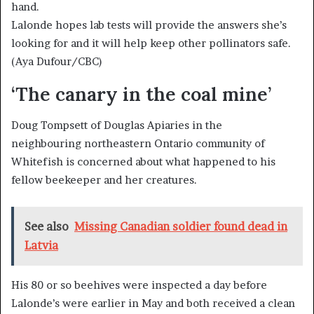
Lalonde hopes lab tests will provide the answers she’s
looking for and it will help keep other pollinators safe.
(Aya Dufour/CBC)
‘The canary in the coal mine’
Doug Tompsett of Douglas Apiaries in the
neighbouring northeastern Ontario community of
Whitefish is concerned about what happened to his
fellow beekeeper and her creatures.
See also
Missing Canadian soldier found dead in
Latvia
His 80 or so beehives were inspected a day before
Lalonde’s were earlier in May and both received a clean