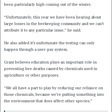
been particularly high coming out of the winter.
“Unfortunately, this year we have been hearing about
large losses in the beekeeping community and we can’t
attribute it to any particular issue,” he said.
He also added it’s unfortunate the testing can only
happen through a user-pay system.
Grant believes education plays an important role in
preventing bee deaths caused by chemicals used in
agriculture or other purposes.
“We all have a part to play by reducing our reliance on
those chemicals, because we’re putting something into
the environment that does affect other species.”