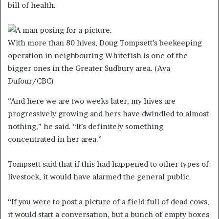
bill of health.
With more than 80 hives, Doug Tompsett’s beekeeping
operation in neighbouring Whitefish is one of the
bigger ones in the Greater Sudbury area.
(Aya
Dufour/CBC)
“And here we are two weeks later, my hives are
progressively growing and hers have dwindled to almost
nothing,” he said. “It’s definitely something
concentrated in her area.”
Tompsett said that if this had happened to other types of
livestock, it would have alarmed the general public.
“If you were to post a picture of a field full of dead cows,
it would start a conversation, but a bunch of empty boxes