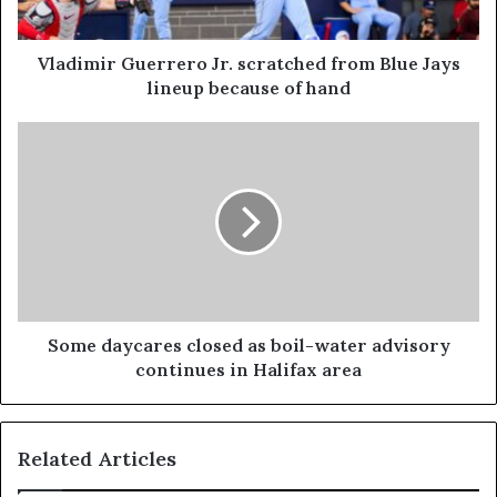
Vladimir Guerrero Jr. scratched from Blue Jays
lineup because of hand
Some daycares closed as boil-water advisory
continues in Halifax area
Related Articles