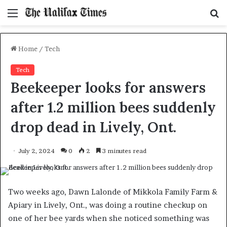
Menu
S
f
Home
/
Tech
Tech
Beekeeper looks for answers
after 1.2 million bees suddenly
drop dead in Lively, Ont.
July 2, 2024
0
2
3 minutes read
Two weeks ago, Dawn Lalonde of Mikkola Family Farm &
Apiary in Lively, Ont., was doing a routine checkup on
one of her bee yards when she noticed something was