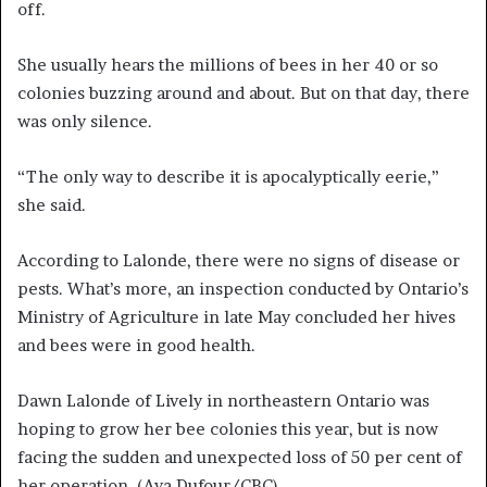
off.
She usually hears the millions of bees in her 40 or so
colonies buzzing around and about. But on that day, there
was only silence.
“The only way to describe it is apocalyptically eerie,”
she said.
According to Lalonde, there were no signs of disease or
pests. What’s more, an inspection conducted by Ontario’s
Ministry of Agriculture in late May concluded her hives
and bees were in good health.
Dawn Lalonde of Lively in northeastern Ontario was
hoping to grow her bee colonies this year, but is now
facing the sudden and unexpected loss of 50 per cent of
her operation.
(Aya Dufour/CBC)