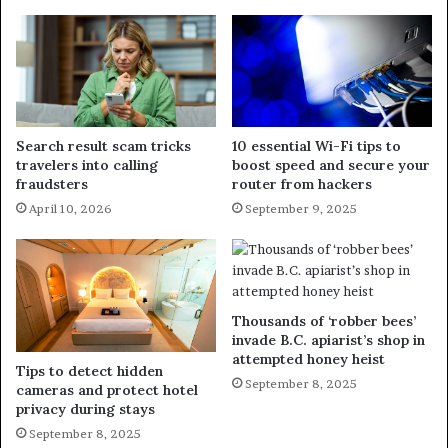
Search result scam tricks
10 essential Wi-Fi tips to
travelers into calling
boost speed and secure your
fraudsters
router from hackers
April 10, 2026
September 9, 2025
Thousands of ‘robber bees’
invade B.C. apiarist’s shop in
attempted honey heist
Tips to detect hidden
September 8, 2025
cameras and protect hotel
privacy during stays
September 8, 2025