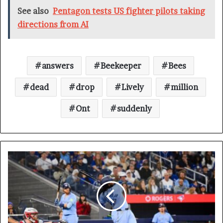
See also
Pentagon tests US fighter pilots taking
directions from AI
answers
Beekeeper
Bees
dead
drop
Lively
million
Ont
suddenly