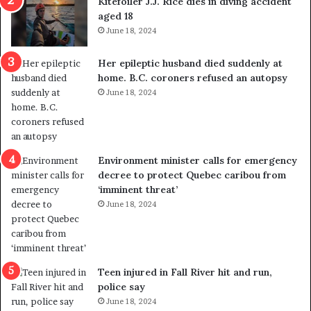
Kitefoiler J.J. Rice dies in diving accident
t
u
aged 18
i
t
June 18, 2024
c
r
a
e
Her epileptic husband died suddenly at
l
d
home. B.C. coroners refused an autopsy
v
i
June 18, 2024
i
s
o
t
l
r
e
i
n
c
Environment minister calls for emergency
c
t
decree to protect Quebec caribou from
e
i
‘imminent threat’
b
n
June 18, 2024
u
g
t
r
s
e
u
f
g
e
Teen injured in Fall River hit and run,
g
r
police say
e
e
June 18, 2024