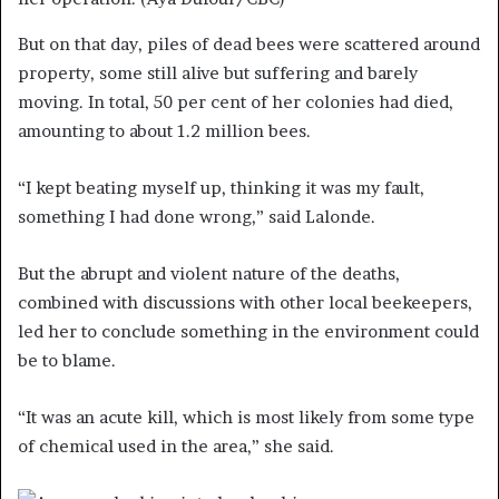
But on that day, piles of dead bees were scattered around
property, some still alive but suffering and barely
moving. In total, 50 per cent of her colonies had died,
amounting to about 1.2 million bees.
“I kept beating myself up, thinking it was my fault,
something I had done wrong,” said Lalonde.
But the abrupt and violent nature of the deaths,
combined with discussions with other local beekeepers,
led her to conclude something in the environment could
be to blame.
“It was an acute kill, which is most likely from some type
of chemical used in the area,” she said.